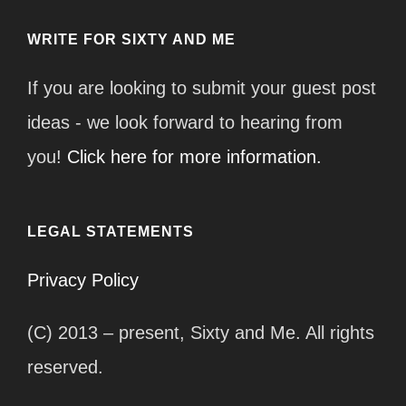
WRITE FOR SIXTY AND ME
If you are looking to submit your guest post
ideas - we look forward to hearing from
you!
Click here for more information.
LEGAL STATEMENTS
Privacy Policy
(C) 2013 – present, Sixty and Me. All rights
reserved.