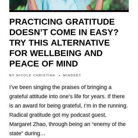
PRACTICING GRATITUDE
DOESN’T COME IN EASY?
TRY THIS ALTERNATIVE
FOR WELLBEING AND
PEACE OF MIND
BY
NICOLE CHRISTINA
MINDSET
I’ve been singing the praises of bringing a
grateful attitude into one’s life for years. If there
is an award for being grateful, I’m in the running.
Radical gratitude got my podcast guest,
Margaret Zhao, through being an “enemy of the
state” during…