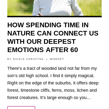
HOW SPENDING TIME IN
NATURE CAN CONNECT US
WITH OUR DEEPEST
EMOTIONS AFTER 60
BY
NICOLE CHRISTINA
MINDSET
There’s a tract of wooded land not far from my
son’s old high school. I find it simply magical.
Right on the edge of the suburbs, it offers deep
forest, limestone cliffs, ferns, moss, lichen and
forest creatures. It’s large enough so you…