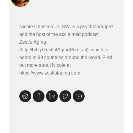
Nicole Christina, LCSW, is a psychotherapist
and the host of the acclaimed podcast
ZestfulAging
(http://bit.ly/ZestfulAgingPodcast), which is
heard in 89 countries around the world. Find
out more about Nicole at
https://www.zestfulaging.com.