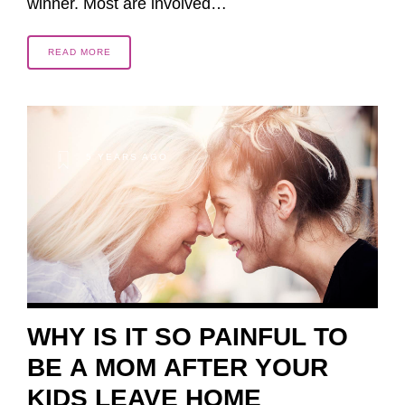
winner. Most are involved…
READ MORE
5 YEARS AGO
WHY IS IT SO PAINFUL TO
BE A MOM AFTER YOUR
KIDS LEAVE HOME