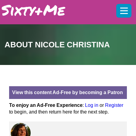
Mobil
menu
ABOUT NICOLE CHRISTINA
View this content Ad-Free by becoming a Patron
To enjoy an Ad-Free Experience
:
Log in
or
Register
to begin, and then return here for the next step.