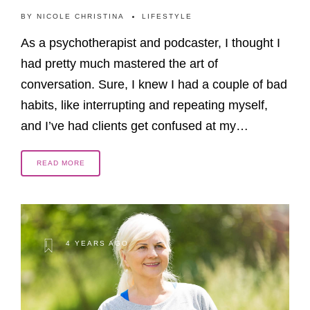
BY
NICOLE CHRISTINA
LIFESTYLE
As a psychotherapist and podcaster, I thought I
had pretty much mastered the art of
conversation. Sure, I knew I had a couple of bad
habits, like interrupting and repeating myself,
and I’ve had clients get confused at my…
READ MORE
4 YEARS AGO