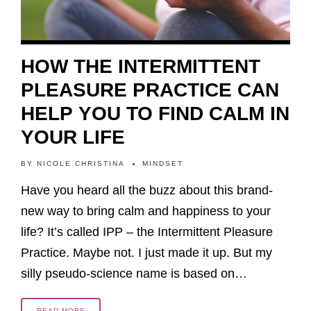
HOW THE INTERMITTENT
PLEASURE PRACTICE CAN
HELP YOU TO FIND CALM IN
YOUR LIFE
BY
NICOLE CHRISTINA
MINDSET
Have you heard all the buzz about this brand-
new way to bring calm and happiness to your
life? It’s called IPP – the Intermittent Pleasure
Practice. Maybe not. I just made it up. But my
silly pseudo-science name is based on…
READ MORE