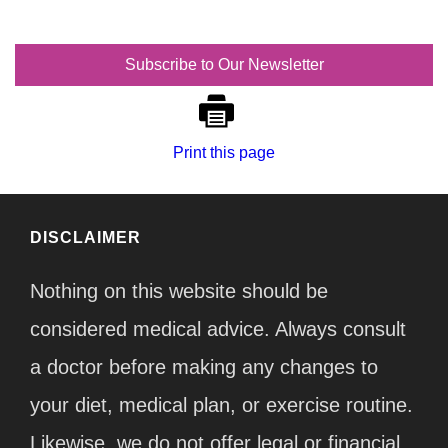
Subscribe to Our Newsletter
Print this page
DISCLAIMER
Nothing on this website should be
considered medical advice. Always consult
a doctor before making any changes to
your diet, medical plan, or exercise routine.
Likewise, we do not offer legal or financial