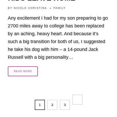
BY
NICOLE CHRISTINA
FAMILY
Any excitement I had for my son preparing to go
2700 miles away to college has been replaced
by an aching, heavy heart. And because it’s
such a big transition for both of us, I suggested
he take his dog with him – a 14-pound Jack
Russell with a big personality…
READ MORE
1
2
3