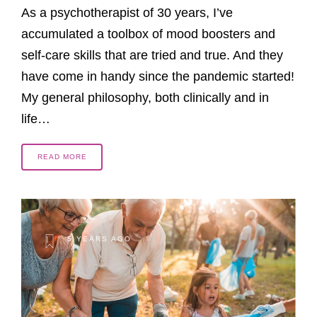
As a psychotherapist of 30 years, I’ve
accumulated a toolbox of mood boosters and
self-care skills that are tried and true. And they
have come in handy since the pandemic started!
My general philosophy, both clinically and in
life…
READ MORE
5 YEARS AGO