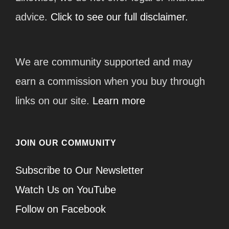
advice.
Click to see our full disclaimer.
We are community supported and may
earn a commission when you buy through
links on our site.
Learn more
JOIN OUR COMMUNITY
Subscribe to Our Newsletter
Watch Us on YouTube
Follow on Facebook