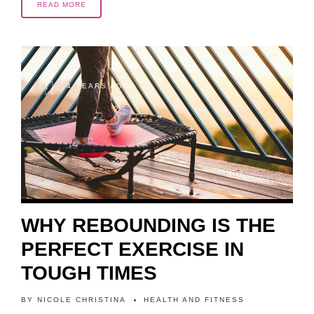
READ MORE
4 YEARS AGO
WHY REBOUNDING IS THE
PERFECT EXERCISE IN
TOUGH TIMES
BY
NICOLE CHRISTINA
HEALTH AND FITNESS