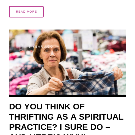
READ MORE
1 YEAR AGO
DO YOU THINK OF
THRIFTING AS A SPIRITUAL
PRACTICE? I SURE DO –