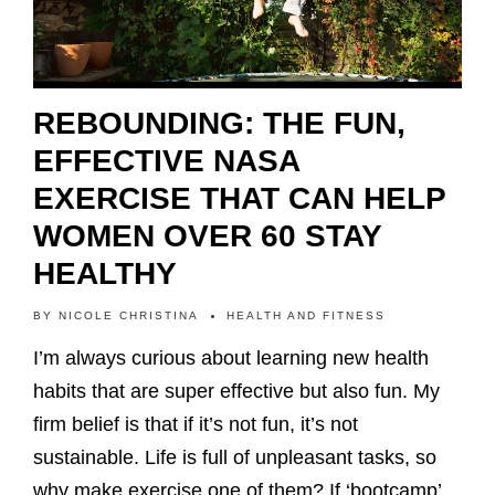
REBOUNDING: THE FUN,
EFFECTIVE NASA
EXERCISE THAT CAN HELP
WOMEN OVER 60 STAY
HEALTHY
BY
NICOLE CHRISTINA
HEALTH AND FITNESS
I’m always curious about learning new health
habits that are super effective but also fun. My
firm belief is that if it’s not fun, it’s not
sustainable. Life is full of unpleasant tasks, so
why make exercise one of them? If ‘bootcamp’…