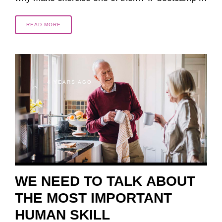
READ MORE
4 YEARS AGO
WE NEED TO TALK ABOUT
THE MOST IMPORTANT
HUMAN SKILL