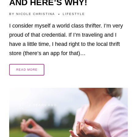
AND HERE’S WHY!
BY
NICOLE CHRISTINA
LIFESTYLE
I consider myself a world class thrifter. I’m very
proud of that credential. If I’m traveling and I
have a little time, I head right to the local thrift
store (there’s an app for that)…
READ MORE
2 YEARS AGO