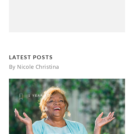
LATEST POSTS
By Nicole Christina
1 YEAR AGO