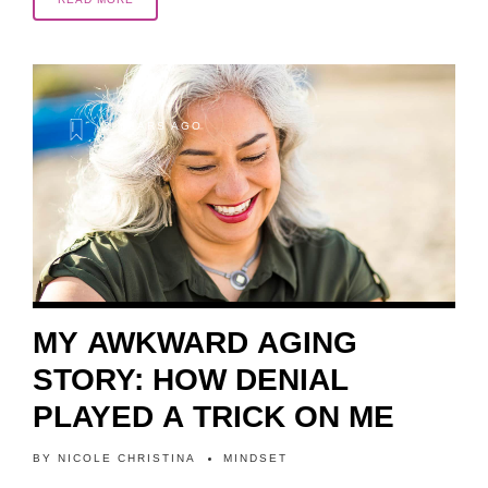
2 YEARS AGO
MY AWKWARD AGING
STORY: HOW DENIAL
PLAYED A TRICK ON ME
BY
NICOLE CHRISTINA
MINDSET