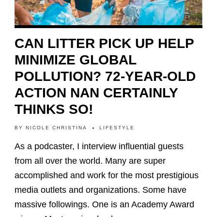
CAN LITTER PICK UP HELP
MINIMIZE GLOBAL
POLLUTION? 72-YEAR-OLD
ACTION NAN CERTAINLY
THINKS SO!
BY
NICOLE CHRISTINA
LIFESTYLE
As a podcaster, I interview influential guests
from all over the world. Many are super
accomplished and work for the most prestigious
media outlets and organizations. Some have
massive followings. One is an Academy Award