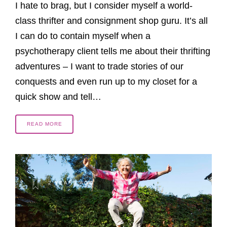
I hate to brag, but I consider myself a world-
class thrifter and consignment shop guru. It’s all
I can do to contain myself when a
psychotherapy client tells me about their thrifting
adventures – I want to trade stories of our
conquests and even run up to my closet for a
quick show and tell…
READ MORE
2 YEARS AGO