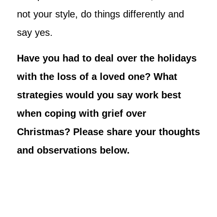
not your style, do things differently and
say yes.
Have you had to deal over the holidays
with the loss of a loved one? What
strategies would you say work best
when coping with grief over
Christmas? Please share your thoughts
and observations below.