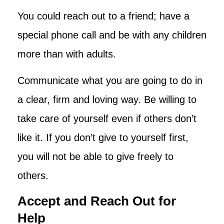
You could reach out to a friend; have a
special phone call and be with any children
more than with adults.
Communicate what you are going to do in
a clear, firm and loving way. Be willing to
take care of yourself even if others don’t
like it. If you don’t give to yourself first,
you will not be able to give freely to
others.
Accept and Reach Out for
Help