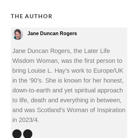
THE AUTHOR
Jane Duncan Rogers
Jane Duncan Rogers, the Later Life
Wisdom Woman, was the first person to
bring Louise L. Hay’s work to Europe/UK
in the ‘90’s. She is known for her honest,
down-to-earth and yet spiritual approach
to life, death and everything in between,
and was Scotland’s Woman of Inspiration
in 2023/4.