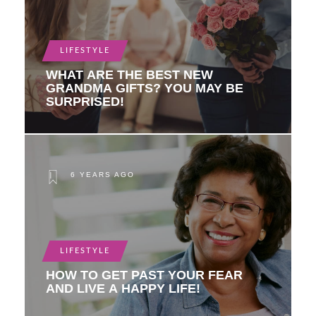
LIFESTYLE
WHAT ARE THE BEST NEW
GRANDMA GIFTS? YOU MAY BE
SURPRISED!
6 YEARS AGO
LIFESTYLE
HOW TO GET PAST YOUR FEAR
AND LIVE A HAPPY LIFE!