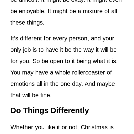
be enjoyable. It might be a mixture of all
these things.
It’s different for every person, and your
only job is to have it be the way it will be
for you. So be open to it being what it is.
You may have a whole rollercoaster of
emotions all in the one day. And maybe
that will be fine.
Do Things Differently
Whether you like it or not, Christmas is