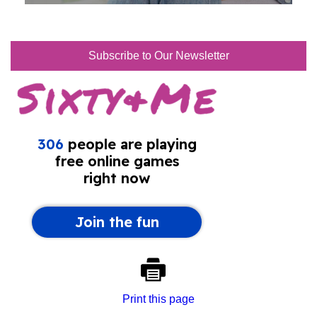
Subscribe to Our Newsletter
Print this page