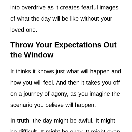
into overdrive as it creates fearful images
of what the day will be like without your
loved one.
Throw Your Expectations Out
the Window
It thinks it knows just what will happen and
how you will feel. And then it takes you off
on a journey of agony, as you imagine the
scenario you believe will happen.
In truth, the day might be awful. It might
be difficult. It might be okay. It might even