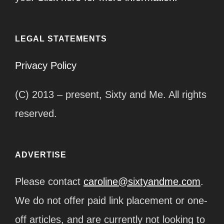
LEGAL STATEMENTS
Privacy Policy
(C) 2013 – present, Sixty and Me. All rights
reserved.
ADVERTISE
Please contact
caroline@sixtyandme.com
.
We do not offer paid link placement or one-
off articles, and are currently not looking to