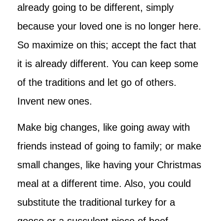
already going to be different, simply
because your loved one is no longer here.
So maximize on this; accept the fact that
it is already different. You can keep some
of the traditions and let go of others.
Invent new ones.
Make big changes, like going away with
friends instead of going to family; or make
small changes, like having your Christmas
meal at a different time. Also, you could
substitute the traditional turkey for a
goose or a succulent piece of beef.