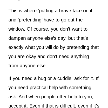
This is where ‘putting a brave face on it’
and ‘pretending’ have to go out the
window. Of course, you don’t want to
dampen anyone else’s day, but that’s
exactly what you will do by pretending that
you are okay and don’t need anything
from anyone else.
If you need a hug or a cuddle, ask for it. If
you need practical help with something,
ask. And when people offer help to you,
accept it. Even if that is difficult, even if it’s