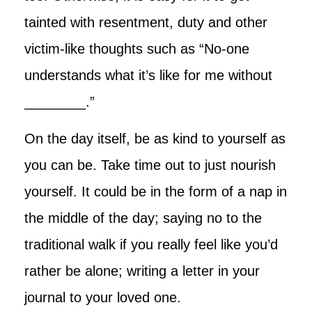
tainted with resentment, duty and other
victim-like thoughts such as “No-one
understands what it’s like for me without
________.”
On the day itself, be as kind to yourself as
you can be. Take time out to just nourish
yourself. It could be in the form of a nap in
the middle of the day; saying no to the
traditional walk if you really feel like you’d
rather be alone; writing a letter in your
journal to your loved one.