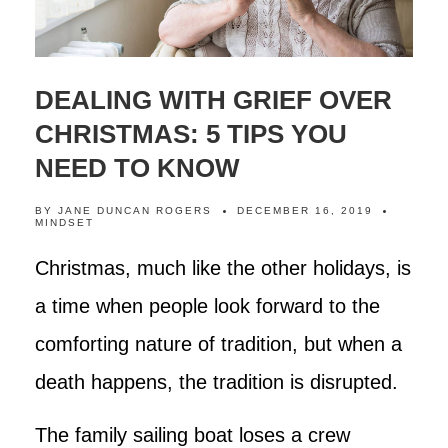
DEALING WITH GRIEF OVER
CHRISTMAS: 5 TIPS YOU
NEED TO KNOW
BY
JANE DUNCAN ROGERS
DECEMBER 16, 2019
MINDSET
Christmas, much like the other holidays, is
a time when people look forward to the
comforting nature of tradition, but when a
death happens, the tradition is disrupted.
The family sailing boat loses a crew