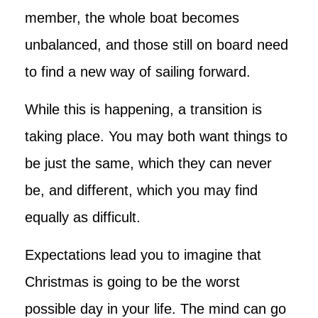
member, the whole boat becomes
unbalanced, and those still on board need
to find a new way of sailing forward.
While this is happening, a transition is
taking place. You may both want things to
be just the same, which they can never
be, and different, which you may find
equally as difficult.
Expectations lead you to imagine that
Christmas is going to be the worst
possible day in your life. The mind can go