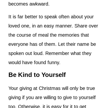
becomes awkward.
It is far better to speak often about your
loved one, in an easy manner. Share over
the course of meal the memories that
everyone has of them. Let their name be
spoken out loud. Remember what they
would have found funny.
Be Kind to Yourself
Your giving at Christmas will only be true
giving if you are willing to give to yourself
too. Otherwise, it is easy for it to get