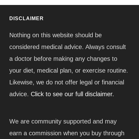
DISCLAIMER
Nothing on this website should be
considered medical advice. Always consult
a doctor before making any changes to
your diet, medical plan, or exercise routine.
Likewise, we do not offer legal or financial
advice.
Click to see our full disclaimer.
We are community supported and may
earn a commission when you buy through