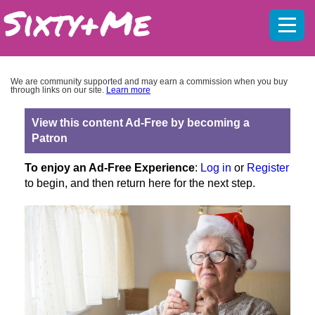
Mobil
menu
We are community supported and may earn a commission when you buy
through links on our site.
Learn more
View this content Ad-Free by becoming a
Patron
To enjoy an Ad-Free Experience
:
Log in
or
Register
to begin, and then return here for the next step.