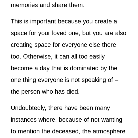
memories and share them.
This is important because you create a
space for your loved one, but you are also
creating space for everyone else there
too. Otherwise, it can all too easily
become a day that is dominated by the
one thing everyone is not speaking of –
the person who has died.
Undoubtedly, there have been many
instances where, because of not wanting
to mention the deceased, the atmosphere