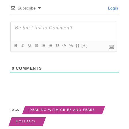
Subscribe
Login
{}
[+]
0
COMMENTS
DEALING WITH GRIEF AND FEARS
TAGS
HOLIDAYS