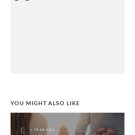
YOU MIGHT ALSO LIKE
1 YEAR AGO