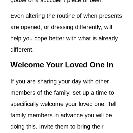
Even altering the routine of when presents
are opened, or dressing differently, will
help you cope better with what is already
different.
Welcome Your Loved One In
If you are sharing your day with other
members of the family, set up a time to
specifically welcome your loved one. Tell
family members in advance you will be
doing this. Invite them to bring their