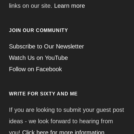
links on our site.
Learn more
JOIN OUR COMMUNITY
Subscribe to Our Newsletter
Watch Us on YouTube
Follow on Facebook
WRITE FOR SIXTY AND ME
If you are looking to submit your guest post
ideas - we look forward to hearing from
you!
Click here for more information.