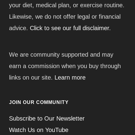
your diet, medical plan, or exercise routine.
Likewise, we do not offer legal or financial
advice.
Click to see our full disclaimer.
We are community supported and may
earn a commission when you buy through
links on our site.
Learn more
JOIN OUR COMMUNITY
Subscribe to Our Newsletter
Watch Us on YouTube