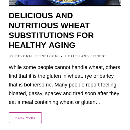
DELICIOUS AND
NUTRITIOUS WHEAT
SUBSTITUTIONS FOR
HEALTHY AGING
BY
DEVORAH FEINBLOOM
HEALTH AND FITNESS
While some people cannot handle wheat, others
find that it is the gluten in wheat, rye or barley
that is bothersome. Many people report feeling
bloated, gassy, spacey and tired soon after they
eat a meal containing wheat or gluten…
READ MORE