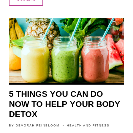
READ MORE
2 YEARS AGO
5 THINGS YOU CAN DO
NOW TO HELP YOUR BODY
DETOX
BY
DEVORAH FEINBLOOM
HEALTH AND FITNESS