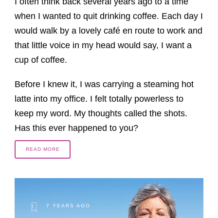
I often think back several years ago to a time
when I wanted to quit drinking coffee. Each day I
would walk by a lovely café en route to work and
that little voice in my head would say, I want a
cup of coffee.
Before I knew it, I was carrying a steaming hot
latte into my office. I felt totally powerless to
keep my word. My thoughts called the shots.
Has this ever happened to you?
READ MORE
7 YEARS AGO