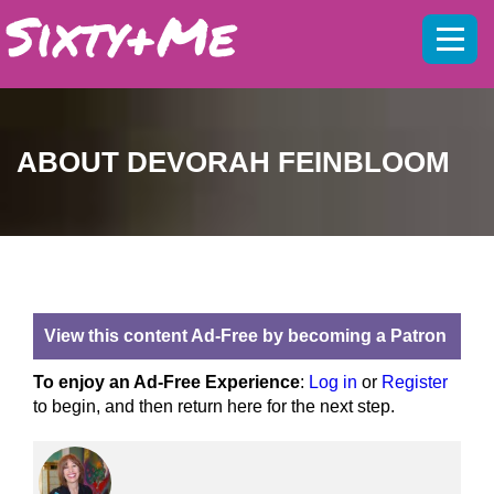
Mobil
menu
ABOUT DEVORAH FEINBLOOM
View this content Ad-Free by becoming a Patron
To enjoy an Ad-Free Experience
:
Log in
or
Register
to begin, and then return here for the next step.