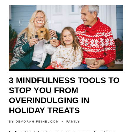
7 YEARS AGO
3 MINDFULNESS TOOLS TO
STOP YOU FROM
OVERINDULGING IN
HOLIDAY TREATS
BY
DEVORAH FEINBLOOM
FAMILY