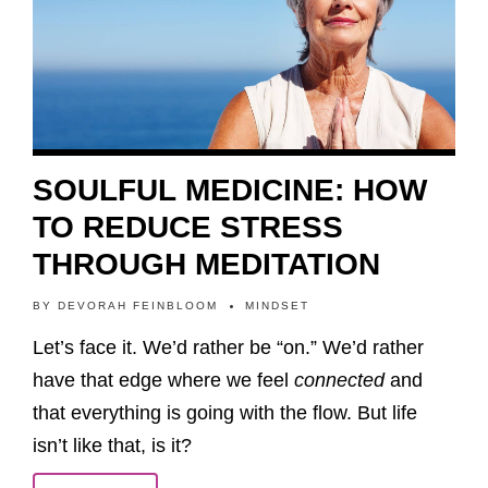
SOULFUL MEDICINE: HOW
TO REDUCE STRESS
THROUGH MEDITATION
BY
DEVORAH FEINBLOOM
MINDSET
Let’s face it. We’d rather be “on.” We’d rather
have that edge where we feel
connected
and
that everything is going with the flow. But life
isn’t like that, is it?