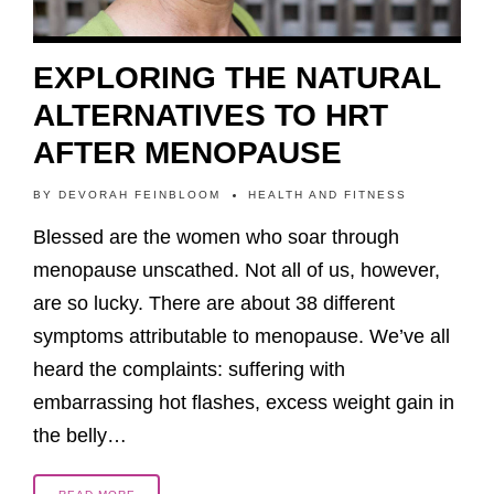
EXPLORING THE NATURAL
ALTERNATIVES TO HRT
AFTER MENOPAUSE
BY
DEVORAH FEINBLOOM
HEALTH AND FITNESS
Blessed are the women who soar through
menopause unscathed. Not all of us, however,
are so lucky. There are about 38 different
symptoms attributable to menopause. We’ve all
heard the complaints: suffering with
embarrassing hot flashes, excess weight gain in
the belly…