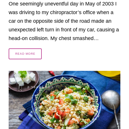
One seemingly uneventful day in May of 2003 I
was driving to my chiropractor’s office when a
car on the opposite side of the road made an
unexpected left turn in front of my car, causing a
head-on collision. My chest smashed…
READ MORE
2 YEARS AGO