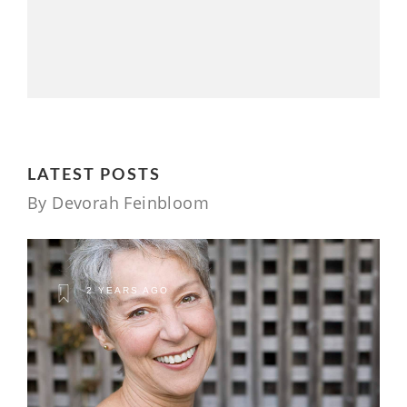
LATEST POSTS
By Devorah Feinbloom
2 YEARS AGO