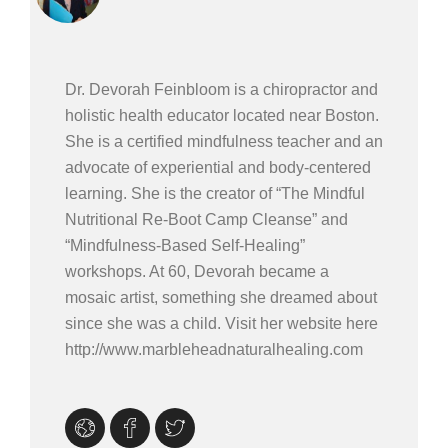
Dr. Devorah Feinbloom is a chiropractor and
holistic health educator located near Boston.
She is a certified mindfulness teacher and an
advocate of experiential and body-centered
learning. She is the creator of “The Mindful
Nutritional Re-Boot Camp Cleanse” and
“Mindfulness-Based Self-Healing”
workshops. At 60, Devorah became a
mosaic artist, something she dreamed about
since she was a child. Visit her website here
http://www.marbleheadnaturalhealing.com