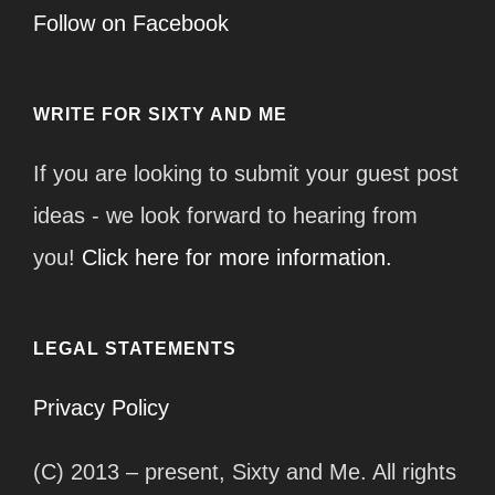
Follow on Facebook
WRITE FOR SIXTY AND ME
If you are looking to submit your guest post
ideas - we look forward to hearing from
you!
Click here for more information.
LEGAL STATEMENTS
Privacy Policy
(C) 2013 – present, Sixty and Me. All rights