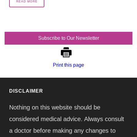
READ MORE
Subscribe to Our Newsletter
Print this page
DISCLAIMER
Nothing on this website should be
considered medical advice. Always consult
a doctor before making any changes to