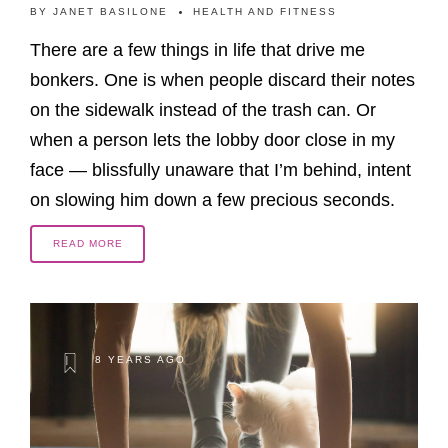
BY
JANET BASILONE
HEALTH AND FITNESS
There are a few things in life that drive me
bonkers. One is when people discard their notes
on the sidewalk instead of the trash can. Or
when a person lets the lobby door close in my
face — blissfully unaware that I’m behind, intent
on slowing him down a few precious seconds.
READ MORE
8 YEARS AGO