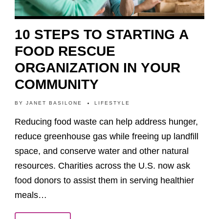
10 STEPS TO STARTING A
FOOD RESCUE
ORGANIZATION IN YOUR
COMMUNITY
BY
JANET BASILONE
LIFESTYLE
Reducing food waste can help address hunger,
reduce greenhouse gas while freeing up landfill
space, and conserve water and other natural
resources. Charities across the U.S. now ask
food donors to assist them in serving healthier
meals…