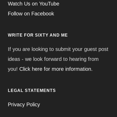
Watch Us on YouTube
Follow on Facebook
WRITE FOR SIXTY AND ME
If you are looking to submit your guest post
ideas - we look forward to hearing from
you!
Click here for more information.
LEGAL STATEMENTS
Privacy Policy