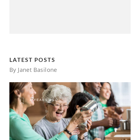
LATEST POSTS
By Janet Basilone
4 YEARS AGO