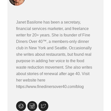
Janet Basilone has been a secretary,
financial services marketer, and freelance
writer for 20+ years. She is founder of Fine
Diners Over 40™, a members-only dinner
club in New York and Seattle. Occasionally
she writes about restaurants, but found real
purpose in adding her voice to the food
waste reduction movement. She also writes
about stories of renewal after age 40. Visit
her website here
https://www.finedinersover40.com/blog