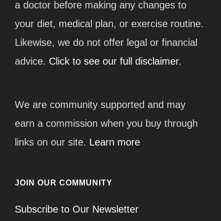
a doctor before making any changes to
your diet, medical plan, or exercise routine.
Likewise, we do not offer legal or financial
advice.
Click to see our full disclaimer.
We are community supported and may
earn a commission when you buy through
links on our site.
Learn more
JOIN OUR COMMUNITY
Subscribe to Our Newsletter