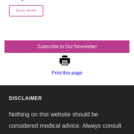
READ MORE
Subscribe to Our Newsletter
Print this page
DISCLAIMER
Nothing on this website should be
considered medical advice. Always consult