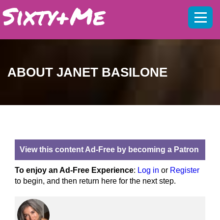
Mobil
menu
ABOUT JANET BASILONE
View this content Ad-Free by becoming a Patron
To enjoy an Ad-Free Experience
:
Log in
or
Register
to begin, and then return here for the next step.