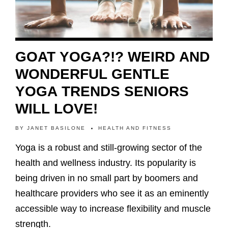
GOAT YOGA?!? WEIRD AND
WONDERFUL GENTLE
YOGA TRENDS SENIORS
WILL LOVE!
BY
JANET BASILONE
HEALTH AND FITNESS
Yoga is a robust and still-growing sector of the
health and wellness industry. Its popularity is
being driven in no small part by boomers and
healthcare providers who see it as an eminently
accessible way to increase flexibility and muscle
strength.