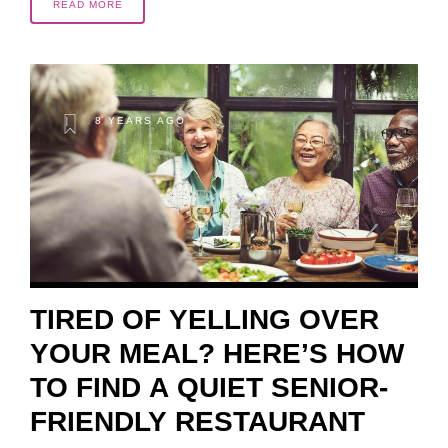
READ MORE
8 YEARS AGO
TIRED OF YELLING OVER
YOUR MEAL? HERE’S HOW
TO FIND A QUIET SENIOR-
FRIENDLY RESTAURANT