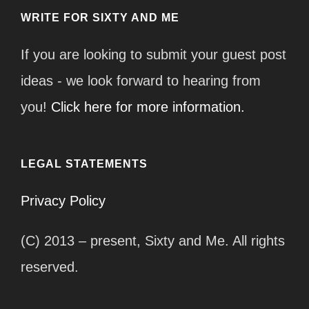
WRITE FOR SIXTY AND ME
If you are looking to submit your guest post
ideas - we look forward to hearing from
you!
Click here for more information.
LEGAL STATEMENTS
Privacy Policy
(C) 2013 – present, Sixty and Me. All rights
reserved.