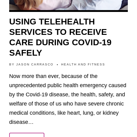
USING TELEHEALTH
SERVICES TO RECEIVE
CARE DURING COVID-19
SAFELY
BY
JASON CARRASCO
HEALTH AND FITNESS
Now more than ever, because of the
unprecedented public health emergency caused
by the Covid-19 disease, the health, safety, and
welfare of those of us who have severe chronic
medical conditions, like heart, lung, or kidney
disease…