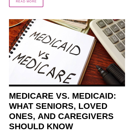
READ MORE
5 YEARS AGO
MEDICARE VS. MEDICAID:
WHAT SENIORS, LOVED
ONES, AND CAREGIVERS
SHOULD KNOW