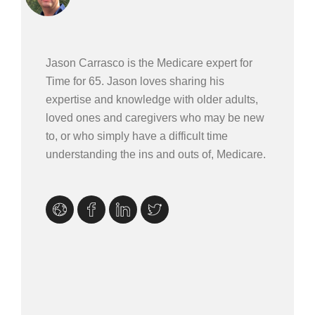
Jason Carrasco is the Medicare expert for
Time for 65. Jason loves sharing his
expertise and knowledge with older adults,
loved ones and caregivers who may be new
to, or who simply have a difficult time
understanding the ins and outs of, Medicare.