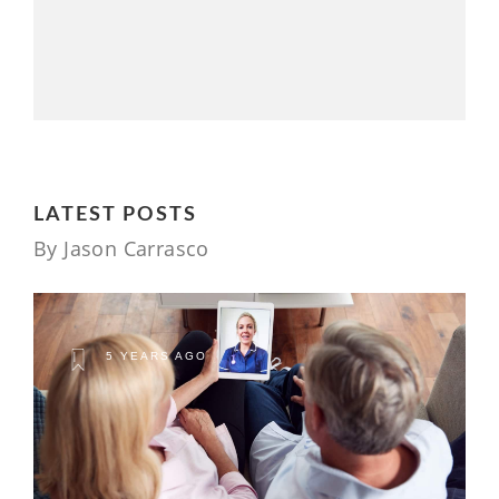
LATEST POSTS
By Jason Carrasco
5 YEARS AGO