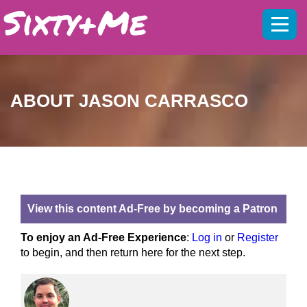
Mobil
menu
ABOUT JASON CARRASCO
View this content Ad-Free by becoming a Patron
To enjoy an Ad-Free Experience
:
Log in
or
Register
to begin, and then return here for the next step.