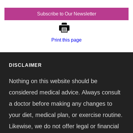
Subscribe to Our Newsletter
Print this page
DISCLAIMER
Nothing on this website should be
considered medical advice. Always consult
a doctor before making any changes to
your diet, medical plan, or exercise routine.
Likewise, we do not offer legal or financial