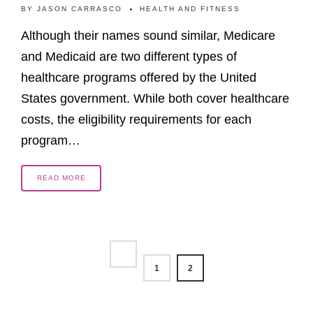
BY
JASON CARRASCO
HEALTH AND FITNESS
Although their names sound similar, Medicare
and Medicaid are two different types of
healthcare programs offered by the United
States government. While both cover healthcare
costs, the eligibility requirements for each
program…
READ MORE
1
2