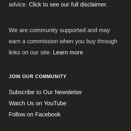
advice.
Click to see our full disclaimer.
We are community supported and may
earn a commission when you buy through
links on our site.
Learn more
JOIN OUR COMMUNITY
Subscribe to Our Newsletter
Watch Us on YouTube
Follow on Facebook