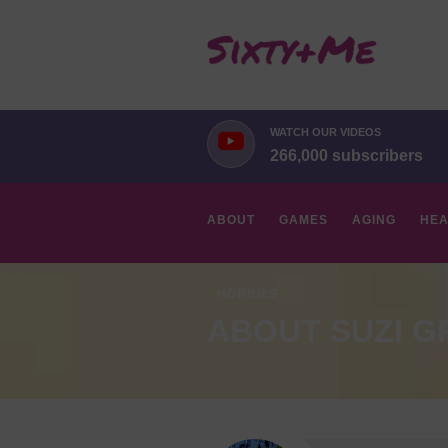
WATCH OUR VIDEOS
266,000 subscribers
ABOUT
GAMES
AGING
HEA
HOBBIES
ABOUT SUZI G