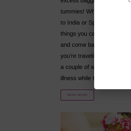
excess baggage around ou
tummies! Whether you are
to India or Spain, there ar
things you can do to avoid 
and come back healthier, 
you’re traveling for months 
a couple of weeks. How to 
illness while traveling?
READ MORE
10 YEARS AGO