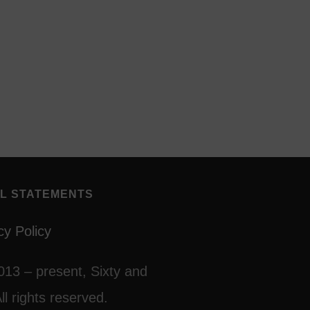
L STATEMENTS
cy Policy
013 – present, Sixty and
ll rights reserved.