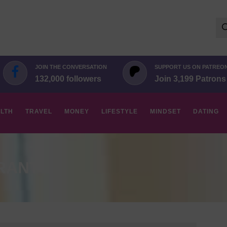
Se
for:
JOIN THE CONVERSATION
SUPPORT US ON PATREO
132,000 followers
Join 3,199 Patrons
LTH
TRAVEL
MONEY
LIFESTYLE
MINDSET
DATING
RANT