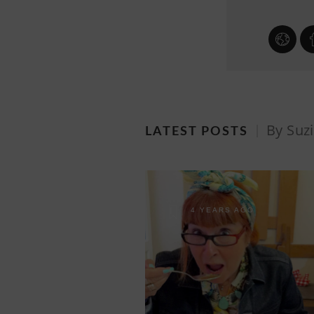
By Suz
LATEST POSTS
4 YEARS AGO