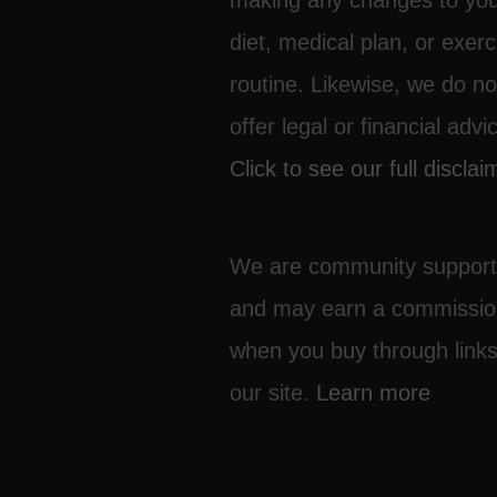
making any changes to yo
diet, medical plan, or exerc
routine. Likewise, we do no
offer legal or financial advi
Click to see our full disclai
We are community suppor
and may earn a commissi
when you buy through link
our site.
Learn more