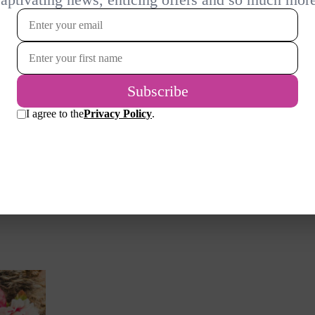
r
sake of my health as well as my
 going
waistline…
e a few
READ MORE
both,
whether
or just
avoid