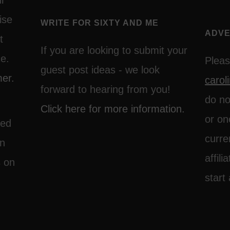
ur
ise
WRITE FOR SIXTY AND ME
ADVE
t
If you are looking to submit your
ce.
Pleas
guest post ideas - we look
mer.
caro
forward to hearing from you!
do no
Click here for more information.
or on
ted
curre
on
affil
s on
start