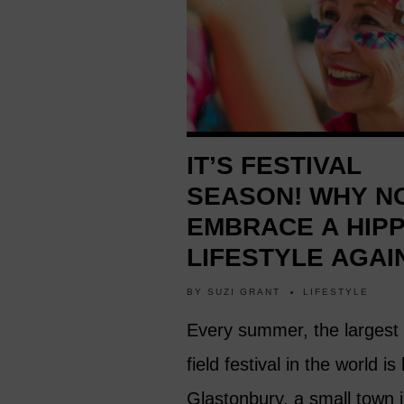
IT’S FESTIVAL
SEASON! WHY N
EMBRACE A HIPP
LIFESTYLE AGAI
BY
SUZI GRANT
LIFESTYLE
Every summer, the largest
field festival in the world is
Glastonbury, a small town i