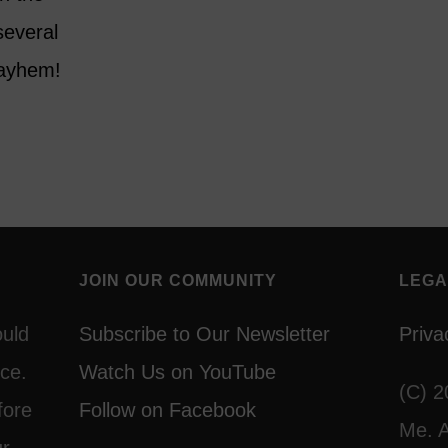
several
mayhem!
JOIN OUR COMMUNITY
LEGA
ould
Subscribe to Our Newsletter
Priva
ce.
Watch Us on YouTube
(C) 2
fore
Follow on Facebook
Me. A