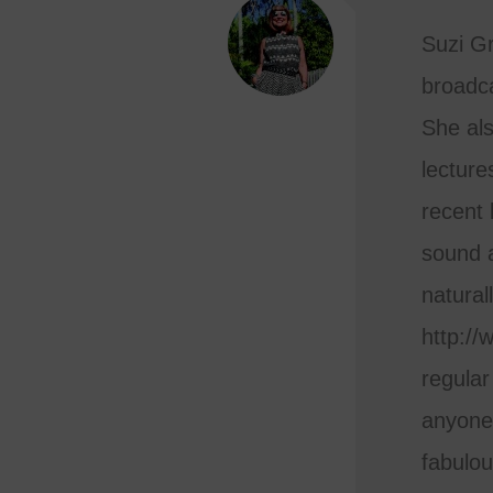
Suzi Gra
broadca
She al
lecture
recent 
sound a
natural
http://
regular
anyone 
fabulou