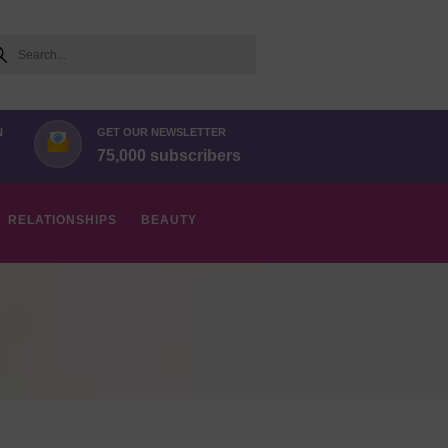
arch
N
GET OUR NEWSLETTER
75,000 subscribers
RELATIONSHIPS
BEAUTY