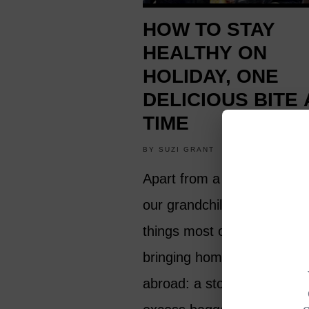
HOW TO STAY
HEALTHY ON
HOLIDAY, ONE
DELICIOUS BITE 
TIME
BY
SUZI GRANT
HEALTH AND FIT
Apart from a tan and prese
our grandchildren, there ar
things most of us want to 
bringing home after a holid
abroad: a stomach upset o