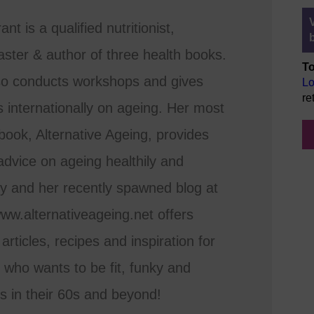
nt is a qualified nutritionist,
ster & author of three health books.
To
so conducts workshops and gives
Lo
re
s internationally on ageing. Her most
book, Alternative Ageing, provides
dvice on ageing healthily and
ly and her recently spawned blog at
www.alternativeageing.net offers
 articles, recipes and inspiration for
who wants to be fit, funky and
s in their 60s and beyond!