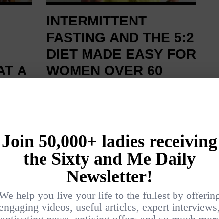
INTERMITTENT
FASTING AND THE 5:2
DIET MADE EASY FOR
AT A
WOMEN OVER 60
BY
SUZI GRANT
HEALTH AND FITNESS
NESS
As a nutritionist and blogger at
nts for
Alternative Ageing, I am a keen
e two
fan of fasting. So when the 5:2
avoid
diet hit the headlines a couple of
ay
years ago, I happily embraced this
r
form of intermittent fasting for the