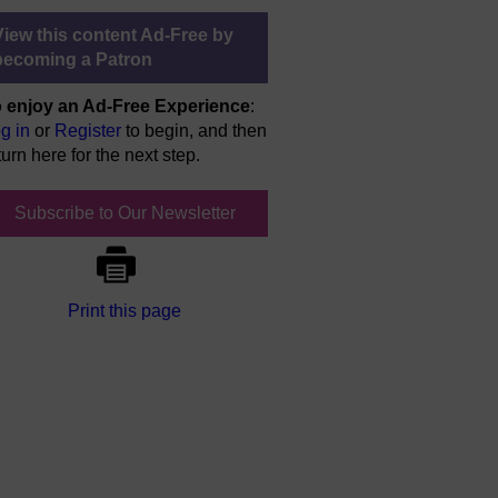
View this content Ad-Free by
becoming a Patron
 enjoy an Ad-Free Experience
:
g in
or
Register
to begin, and then
turn here for the next step.
Subscribe to Our Newsletter
Print this page