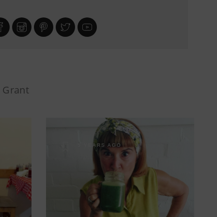
i Grant
5 YEARS AGO