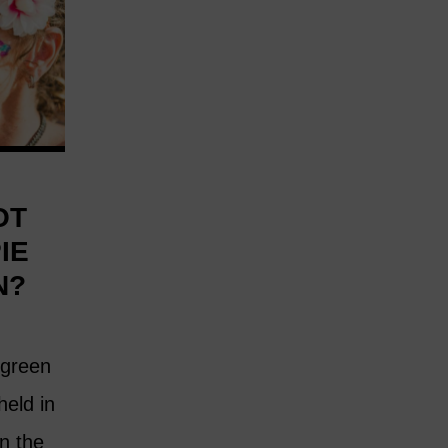
OT
IE
N?
 green
 held in
n the