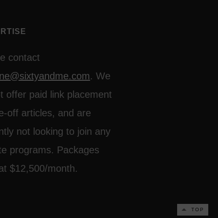
RTISE
e contact
line@sixtyandme.com
. We
t offer paid link placement
e-off articles, and are
ntly not looking to join any
iate programs. Packages
 at $12,500/month.
TOP