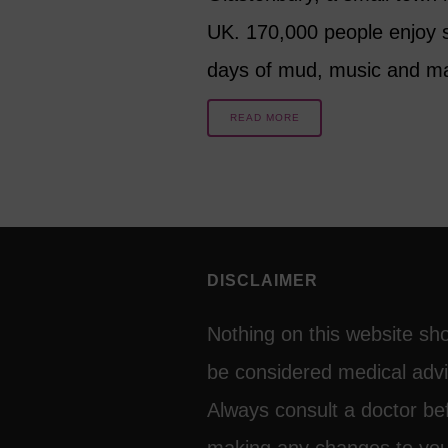
UK. 170,000 people enjoy 
days of mud, music and 
READ MORE
DISCLAIMER
Nothing on this website sh
be considered medical advi
Always consult a doctor be