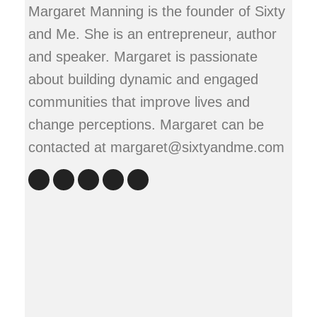
Margaret Manning is the founder of Sixty
and Me. She is an entrepreneur, author
and speaker. Margaret is passionate
about building dynamic and engaged
communities that improve lives and
change perceptions. Margaret can be
contacted at margaret@sixtyandme.com