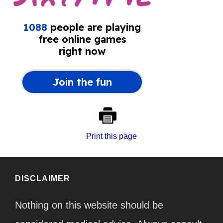
Print this page
DISCLAIMER
Nothing on this website should be