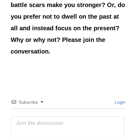
battle scars make you stronger? Or, do
you prefer not to dwell on the past at
all and instead focus on the present?
Why or why not? Please join the
conversation.
Subscribe
Login