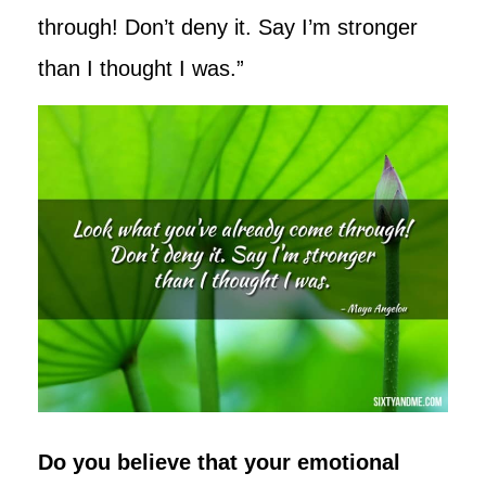
through! Don’t deny it. Say I’m stronger
than I thought I was.”
Do you believe that your emotional