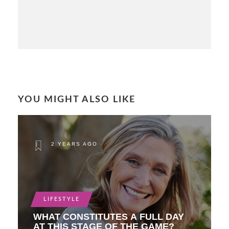
YOU MIGHT ALSO LIKE
2 YEARS AGO
LIFESTYLE
WHAT CONSTITUTES A FULL DAY
AT THIS STAGE OF THE GAME?