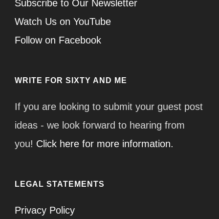
Subscribe to Our Newsletter
Watch Us on YouTube
Follow on Facebook
WRITE FOR SIXTY AND ME
If you are looking to submit your guest post
ideas - we look forward to hearing from
you!
Click here for more information.
LEGAL STATEMENTS
Privacy Policy