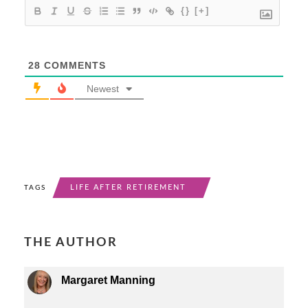
{}
[+]
28
COMMENTS
Newest
LIFE AFTER RETIREMENT
TAGS
THE AUTHOR
Margaret Manning