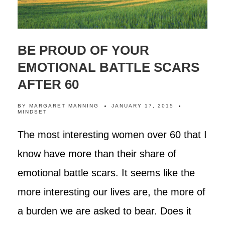
BE PROUD OF YOUR
EMOTIONAL BATTLE SCARS
AFTER 60
BY
MARGARET MANNING
JANUARY 17, 2015
MINDSET
The most interesting women over 60 that I
know have more than their share of
emotional battle scars. It seems like the
more interesting our lives are, the more of
a burden we are asked to bear. Does it