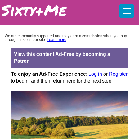
Mobil
menu
We are community supported and may earn a commission when you buy
through links on our site.
Learn more
View this content Ad-Free by becoming a
Patron
To enjoy an Ad-Free Experience
:
Log in
or
Register
to begin, and then return here for the next step.