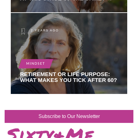
2 YEARS AGO
MINDSET
RETIREMENT OR LIFE PURPOSE:
WHAT MAKES YOU TICK AFTER 60?
Subscribe to Our Newsletter