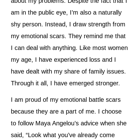
about my problems. Despite the fact that I
am in the public eye, I’m also a naturally
shy person. Instead, I draw strength from
my emotional scars. They remind me that
I can deal with anything. Like most women
my age, I have experienced loss and I
have dealt with my share of family issues.
Through it all, I have emerged stronger.
I am proud of my emotional battle scars
because they are a part of me. I choose
to follow Maya Angelou’s advice when she
said, “Look what you’ve already come