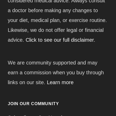
considered medical advice. Always consult
a doctor before making any changes to
your diet, medical plan, or exercise routine.
Likewise, we do not offer legal or financial
advice.
Click to see our full disclaimer.
We are community supported and may
earn a commission when you buy through
links on our site.
Learn more
JOIN OUR COMMUNITY