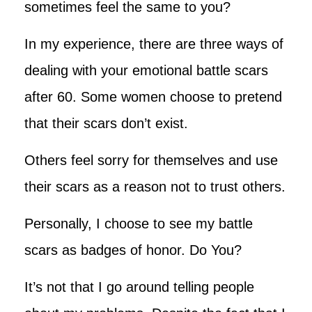
sometimes feel the same to you?
In my experience, there are three ways of
dealing with your emotional battle scars
after 60. Some women choose to pretend
that their scars don’t exist.
Others feel sorry for themselves and use
their scars as a reason not to trust others.
Personally, I choose to see my battle
scars as badges of honor. Do You?
It’s not that I go around telling people