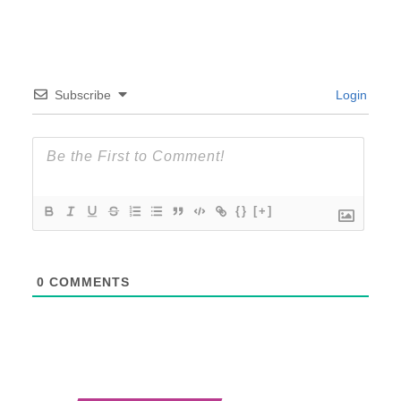
Subscribe
Login
{}
[+]
0
COMMENTS