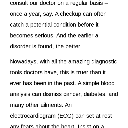
consult our doctor on a regular basis –
once a year, say. A checkup can often
catch a potential condition before it
becomes serious. And the earlier a
disorder is found, the better.
Nowadays, with all the amazing diagnostic
tools doctors have, this is truer than it
ever has been in the past. A simple blood
analysis can dismiss cancer, diabetes, and
many other ailments. An
electrocardiogram (ECG) can set at rest
any fears about the heart. Insist on a