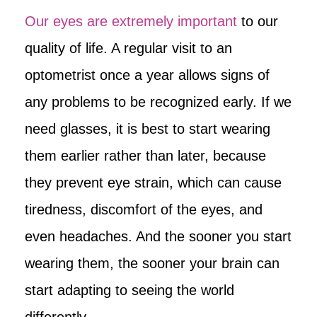
Our eyes are extremely important
to our
quality of life. A regular visit to an
optometrist once a year allows signs of
any problems to be recognized early. If we
need glasses, it is best to start wearing
them earlier rather than later, because
they prevent eye strain, which can cause
tiredness, discomfort of the eyes, and
even headaches. And the sooner you start
wearing them, the sooner your brain can
start adapting to seeing the world
differently.