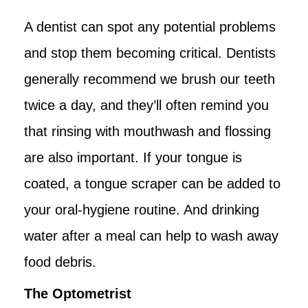
A dentist can spot any potential problems
and stop them becoming critical. Dentists
generally recommend we brush our teeth
twice a day, and they’ll often remind you
that rinsing with mouthwash and flossing
are also important. If your tongue is
coated, a tongue scraper can be added to
your oral-hygiene routine. And drinking
water after a meal can help to wash away
food debris.
The Optometrist