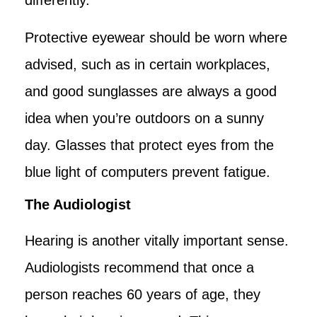
Protective eyewear should be worn where
advised, such as in certain workplaces,
and good sunglasses are always a good
idea when you’re outdoors on a sunny
day. Glasses that protect eyes from the
blue light of computers prevent fatigue.
The Audiologist
Hearing is another vitally important sense.
Audiologists recommend that once a
person reaches 60 years of age, they