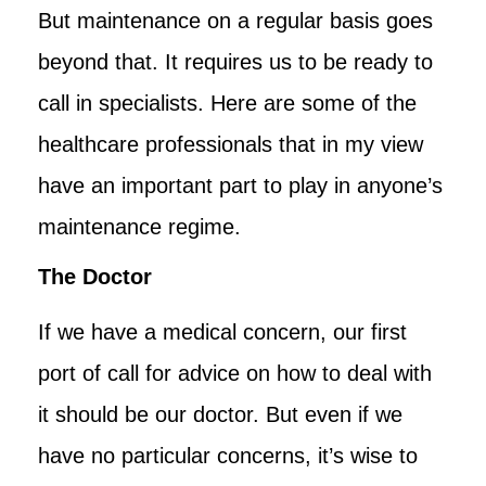
But maintenance on a regular basis goes
beyond that. It requires us to be ready to
call in specialists. Here are some of the
healthcare professionals that in my view
have an important part to play in anyone’s
maintenance regime.
The Doctor
If we have a medical concern, our first
port of call for advice on how to deal with
it should be our doctor. But even if we
have no particular concerns, it’s wise to