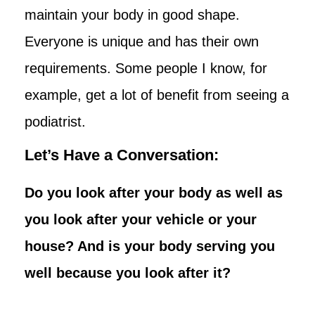
maintain your body in good shape.
Everyone is unique and has their own
requirements. Some people I know, for
example, get a lot of benefit from seeing a
podiatrist.
Let’s Have a Conversation:
Do you look after your body as well as
you look after your vehicle or your
house? And is your body serving you
well because you look after it?