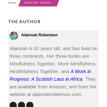
HEALTHY AGING
TAGS
THE AUTHOR
Alainnah Robertson
Alainnah is 92 years old, and has lived on
three continents. Her three books are
Mindfulness Together
,
More Mindfulness:
Healthfulness Together
, and
A Work in
Progress: A Scottish Lass in Africa
. They
are available from Amazon, and from her
website at alainnahrobertson.com.