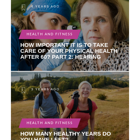
4 YEARS AGO
HEALTH AND FITNESS
HOW IMPORTANT IT IS TO TAKE
CARE OF YOUR PHYSICAL HEALTH
AFTER 60? PART 2: HEARING
3 YEARS AGO
HEALTH AND FITNESS
HOW MANY HEALTHY YEARS DO
YOU HAVE LEFT?