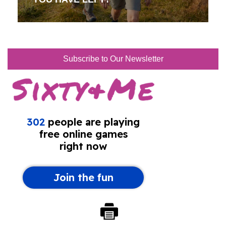
Subscribe to Our Newsletter