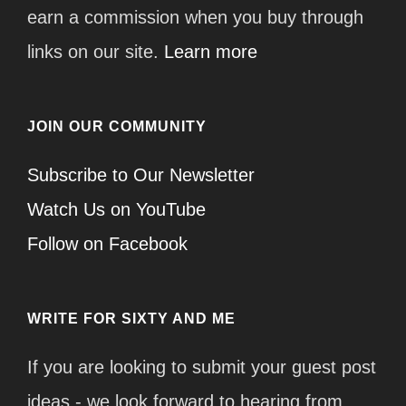
earn a commission when you buy through
links on our site.
Learn more
JOIN OUR COMMUNITY
Subscribe to Our Newsletter
Watch Us on YouTube
Follow on Facebook
WRITE FOR SIXTY AND ME
If you are looking to submit your guest post
ideas - we look forward to hearing from