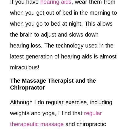
If you have
hearing aids
, wear them from
when you get out of bed in the morning to
when you go to bed at night. This allows
the brain to adjust and slows down
hearing loss. The technology used in the
latest generation of hearing aids is almost
miraculous!
The Massage Therapist and the
Chiropractor
Although I do regular exercise, including
weights and yoga, I find that
regular
therapeutic massage
and chiropractic