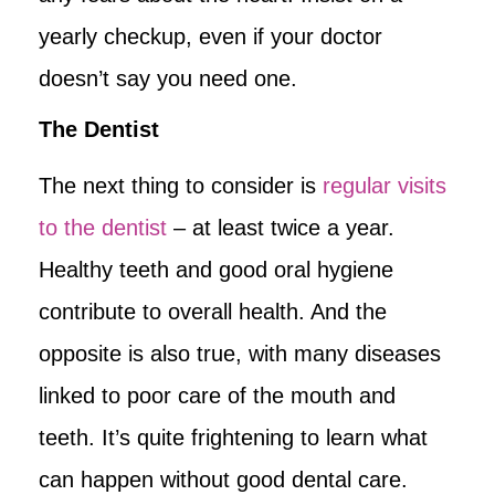
yearly checkup, even if your doctor
doesn’t say you need one.
The Dentist
The next thing to consider is
regular visits
to the dentist
– at least twice a year.
Healthy teeth and good oral hygiene
contribute to overall health. And the
opposite is also true, with many diseases
linked to poor care of the mouth and
teeth. It’s quite frightening to learn what
can happen without good dental care.