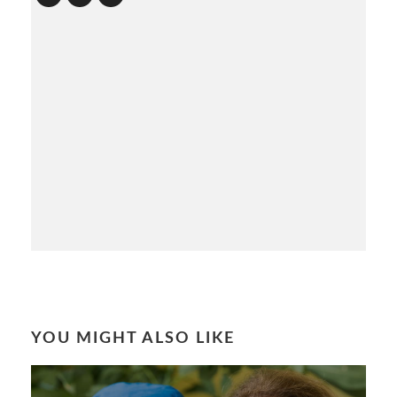
YOU MIGHT ALSO LIKE