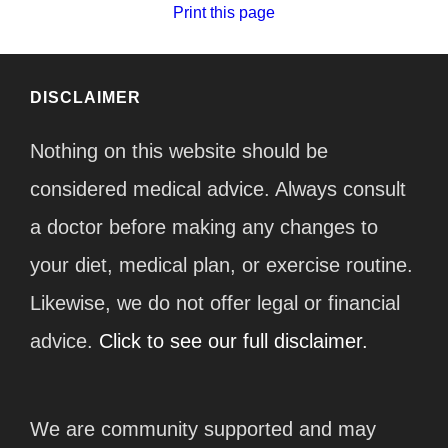
Print this page
DISCLAIMER
Nothing on this website should be
considered medical advice. Always consult
a doctor before making any changes to
your diet, medical plan, or exercise routine.
Likewise, we do not offer legal or financial
advice.
Click to see our full disclaimer.
We are community supported and may