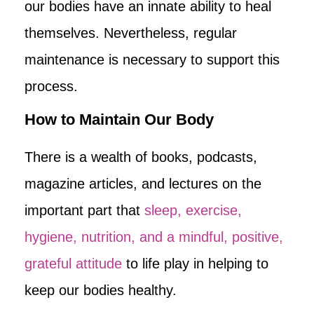
our bodies have an innate ability to heal
themselves. Nevertheless, regular
maintenance is necessary to support this
process.
How to Maintain Our Body
There is a wealth of books, podcasts,
magazine articles, and lectures on the
important part that
sleep, exercise,
hygiene, nutrition, and a mindful, positive,
grateful attitude
to life play in helping to
keep our bodies healthy.