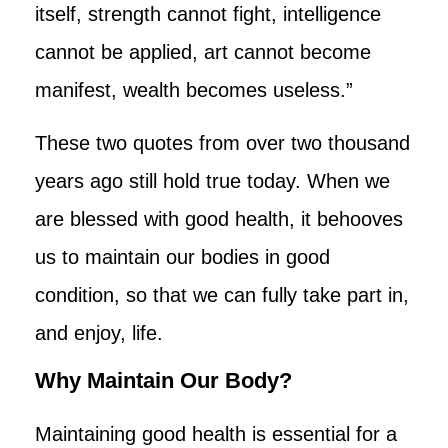
itself, strength cannot fight, intelligence
cannot be applied, art cannot become
manifest, wealth becomes useless.”
These two quotes from over two thousand
years ago still hold true today. When we
are blessed with good health, it behooves
us to maintain our bodies in good
condition, so that we can fully take part in,
and enjoy, life.
Why Maintain Our Body?
Maintaining good health is essential for a