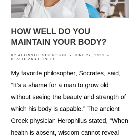
HOW WELL DO YOU
MAINTAIN YOUR BODY?
BY
ALAINNAH ROBERTSON
JUNE 22, 2023
HEALTH AND FITNESS
My favorite philosopher, Socrates, said,
“It’s a shame for a man to grow old
without seeing the beauty and strength of
which his body is capable.” The ancient
Greek physician Herophilus stated, “When
health is absent, wisdom cannot reveal