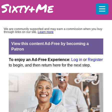
Mobil
menu
We are community supported and may earn a commission when you buy
through links on our site.
Learn more
View this content Ad-Free by becoming a
Patron
To enjoy an Ad-Free Experience
:
Log in
or
Register
to begin, and then return here for the next step.