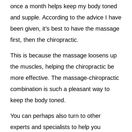
once a month helps keep my body toned
and supple. According to the advice I have
been given, it’s best to have the massage
first, then the chiropractic.
This is because the massage loosens up
the muscles, helping the chiropractic be
more effective. The massage-chiropractic
combination is such a pleasant way to
keep the body toned.
You can perhaps also turn to other
experts and specialists to help you