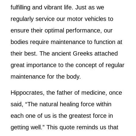
fulfilling and vibrant life. Just as we
regularly service our motor vehicles to
ensure their optimal performance, our
bodies require maintenance to function at
their best. The ancient Greeks attached
great importance to the concept of regular
maintenance for the body.
Hippocrates, the father of medicine, once
said, “The natural healing force within
each one of us is the greatest force in
getting well.” This quote reminds us that