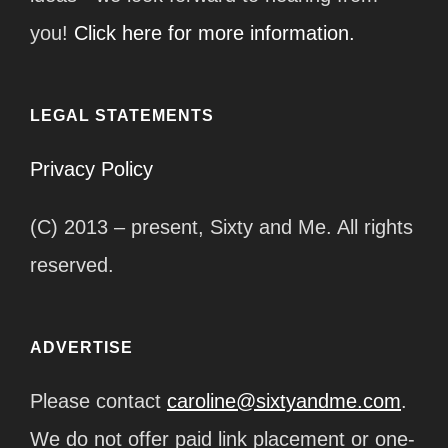
you!
Click here for more information.
LEGAL STATEMENTS
Privacy Policy
(C) 2013 – present, Sixty and Me. All rights
reserved.
ADVERTISE
Please contact
caroline@sixtyandme.com
.
We do not offer paid link placement or one-