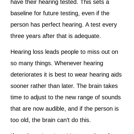
have their hearing tested. This sets a
baseline for future testing, even if the
person has perfect hearing. A test every
three years after that is adequate.
Hearing loss leads people to miss out on
so many things. Whenever hearing
deteriorates it is best to wear hearing aids
sooner rather than later. The brain takes
time to adjust to the new range of sounds
that are now audible, and if the person is
too old, the brain can’t do this.