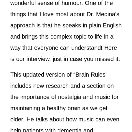
wonderful sense of humour. One of the
things that I love most about Dr. Medina’s
approach
is that he speaks in plain English
and brings this complex topic to life in a
way that everyone can understand! Here
is our interview, just in case you missed it.
This updated version of “Brain Rules”
includes new research and a section on
the importance of nostalgia and music for
maintaining a healthy brain as we get
older. He talks about how music can even
help patients with dementia and