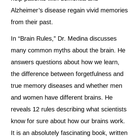
Alzheimer’s disease regain vivid memories
from their past.
In “Brain Rules,” Dr. Medina discusses
many common myths about the brain. He
answers questions about how we learn,
the difference between forgetfulness and
true memory diseases and whether men
and women have different brains. He
reveals 12 rules describing what scientists
know for sure about how our brains work.
It is an absolutely fascinating book, written