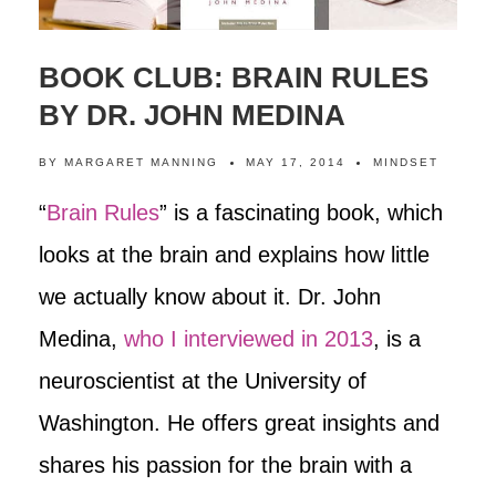
BOOK CLUB: BRAIN RULES
BY DR. JOHN MEDINA
BY
MARGARET MANNING
MAY 17, 2014
MINDSET
“
Brain Rules
” is a fascinating book, which
looks at the brain and explains how little
we actually know about it. Dr. John
Medina,
who I interviewed in 2013
, is a
neuroscientist at the University of
Washington. He offers great insights and
shares his passion for the brain with a