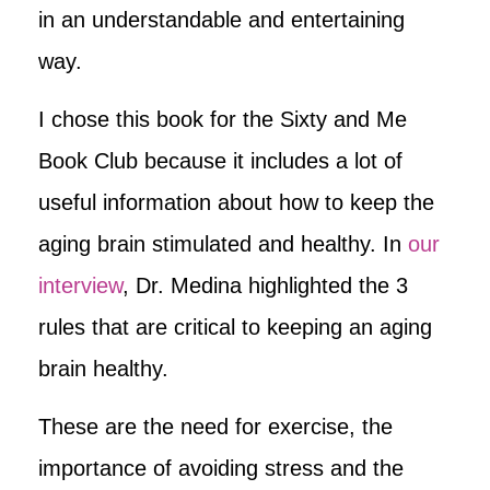
in an understandable and entertaining
way.
I chose this book for the Sixty and Me
Book Club because it includes a lot of
useful information about how to keep the
aging brain stimulated and healthy. In
our
interview
, Dr. Medina highlighted the 3
rules that are critical to keeping an aging
brain healthy.
These are the need for exercise, the
importance of avoiding stress and the