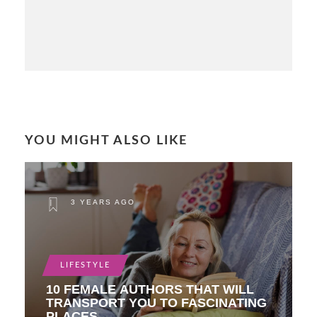
YOU MIGHT ALSO LIKE
3 YEARS AGO
LIFESTYLE
10 FEMALE AUTHORS THAT WILL
TRANSPORT YOU TO FASCINATING
PLACES