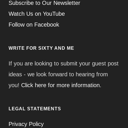
Subscribe to Our Newsletter
Watch Us on YouTube
Follow on Facebook
WRITE FOR SIXTY AND ME
If you are looking to submit your guest post
ideas - we look forward to hearing from
you!
Click here for more information.
LEGAL STATEMENTS
Privacy Policy