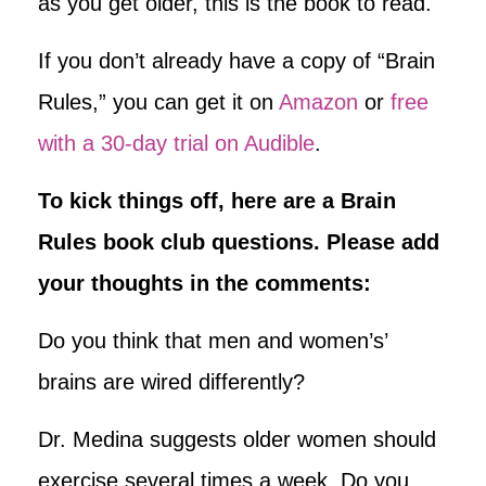
as you get older, this is the book to read.
If you don’t already have a copy of “Brain
Rules,” you can get it on
Amazon
or
free
with a 30-day trial on Audible
.
To kick things off, here are a Brain
Rules book club questions. Please add
your thoughts in the comments:
Do you think that men and women’s’
brains are wired differently?
Dr. Medina suggests older women should
exercise several times a week. Do you