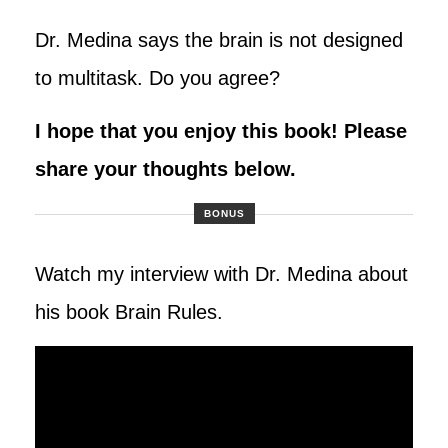
Dr. Medina says the brain is not designed
to multitask. Do you agree?
I hope that you enjoy this book! Please
share your thoughts below
.
BONUS
Watch my interview with Dr. Medina about
his book Brain Rules.