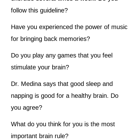
follow this guideline?
Have you experienced the power of music
for bringing back memories?
Do you play any games that you feel
stimulate your brain?
Dr. Medina says that good sleep and
napping is good for a healthy brain. Do
you agree?
What do you think for you is the most
important brain rule?