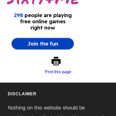
Print this page
DISCLAIMER
Nothing on this website should be