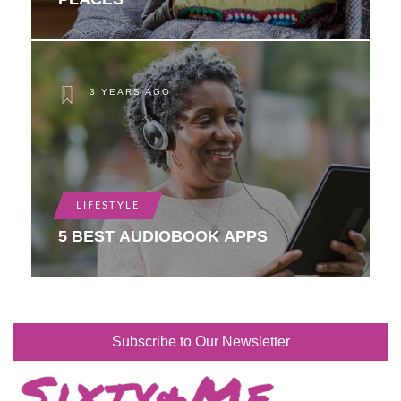
3 YEARS AGO
LIFESTYLE
5 BEST AUDIOBOOK APPS
Subscribe to Our Newsletter