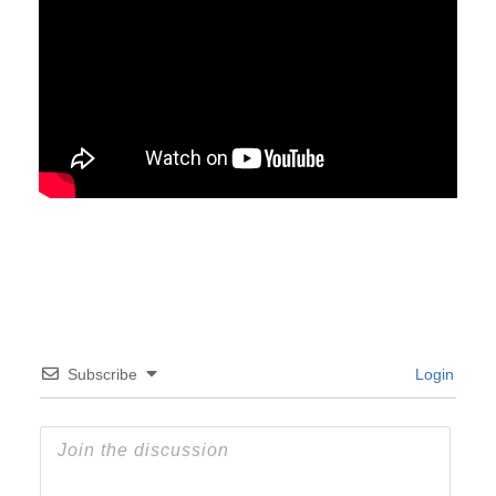
Subscribe
Login