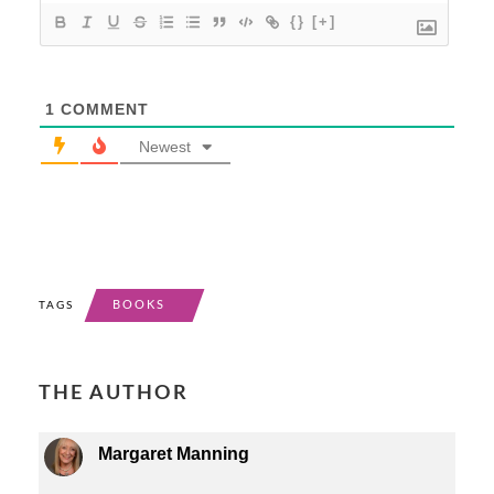
{}
[+]
1
COMMENT
Newest
BOOKS
TAGS
THE AUTHOR
Margaret Manning