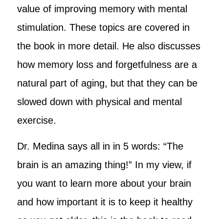
value of improving memory with mental
stimulation. These topics are covered in
the book in more detail. He also discusses
how memory loss and forgetfulness are a
natural part of aging, but that they can be
slowed down with physical and mental
exercise.
Dr. Medina says all in in 5 words: “The
brain is an amazing thing!” In my view, if
you want to learn more about your brain
and how important it is to keep it healthy