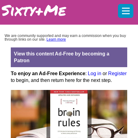
Mobil
menu
We are community supported and may earn a commission when you buy
through links on our site.
Learn more
View this content Ad-Free by becoming a
Patron
To enjoy an Ad-Free Experience
:
Log in
or
Register
to begin, and then return here for the next step.