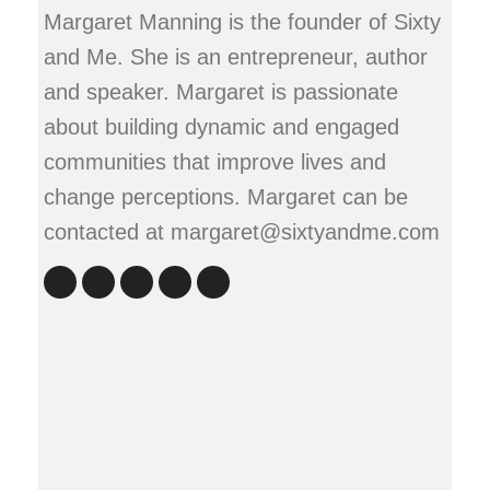
Margaret Manning is the founder of Sixty
and Me. She is an entrepreneur, author
and speaker. Margaret is passionate
about building dynamic and engaged
communities that improve lives and
change perceptions. Margaret can be
contacted at margaret@sixtyandme.com