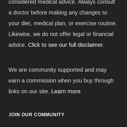
considered medical advice. Always consult
a doctor before making any changes to
your diet, medical plan, or exercise routine.
Likewise, we do not offer legal or financial
advice.
Click to see our full disclaimer.
We are community supported and may
earn a commission when you buy through
links on our site.
Learn more
JOIN OUR COMMUNITY