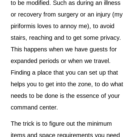
to be modified. Such as during an illness
or recovery from surgery or an injury (my
piriformis loves to annoy me), to avoid
stairs, reaching and to get some privacy.
This happens when we have guests for
expanded periods or when we travel.
Finding a place that you can set up that
helps you to get into the zone, to do what
needs to be done is the essence of your
command center.
The trick is to figure out the minimum
items and space requirements you need