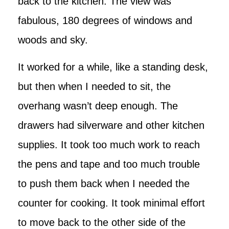
back to the kitchen. The view was
fabulous, 180 degrees of windows and
woods and sky.
It worked for a while, like a standing desk,
but then when I needed to sit, the
overhang wasn’t deep enough. The
drawers had silverware and other kitchen
supplies. It took too much work to reach
the pens and tape and too much trouble
to push them back when I needed the
counter for cooking. It took minimal effort
to move back to the other side of the