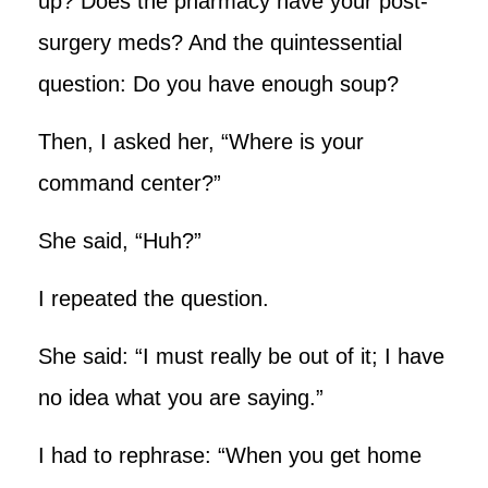
up? Does the pharmacy have your post-
surgery meds? And the quintessential
question: Do you have enough soup?
Then, I asked her, “Where is your
command center?”
She said, “Huh?”
I repeated the question.
She said: “I must really be out of it; I have
no idea what you are saying.”
I had to rephrase: “When you get home