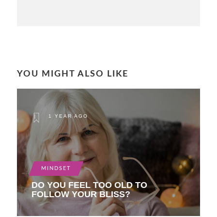
YOU MIGHT ALSO LIKE
1 YEAR AGO
MINDSET
DO YOU FEEL TOO OLD TO
FOLLOW YOUR BLISS?