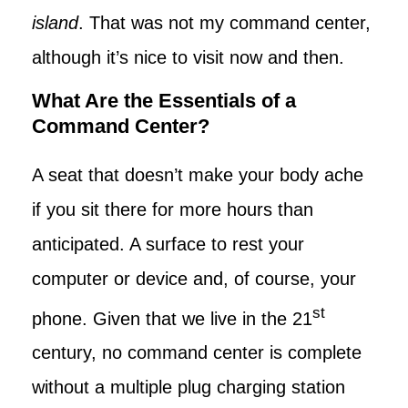
island
. That was not my command center,
although it’s nice to visit now and then.
What Are the Essentials of a
Command Center?
A seat that doesn’t make your body ache
if you sit there for more hours than
anticipated. A surface to rest your
computer or device and, of course, your
st
phone. Given that we live in the 21
century, no command center is complete
without a multiple plug charging station