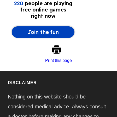
Print this page
DISCLAIMER
Nothing on this website should be
considered medical advice. Always consult
a doctor before making any changes to