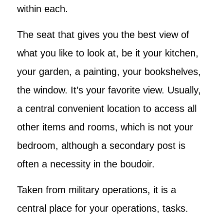
within each.
The seat that gives you the best view of
what you like to look at, be it your kitchen,
your garden, a painting, your bookshelves,
the window. It’s your favorite view. Usually,
a central convenient location to access all
other items and rooms, which is not your
bedroom, although a secondary post is
often a necessity in the boudoir.
Taken from military operations, it is a
central place for your operations, tasks.