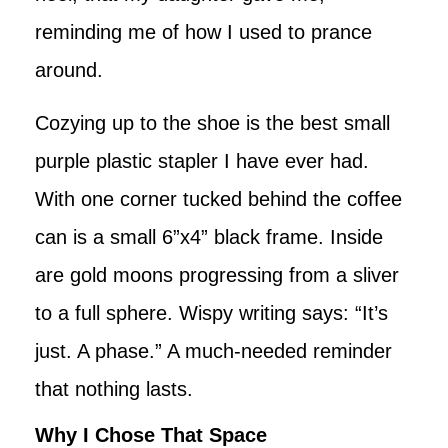
reminding me of how I used to prance
around.
Cozying up to the shoe is the best small
purple plastic stapler I have ever had.
With one corner tucked behind the coffee
can is a small 6”x4” black frame. Inside
are gold moons progressing from a sliver
to a full sphere. Wispy writing says: “It’s
just. A phase.” A much-needed reminder
that nothing lasts.
Why I Chose That Space