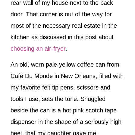
rear wall of my house next to the back
door. That corner is out of the way for
most of the necessary real estate in the
kitchen as discussed in this post about
choosing an air-fryer
.
An old, worn pale-yellow coffee can from
Café Du Monde in New Orleans, filled with
my favorite felt tip pens, scissors and
tools I use, sets the tone. Snuggled
beside the can is a hot pink scotch tape
dispenser in the shape of a seriously high
heel, that my daughter gave me,