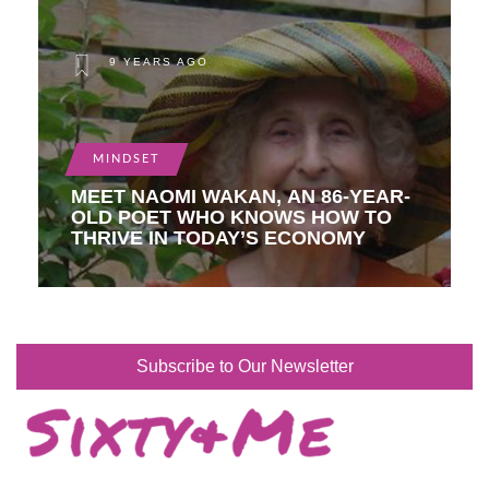
9 YEARS AGO
MINDSET
MEET NAOMI WAKAN, AN 86-YEAR-
OLD POET WHO KNOWS HOW TO
THRIVE IN TODAY’S ECONOMY
Subscribe to Our Newsletter