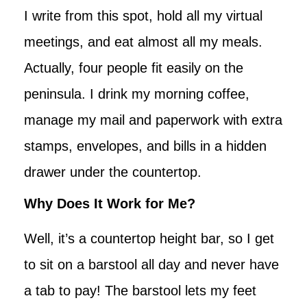
I write from this spot, hold all my virtual
meetings, and eat almost all my meals.
Actually, four people fit easily on the
peninsula. I drink my morning coffee,
manage my mail and paperwork with extra
stamps, envelopes, and bills in a hidden
drawer under the countertop.
Why Does It Work for Me?
Well, it’s a countertop height bar, so I get
to sit on a barstool all day and never have
a tab to pay! The barstool lets my feet