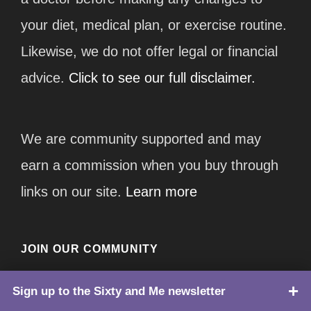
your diet, medical plan, or exercise routine.
Likewise, we do not offer legal or financial
advice.
Click to see our full disclaimer.
We are community supported and may
earn a commission when you buy through
links on our site.
Learn more
JOIN OUR COMMUNITY
Subscribe to Our Newsletter
Sign up to the Sixty and Me newsletter
TOP