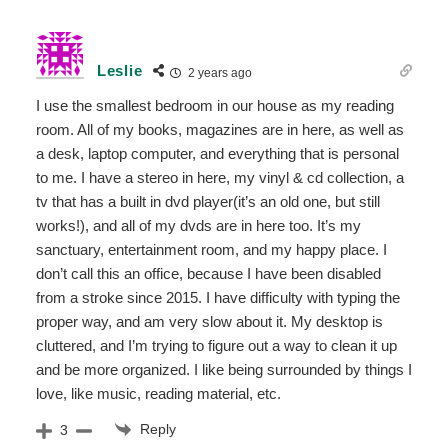
Leslie
2 years ago
I use the smallest bedroom in our house as my reading
room. All of my books, magazines are in here, as well as
a desk, laptop computer, and everything that is personal
to me. I have a stereo in here, my vinyl & cd collection, a
tv that has a built in dvd player(it’s an old one, but still
works!), and all of my dvds are in here too. It’s my
sanctuary, entertainment room, and my happy place. I
don’t call this an office, because I have been disabled
from a stroke since 2015. I have difficulty with typing the
proper way, and am very slow about it. My desktop is
cluttered, and I’m trying to figure out a way to clean it up
and be more organized. I like being surrounded by things I
love, like music, reading material, etc.
Reply
3