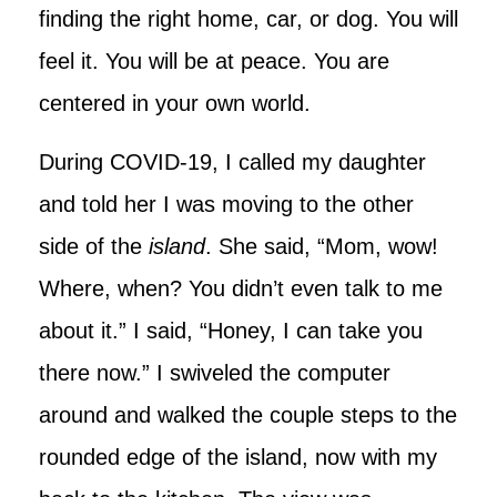
finding the right home, car, or dog. You will
feel it. You will be at peace. You are
centered in your own world.
During COVID-19, I called my daughter
and told her I was moving to the other
side of the
island
. She said, “Mom, wow!
Where, when? You didn’t even talk to me
about it.” I said, “Honey, I can take you
there now.” I swiveled the computer
around and walked the couple steps to the
rounded edge of the island, now with my