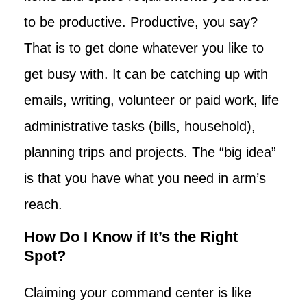
to be productive. Productive, you say?
That is to get done whatever you like to
get busy with. It can be catching up with
emails, writing, volunteer or paid work, life
administrative tasks (bills, household),
planning trips and projects. The “big idea”
is that you have what you need in arm’s
reach.
How Do I Know if It’s the Right
Spot?
Claiming your command center is like