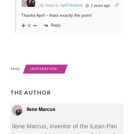
Reply to
April Ghalami
2 years ago
Thanks April – thats exactly the point!
Reply
0
INSPIRATION
TAGS
THE AUTHOR
Ilene Marcus
Ilene Marcus, inventor of the iLean-Pan