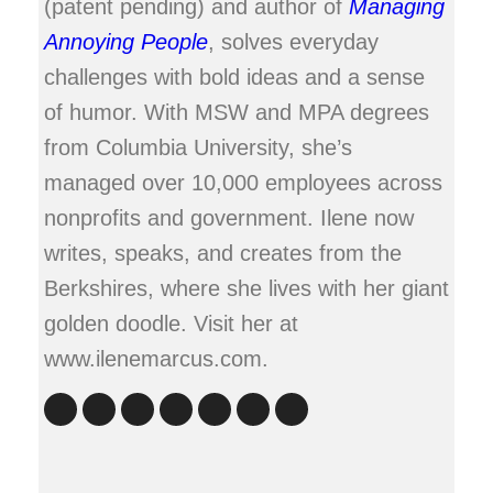
(patent pending) and author of
Managing
Annoying People
, solves everyday
challenges with bold ideas and a sense
of humor. With MSW and MPA degrees
from Columbia University, she’s
managed over 10,000 employees across
nonprofits and government. Ilene now
writes, speaks, and creates from the
Berkshires, where she lives with her giant
golden doodle. Visit her at
www.ilenemarcus.com.