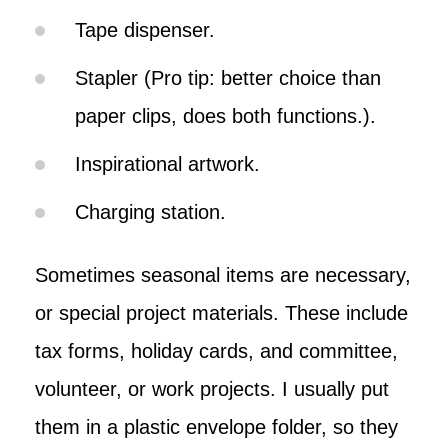
Tape dispenser.
Stapler (Pro tip: better choice than
paper clips, does both functions.).
Inspirational artwork.
Charging station.
Sometimes seasonal items are necessary,
or special project materials. These include
tax forms, holiday cards, and committee,
volunteer, or work projects. I usually put
them in a plastic envelope folder, so they