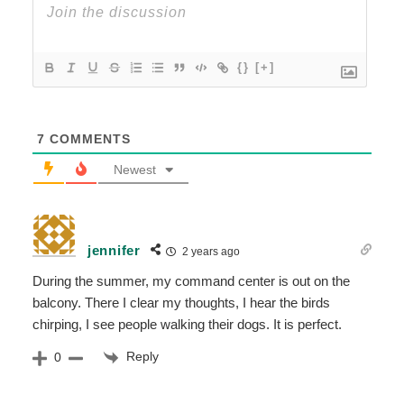
{}
[+]
7
COMMENTS
Newest
jennifer
2 years ago
During the summer, my command center is out on the
balcony. There I clear my thoughts, I hear the birds
chirping, I see people walking their dogs. It is perfect.
Reply
0