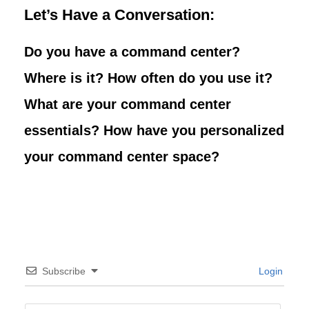
Let’s Have a Conversation:
Do you have a command center?
Where is it? How often do you use it?
What are your command center
essentials? How have you personalized
your command center space?
Subscribe
Login