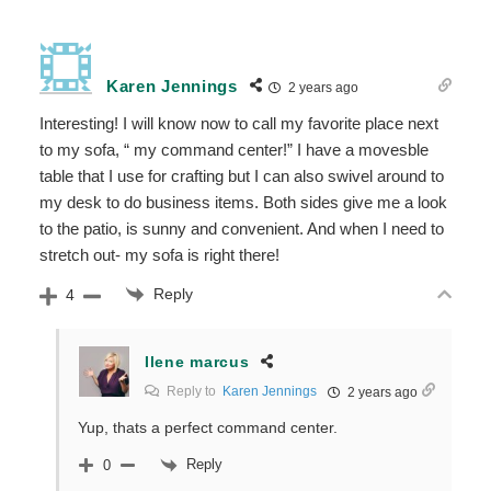
Karen Jennings
2 years ago
Interesting! I will know now to call my favorite place next
to my sofa, “ my command center!” I have a movesble
table that I use for crafting but I can also swivel around to
my desk to do business items. Both sides give me a look
to the patio, is sunny and convenient. And when I need to
stretch out- my sofa is right there!
Reply
4
Ilene marcus
Reply to
Karen Jennings
2 years ago
Yup, thats a perfect command center.
Reply
0