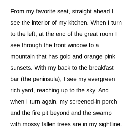
From my favorite seat, straight ahead I
see the interior of my kitchen. When I turn
to the left, at the end of the great room I
see through the front window to a
mountain that has gold and orange-pink
sunsets. With my back to the breakfast
bar (the peninsula), I see my evergreen
rich yard, reaching up to the sky. And
when I turn again, my screened-in porch
and the fire pit beyond and the swamp
with mossy fallen trees are in my sightline.