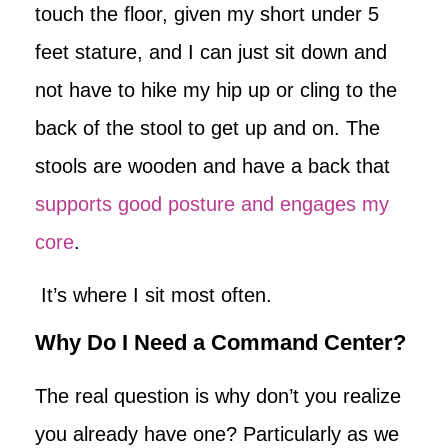
touch the floor, given my short under 5
feet stature, and I can just sit down and
not have to hike my hip up or cling to the
back of the stool to get up and on. The
stools are wooden and have a back that
supports good posture and engages my
core
.
It’s where I sit most often.
Why Do I Need a Command Center?
The real question is why don’t you realize
you already have one? Particularly as we