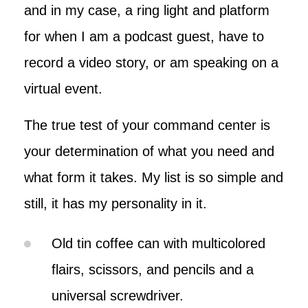
and in my case, a ring light and platform
for when I am a podcast guest, have to
record a video story, or am speaking on a
virtual event.
The true test of your command center is
your determination of what you need and
what form it takes. My list is so simple and
still, it has my personality in it.
Old tin coffee can with multicolored
flairs, scissors, and pencils and a
universal screwdriver.