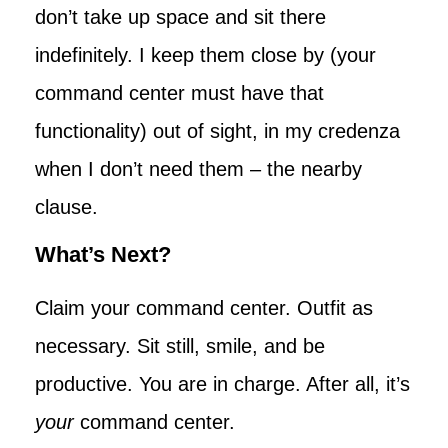
don’t take up space and sit there
indefinitely. I keep them close by (your
command center must have that
functionality) out of sight, in my credenza
when I don’t need them – the nearby
clause.
What’s Next?
Claim your command center. Outfit as
necessary. Sit still, smile, and be
productive. You are in charge. After all, it’s
your
command center.