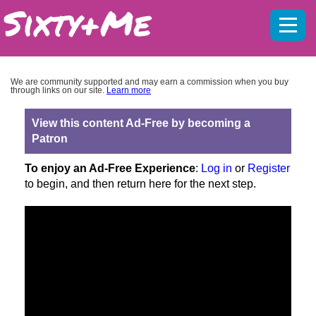
Mobil
menu
We are community supported and may earn a commission when you buy
through links on our site.
Learn more
View this content Ad-Free by becoming a
Patron
To enjoy an Ad-Free Experience
:
Log in
or
Register
to begin, and then return here for the next step.