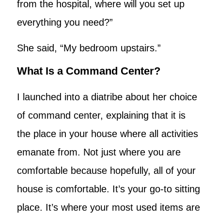
from the hospital, where will you set up
everything you need?”
She said, “My bedroom upstairs.”
What Is a Command Center?
I launched into a diatribe about her choice
of command center, explaining that it is
the place in your house where all activities
emanate from. Not just where you are
comfortable because hopefully, all of your
house is comfortable. It’s your go-to sitting
place. It’s where your most used items are