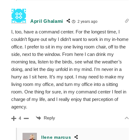
April Ghalami
2 years ago
I, too, have a command center. For the longest time, I
couldn’t figure out why I didn’t want to work in my in-home
office. I prefer to sit in my one living room chair, off to the
side, next to the window. From here I can drink my
morning tea, listen to the birds, see what the weather’s
doing, and let the day unfold in my mind. I’m never in a
hurry as I sit here. It’s my spot. I may need to make my
living room my office, and turn my office into a sitting
room. One thing for sure, in my command center I feel in
charge of my life, and I really enjoy that perception of
agency.
Reply
4
Ilene marcus