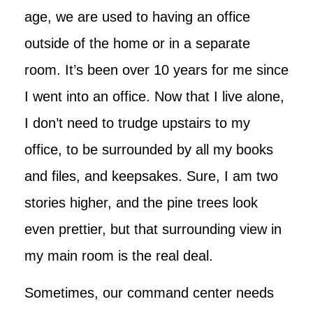
age, we are used to having an office
outside of the home or in a separate
room. It’s been over 10 years for me since
I went into an office. Now that I live alone,
I don’t need to trudge upstairs to my
office, to be surrounded by all my books
and files, and keepsakes. Sure, I am two
stories higher, and the pine trees look
even prettier, but that surrounding view in
my main room is the real deal.
Sometimes, our command center needs