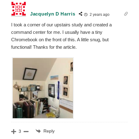
Jacquelyn D Harris
2 years ago
I took a corner of our upstairs study and created a
command center for me. I usually have a tiny
Chromebook on the front of this. A little snug, but
functional! Thanks for the article.
Reply
3