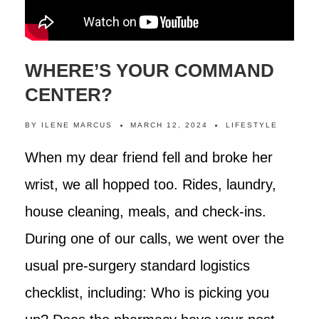
WHERE’S YOUR COMMAND
CENTER?
BY
ILENE MARCUS
MARCH 12, 2024
LIFESTYLE
When my dear friend fell and broke her
wrist, we all hopped too. Rides, laundry,
house cleaning, meals, and check-ins.
During one of our calls, we went over the
usual pre-surgery standard logistics
checklist, including: Who is picking you