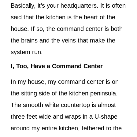
Basically, it’s your headquarters. It is often
said that the kitchen is the heart of the
house. If so, the command center is both
the brains and the veins that make the
system run.
I, Too, Have a Command Center
In my house, my command center is on
the sitting side of the kitchen peninsula.
The smooth white countertop is almost
three feet wide and wraps in a U-shape
around my entire kitchen, tethered to the