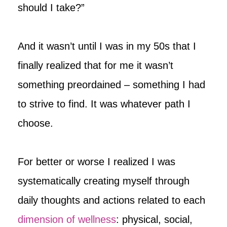
should I take?”
And it wasn’t until I was in my 50s that I
finally realized that for me it wasn’t
something preordained – something I had
to strive to find. It was whatever path I
choose.
For better or worse I realized I was
systematically creating myself through
daily thoughts and actions related to each
dimension of wellness
: physical, social,