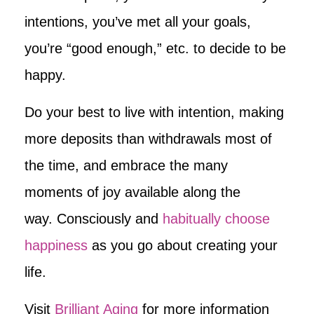
intentions, you’ve met all your goals,
you’re “good enough,” etc. to decide to be
happy.
Do your best to live with intention, making
more deposits than withdrawals most of
the time, and embrace the many
moments of joy available along the
way. Consciously and
habitually choose
happiness
as you go about creating your
life.
Visit
Brilliant Aging
for more information