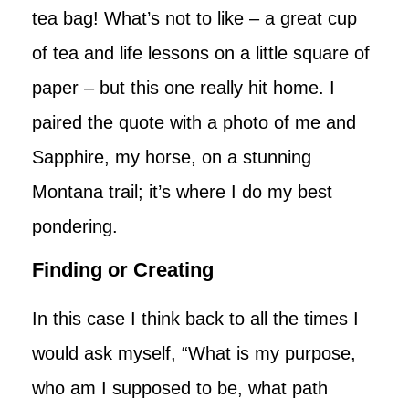
tea bag! What’s not to like – a great cup
of tea and life lessons on a little square of
paper – but this one really hit home. I
paired the quote with a photo of me and
Sapphire, my horse, on a stunning
Montana trail; it’s where I do my best
pondering.
Finding or Creating
In this case I think back to all the times I
would ask myself, “What is my purpose,
who am I supposed to be, what path