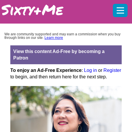
Mobil
menu
We are community supported and may earn a commission when you buy
through links on our site.
Learn more
View this content Ad-Free by becoming a
Patron
To enjoy an Ad-Free Experience
:
Log in
or
Register
to begin, and then return here for the next step.