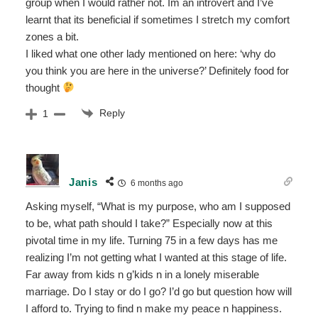
group when I would rather not. Im an introvert and I’ve
learnt that its beneficial if sometimes I stretch my comfort
zones a bit.
I liked what one other lady mentioned on here: ‘why do
you think you are here in the universe?’ Definitely food for
thought
Reply
1
Janis
6 months ago
Asking myself, “What is my purpose, who am I supposed
to be, what path should I take?” Especially now at this
pivotal time in my life. Turning 75 in a few days has me
realizing I’m not getting what I wanted at this stage of life.
Far away from kids n g’kids n in a lonely miserable
marriage. Do I stay or do I go? I’d go but question how will
I afford to. Trying to find n make my peace n happiness.