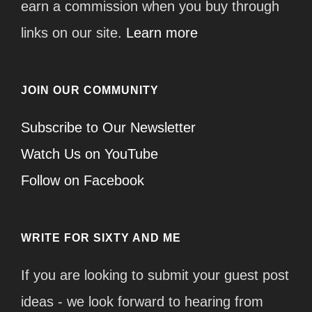
earn a commission when you buy through
links on our site.
Learn more
JOIN OUR COMMUNITY
Subscribe to Our Newsletter
Watch Us on YouTube
Follow on Facebook
WRITE FOR SIXTY AND ME
If you are looking to submit your guest post
ideas - we look forward to hearing from