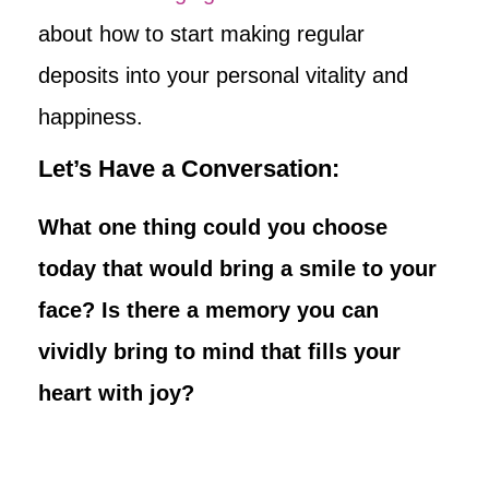
about how to start making regular
deposits into your personal vitality and
happiness.
Let’s Have a Conversation:
What one thing could you choose
today that would bring a smile to your
face? Is there a memory you can
vividly bring to mind that fills your
heart with joy?