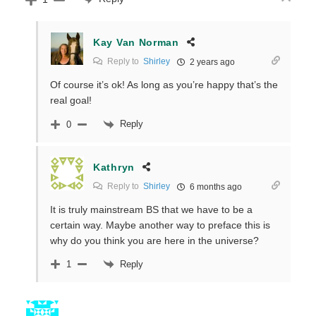
Kay Van Norman
Reply to
Shirley
2 years ago
Of course it’s ok! As long as you’re happy that’s the
real goal!
Reply
0
Kathryn
Reply to
Shirley
6 months ago
It is truly mainstream BS that we have to be a
certain way. Maybe another way to preface this is
why do you think you are here in the universe?
Reply
1