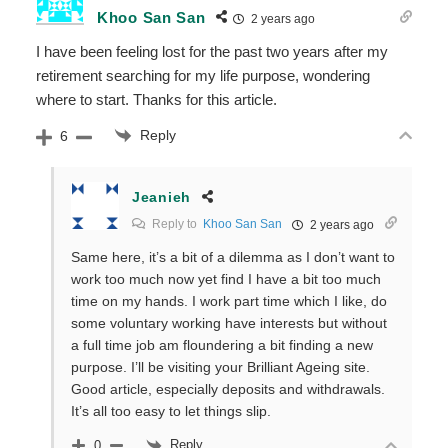
Khoo San San
2 years ago
I have been feeling lost for the past two years after my
retirement searching for my life purpose, wondering
where to start. Thanks for this article.
Reply
6
Jeanieh
Reply to
Khoo San San
2 years ago
Same here, it’s a bit of a dilemma as I don’t want to
work too much now yet find I have a bit too much
time on my hands. I work part time which I like, do
some voluntary working have interests but without
a full time job am floundering a bit finding a new
purpose. I’ll be visiting your Brilliant Ageing site.
Good article, especially deposits and withdrawals.
It’s all too easy to let things slip.
Reply
0