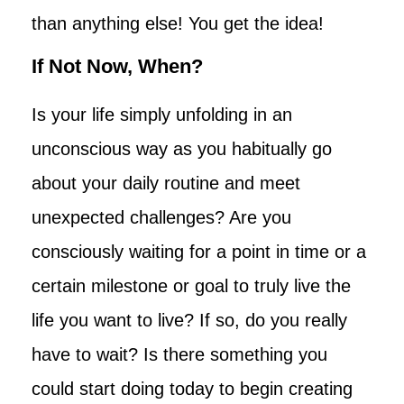
than anything else! You get the idea!
If Not Now, When?
Is your life simply unfolding in an
unconscious way as you habitually go
about your daily routine and meet
unexpected challenges? Are you
consciously waiting for a point in time or a
certain milestone or goal to truly live the
life you want to live? If so, do you really
have to wait? Is there something you
could start doing today to begin creating