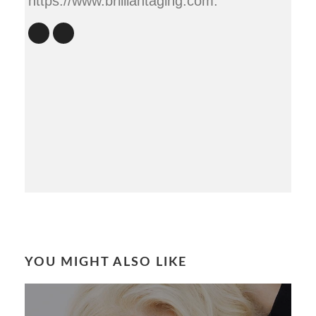
https://www.brilliantaging.com.
YOU MIGHT ALSO LIKE