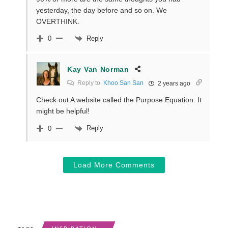
yesterday, the day before and so on. We
OVERTHINK.
Reply
0
Kay Van Norman
Reply to
Khoo San San
2 years ago
Check out A website called the Purpose Equation. It
might be helpful!
Reply
0
Load More Comments