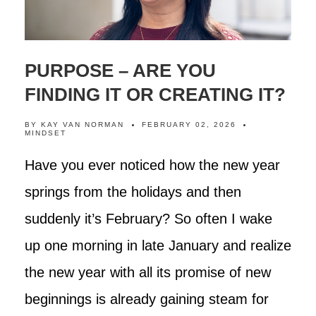
PURPOSE – ARE YOU
FINDING IT OR CREATING IT?
BY
KAY VAN NORMAN
FEBRUARY 02, 2026
MINDSET
Have you ever noticed how the new year
springs from the holidays and then
suddenly it’s February? So often I wake
up one morning in late January and realize
the new year with all its promise of new
beginnings is already gaining steam for