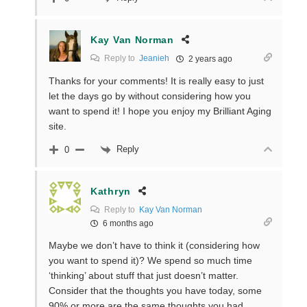
Kay Van Norman
Reply to
Jeanieh
2 years ago
Thanks for your comments! It is really easy to just
let the days go by without considering how you
want to spend it! I hope you enjoy my Brilliant Aging
site.
Reply
0
Kathryn
Reply to
Kay Van Norman
6 months ago
Maybe we don’t have to think it (considering how
you want to spend it)? We spend so much time
‘thinking’ about stuff that just doesn’t matter.
Consider that the thoughts you have today, some
90% or more are the same thoughts you had