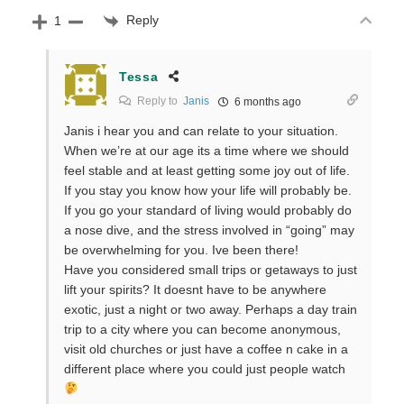
Reply
1
Tessa
Reply to
Janis
6 months ago
Janis i hear you and can relate to your situation.
When we’re at our age its a time where we should
feel stable and at least getting some joy out of life.
If you stay you know how your life will probably be.
If you go your standard of living would probably do
a nose dive, and the stress involved in “going” may
be overwhelming for you. Ive been there!
Have you considered small trips or getaways to just
lift your spirits? It doesnt have to be anywhere
exotic, just a night or two away. Perhaps a day train
trip to a city where you can become anonymous,
visit old churches or just have a coffee n cake in a
different place where you could just people watch