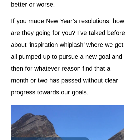
better or worse.
If you made New Year’s resolutions, how
are they going for you? I’ve talked before
about ‘inspiration whiplash’ where we get
all pumped up to pursue a new goal and
then for whatever reason find that a
month or two has passed without clear
progress towards our goals.