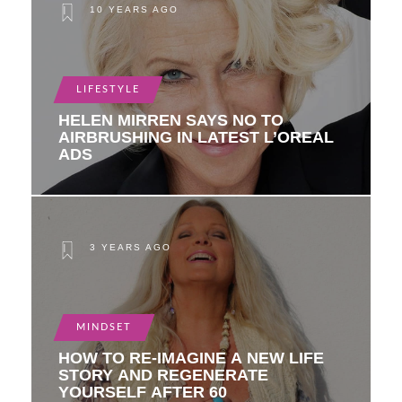
10 YEARS AGO
LIFESTYLE
HELEN MIRREN SAYS NO TO
AIRBRUSHING IN LATEST L’OREAL
ADS
3 YEARS AGO
MINDSET
HOW TO RE-IMAGINE A NEW LIFE
STORY AND REGENERATE
YOURSELF AFTER 60