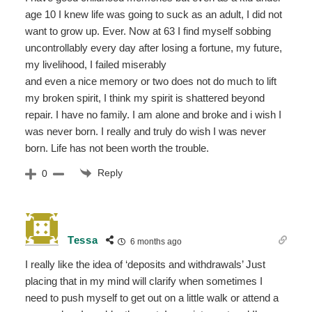
age 10 I knew life was going to suck as an adult, I did not
want to grow up. Ever. Now at 63 I find myself sobbing
uncontrollably every day after losing a fortune, my future,
my livelihood, I failed miserably
and even a nice memory or two does not do much to lift
my broken spirit, I think my spirit is shattered beyond
repair. I have no family. I am alone and broke and i wish I
was never born. I really and truly do wish I was never
born. Life has not been worth the trouble.
Reply
0
Tessa
6 months ago
I really like the idea of ‘deposits and withdrawals’ Just
placing that in my mind will clarify when sometimes I
need to push myself to get out on a little walk or attend a