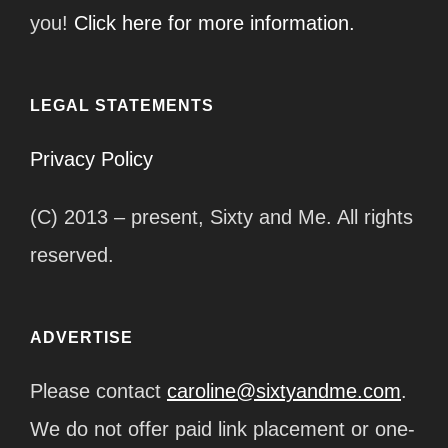
you!
Click here for more information.
LEGAL STATEMENTS
Privacy Policy
(C) 2013 – present, Sixty and Me. All rights
reserved.
ADVERTISE
Please contact
caroline@sixtyandme.com
.
We do not offer paid link placement or one-