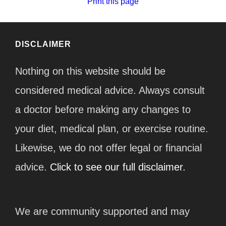
Print this page
DISCLAIMER
Nothing on this website should be
considered medical advice. Always consult
a doctor before making any changes to
your diet, medical plan, or exercise routine.
Likewise, we do not offer legal or financial
advice.
Click to see our full disclaimer.
We are community supported and may