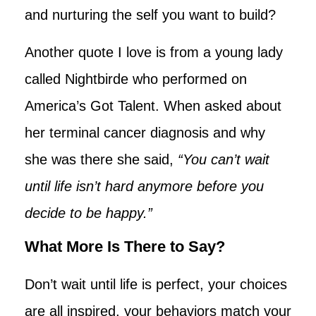
and nurturing the self you want to build?
Another quote I love is from a young lady
called Nightbirde who performed on
America’s Got Talent. When asked about
her terminal cancer diagnosis and why
she was there she said,
“You can’t wait
until life isn’t hard anymore before you
decide to be happy.”
What More Is There to Say?
Don’t wait until life is perfect, your choices
are all inspired, your behaviors match your