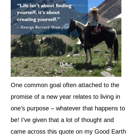
One common goal often attached to the
promise of a new year relates to living in
one’s purpose – whatever that happens to
be! I’ve given that a lot of thought and
came across this quote on my Good Earth