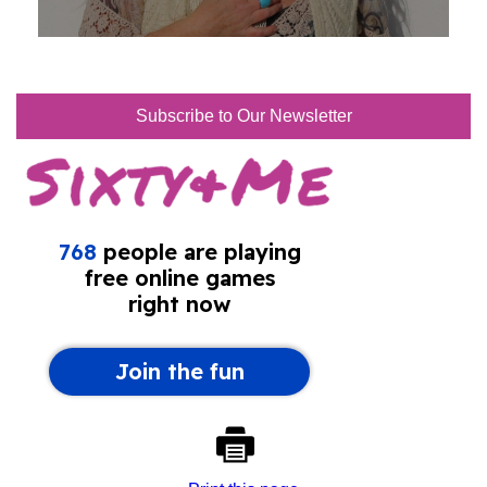
Subscribe to Our Newsletter