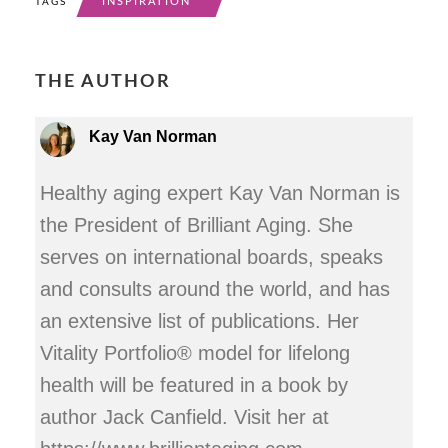
INSPIRATION
TAGS
THE AUTHOR
Kay Van Norman
Healthy aging expert Kay Van Norman is
the President of Brilliant Aging. She
serves on international boards, speaks
and consults around the world, and has
an extensive list of publications. Her
Vitality Portfolio® model for lifelong
health will be featured in a book by
author Jack Canfield. Visit her at