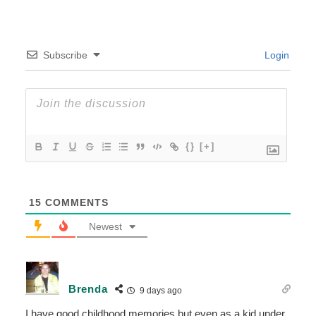
Subscribe
Login
{}
[+]
15
COMMENTS
Newest
Brenda
9 days ago
I have good childhood memories but even as a kid under