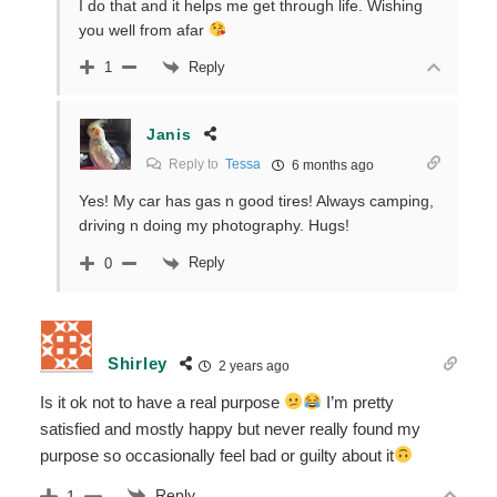
I do that and it helps me get through life. Wishing
you well from afar
Reply
1
Janis
Reply to
Tessa
6 months ago
Yes! My car has gas n good tires! Always camping,
driving n doing my photography. Hugs!
Reply
0
Shirley
2 years ago
Is it ok not to have a real purpose
I’m pretty
satisfied and mostly happy but never really found my
purpose so occasionally feel bad or guilty about it
Reply
1