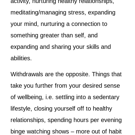
activity, nurturing healthy relationships,
meditating/managing stress, expanding
your mind, nurturing a connection to
something greater than self, and
expanding and sharing your skills and
abilities.
Withdrawals are the opposite. Things that
take you further from your desired sense
of wellbeing, i.e. settling into a sedentary
lifestyle, closing yourself off to healthy
relationships, spending hours per evening
binge watching shows – more out of habit