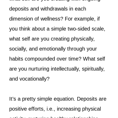
deposits and withdrawals in each
dimension of wellness? For example, if
you think about a simple two-sided scale,
what self are you creating physically,
socially, and emotionally through your
habits compounded over time? What self
are you nurturing intellectually, spiritually,
and vocationally?
It’s a pretty simple equation. Deposits are
positive efforts, i.e., increasing physical