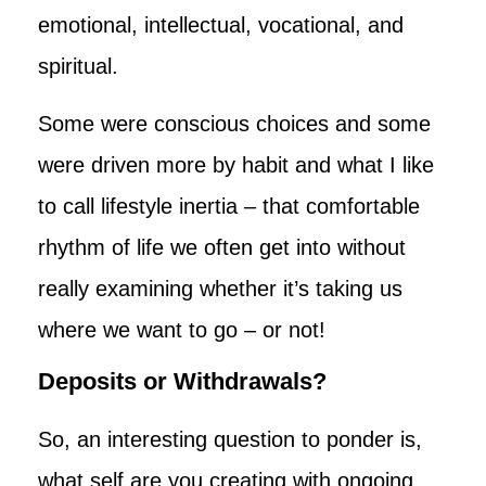
emotional, intellectual, vocational, and
spiritual.
Some were conscious choices and some
were driven more by habit and what I like
to call lifestyle inertia – that comfortable
rhythm of life we often get into without
really examining whether it’s taking us
where we want to go – or not!
Deposits or Withdrawals?
So, an interesting question to ponder is,
what self are you creating with ongoing