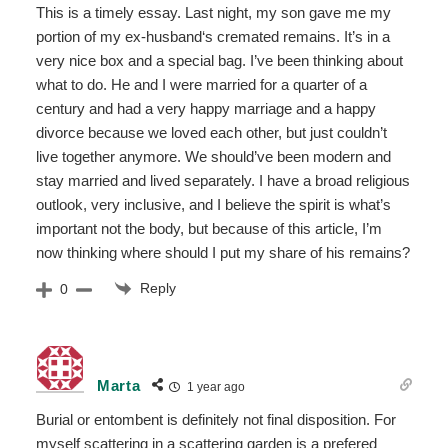
This is a timely essay. Last night, my son gave me my
portion of my ex-husband‘s cremated remains. It’s in a
very nice box and a special bag. I’ve been thinking about
what to do. He and I were married for a quarter of a
century and had a very happy marriage and a happy
divorce because we loved each other, but just couldn’t
live together anymore. We should’ve been modern and
stay married and lived separately. I have a broad religious
outlook, very inclusive, and I believe the spirit is what’s
important not the body, but because of this article, I’m
now thinking where should I put my share of his remains?
Reply
0
Marta
1 year ago
Burial or entombent is definitely not final disposition. For
myself scattering in a scattering garden is a prefered