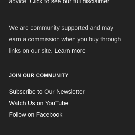
advice.
Click to see our full disclaimer.
We are community supported and may
earn a commission when you buy through
links on our site.
Learn more
JOIN OUR COMMUNITY
Subscribe to Our Newsletter
Watch Us on YouTube
Follow on Facebook