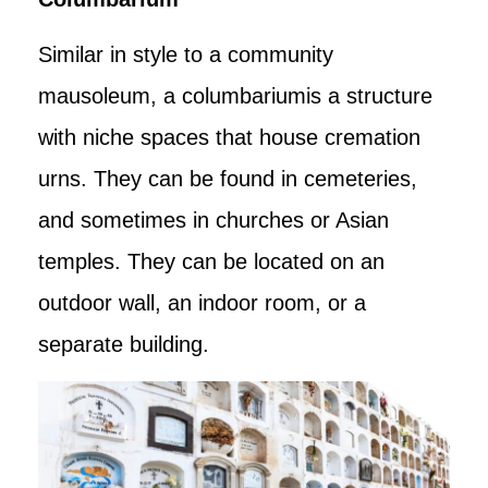
Similar in style to a community
mausoleum, a columbariumis a structure
with niche spaces that house cremation
urns. They can be found in cemeteries,
and sometimes in churches or Asian
temples. They can be located on an
outdoor wall, an indoor room, or a
separate building.