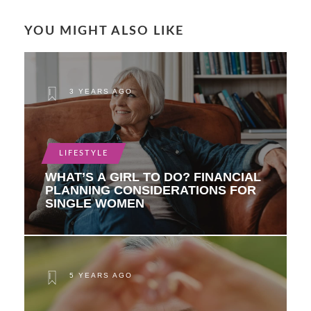
YOU MIGHT ALSO LIKE
3 YEARS AGO
LIFESTYLE
WHAT’S A GIRL TO DO? FINANCIAL
PLANNING CONSIDERATIONS FOR
SINGLE WOMEN
5 YEARS AGO