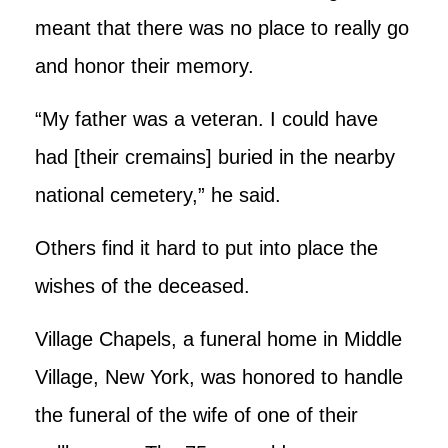
meant that there was no place to really go
and honor their memory.
“My father was a veteran. I could have
had [their cremains] buried in the nearby
national cemetery,” he said.
Others find it hard to put into place the
wishes of the deceased.
Village Chapels, a funeral home in Middle
Village, New York, was honored to handle
the funeral of the wife of one of their