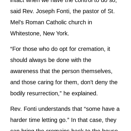
said Rev. Joseph Fonti, the pastor of St.
Mel’s Roman Catholic church in
Whitestone, New York.
“For those who do opt for cremation, it
should always be done with the
awareness that the person themselves,
and those caring for them, don’t deny the
bodily resurrection,” he explained.
Rev. Fonti understands that “some have a
harder time letting go.” In that case, they
can bring the cremains back to the house