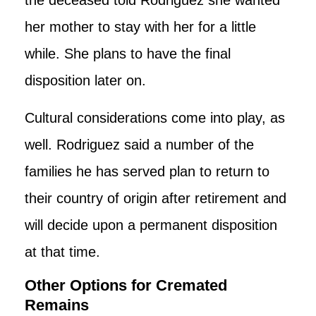
her mother to stay with her for a little
while. She plans to have the final
disposition later on.
Cultural considerations come into play, as
well. Rodriguez said a number of the
families he has served plan to return to
their country of origin after retirement and
will decide upon a permanent disposition
at that time.
Other Options for Cremated
Remains