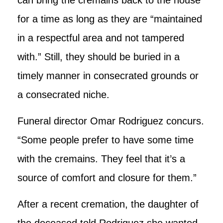
for a time as long as they are “maintained
in a respectful area and not tampered
with.” Still, they should be buried in a
timely manner in consecrated grounds or
a consecrated niche.
Funeral director Omar Rodriguez concurs.
“Some people prefer to have some time
with the cremains. They feel that it’s a
source of comfort and closure for them.”
After a recent cremation, the daughter of
the deceased told Rodriguez she wanted