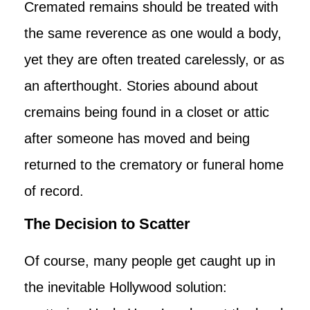
Cremated remains should be treated with
the same reverence as one would a body,
yet they are often treated carelessly, or as
an afterthought. Stories abound about
cremains being found in a closet or attic
after someone has moved and being
returned to the crematory or funeral home
of record.
The Decision to Scatter
Of course, many people get caught up in
the inevitable Hollywood solution: