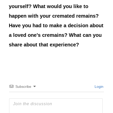
yourself? What would you like to
happen with your cremated remains?
Have you had to make a decision about
a loved one’s cremains? What can you
share about that experience?
Subscribe
Login