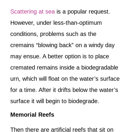
Scattering at sea
is a popular request.
However, under less-than-optimum
conditions, problems such as the
cremains “blowing back” on a windy day
may ensue. A better option is to place
cremated remains inside a biodegradable
urn, which will float on the water’s surface
for a time. After it drifts below the water’s
surface it will begin to biodegrade.
Memorial Reefs
Then there are artificial reefs that sit on