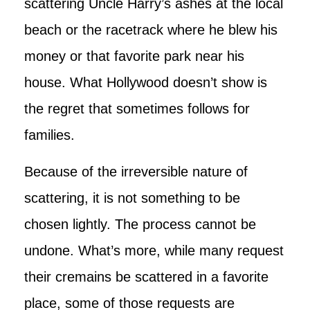
scattering Uncle Harry’s ashes at the local
beach or the racetrack where he blew his
money or that favorite park near his
house. What Hollywood doesn’t show is
the regret that sometimes follows for
families.
Because of the irreversible nature of
scattering, it is not something to be
chosen lightly. The process cannot be
undone. What’s more, while many request
their cremains be scattered in a favorite
place, some of those requests are