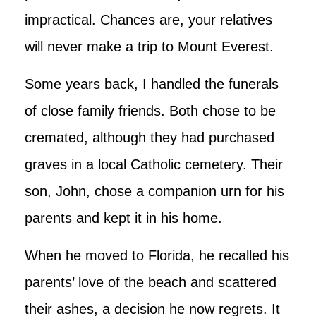
impractical. Chances are, your relatives
will never make a trip to Mount Everest.
Some years back, I handled the funerals
of close family friends. Both chose to be
cremated, although they had purchased
graves in a local Catholic cemetery. Their
son, John, chose a companion urn for his
parents and kept it in his home.
When he moved to Florida, he recalled his
parents’ love of the beach and scattered
their ashes, a decision he now regrets. It