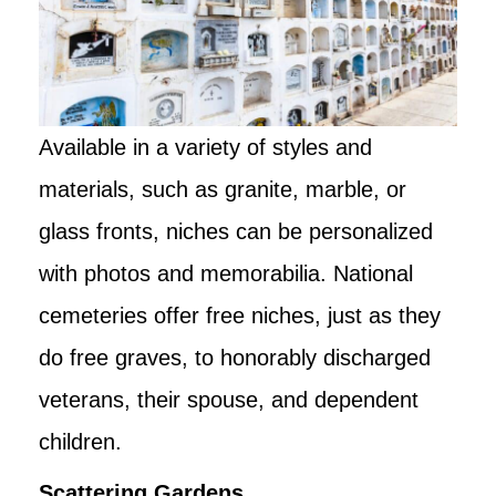
Available in a variety of styles and
materials, such as granite, marble, or
glass fronts, niches can be personalized
with photos and memorabilia. National
cemeteries offer free niches, just as they
do free graves, to honorably discharged
veterans, their spouse, and dependent
children.
Scattering Gardens