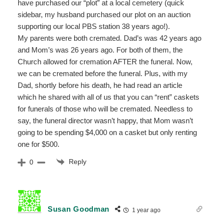
have purchased our “plot” at a local cemetery (quick
sidebar, my husband purchased our plot on an auction
supporting our local PBS station 38 years ago!).
My parents were both cremated. Dad’s was 42 years ago
and Mom’s was 26 years ago. For both of them, the
Church allowed for cremation AFTER the funeral. Now,
we can be cremated before the funeral. Plus, with my
Dad, shortly before his death, he had read an article
which he shared with all of us that you can “rent” caskets
for funerals of those who will be cremated. Needless to
say, the funeral director wasn’t happy, that Mom wasn’t
going to be spending $4,000 on a casket but only renting
one for $500.
Reply
0
Susan Goodman
1 year ago