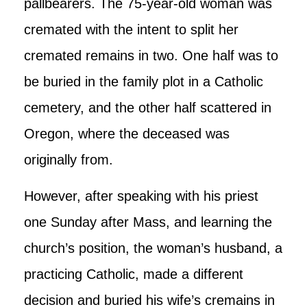
pallbearers. The 75-year-old woman was
cremated with the intent to split her
cremated remains in two. One half was to
be buried in the family plot in a Catholic
cemetery, and the other half scattered in
Oregon, where the deceased was
originally from.
However, after speaking with his priest
one Sunday after Mass, and learning the
church’s position, the woman’s husband, a
practicing Catholic, made a different
decision and buried his wife’s cremains in