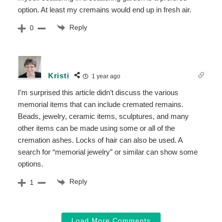
option. At least my cremains would end up in fresh air.
Reply
0
Kristi
1 year ago
I’m surprised this article didn’t discuss the various
memorial items that can include cremated remains.
Beads, jewelry, ceramic items, sculptures, and many
other items can be made using some or all of the
cremation ashes. Locks of hair can also be used. A
search for “memorial jewelry” or similar can show some
options.
Reply
1
Load More Comments