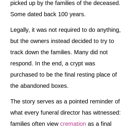
picked up by the families of the deceased.
Some dated back 100 years.
Legally, it was not required to do anything,
but the owners instead decided to try to
track down the families. Many did not
respond. In the end, a crypt was
purchased to be the final resting place of
the abandoned boxes.
The story serves as a pointed reminder of
what every funeral director has witnessed:
families often view
cremation
as a final