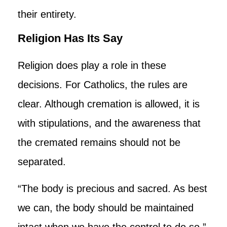
their entirety.
Religion Has Its Say
Religion does play a role in these
decisions. For Catholics, the rules are
clear. Although cremation is allowed, it is
with stipulations, and the awareness that
the cremated remains should not be
separated.
“The body is precious and sacred. As best
we can, the body should be maintained
intact when we have the control to do so,”