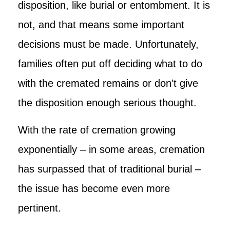
disposition, like burial or entombment. It is
not, and that means some important
decisions must be made. Unfortunately,
families often put off deciding what to do
with the cremated remains or don’t give
the disposition enough serious thought.
With the rate of cremation growing
exponentially – in some areas, cremation
has surpassed that of traditional burial –
the issue has become even more
pertinent.