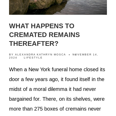
WHAT HAPPENS TO
CREMATED REMAINS
THEREAFTER?
BY
ALEXANDRA KATHRYN MOSCA
NOVEMBER 14,
2024
LIFESTYLE
When a New York funeral home closed its
door a few years ago, it found itself in the
midst of a moral dilemma it had never
bargained for. There, on its shelves, were
more than 275 boxes of cremains never