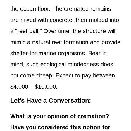
the ocean floor. The cremated remains
are mixed with concrete, then molded into
a “reef ball.” Over time, the structure will
mimic a natural reef formation and provide
shelter for marine organisms. Bear in
mind, such ecological mindedness does
not come cheap. Expect to pay between
$4,000 – $10,000.
Let’s Have a Conversation:
What is your opinion of cremation?
Have you considered this option for