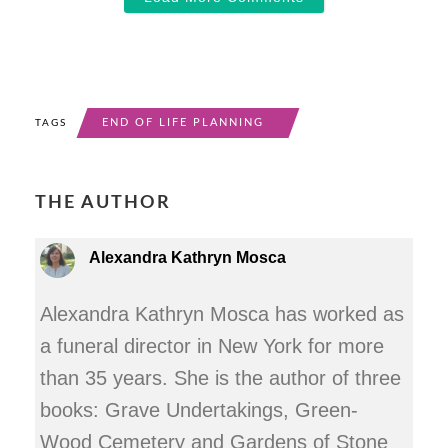
END OF LIFE PLANNING
TAGS
THE AUTHOR
Alexandra Kathryn Mosca
Alexandra Kathryn Mosca has worked as
a funeral director in New York for more
than 35 years. She is the author of three
books: Grave Undertakings, Green-
Wood Cemetery and Gardens of Stone