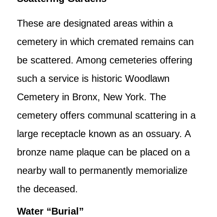
These are designated areas within a
cemetery in which cremated remains can
be scattered. Among cemeteries offering
such a service is historic Woodlawn
Cemetery in Bronx, New York. The
cemetery offers communal scattering in a
large receptacle known as an ossuary. A
bronze name plaque can be placed on a
nearby wall to permanently memorialize
the deceased.
Water “Burial”