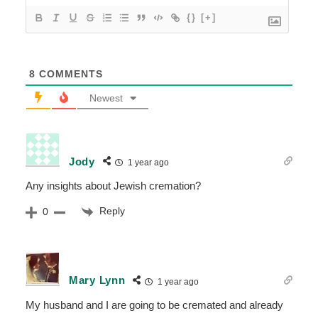
{}
[+]
8
COMMENTS
Newest
Jody
1 year ago
Any insights about Jewish cremation?
Reply
0
Mary Lynn
1 year ago
My husband and I are going to be cremated and already