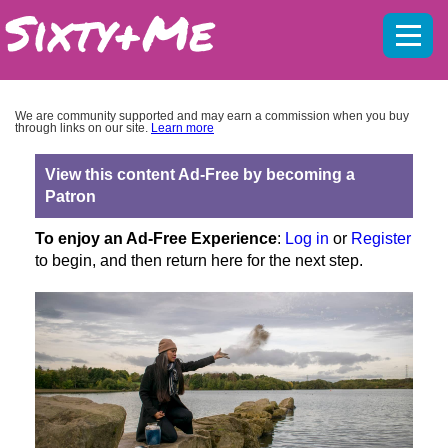
Mobil
menu
We are community supported and may earn a commission when you buy
through links on our site.
Learn more
View this content Ad-Free by becoming a
Patron
To enjoy an Ad-Free Experience
:
Log in
or
Register
to begin, and then return here for the next step.