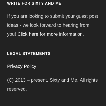
WRITE FOR SIXTY AND ME
If you are looking to submit your guest post
ideas - we look forward to hearing from
you!
Click here for more information.
LEGAL STATEMENTS
Privacy Policy
(C) 2013 – present, Sixty and Me. All rights
reserved.