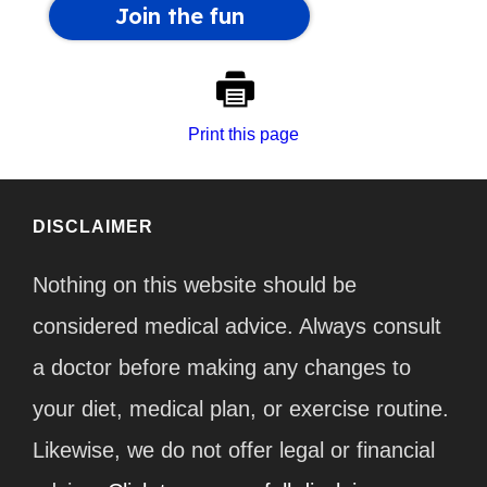
Print this page
DISCLAIMER
Nothing on this website should be
considered medical advice. Always consult
a doctor before making any changes to
your diet, medical plan, or exercise routine.
Likewise, we do not offer legal or financial