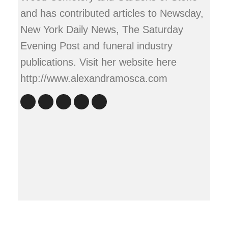
and has contributed articles to Newsday,
New York Daily News, The Saturday
Evening Post and funeral industry
publications. Visit her website here
http://www.alexandramosca.com