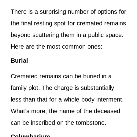
There is a surprising number of options for
the final resting spot for cremated remains
beyond scattering them in a public space.
Here are the most common ones:
Burial
Cremated remains can be buried in a
family plot. The charge is substantially
less than that for a whole-body interment.
What’s more, the name of the deceased
can be inscribed on the tombstone.
Columbarium