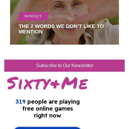
MINDSET
THE 2 WORDS WE DON’T LIKE TO
MENTION
Subscribe to Our Newsletter