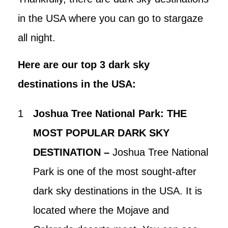
in the USA where you can go to stargaze
all night.
Here are our top 3 dark sky
destinations in the USA:
Joshua Tree National Park: THE
MOST POPULAR DARK SKY
DESTINATION –
Joshua Tree National
Park is one of the most sought-after
dark sky destinations in the USA. It is
located where the Mojave and