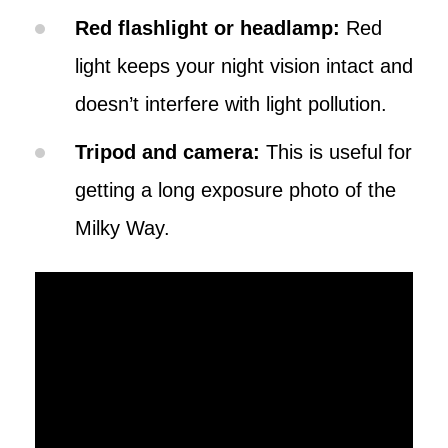
Red flashlight or headlamp:
Red
light keeps your night vision intact and
doesn’t interfere with light pollution.
Tripod and camera:
This is useful for
getting a long exposure photo of the
Milky Way.