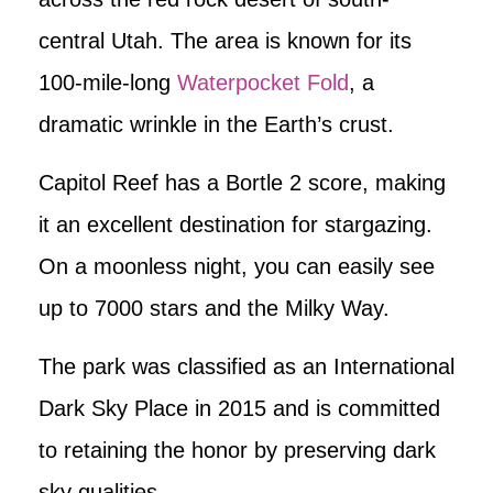
central Utah. The area is known for its
100-mile-long
Waterpocket Fold
, a
dramatic wrinkle in the Earth’s crust.
Capitol Reef has a Bortle 2 score, making
it an excellent destination for stargazing.
On a moonless night, you can easily see
up to 7000 stars and the Milky Way.
The park was classified as an International
Dark Sky Place in 2015 and is committed
to retaining the honor by preserving dark
sky qualities.