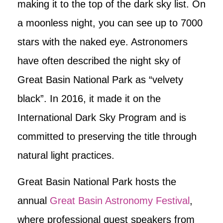
making it to the top of the dark sky list. On
a moonless night, you can see up to 7000
stars with the naked eye. Astronomers
have often described the night sky of
Great Basin National Park as “velvety
black”. In 2016, it made it on the
International Dark Sky Program and is
committed to preserving the title through
natural light practices.
Great Basin National Park hosts the
annual
Great Basin Astronomy Festival
,
where professional guest speakers from