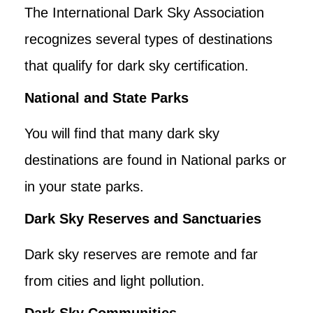
The International Dark Sky Association
recognizes several types of destinations
that qualify for dark sky certification.
National and State Parks
You will find that many dark sky
destinations are found in National parks or
in your state parks.
Dark Sky Reserves and Sanctuaries
Dark sky reserves are remote and far
from cities and light pollution.
Dark Sky Communities