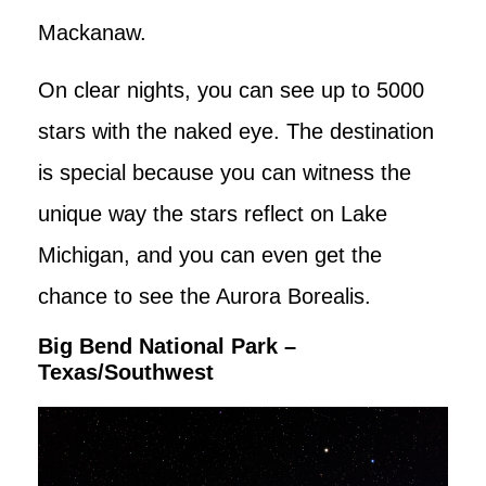
Mackanaw.
On clear nights, you can see up to 5000
stars with the naked eye. The destination
is special because you can witness the
unique way the stars reflect on Lake
Michigan, and you can even get the
chance to see the Aurora Borealis.
Big Bend National Park –
Texas/Southwest