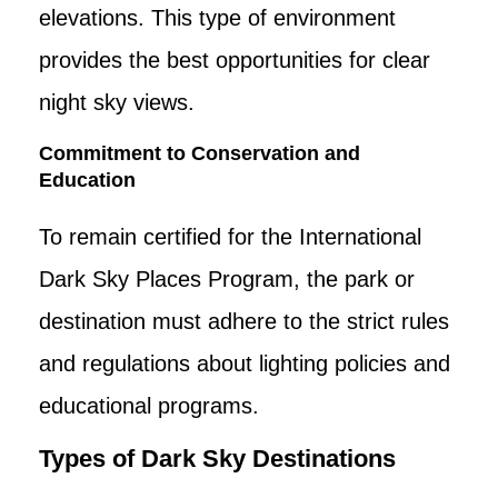
elevations. This type of environment
provides the best opportunities for clear
night sky views.
Commitment to Conservation and
Education
To remain certified for the International
Dark Sky Places Program, the park or
destination must adhere to the strict rules
and regulations about lighting policies and
educational programs.
Types of Dark Sky Destinations