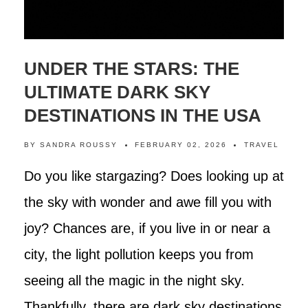
UNDER THE STARS: THE
ULTIMATE DARK SKY
DESTINATIONS IN THE USA
BY
SANDRA ROUSSY
FEBRUARY 02, 2026
TRAVEL
Do you like stargazing? Does looking up at
the sky with wonder and awe fill you with
joy? Chances are, if you live in or near a
city, the light pollution keeps you from
seeing all the magic in the night sky.
Thankfully, there are dark sky destinations