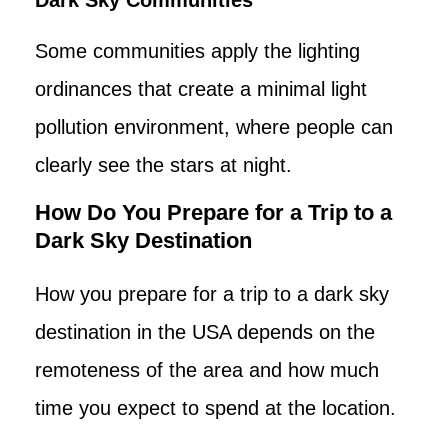
Some communities apply the lighting
ordinances that create a minimal light
pollution environment, where people can
clearly see the stars at night.
How Do You Prepare for a Trip to a
Dark Sky Destination
How you prepare for a trip to a dark sky
destination in the USA depends on the
remoteness of the area and how much
time you expect to spend at the location.