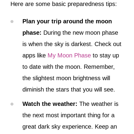
Here are some basic preparedness tips:
Plan your trip around the moon
phase:
During the new moon phase
is when the sky is darkest. Check out
apps like
My Moon Phase
to stay up
to date with the moon. Remember,
the slightest moon brightness will
diminish the stars that you will see.
Watch the weather:
The weather is
the next most important thing for a
great dark sky experience. Keep an