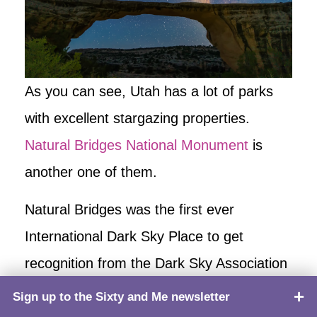
As you can see, Utah has a lot of parks
with excellent stargazing properties.
Natural Bridges National Monument
is
another one of them.
Natural Bridges was the first ever
International Dark Sky Place to get
recognition from the Dark Sky Association
in 2007. The park is located in the remote
Sign up to the Sixty and Me newsletter
TOP