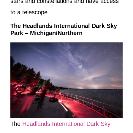
stars and constellations and have access
to a telescope.
The Headlands International Dark Sky
Park – Michigan/Northern
The
Headlands International Dark Sky