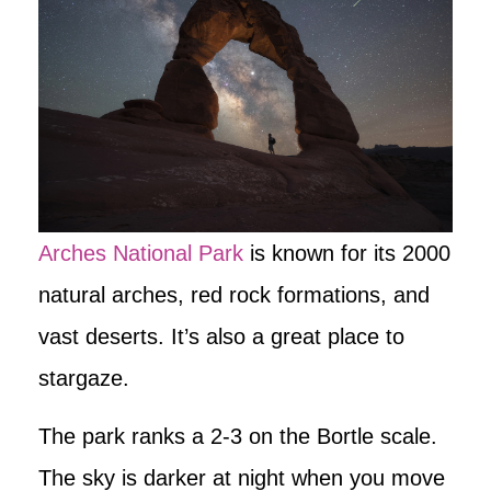
Arches National Park
is known for its 2000
natural arches, red rock formations, and
vast deserts. It’s also a great place to
stargaze.
The park ranks a 2-3 on the Bortle scale.
The sky is darker at night when you move