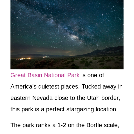
Great Basin National Park
is one of
America’s quietest places. Tucked away in
eastern Nevada close to the Utah border,
this park is a perfect stargazing location.
The park ranks a 1-2 on the Bortle scale,