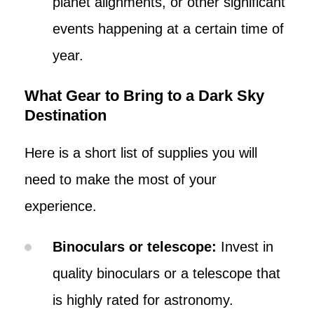
planet alignments, or other significant
events happening at a certain time of
year.
What Gear to Bring to a Dark Sky
Destination
Here is a short list of supplies you will
need to make the most of your
experience.
Binoculars or telescope:
Invest in
quality binoculars or a telescope that
is highly rated for astronomy.