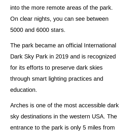
into the more remote areas of the park.
On clear nights, you can see between
5000 and 6000 stars.
The park became an official International
Dark Sky Park in 2019 and is recognized
for its efforts to preserve dark skies
through smart lighting practices and
education.
Arches is one of the most accessible dark
sky destinations in the western USA. The
entrance to the park is only 5 miles from