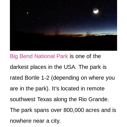
Big Bend National Park
is one of the
darkest places in the USA. The park is
rated Bortle 1-2 (depending on where you
are in the park). It’s located in remote
southwest Texas along the Rio Grande.
The park spans over 800,000 acres and is
nowhere near a city.