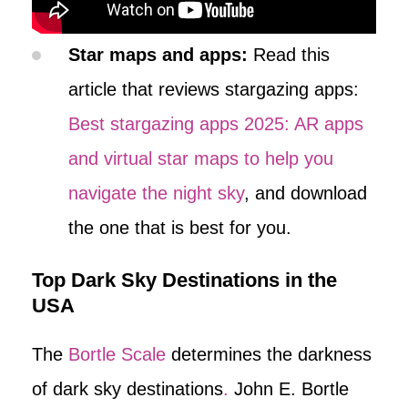
Star maps and apps:
Read this
article that reviews stargazing apps:
Best stargazing apps 2025: AR apps
and virtual star maps to help you
navigate the night sky
, and download
the one that is best for you.
Top Dark Sky Destinations in the
USA
The
Bortle Scale
determines the darkness
of dark sky destinations
.
John E. Bortle