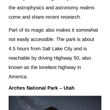
the astrophysics and astronomy realms
come and share recent research.
Part of its magic also makes it somewhat
not easily accessible. The park is about
4.5 hours from Salt Lake City and is
reachable by driving Highway 50, also
known as the loneliest highway in
America.
Arches National Park – Utah