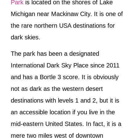
Park
is located on the shores of Lake
Michigan near Mackinaw City. It is one of
the rare northern USA destinations for
dark skies.
The park has been a designated
International Dark Sky Place since 2011
and has a Bortle 3 score. It is obviously
not as dark as the western desert
destinations with levels 1 and 2, but it is
an accessible location if you live in the
mid-eastern United States. In fact, it is a
mere two miles west of downtown