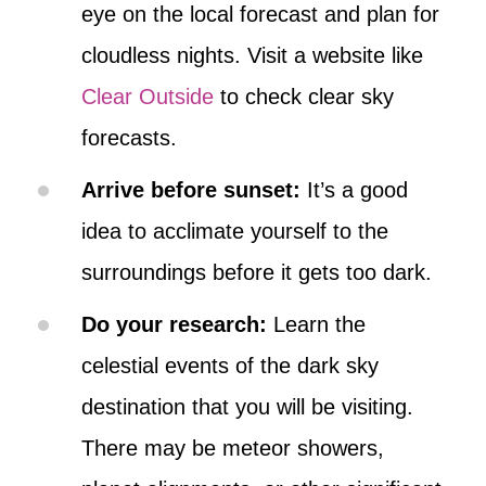
eye on the local forecast and plan for
cloudless nights. Visit a website like
Clear Outside
to check clear sky
forecasts.
Arrive before sunset:
It’s a good
idea to acclimate yourself to the
surroundings before it gets too dark.
Do your research:
Learn the
celestial events of the dark sky
destination that you will be visiting.
There may be meteor showers,