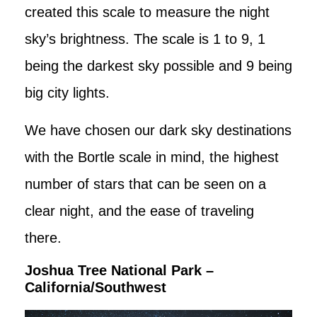
created this scale to measure the night
sky’s brightness. The scale is 1 to 9, 1
being the darkest sky possible and 9 being
big city lights.
We have chosen our dark sky destinations
with the Bortle scale in mind, the highest
number of stars that can be seen on a
clear night, and the ease of traveling
there.
Joshua Tree National Park –
California/Southwest