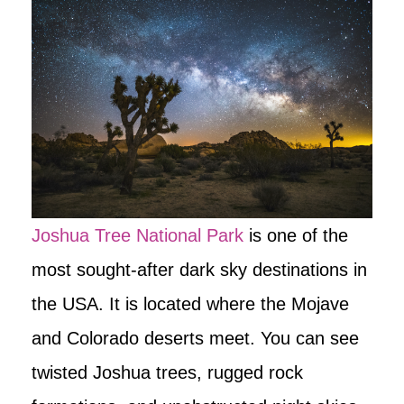
Joshua Tree National Park
is one of the
most sought-after dark sky destinations in
the USA. It is located where the Mojave
and Colorado deserts meet. You can see
twisted Joshua trees, rugged rock