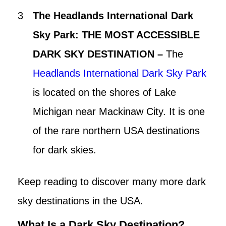
The Headlands International Dark
Sky Park: THE MOST ACCESSIBLE
DARK SKY DESTINATION –
The
Headlands International Dark Sky Park
is located on the shores of Lake
Michigan near Mackinaw City. It is one
of the rare northern USA destinations
for dark skies.
Keep reading to discover many more dark
sky destinations in the USA.
What Is a Dark Sky Destination?