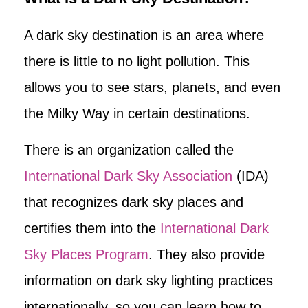
A dark sky destination is an area where
there is little to no light pollution. This
allows you to see stars, planets, and even
the Milky Way in certain destinations.
There is an organization called the
International Dark Sky Association
(IDA)
that recognizes dark sky places and
certifies them into the
International Dark
Sky Places Program
. They also provide
information on dark sky lighting practices
internationally, so you can learn how to