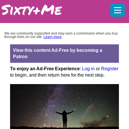
Mobil
menu
We are community supported and may earn a commission when you buy
through links on our site.
Learn more
View this content Ad-Free by becoming a
Patron
To enjoy an Ad-Free Experience
:
Log in
or
Register
to begin, and then return here for the next step.