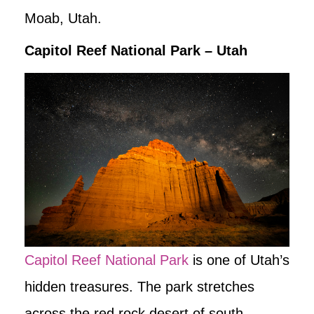
Moab, Utah.
Capitol Reef National Park – Utah
Capitol Reef National Park
is one of Utah’s
hidden treasures. The park stretches
across the red rock desert of south-