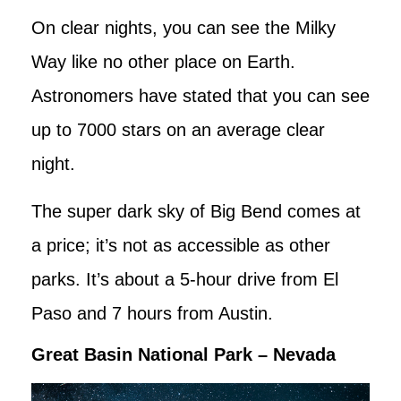
On clear nights, you can see the Milky
Way like no other place on Earth.
Astronomers have stated that you can see
up to 7000 stars on an average clear
night.
The super dark sky of Big Bend comes at
a price; it’s not as accessible as other
parks. It’s about a 5-hour drive from El
Paso and 7 hours from Austin.
Great Basin National Park – Nevada