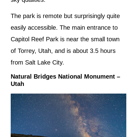
The park is remote but surprisingly quite
easily accessible. The main entrance to
Capitol Reef Park is near the small town
of Torrey, Utah, and is about 3.5 hours
from Salt Lake City.
Natural Bridges National Monument –
Utah