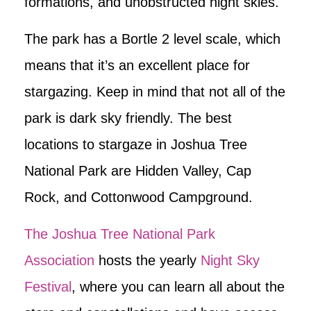
formations, and unobstructed night skies.
The park has a Bortle 2 level scale, which
means that it’s an excellent place for
stargazing. Keep in mind that not all of the
park is dark sky friendly. The best
locations to stargaze in Joshua Tree
National Park are Hidden Valley, Cap
Rock, and Cottonwood Campground.
The Joshua Tree National Park
Association
hosts the yearly
Night Sky
Festival
, where you can learn all about the