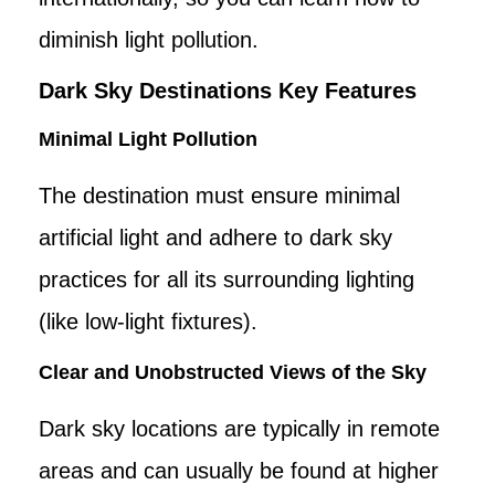
diminish light pollution.
Dark Sky Destinations Key Features
Minimal Light Pollution
The destination must ensure minimal
artificial light and adhere to dark sky
practices for all its surrounding lighting
(like low-light fixtures).
Clear and Unobstructed Views of the Sky
Dark sky locations are typically in remote
areas and can usually be found at higher