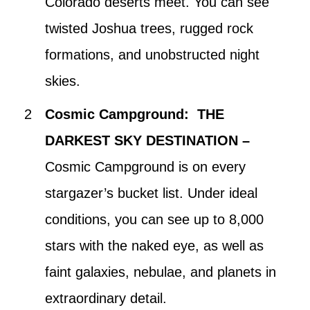
Colorado deserts meet. You can see
twisted Joshua trees, rugged rock
formations, and unobstructed night
skies.
Cosmic Campground: THE
DARKEST SKY DESTINATION –
Cosmic Campground is on every
stargazer’s bucket list. Under ideal
conditions, you can see up to 8,000
stars with the naked eye, as well as
faint galaxies, nebulae, and planets in
extraordinary detail.