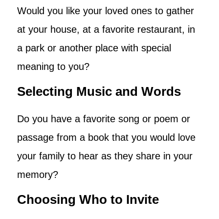
Would you like your loved ones to gather
at your house, at a favorite restaurant, in
a park or another place with special
meaning to you?
Selecting Music and Words
Do you have a favorite song or poem or
passage from a book that you would love
your family to hear as they share in your
memory?
Choosing Who to Invite