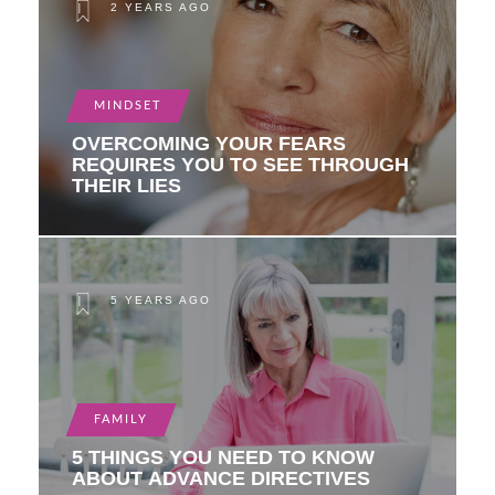
2 YEARS AGO
MINDSET
OVERCOMING YOUR FEARS
REQUIRES YOU TO SEE THROUGH
THEIR LIES
5 YEARS AGO
FAMILY
5 THINGS YOU NEED TO KNOW
ABOUT ADVANCE DIRECTIVES