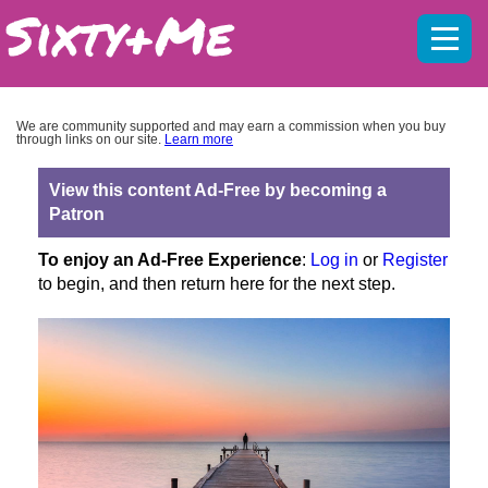
Mobil
menu
We are community supported and may earn a commission when you buy
through links on our site.
Learn more
View this content Ad-Free by becoming a
Patron
To enjoy an Ad-Free Experience
:
Log in
or
Register
to begin, and then return here for the next step.