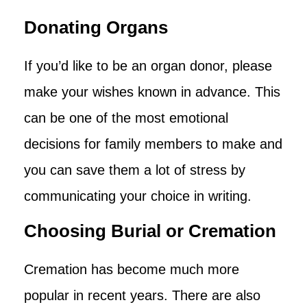
Donating Organs
If you’d like to be an organ donor, please
make your wishes known in advance. This
can be one of the most emotional
decisions for family members to make and
you can save them a lot of stress by
communicating your choice in writing.
Choosing Burial or Cremation
Cremation has become much more
popular in recent years. There are also