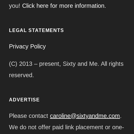
you!
Click here for more information.
LEGAL STATEMENTS
Privacy Policy
(C) 2013 – present, Sixty and Me. All rights
reserved.
ADVERTISE
Please contact
caroline@sixtyandme.com
.
We do not offer paid link placement or one-