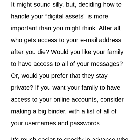
It might sound silly, but, deciding how to
handle your “digital assets” is more
important than you might think. After all,
who gets access to your e-mail address
after you die? Would you like your family
to have access to all of your messages?
Or, would you prefer that they stay
private? If you want your family to have
access to your online accounts, consider
making a big binder, with a list of all of
your usernames and passwords.
It’s much easier to specify in advance who