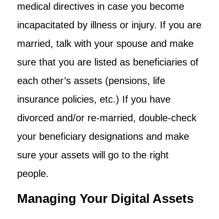
medical directives in case you become
incapacitated by illness or injury. If you are
married, talk with your spouse and make
sure that you are listed as beneficiaries of
each other’s assets (pensions, life
insurance policies, etc.) If you have
divorced and/or re-married, double-check
your beneficiary designations and make
sure your assets will go to the right
people.
Managing Your Digital Assets