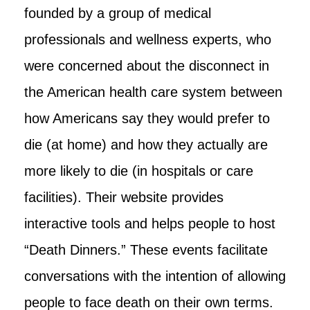
founded by a group of medical
professionals and wellness experts, who
were concerned about the disconnect in
the American health care system between
how Americans say they would prefer to
die (at home) and how they actually are
more likely to die (in hospitals or care
facilities). Their website provides
interactive tools and helps people to host
“Death Dinners.” These events facilitate
conversations with the intention of allowing
people to face death on their own terms.