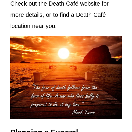
Check out the Death Café website for
more details, or to find a Death Café
location near you.