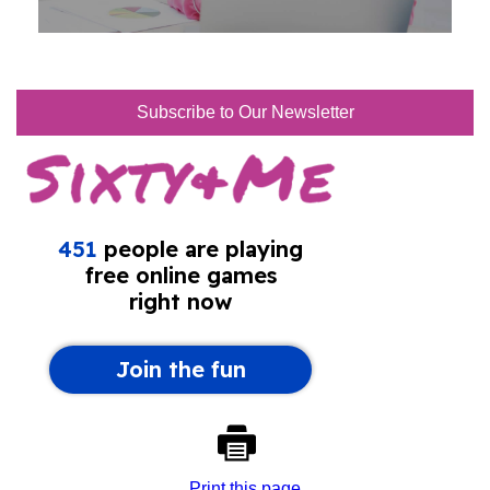
Subscribe to Our Newsletter
Print this page