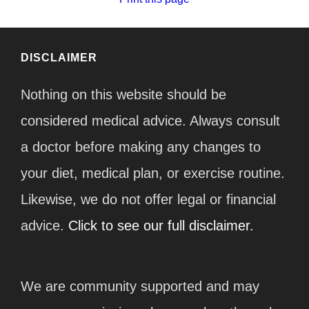
DISCLAIMER
Nothing on this website should be
considered medical advice. Always consult
a doctor before making any changes to
your diet, medical plan, or exercise routine.
Likewise, we do not offer legal or financial
advice.
Click to see our full disclaimer.
We are community supported and may