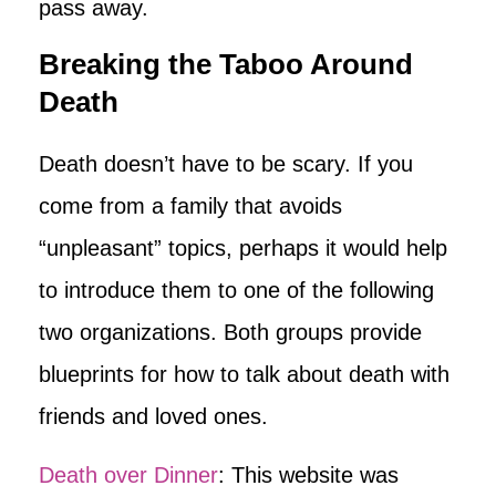
pass away.
Breaking the Taboo Around
Death
Death doesn’t have to be scary. If you
come from a family that avoids
“unpleasant” topics, perhaps it would help
to introduce them to one of the following
two organizations. Both groups provide
blueprints for how to talk about death with
friends and loved ones.
Death over Dinner
: This website was