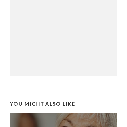
YOU MIGHT ALSO LIKE