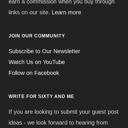
earn a commission when you buy through
links on our site.
Learn more
JOIN OUR COMMUNITY
Subscribe to Our Newsletter
Watch Us on YouTube
Follow on Facebook
WRITE FOR SIXTY AND ME
If you are looking to submit your guest post
ideas - we look forward to hearing from