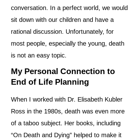
conversation. In a perfect world, we would
sit down with our children and have a
rational discussion. Unfortunately, for
most people, especially the young, death
is not an easy topic.
My Personal Connection to
End of Life Planning
When I worked with Dr. Elisabeth Kubler
Ross in the 1980s, death was even more
of a taboo subject. Her books, including
“On Death and Dying” helped to make it