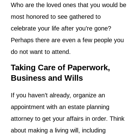
Who are the loved ones that you would be
most honored to see gathered to
celebrate your life after you’re gone?
Perhaps there are even a few people you
do not want to attend.
Taking Care of Paperwork,
Business and Wills
If you haven’t already, organize an
appointment with an estate planning
attorney to get your affairs in order. Think
about making a living will, including