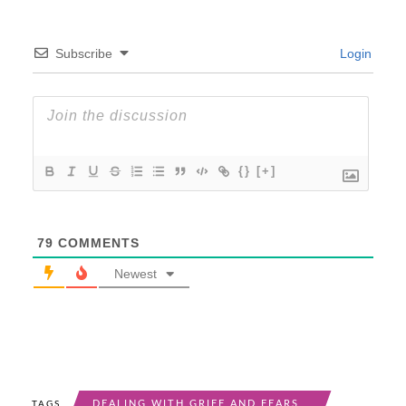
Subscribe
Login
{}
[+]
79
COMMENTS
Newest
DEALING WITH GRIEF AND FEARS
TAGS