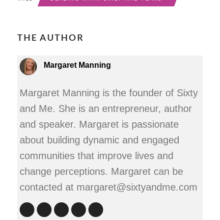
THE AUTHOR
Margaret Manning
Margaret Manning is the founder of Sixty
and Me. She is an entrepreneur, author
and speaker. Margaret is passionate
about building dynamic and engaged
communities that improve lives and
change perceptions. Margaret can be
contacted at margaret@sixtyandme.com