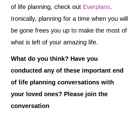
of life planning, check out
Everplans
.
Ironically, planning for a time when you will
be gone frees you up to make the most of
what is left of your amazing life.
What do you think? Have you
conducted any of these important end
of life planning conversations with
your loved ones? Please join the
conversation