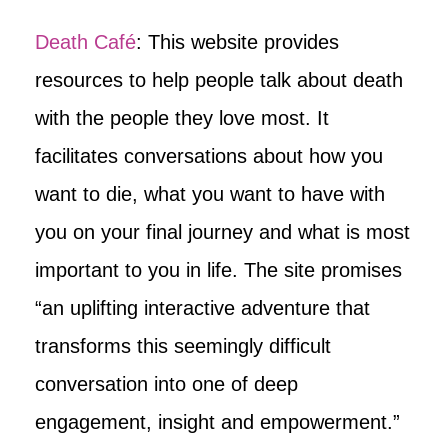
Death Café
: This website provides
resources to help people talk about death
with the people they love most. It
facilitates conversations about how you
want to die, what you want to have with
you on your final journey and what is most
important to you in life. The site promises
“an uplifting interactive adventure that
transforms this seemingly difficult
conversation into one of deep
engagement, insight and empowerment.”