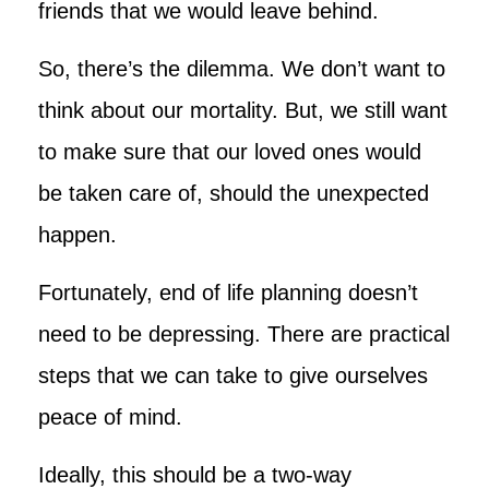
friends that we would leave behind.
So, there’s the dilemma. We don’t want to
think about our mortality. But, we still want
to make sure that our loved ones would
be taken care of, should the unexpected
happen.
Fortunately, end of life planning doesn’t
need to be depressing. There are practical
steps that we can take to give ourselves
peace of mind.
Ideally, this should be a two-way