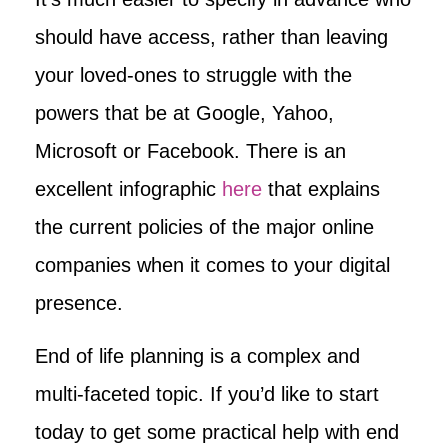
should have access, rather than leaving
your loved-ones to struggle with the
powers that be at Google, Yahoo,
Microsoft or Facebook. There is an
excellent infographic
here
that explains
the current policies of the major online
companies when it comes to your digital
presence.
End of life planning is a complex and
multi-faceted topic. If you’d like to start
today to get some practical help with end