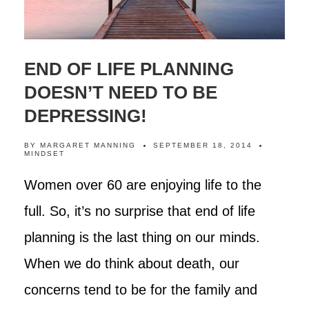
END OF LIFE PLANNING
DOESN’T NEED TO BE
DEPRESSING!
BY
MARGARET MANNING
SEPTEMBER 18, 2014
MINDSET
Women over 60 are enjoying life to the
full. So, it’s no surprise that end of life
planning is the last thing on our minds.
When we do think about death, our
concerns tend to be for the family and