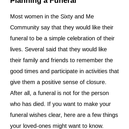
Planning a Funeral
Most women in the Sixty and Me
Community say that they would like their
funeral to be a simple celebration of their
lives. Several said that they would like
their family and friends to remember the
good times and participate in activities that
give them a positive sense of closure.
After all, a funeral is not for the person
who has died. If you want to make your
funeral wishes clear, here are a few things
your loved-ones might want to know.