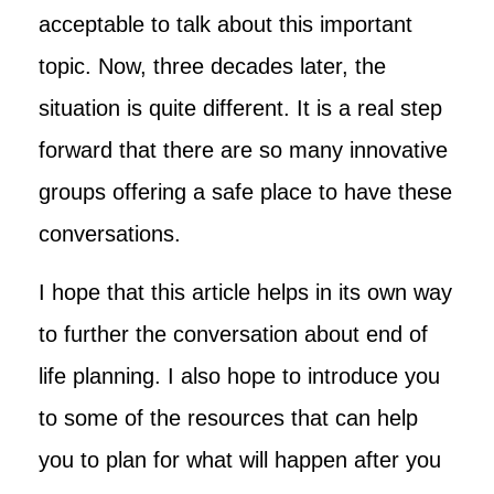
acceptable to talk about this important
topic. Now, three decades later, the
situation is quite different. It is a real step
forward that there are so many innovative
groups offering a safe place to have these
conversations.
I hope that this article helps in its own way
to further the conversation about end of
life planning. I also hope to introduce you
to some of the resources that can help
you to plan for what will happen after you