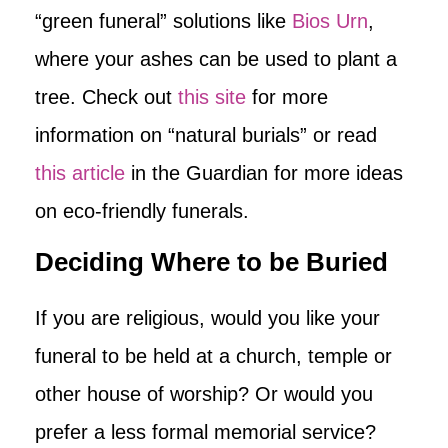
“green funeral” solutions like
Bios Urn
,
where your ashes can be used to plant a
tree. Check out
this site
for more
information on “natural burials” or read
this article
in the Guardian for more ideas
on eco-friendly funerals.
Deciding Where to be Buried
If you are religious, would you like your
funeral to be held at a church, temple or
other house of worship? Or would you
prefer a less formal memorial service?