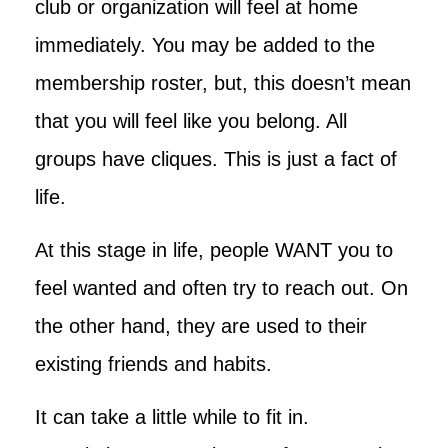
club or organization will feel at home
immediately. You may be added to the
membership roster, but, this doesn’t mean
that you will feel like you belong. All
groups have cliques. This is just a fact of
life.
At this stage in life, people WANT you to
feel wanted and often try to reach out. On
the other hand, they are used to their
existing friends and habits.
It can take a little while to fit in.