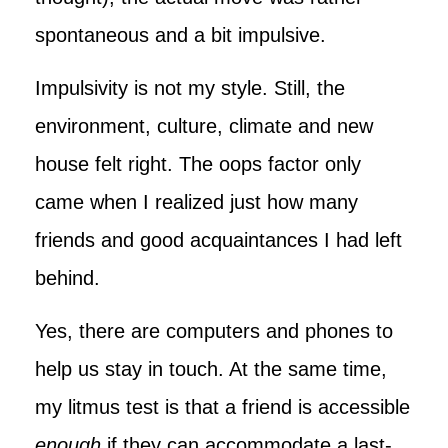
spontaneous and a bit impulsive.
Impulsivity is not my style. Still, the
environment, culture, climate and new
house felt right. The oops factor only
came when I realized just how many
friends and good acquaintances I had left
behind.
Yes, there are computers and phones to
help us stay in touch. At the same time,
my litmus test is that a friend is accessible
enough
if they can accommodate a last-