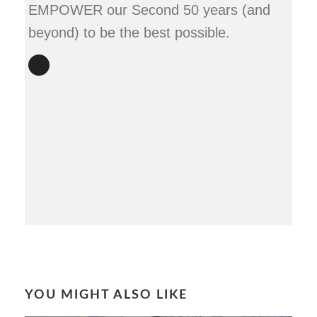
EMPOWER our Second 50 years (and
beyond) to be the best possible.
YOU MIGHT ALSO LIKE