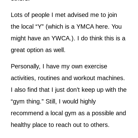
Lots of people I met advised me to join
the local “Y” (which is a YMCA here. You
might have an YWCA.). I do think this is a
great option as well.
Personally, I have my own exercise
activities, routines and workout machines.
I also find that I just don’t keep up with the
“gym thing.” Still, I would highly
recommend a local gym as a possible and
healthy place to reach out to others.