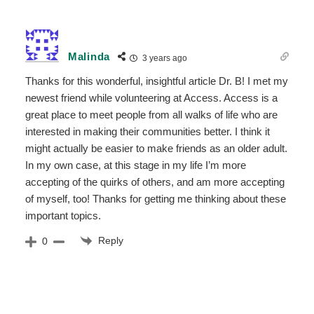
Malinda
3 years ago
Thanks for this wonderful, insightful article Dr. B! I met my
newest friend while volunteering at Access. Access is a
great place to meet people from all walks of life who are
interested in making their communities better. I think it
might actually be easier to make friends as an older adult.
In my own case, at this stage in my life I’m more
accepting of the quirks of others, and am more accepting
of myself, too! Thanks for getting me thinking about these
important topics.
Reply
0