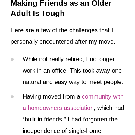
Making Friends as an Older
Adult Is Tough
Here are a few of the challenges that I
personally encountered after my move.
While not really retired, I no longer
work in an office. This took away one
natural and easy way to meet people.
Having moved from a
community with
a homeowners association
, which had
“built-in friends,” I had forgotten the
independence of single-home