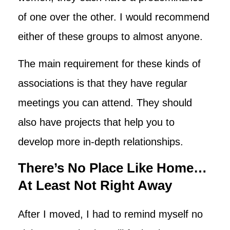
of one over the other. I would recommend
either of these groups to almost anyone.
The main requirement for these kinds of
associations is that they have regular
meetings you can attend. They should
also have projects that help you to
develop more in-depth relationships.
There’s No Place Like Home…
At Least Not Right Away
After I moved, I had to remind myself no