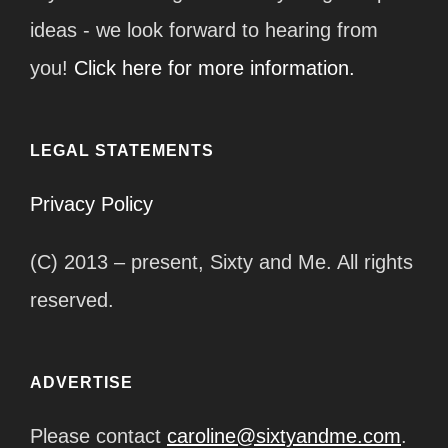
ideas - we look forward to hearing from
you!
Click here for more information.
LEGAL STATEMENTS
Privacy Policy
(C) 2013 – present, Sixty and Me. All rights
reserved.
ADVERTISE
Please contact
caroline@sixtyandme.com
.