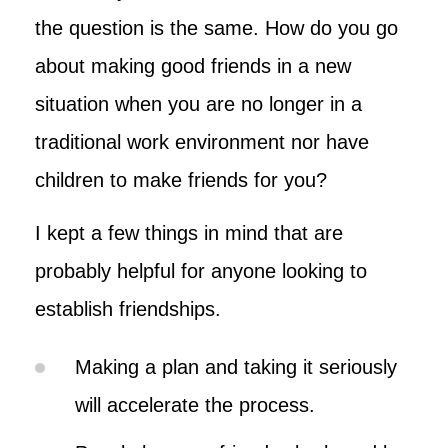
the question is the same. How do you go
about making good friends in a new
situation when you are no longer in a
traditional work environment nor have
children to make friends for you?
I kept a few things in mind that are
probably helpful for anyone looking to
establish friendships.
Making a plan and taking it seriously
will accelerate the process.