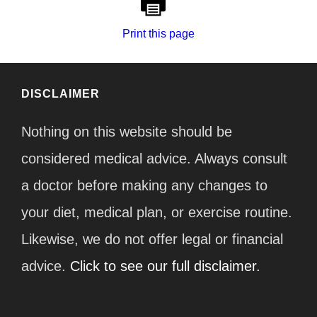
Print this page
DISCLAIMER
Nothing on this website should be
considered medical advice. Always consult
a doctor before making any changes to
your diet, medical plan, or exercise routine.
Likewise, we do not offer legal or financial
advice.
Click to see our full disclaimer.