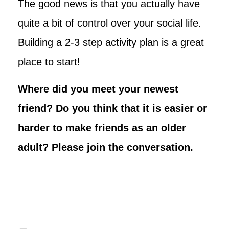
The good news is that you actually have
quite a bit of control over your social life.
Building a 2-3 step activity plan is a great
place to start!
Where did you meet your newest
friend? Do you think that it is easier or
harder to make friends as an older
adult? Please join the conversation.