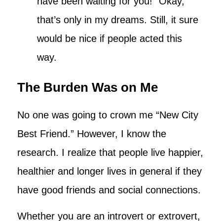
have been waiting for you!” Okay,
that’s only in my dreams. Still, it sure
would be nice if people acted this
way.
The Burden Was on Me
No one was going to crown me “New City
Best Friend.” However, I know the
research. I realize that people live happier,
healthier and longer lives in general if they
have good friends and social connections.
Whether you are an introvert or extrovert,