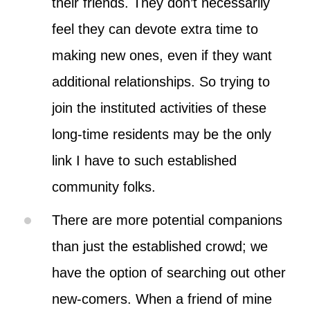
their friends. They don’t necessarily
feel they can devote extra time to
making new ones, even if they want
additional relationships. So trying to
join the instituted activities of these
long-time residents may be the only
link I have to such established
community folks.
There are more potential companions
than just the established crowd; we
have the option of searching out other
new-comers. When a friend of mine