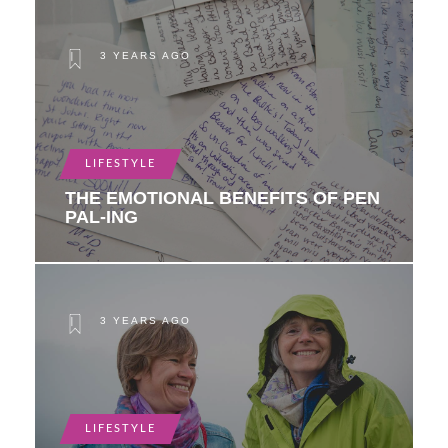
3 YEARS AGO
LIFESTYLE
THE EMOTIONAL BENEFITS OF PEN
PAL-ING
3 YEARS AGO
LIFESTYLE