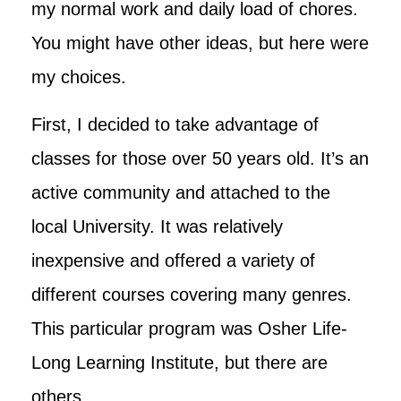
my normal work and daily load of chores.
You might have other ideas, but here were
my choices.
First, I decided to take advantage of
classes for those over 50 years old. It’s an
active community and attached to the
local University. It was relatively
inexpensive and offered a variety of
different courses covering many genres.
This particular program was Osher Life-
Long Learning Institute, but there are
others.