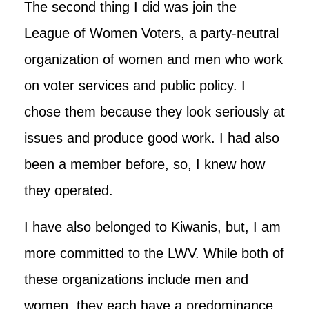
The second thing I did was join the
League of Women Voters, a party-neutral
organization of women and men who work
on voter services and public policy. I
chose them because they look seriously at
issues and produce good work. I had also
been a member before, so, I knew how
they operated.
I have also belonged to Kiwanis, but, I am
more committed to the LWV. While both of
these organizations include men and
women, they each have a predominance