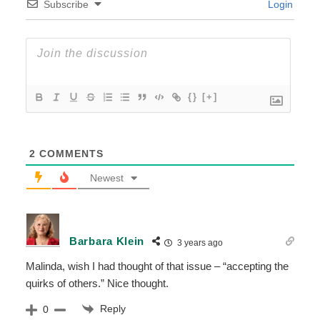
Subscribe
Login
{}
[+]
2
COMMENTS
Newest
Barbara Klein
3 years ago
Malinda, wish I had thought of that issue – “accepting the
quirks of others.” Nice thought.
Reply
0