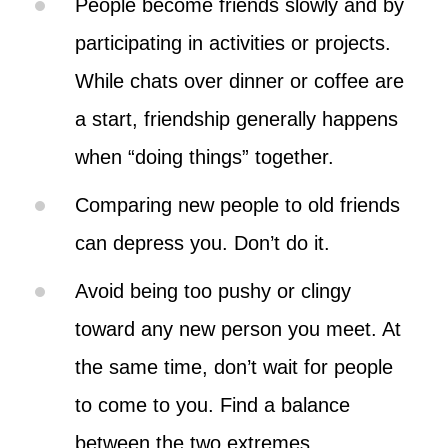
People become friends slowly and by
participating in activities or projects.
While chats over dinner or coffee are
a start, friendship generally happens
when “doing things” together.
Comparing new people to old friends
can depress you. Don’t do it.
Avoid being too pushy or clingy
toward any new person you meet. At
the same time, don’t wait for people
to come to you. Find a balance
between the two extremes.