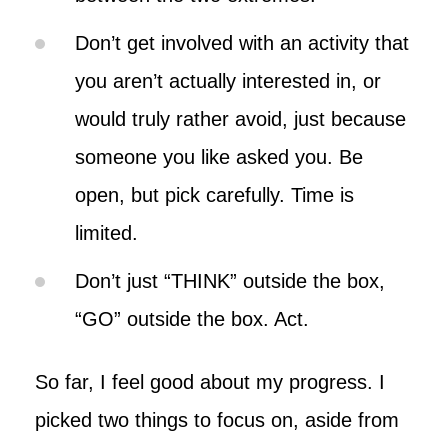
Don’t get involved with an activity that
you aren’t actually interested in, or
would truly rather avoid, just because
someone you like asked you. Be
open, but pick carefully. Time is
limited.
Don’t just “THINK” outside the box,
“GO” outside the box. Act.
So far, I feel good about my progress. I
picked two things to focus on, aside from