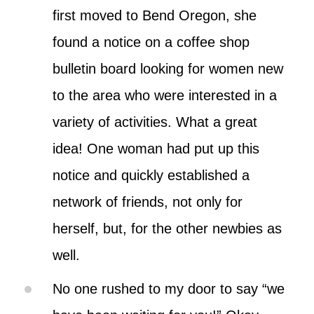
first moved to Bend Oregon, she
found a notice on a coffee shop
bulletin board looking for women new
to the area who were interested in a
variety of activities. What a great
idea! One woman had put up this
notice and quickly established a
network of friends, not only for
herself, but, for the other newbies as
well.
No one rushed to my door to say “we