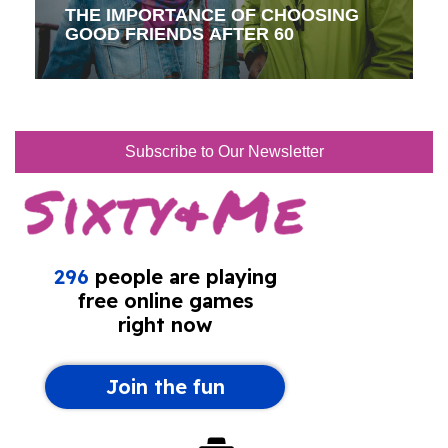
THE IMPORTANCE OF CHOOSING
GOOD FRIENDS AFTER 60
Subscribe to Our Newsletter