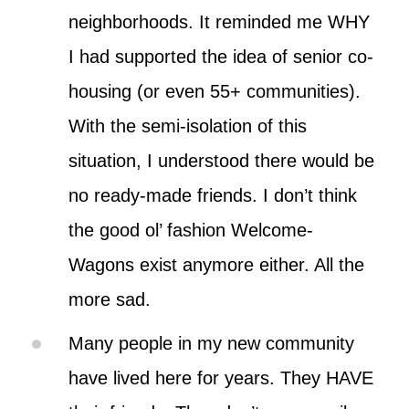
neighborhoods. It reminded me WHY
I had supported the idea of senior co-
housing (or even 55+ communities).
With the semi-isolation of this
situation, I understood there would be
no ready-made friends. I don’t think
the good ol’ fashion Welcome-
Wagons exist anymore either. All the
more sad.
Many people in my new community
have lived here for years. They HAVE