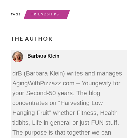
FRIENDSHIPS
TAGS
THE AUTHOR
Barbara Klein
drB (Barbara Klein) writes and manages
AgingWithPizzazz.com – Youngevity for
your Second-50 years. The blog
concentrates on “Harvesting Low
Hanging Fruit” whether Fitness, Health
tidbits, Life in general or just FUN stuff.
The purpose is that together we can