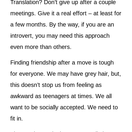
Translation? Don’t give up after a couple
meetings. Give it a real effort – at least for
a few months. By the way, if you are an
introvert, you may need this approach
even more than others.
Finding friendship after a move is tough
for everyone. We may have grey hair, but,
this doesn’t stop us from feeling as
awkward as teenagers at times. We all
want to be socially accepted. We need to
fit in.