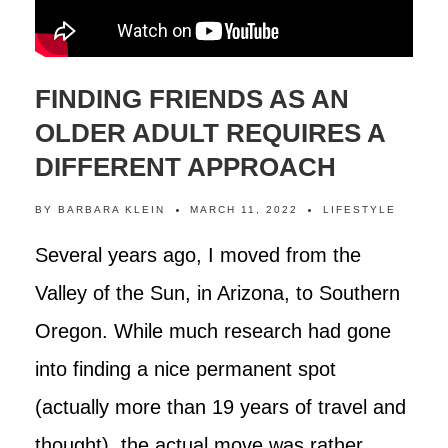
FINDING FRIENDS AS AN
OLDER ADULT REQUIRES A
DIFFERENT APPROACH
BY
BARBARA KLEIN
MARCH 11, 2022
LIFESTYLE
Several years ago, I moved from the
Valley of the Sun, in Arizona, to Southern
Oregon. While much research had gone
into finding a nice permanent spot
(actually more than 19 years of travel and
thought), the actual move was rather