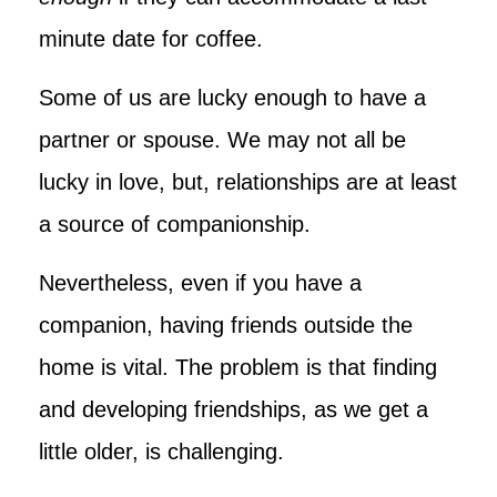
minute date for coffee.
Some of us are lucky enough to have a
partner or spouse. We may not all be
lucky in love, but, relationships are at least
a source of companionship.
Nevertheless, even if you have a
companion, having friends outside the
home is vital. The problem is that finding
and developing friendships, as we get a
little older, is challenging.