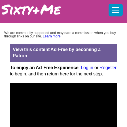
Mobil
menu
We are community supported and may earn a commission when you buy
through links on our site.
Learn more
View this content Ad-Free by becoming a
Patron
To enjoy an Ad-Free Experience
:
Log in
or
Register
to begin, and then return here for the next step.