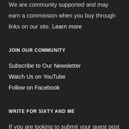
We are community supported and may
earn a commission when you buy through
links on our site.
Learn more
JOIN OUR COMMUNITY
Subscribe to Our Newsletter
Watch Us on YouTube
Follow on Facebook
WRITE FOR SIXTY AND ME
If you are looking to submit your guest post