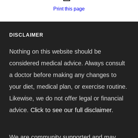
Print this page
DISCLAIMER
Nothing on this website should be
considered medical advice. Always consult
a doctor before making any changes to
your diet, medical plan, or exercise routine.
Likewise, we do not offer legal or financial
advice.
Click to see our full disclaimer.
We are community supported and may