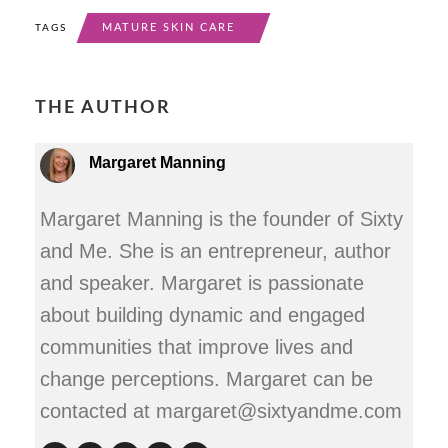
MATURE SKIN CARE
TAGS
THE AUTHOR
Margaret Manning
Margaret Manning is the founder of Sixty
and Me. She is an entrepreneur, author
and speaker. Margaret is passionate
about building dynamic and engaged
communities that improve lives and
change perceptions. Margaret can be
contacted at margaret@sixtyandme.com