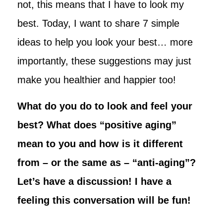
not, this means that I have to look my
best. Today, I want to share 7 simple
ideas to help you look your best… more
importantly, these suggestions may just
make you healthier and happier too!
What do you do to look and feel your
best? What does “positive aging”
mean to you and how is it different
from – or the same as – “anti-aging”?
Let’s have a discussion! I have a
feeling this conversation will be fun!