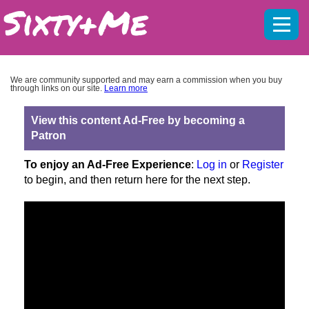
Mobil
menu
We are community supported and may earn a commission when you buy
through links on our site.
Learn more
View this content Ad-Free by becoming a
Patron
To enjoy an Ad-Free Experience
:
Log in
or
Register
to begin, and then return here for the next step.