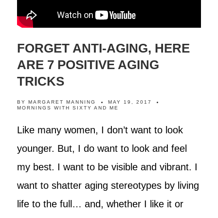
FORGET ANTI-AGING, HERE
ARE 7 POSITIVE AGING
TRICKS
BY
MARGARET MANNING
MAY 19, 2017
MORNINGS WITH SIXTY AND ME
Like many women, I don’t want to look
younger. But, I do want to look and feel
my best. I want to be visible and vibrant. I
want to shatter aging stereotypes by living
life to the full… and, whether I like it or