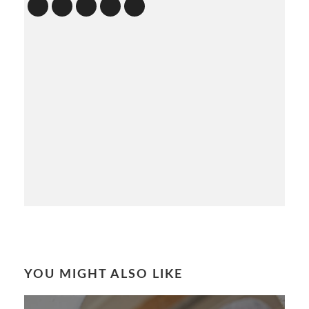
YOU MIGHT ALSO LIKE