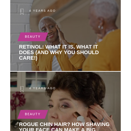
4 YEARS AGO
BEAUTY
RETINOL: WHAT IT IS, WHAT IT
DOES (AND WHY YOU SHOULD
CARE!)
4 YEARS AGO
BEAUTY
ROGUE CHIN HAIR? HOW SHAVING
YOUR FACE CAN MAKE A BIG