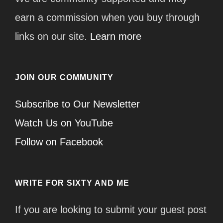
earn a commission when you buy through
links on our site.
Learn more
JOIN OUR COMMUNITY
Subscribe to Our Newsletter
Watch Us on YouTube
Follow on Facebook
WRITE FOR SIXTY AND ME
If you are looking to submit your guest post