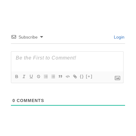
Subscribe
Login
{}
[+]
0
COMMENTS