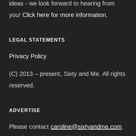
ideas - we look forward to hearing from
you!
Click here for more information.
LEGAL STATEMENTS
Privacy Policy
(C) 2013 – present, Sixty and Me. All rights
reserved.
ADVERTISE
Please contact
caroline@sixtyandme.com
.