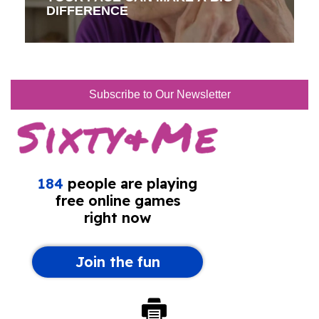
DIFFERENCE
Subscribe to Our Newsletter