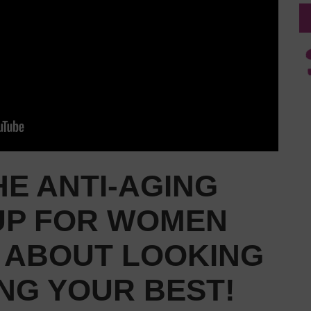
E ANTI-AGING
UP FOR WOMEN
S ABOUT LOOKING
NG YOUR BEST!