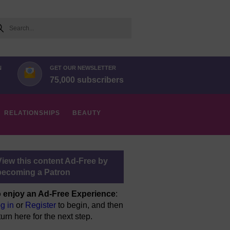
arch
N
GET OUR NEWSLETTER
75,000 subscribers
RELATIONSHIPS
BEAUTY
View this content Ad-Free by
becoming a Patron
 enjoy an Ad-Free Experience
:
g in
or
Register
to begin, and then
turn here for the next step.