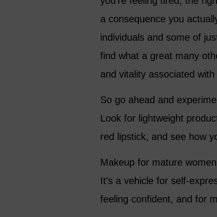
you’re feeling tired, the r
a consequence you actually 
individuals and some of just
find what a great many oth
and vitality associated with 
So go ahead and experiment
Look for lightweight produ
red lipstick, and see how yo
Makeup for mature women is
It’s a vehicle for self-ex
feeling confident, and for