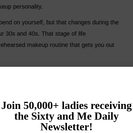
eup personality.
pend on yourself, but that changes during the
ur 30s and 40s. That stage of life
l-rehearsed makeup routine that gets you out
egain some time to focus on yourself, but are
nd psychological challenges including
changes in your skin. Suddenly, everything
t using makeup doesn’t quite work anymore.
 guest, Ariane, has some sage advice on using
50. First, she suggests that you ignore the