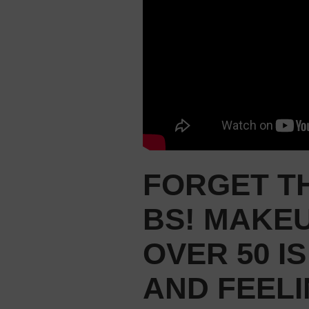
FORGET TH
BS! MAKE
OVER 50 I
AND FEELI