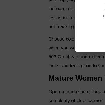
inclination to use more ma
less is more and opt for li
not masking.
Choose colors that suit you
when you were 25. And who
50? Go ahead and experime
looks and feels good to yo
Mature Women W
Open a magazine or look at
see plenty of older women 