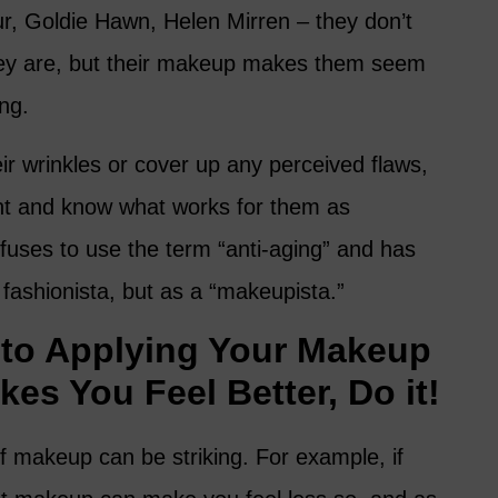
r, Goldie Hawn, Helen Mirren – they don’t
they are, but their makeup makes them seem
ing.
eir wrinkles or cover up any perceived flaws,
ht and know what works for them as
efuses to use the term “anti-aging” and has
a fashionista, but as a “makeupista.”
to Applying Your Makeup
akes You Feel Better, Do it!
f makeup can be striking. For example, if