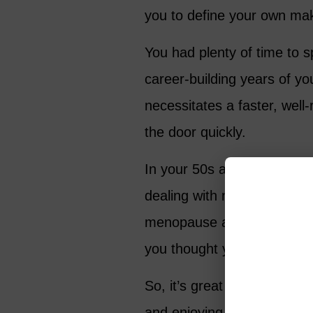
you to define your own mak
You had plenty of time to s
career-building years of yo
necessitates a faster, wel
the door quickly.
In your 50s and 60s, you r
dealing with new physical a
menopause and noticeable 
you thought you knew abou
So, it’s great that today’s
and enjoying makeup after 