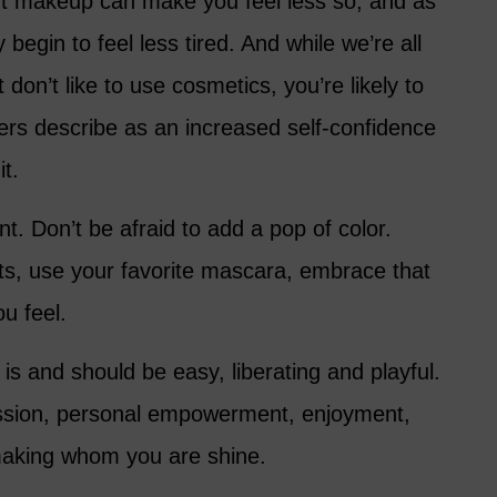
ight makeup can make you feel less so, and as
begin to feel less tired. And while we’re all
 don’t like to use cosmetics, you’re likely to
ers describe as an increased self-confidence
it.
. Don’t be afraid to add a pop of color.
cts, use your favorite mascara, embrace that
u feel.
 and should be easy, liberating and playful.
pression, personal empowerment, enjoyment,
 making whom you are shine.