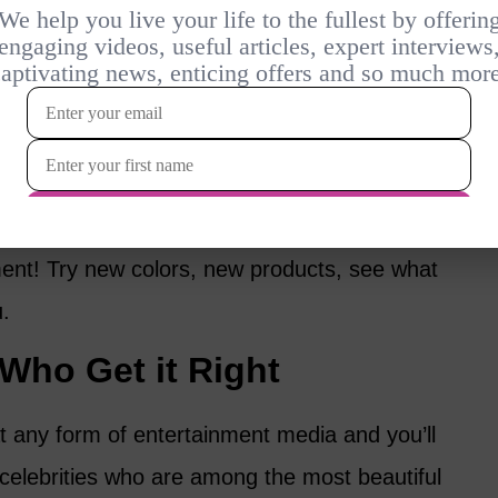
keup and to cover up more. Instead, think
ghter weight products. It’s about enhancing,
r skin tone, which may be different from
 said you can’t have fun with makeup after
nt! Try new colors, new products, see what
u.
ho Get it Right
 any form of entertainment media and you’ll
celebrities who are among the most beautiful