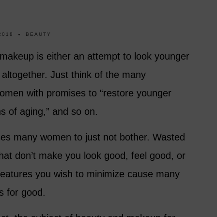
2018
BEAUTY
akeup is either an attempt to look younger
altogether. Just think of the many
women with promises to “restore younger
gns of aging,” and so on.
ses many women to just not bother. Wasted
at don’t make you look good, feel good, or
 features you wish to minimize cause many
s for good.