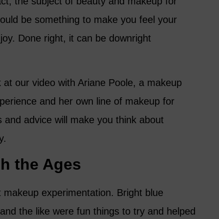
fact, the subject of beauty and makeup for
uld be something to make you feel your
joy. Done right, it can be downright
k at our video with Ariane Poole, a makeup
xperience and her own line of makeup for
 and advice will make you think about
y.
h the Ages
t makeup experimentation. Bright blue
 and the like were fun things to try and helped