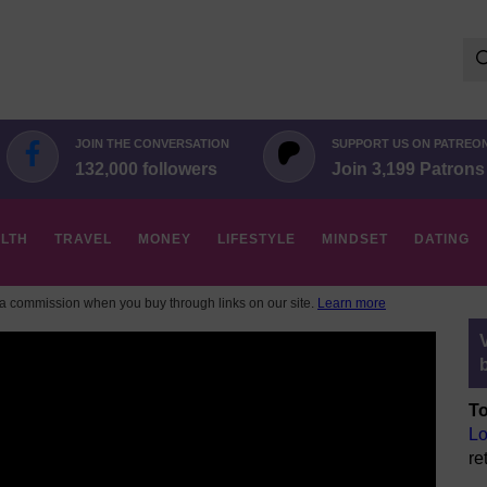
Se
for:
JOIN THE CONVERSATION
SUPPORT US ON PATREO
132,000 followers
Join 3,199 Patrons
LTH
TRAVEL
MONEY
LIFESTYLE
MINDSET
DATING
 commission when you buy through links on our site.
Learn more
To
Lo
re