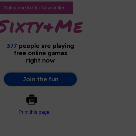
Subscribe to Our Newsletter
Print this page