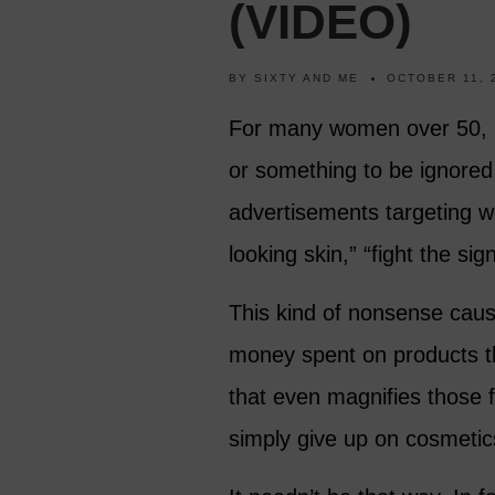
(VIDEO)
BY
SIXTY AND ME
OCTOBER 11, 
For many women over 50, m
or something to be ignored 
advertisements targeting 
looking skin,” “fight the si
This kind of nonsense cau
money spent on products th
that even magnifies those
simply give up on cosmetic