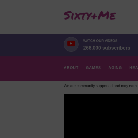
WATCH OUR VIDEOS
266,000 subscribers
ABOUT
GAMES
AGING
HEA
We are community supported and may earn a
HOBBIES