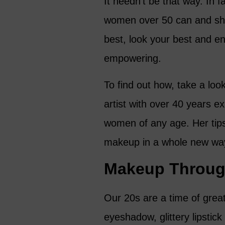
It needn’t be that way. In 
women over 50 can and sho
best, look your best and en
empowering.
To find out how, take a loo
artist with over 40 years e
women of any age. Her tips
makeup in a whole new wa
Makeup Throug
Our 20s are a time of grea
eyeshadow, glittery lipstick