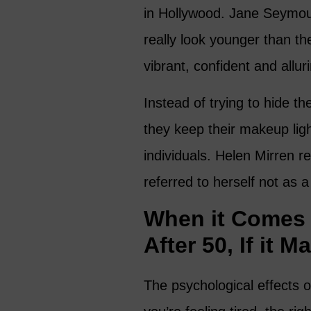
in Hollywood. Jane Seymou
really look younger than 
vibrant, confident and allur
Instead of trying to hide th
they keep their makeup lig
individuals. Helen Mirren r
referred to herself not as 
When it Comes 
After 50, If it M
The psychological effects o