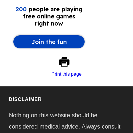
Print this page
DISCLAIMER
Nothing on this website should be
considered medical advice. Always consult