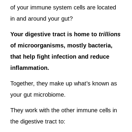
of your immune system cells are located
in and around your gut?
Your digestive tract is home to
trillions
of microorganisms, mostly bacteria,
that help fight infection and reduce
inflammation.
Together, they make up what’s known as
your gut microbiome.
They work with the other immune cells in
the digestive tract to: