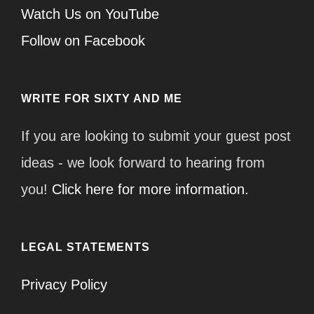
Watch Us on YouTube
Follow on Facebook
WRITE FOR SIXTY AND ME
If you are looking to submit your guest post
ideas - we look forward to hearing from
you!
Click here for more information.
LEGAL STATEMENTS
Privacy Policy