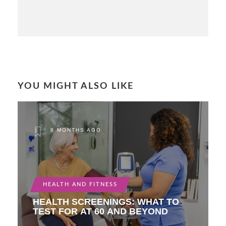
YOU MIGHT ALSO LIKE
8 MONTHS AGO
HEALTH AND FITNESS
HEALTH SCREENINGS: WHAT TO
TEST FOR AT 60 AND BEYOND