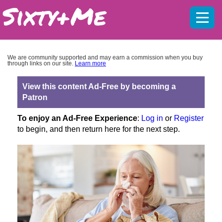
Mobil
menu
We are community supported and may earn a commission when you buy
through links on our site.
Learn more
View this content Ad-Free by becoming a
Patron
To enjoy an Ad-Free Experience
:
Log in
or
Register
to begin, and then return here for the next step.