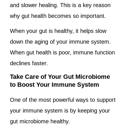
and slower healing. This is a key reason
why gut health becomes so important.
When your gut is healthy, it helps slow
down the aging of your immune system.
When gut health is poor, immune function
declines faster.
Take Care of Your Gut Microbiome
to Boost Your Immune System
One of the most powerful ways to support
your immune system is by keeping your
gut microbiome healthy.