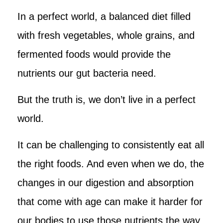
In a perfect world, a balanced diet filled
with fresh vegetables, whole grains, and
fermented foods would provide the
nutrients our gut bacteria need.
But the truth is, we don’t live in a perfect
world.
It can be challenging to consistently eat all
the right foods. And even when we do, the
changes in our digestion and absorption
that come with age can make it harder for
our bodies to use those nutrients the way