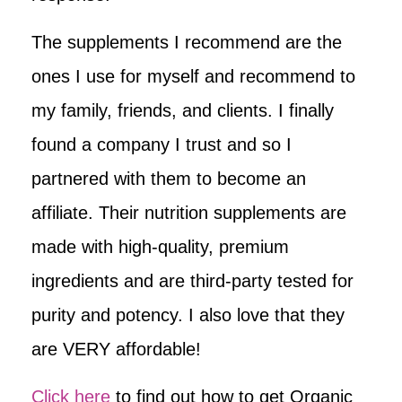
The supplements I recommend are the
ones I use for myself and recommend to
my family, friends, and clients. I finally
found a company I trust and so I
partnered with them to become an
affiliate. Their nutrition supplements are
made with high-quality, premium
ingredients and are third-party tested for
purity and potency. I also love that they
are VERY affordable!
Click here
to find out how to get Organic