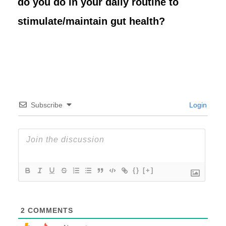
do you do in your daily routine to
stimulate/maintain gut health?
Subscribe
Login
{}
[+]
2
COMMENTS