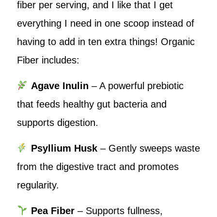
fiber per serving, and I like that I get
everything I need in one scoop instead of
having to add in ten extra things! Organic
Fiber includes:
Agave Inulin
– A powerful prebiotic
that feeds healthy gut bacteria and
supports digestion.
Psyllium Husk
– Gently sweeps waste
from the digestive tract and promotes
regularity.
Pea Fiber
– Supports fullness,