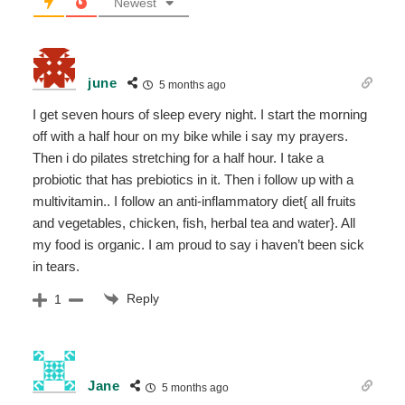
Newest
june
5 months ago
I get seven hours of sleep every night. I start the morning
off with a half hour on my bike while i say my prayers.
Then i do pilates stretching for a half hour. I take a
probiotic that has prebiotics in it. Then i follow up with a
multivitamin.. I follow an anti-inflammatory diet{ all fruits
and vegetables, chicken, fish, herbal tea and water}. All
my food is organic. I am proud to say i haven’t been sick
in tears.
Reply
1
Jane
5 months ago