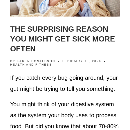
THE SURPRISING REASON
YOU MIGHT GET SICK MORE
OFTEN
BY
KAREN DONALDSON
FEBRUARY 10, 2026
HEALTH AND FITNESS
If you catch every bug going around, your
gut might be trying to tell you something.
You might think of your digestive system
as the system your body uses to process
food. But did you know that about 70-80%