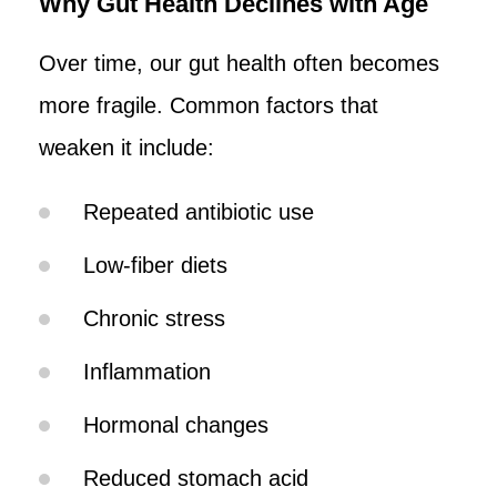
Why Gut Health Declines with Age
Over time, our gut health often becomes
more fragile. Common factors that
weaken it include:
Repeated antibiotic use
Low-fiber diets
Chronic stress
Inflammation
Hormonal changes
Reduced stomach acid