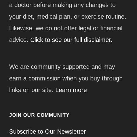
a doctor before making any changes to
your diet, medical plan, or exercise routine.
Likewise, we do not offer legal or financial
advice.
Click to see our full disclaimer.
We are community supported and may
earn a commission when you buy through
links on our site.
Learn more
JOIN OUR COMMUNITY
Subscribe to Our Newsletter