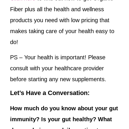
Fiber plus all the health and wellness
products you need with low pricing that
makes taking care of your health easy to
do!
PS – Your health is important! Please
consult with your healthcare provider
before starting any new supplements.
Let’s Have a Conversation:
How much do you know about your gut
immunity? Is your gut healthy? What