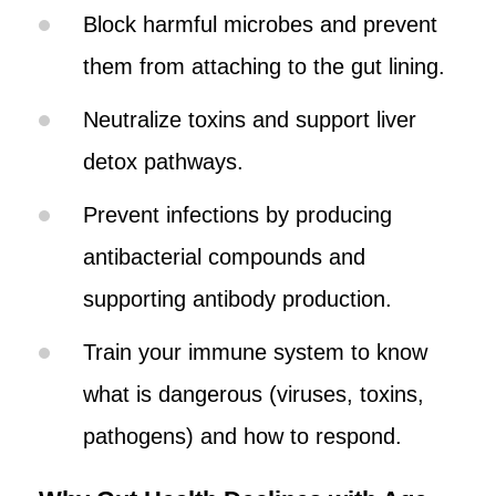
Block harmful microbes and prevent
them from attaching to the gut lining.
Neutralize toxins and support liver
detox pathways.
Prevent infections by producing
antibacterial compounds and
supporting antibody production.
Train your immune system to know
what is dangerous (viruses, toxins,
pathogens) and how to respond.