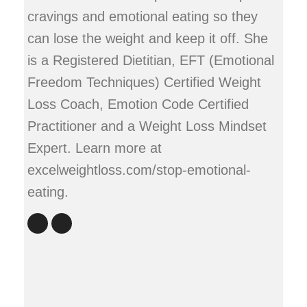
cravings and emotional eating so they
can lose the weight and keep it off. She
is a Registered Dietitian, EFT (Emotional
Freedom Techniques) Certified Weight
Loss Coach, Emotion Code Certified
Practitioner and a Weight Loss Mindset
Expert. Learn more at
excelweightloss.com/stop-emotional-
eating.