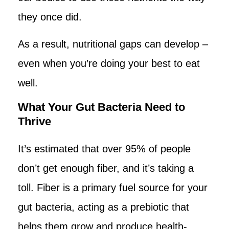
they once did.
As a result, nutritional gaps can develop –
even when you’re doing your best to eat
well.
What Your Gut Bacteria Need to
Thrive
It’s estimated that over 95% of people
don’t get enough fiber, and it’s taking a
toll. Fiber is a primary fuel source for your
gut bacteria, acting as a prebiotic that
helps them grow and produce health-