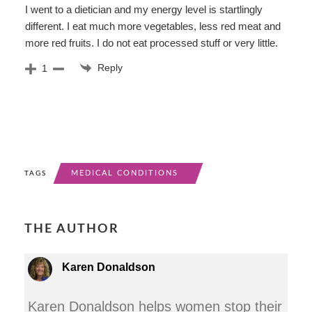
I went to a dietician and my energy level is startlingly
different. I eat much more vegetables, less red meat and
more red fruits. I do not eat processed stuff or very little.
Reply
1
MEDICAL CONDITIONS
TAGS
THE AUTHOR
Karen Donaldson
Karen Donaldson helps women stop their