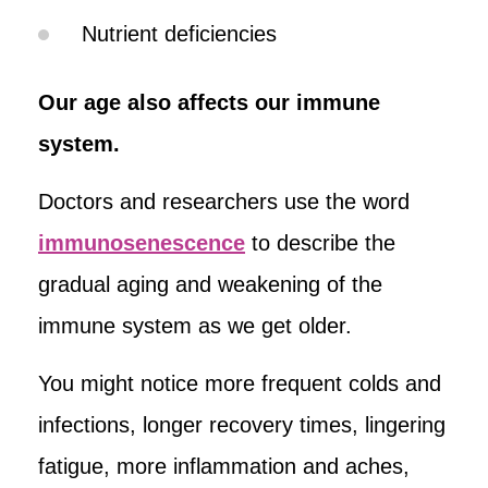
Nutrient deficiencies
Our age also affects our immune
system.
Doctors and researchers use the word
immunosenescence
to describe the
gradual aging and weakening of the
immune system as we get older.
You might notice more frequent colds and
infections, longer recovery times, lingering
fatigue, more inflammation and aches,