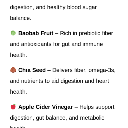
digestion, and healthy blood sugar
balance.
Baobab Fruit
– Rich in prebiotic fiber
and antioxidants for gut and immune
health.
Chia Seed
– Delivers fiber, omega-3s,
and nutrients to aid digestion and heart
health.
Apple Cider Vinegar
– Helps support
digestion, gut balance, and metabolic