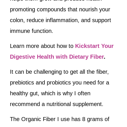
promoting compounds that nourish your
colon, reduce inflammation, and support
immune function.
Learn more about how to
Kickstart Your
Digestive Health with Dietary Fiber
.
It can be challenging to get all the fiber,
prebiotics and probiotics you need for a
healthy gut, which is why I often
recommend a nutritional supplement.
The Organic Fiber I use has 8 grams of