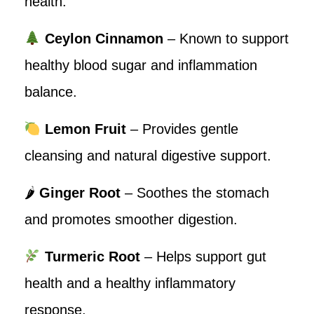
health.
Ceylon Cinnamon
– Known to support
healthy blood sugar and inflammation
balance.
Lemon Fruit
– Provides gentle
cleansing and natural digestive support.
🌶
Ginger Root
– Soothes the stomach
and promotes smoother digestion.
Turmeric Root
– Helps support gut
health and a healthy inflammatory
response.