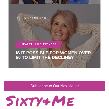
5 YEARS AGO
HEALTH AND FITNESS
IS IT POSSIBLE FOR WOMEN OVER
50 TO LIMIT THE DECLINE?
Subscribe to Our Newsletter