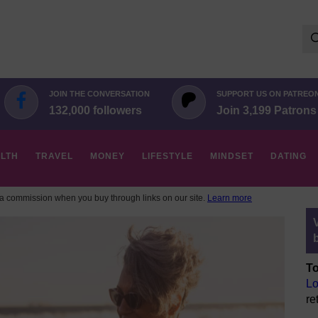
Se
for:
JOIN THE CONVERSATION
SUPPORT US ON PATREO
132,000 followers
Join 3,199 Patrons
LTH
TRAVEL
MONEY
LIFESTYLE
MINDSET
DATING
 commission when you buy through links on our site.
Learn more
To
Lo
re