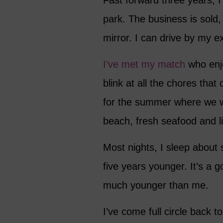
Fast forward three years, 
park. The business is sold,
mirror. I can drive by my ex
I’ve met my match
who enj
blink at all the chores that
for the summer where we w
beach, fresh seafood and l
Most nights, I sleep about
five years younger. It’s a 
much younger than me.
I’ve come full circle back t