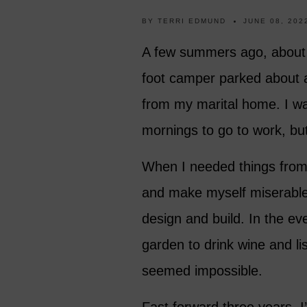
BY
TERRI EDMUND
JUNE 08, 202
A few summers ago, about ha
foot camper parked about 
from my marital home. I wa
mornings to go to work, bu
When I needed things from 
and make myself miserable
design and build. In the ev
garden to drink wine and li
seemed impossible.