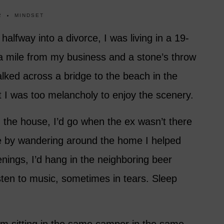
2
MINDSET
lfway into a divorce, I was living in a 19-
a mile from my business and a stone’s throw
lked across a bridge to the beach in the
t I was too melancholy to enjoy the scenery.
the house, I’d go when the ex wasn’t there
 by wandering around the home I helped
enings, I’d hang in the neighboring beer
sten to music, sometimes in tears. Sleep