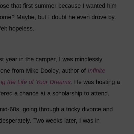
lose that first summer because I wanted him
ome? Maybe, but I doubt he even drove by.
elt hopeless.
rst year in the camper, I was mindlessly
one from Mike Dooley, author of
Infinite
ving the Life of Your Dreams
.
He was hosting a
fered a chance at a scholarship to attend.
 mid-60s, going through a tricky divorce and
esperately. Two weeks later, I was in