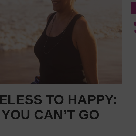
ELESS TO HAPPY:
 YOU CAN’T GO