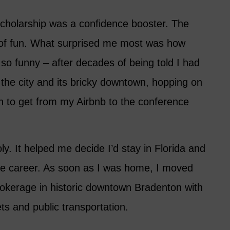
scholarship was a confidence booster. The
t of fun. What surprised me most was how
so funny – after decades of being told I had
 the city and its bricky downtown, hopping on
on to get from my Airbnb to the conference
. It helped me decide I’d stay in Florida and
tate career. As soon as I was home, I moved
rokerage in historic downtown Bradenton with
ets and public transportation.