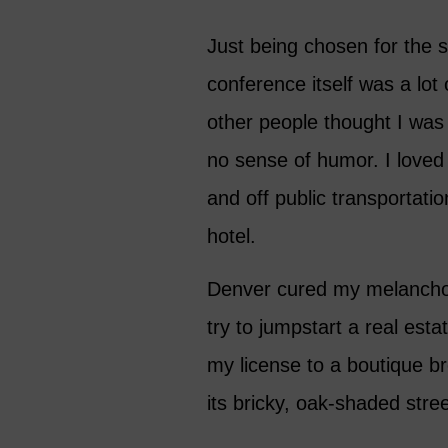
Just being chosen for the 
conference itself was a lo
other people thought I was 
no sense of humor. I loved
and off public transportati
hotel.
Denver cured my melancholy
try to jumpstart a real es
my license to a boutique b
its bricky, oak-shaded stre