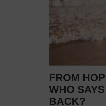
FROM HOP
WHO SAYS
BACK?