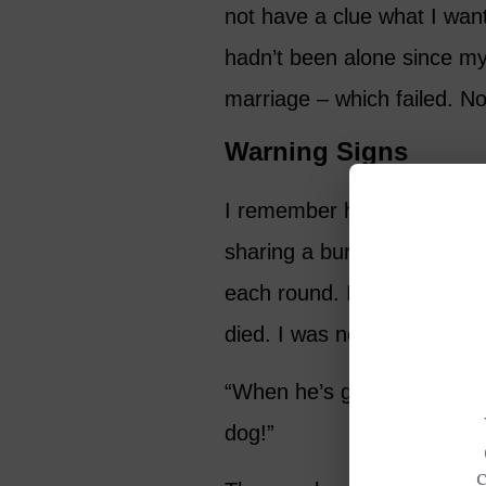
not have a clue what I want
hadn’t been alone since my
marriage – which failed. N
Warning Signs
I remember having lunch wi
sharing a burger, drinking c
each round. I was telling h
died. I was nearly shoutin
“When he’s gone, I’m going 
dog!”