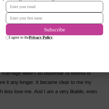
us busted out laughing, and the bartender
friend.” It was pretty funny.
 myself. Was I really waiting for my husband
ing my own life? I so loved my work and being a
enough. I feared the day he might die
 being alone and not having anyone to take
marriage wasn’t so dissimilar to events of
nore it any longer. It became clear to me my
h less love me. And I am a very likable, even