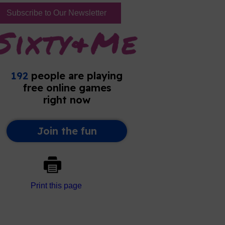
Subscribe to Our Newsletter
Print this page