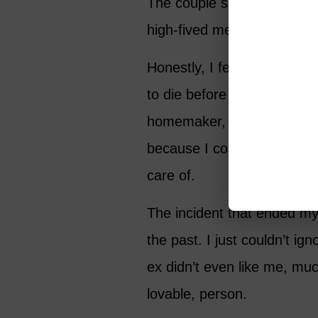
The couple sitting next to 
high-fived me. “You go, girl
Honestly, I felt ashamed of
to die before I started liv
homemaker, it seemed like 
because I couldn’t imagine
care of.
The incident that ended my 
the past. I just couldn’t ig
ex didn’t even like me, muc
lovable, person.