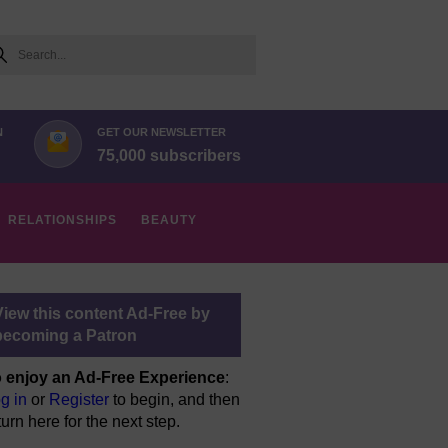
arch
N
GET OUR NEWSLETTER
75,000 subscribers
RELATIONSHIPS
BEAUTY
View this content Ad-Free by
becoming a Patron
 enjoy an Ad-Free Experience
:
g in
or
Register
to begin, and then
turn here for the next step.