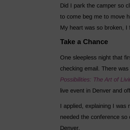
Did I park the camper so c
to come beg me to move h
My heart was so broken, I f
Take a Chance
One sleepless night that fi
checking email. There was 
Possibilities: The Art of Li
live event in Denver and of
I applied, explaining I was
needed the conference so d
Denver.