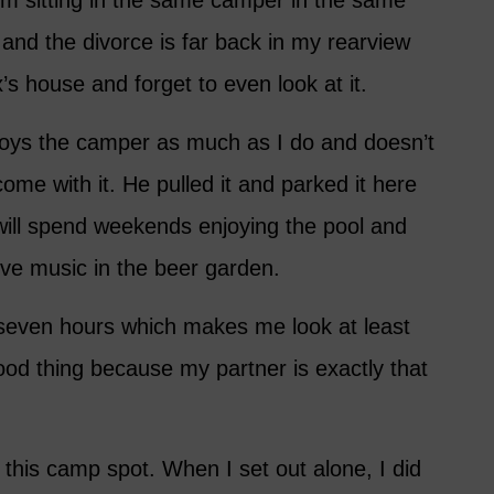
I’m sitting in the same camper in the same
 and the divorce is far back in my rearview
’s house and forget to even look at it.
oys the camper as much as I do and doesn’t
 come with it. He pulled it and parked it here
ill spend weekends enjoying the pool and
ive music in the beer garden.
 seven hours which makes me look at least
good thing because my partner is exactly that
o this camp spot. When I set out alone, I did