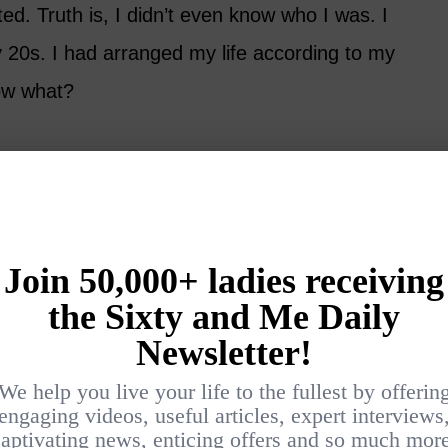
ed. Truth is, I didn’t even know who I was. I
 20s. I had arranged my life according to my
ow what?
th my sister in a noisy sports bar. We were
raft beer, and talking louder and louder with
er about all the things I’d do when the ex
g when the crowd suddenly quieted.
on a Transatlantic cruise. And I’m getting a