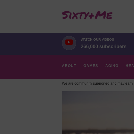
WATCH OUR VIDEOS
266,000 subscribers
ABOUT
GAMES
AGING
HEA
We are community supported and may earn a
HOBBIES