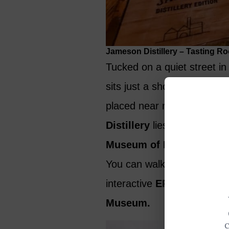
Jameson Distillery – Tasting Ro
Tucked on a quiet street i
sits just a short walk from 
placed near major attracti
Distillery
lies within easy 
Museum of Ireland – Deco
You can walk for 20 minutes
interactive
EPIC Irish Em
Museum.