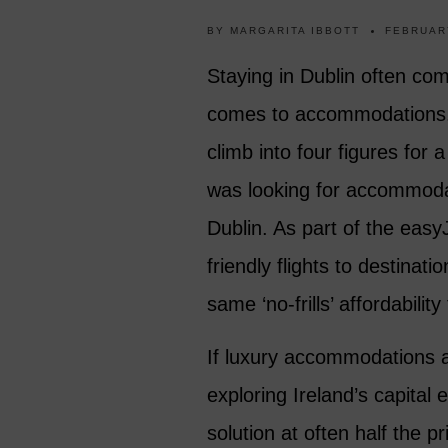
BY
MARGARITA IBBOTT
FEBRUAR
Staying in Dublin often com
comes to accommodations. H
climb into four figures for
was looking for accommodat
Dublin. As part of the easy
friendly flights to destinat
same ‘no-frills’ affordabili
If luxury accommodations ar
exploring Ireland’s capital 
solution at often half the 