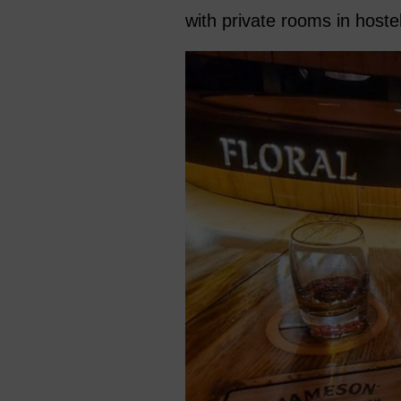
with private rooms in hostel