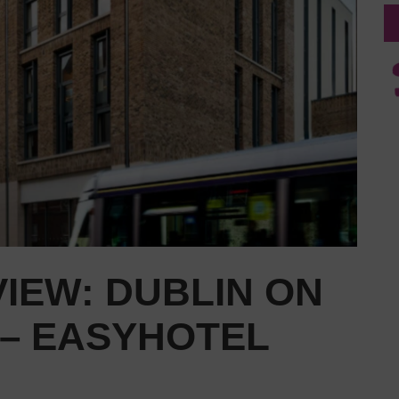
IEW: DUBLIN ON
 – EASYHOTEL