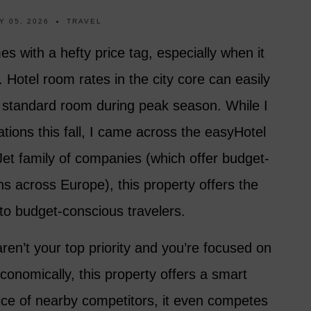
Y 05, 2026
TRAVEL
es with a hefty price tag, especially when it
otel room rates in the city core can easily
 a standard room during peak season. While I
ions this fall, I came across the easyHotel
Jet family of companies (which offer budget-
ions across Europe), this property offers the
ty to budget-conscious travelers.
en’t your top priority and you’re focused on
economically, this property offers a smart
price of nearby competitors, it even competes