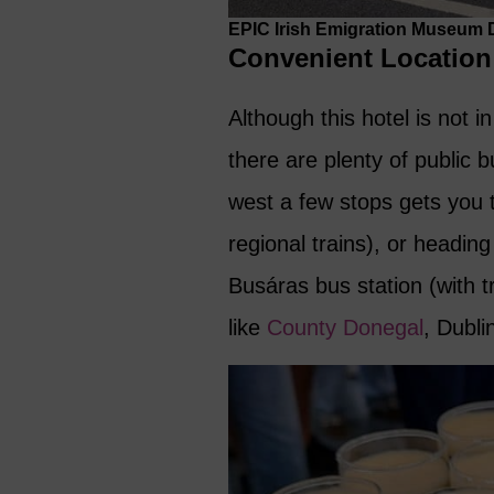
EPIC Irish Emigration Museum Du
Convenient Location
Although this hotel is not i
there are plenty of public
west a few stops gets you
regional trains), or headin
Busáras bus station (with 
like
County Donegal
, Dubli