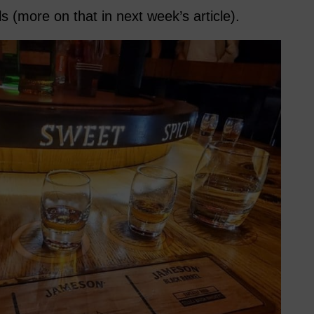
s (more on that in next week’s article).