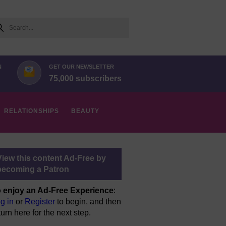
arch
N
GET OUR NEWSLETTER
75,000 subscribers
RELATIONSHIPS
BEAUTY
View this content Ad-Free by
becoming a Patron
 enjoy an Ad-Free Experience
:
g in
or
Register
to begin, and then
turn here for the next step.