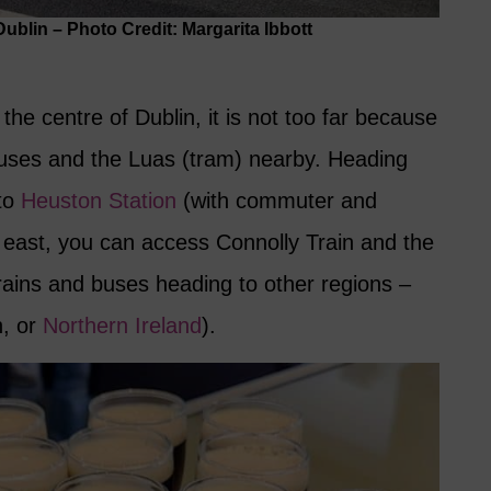
blin – Photo Credit: Margarita Ibbott
n the centre of Dublin, it is not too far because
 buses and the Luas (tram) nearby. Heading
 to
Heuston Station
(with commuter and
g east, you can access Connolly Train and the
trains and buses heading to other regions –
n, or
Northern Ireland
).