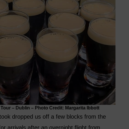
our – Dublin – Photo Credit: Margarita Ibbott
 took dropped us off a few blocks from the
r arrivals after an overnight flight from