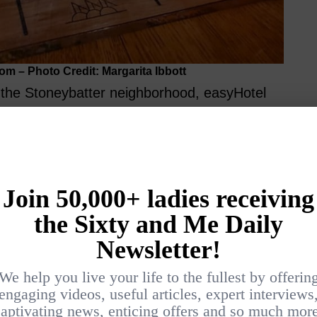
om – Photo Credit: Margarita Ibbott
n the Stoneybatter neighborhood, easyHotel
the Luke Kelly Luas tram stop. It’s perfectly
ons: the
Guinness Storehouse
,
Jameson
walking distance, and the nearby
National
rative Arts & History
adds cultural appeal.
 to the lively Temple Bar area or the
igration Museum,
or the
Irish Rock ‘n’ Roll