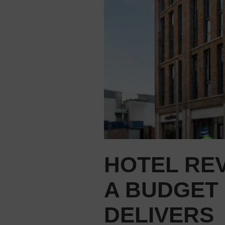
HOTEL REV
A BUDGET
DELIVERS