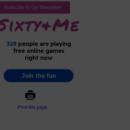
Subscribe to Our Newsletter
Print this page