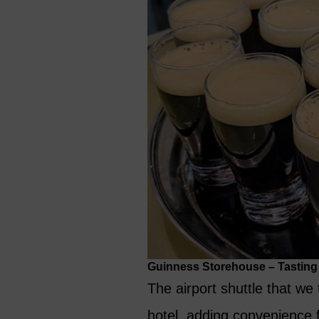
Guinness Storehouse – Tasting T
The airport shuttle that we
hotel, adding convenience fo