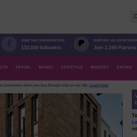
Se
for:
JOIN THE CONVERSATION
SUPPORT US ON PATREO
132,000 followers
Join 3,199 Patrons
LTH
TRAVEL
MONEY
LIFESTYLE
MINDSET
DATING
 commission when you buy through links on our site.
Learn more
To
Lo
re