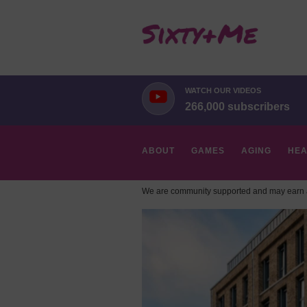
WATCH OUR VIDEOS
266,000 subscribers
ABOUT
GAMES
AGING
HEA
We are community supported and may earn a
HOBBIES