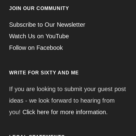
JOIN OUR COMMUNITY
Subscribe to Our Newsletter
Watch Us on YouTube
Follow on Facebook
WRITE FOR SIXTY AND ME
If you are looking to submit your guest post
ideas - we look forward to hearing from
you!
Click here for more information.