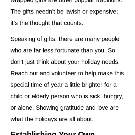
wrapped gifts are other popular traditions.
The gifts needn’t be lavish or expensive;
it’s the thought that counts.
Speaking of gifts, there are many people
who are far less fortunate than you. So
don’t just think about your holiday needs.
Reach out and volunteer to help make this
special time of year a little brighter for a
child or elderly person who is sick, hungry,
or alone. Showing gratitude and love are
what the holidays are all about.
Establishing Your Own