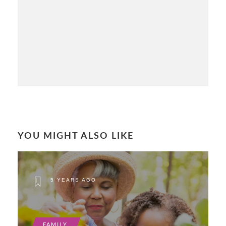
YOU MIGHT ALSO LIKE
5 YEARS AGO
FAMILY