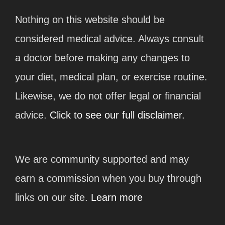
Nothing on this website should be
considered medical advice. Always consult
a doctor before making any changes to
your diet, medical plan, or exercise routine.
Likewise, we do not offer legal or financial
advice.
Click to see our full disclaimer.
We are community supported and may
earn a commission when you buy through
links on our site.
Learn more