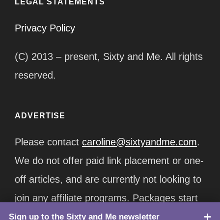
LEGAL STATEMENTS
Privacy Policy
(C) 2013 – present, Sixty and Me. All rights
reserved.
ADVERTISE
Please contact
caroline@sixtyandme.com
.
We do not offer paid link placement or one-
off articles, and are currently not looking to
join any affiliate programs. Packages start
at $12,500/month.
Sign up to the Sixty and Me newsletter
TOP