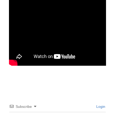
Subscribe
Login