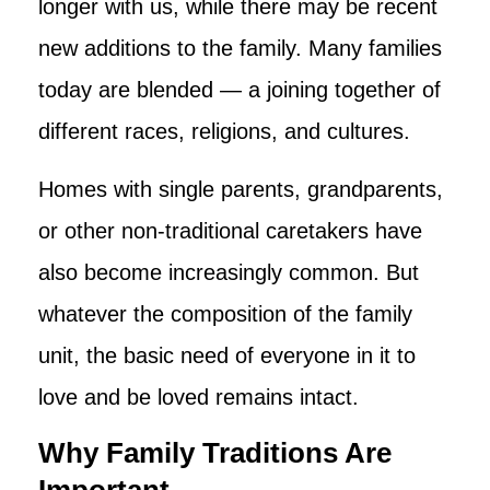
longer with us, while there may be recent
new additions to the family. Many families
today are blended — a joining together of
different races, religions, and cultures.
Homes with single parents, grandparents,
or other non-traditional caretakers have
also become increasingly common. But
whatever the composition of the family
unit, the basic need of everyone in it to
love and be loved remains intact.
Why Family Traditions Are