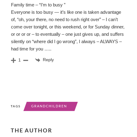
Family time – “I’m to busy ”
Everyone is too busy — it’s like one is taken advantage
of, “oh, your there, no need to rush right over” – I can’t
come over tonight, or this weekend, or for Sunday dinner,
or or or or – to eventually – one just gives up, and suffers
silently on “where did I go wrong”, I always – ALWAYS –
had time for you …..
Reply
1
GRANDCHILDREN
TAGS
THE AUTHOR