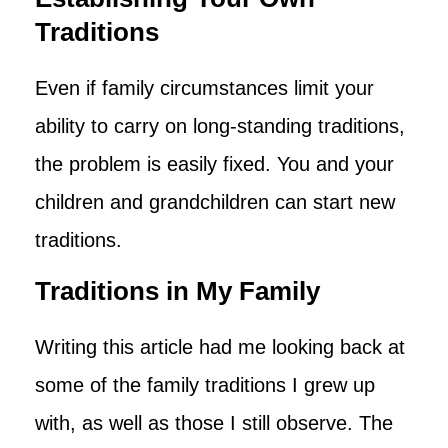
Traditions
Even if family circumstances limit your
ability to carry on long-standing traditions,
the problem is easily fixed. You and your
children and grandchildren can start new
traditions.
Traditions in My Family
Writing this article had me looking back at
some of the family traditions I grew up
with, as well as those I still observe. The