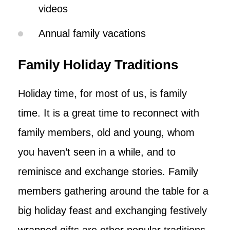
videos
Annual family vacations
Family Holiday Traditions
Holiday time, for most of us, is family
time. It is a great time to reconnect with
family members, old and young, whom
you haven’t seen in a while, and to
reminisce and exchange stories. Family
members gathering around the table for a
big holiday feast and exchanging festively