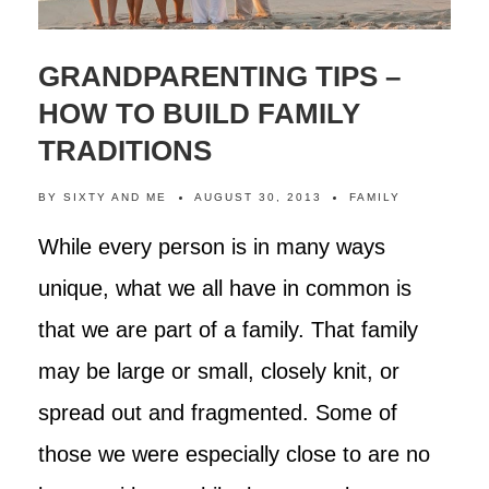
GRANDPARENTING TIPS –
HOW TO BUILD FAMILY
TRADITIONS
BY
SIXTY AND ME
AUGUST 30, 2013
FAMILY
While every person is in many ways
unique, what we all have in common is
that we are part of a family. That family
may be large or small, closely knit, or
spread out and fragmented. Some of
those we were especially close to are no