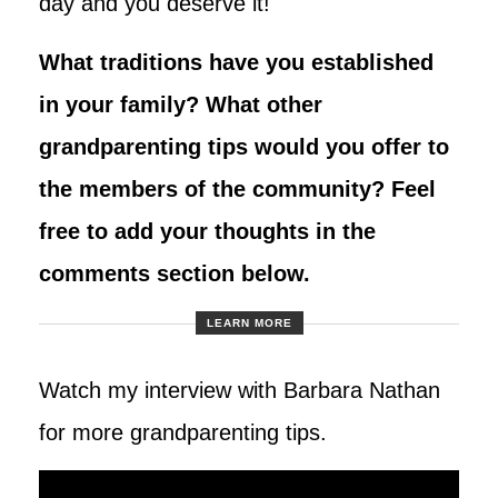
day and you deserve it!
What traditions have you established
in your family? What other
grandparenting tips would you offer to
the members of the community? Feel
free to add your thoughts in the
comments section below.
LEARN MORE
Watch my interview with Barbara Nathan
for more grandparenting tips.