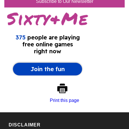
Subscribe to Our Newsletter
Print this page
DISCLAIMER