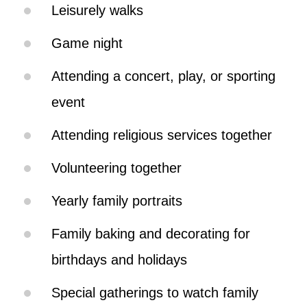
Leisurely walks
Game night
Attending a concert, play, or sporting
event
Attending religious services together
Volunteering together
Yearly family portraits
Family baking and decorating for
birthdays and holidays
Special gatherings to watch family