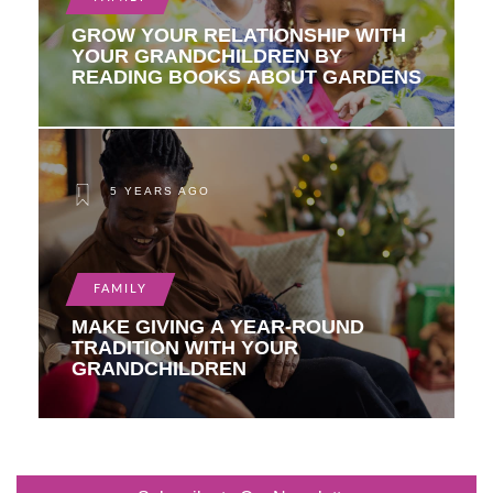
GROW YOUR RELATIONSHIP WITH
YOUR GRANDCHILDREN BY
READING BOOKS ABOUT GARDENS
5 YEARS AGO
FAMILY
MAKE GIVING A YEAR-ROUND
TRADITION WITH YOUR
GRANDCHILDREN