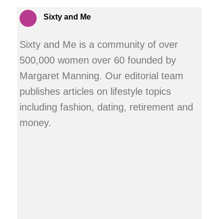
Sixty and Me
Sixty and Me is a community of over
500,000 women over 60 founded by
Margaret Manning. Our editorial team
publishes articles on lifestyle topics
including fashion, dating, retirement and
money.