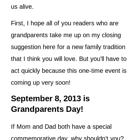
us alive.
First, I hope all of you readers who are
grandparents take me up on my closing
suggestion here for a new family tradition
that I think you will love. But you’ll have to
act quickly because this one-time event is
coming up very soon!
September 8, 2013 is
Grandparents Day!
If Mom and Dad both have a special
commemorative day, why shouldn’t you?