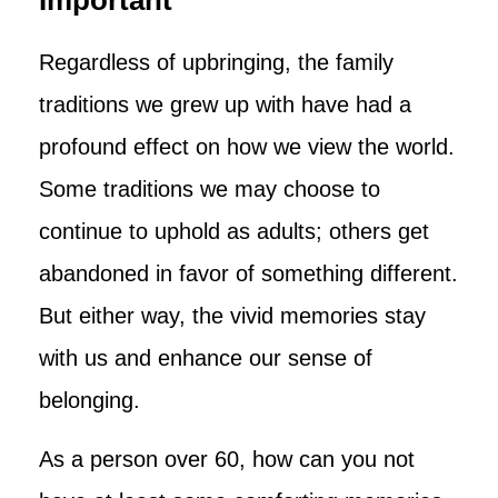
Important
Regardless of upbringing, the family
traditions we grew up with have had a
profound effect on how we view the world.
Some traditions we may choose to
continue to uphold as adults; others get
abandoned in favor of something different.
But either way, the vivid memories stay
with us and enhance our sense of
belonging.
As a person over 60, how can you not