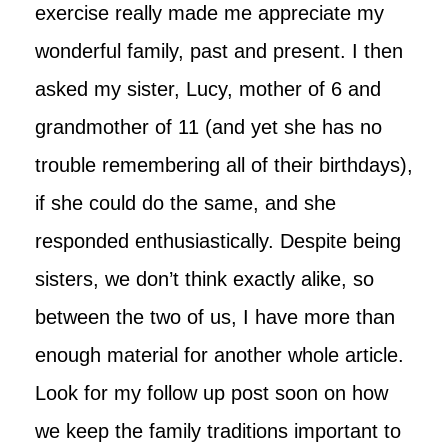
exercise really made me appreciate my
wonderful family, past and present. I then
asked my sister, Lucy, mother of 6 and
grandmother of 11 (and yet she has no
trouble remembering all of their birthdays),
if she could do the same, and she
responded enthusiastically. Despite being
sisters, we don’t think exactly alike, so
between the two of us, I have more than
enough material for another whole article.
Look for my follow up post soon on how
we keep the family traditions important to