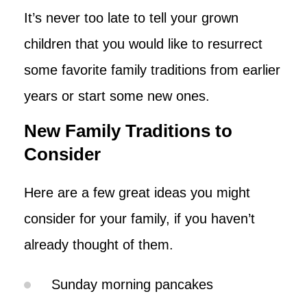
It’s never too late to tell your grown
children that you would like to resurrect
some favorite family traditions from earlier
years or start some new ones.
New Family Traditions to
Consider
Here are a few great ideas you might
consider for your family, if you haven’t
already thought of them.
Sunday morning pancakes