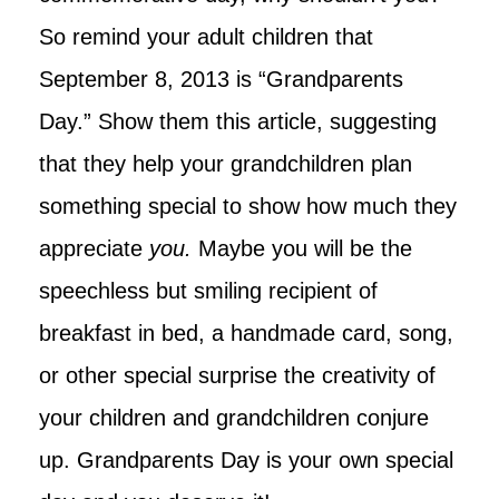
So remind your adult children that
September 8, 2013 is “Grandparents
Day.”
Show them this article, suggesting
that they help your grandchildren plan
something special to show how much they
appreciate
you.
Maybe you will be the
speechless but smiling recipient of
breakfast in bed, a handmade card, song,
or other special surprise the creativity of
your children and grandchildren conjure
up. Grandparents Day is your own special