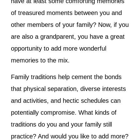
have at least some comforting memories
of treasured moments between you and
other members of your family? Now, if you
are also a grandparent, you have a great
opportunity to add more wonderful
memories to the mix.
Family traditions help cement the bonds
that physical separation, diverse interests
and activities, and hectic schedules can
potentially compromise. What kinds of
traditions do you and your family still
practice? And would you like to add more?