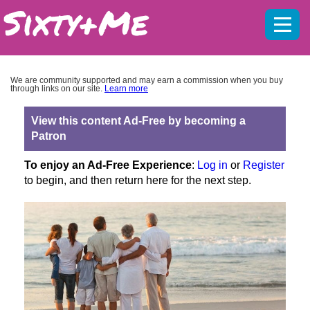
Mobil
menu
We are community supported and may earn a commission when you buy
through links on our site.
Learn more
View this content Ad-Free by becoming a
Patron
To enjoy an Ad-Free Experience
:
Log in
or
Register
to begin, and then return here for the next step.