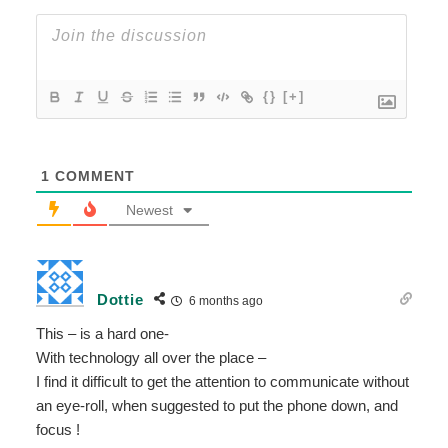
{}
[+]
1
COMMENT
Newest
Dottie
6 months ago
This – is a hard one-
With technology all over the place –
I find it difficult to get the attention to communicate without
an eye-roll, when suggested to put the phone down, and
focus !