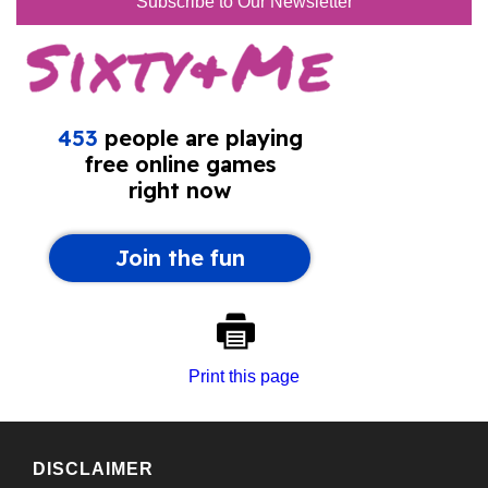
Subscribe to Our Newsletter
Print this page
DISCLAIMER