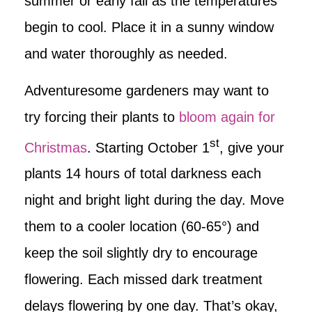
summer or early fall as the temperatures
begin to cool. Place it in a sunny window
and water thoroughly as needed.
Adventuresome gardeners may want to
try forcing their plants to
bloom again for
st
Christmas
. Starting October 1
, give your
plants 14 hours of total darkness each
night and bright light during the day. Move
them to a cooler location (60-65°) and
keep the soil slightly dry to encourage
flowering. Each missed dark treatment
delays flowering by one day. That’s okay,