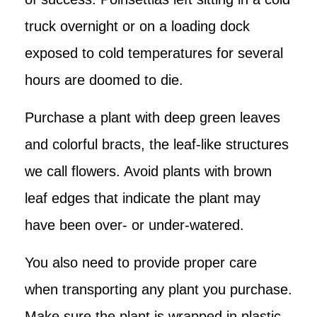
truck overnight or on a loading dock
exposed to cold temperatures for several
hours are doomed to die.
Purchase a plant with deep green leaves
and colorful bracts, the leaf-like structures
we call flowers. Avoid plants with brown
leaf edges that indicate the plant may
have been over- or under-watered.
You also need to provide proper care
when transporting any plant you purchase.
Make sure the plant is wrapped in plastic