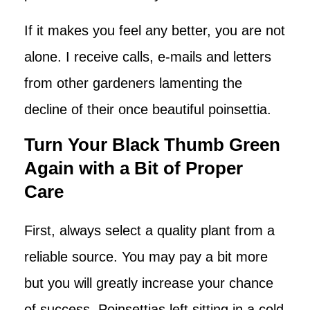
If it makes you feel any better, you are not
alone. I receive calls, e-mails and letters
from other gardeners lamenting the
decline of their once beautiful poinsettia.
Turn Your Black Thumb Green
Again with a Bit of Proper
Care
First, always select a quality plant from a
reliable source. You may pay a bit more
but you will greatly increase your chance
of success. Poinsettias left sitting in a cold