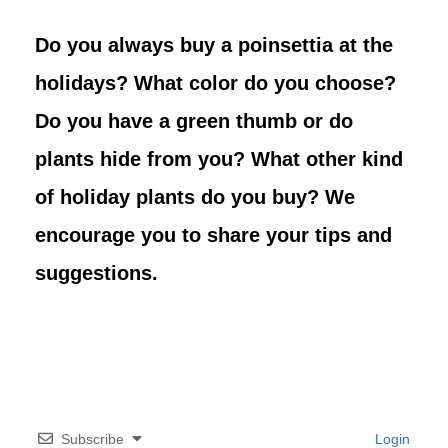
Do you always buy a poinsettia at the
holidays? What color do you choose?
Do you have a green thumb or do
plants hide from you? What other kind
of holiday plants do you buy? We
encourage you to share your tips and
suggestions.
Subscribe
Login