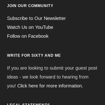
JOIN OUR COMMUNITY
Subscribe to Our Newsletter
Watch Us on YouTube
Follow on Facebook
WRITE FOR SIXTY AND ME
If you are looking to submit your guest post
ideas - we look forward to hearing from
you!
Click here for more information.