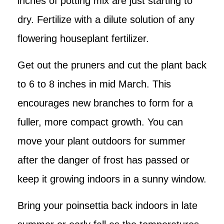
inches of potting mix are just starting to
dry. Fertilize with a dilute solution of any
flowering houseplant fertilizer.
Get out the pruners and cut the plant back
to 6 to 8 inches in mid March. This
encourages new branches to form for a
fuller, more compact growth. You can
move your plant outdoors for summer
after the danger of frost has passed or
keep it growing indoors in a sunny window.
Bring your poinsettia back indoors in late