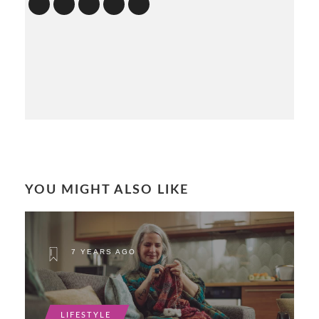
YOU MIGHT ALSO LIKE
7 YEARS AGO
LIFESTYLE