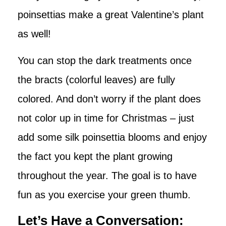
poinsettias make a great Valentine’s plant
as well!
You can stop the dark treatments once
the bracts (colorful leaves) are fully
colored. And don’t worry if the plant does
not color up in time for Christmas – just
add some silk poinsettia blooms and enjoy
the fact you kept the plant growing
throughout the year. The goal is to have
fun as you exercise your green thumb.
Let’s Have a Conversation: