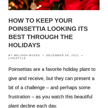
HOW TO KEEP YOUR
POINSETTIA LOOKING ITS
BEST THROUGH THE
HOLIDAYS
BY
MELINDA MYERS
DECEMBER 09, 2022
LIFESTYLE
Poinsettias are a favorite holiday plant to
give and receive, but they can present a
bit of a challenge – and perhaps some
frustration – as you watch this beautiful
plant decline each day.