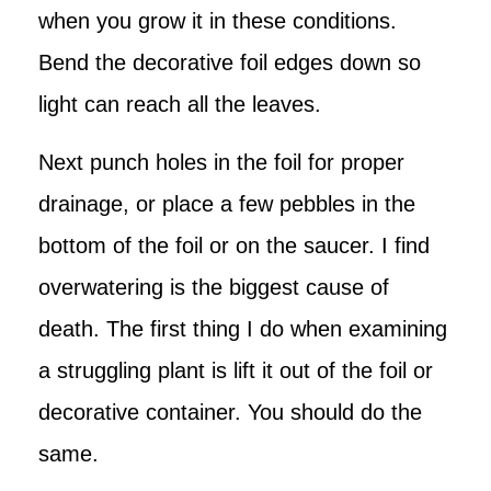
when you grow it in these conditions.
Bend the decorative foil edges down so
light can reach all the leaves.
Next punch holes in the foil for proper
drainage, or place a few pebbles in the
bottom of the foil or on the saucer. I find
overwatering is the biggest cause of
death. The first thing I do when examining
a struggling plant is lift it out of the foil or
decorative container. You should do the
same.