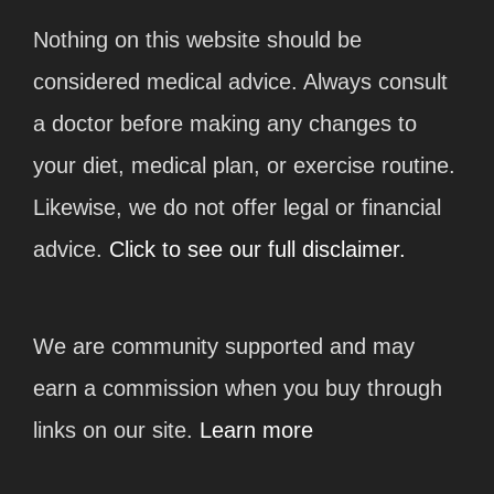
Nothing on this website should be
considered medical advice. Always consult
a doctor before making any changes to
your diet, medical plan, or exercise routine.
Likewise, we do not offer legal or financial
advice.
Click to see our full disclaimer.
We are community supported and may
earn a commission when you buy through
links on our site.
Learn more