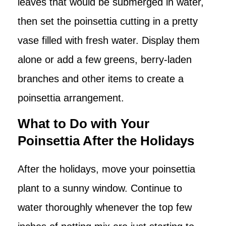
leaves that would be submerged in water,
then set the poinsettia cutting in a pretty
vase filled with fresh water. Display them
alone or add a few greens, berry-laden
branches and other items to create a
poinsettia arrangement.
What to Do with Your
Poinsettia After the Holidays
After the holidays, move your poinsettia
plant to a sunny window. Continue to
water thoroughly whenever the top few