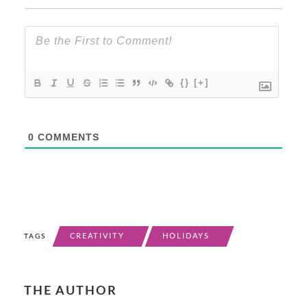
{}
[+]
0
COMMENTS
CREATIVITY
HOLIDAYS
TAGS
THE AUTHOR