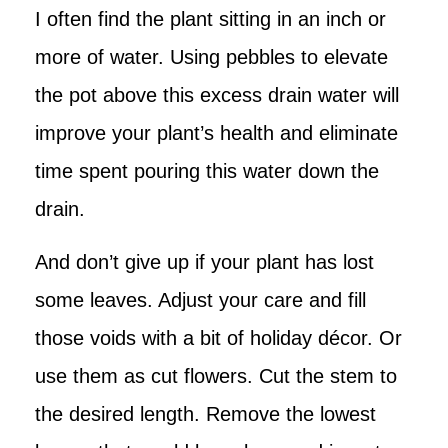
I often find the plant sitting in an inch or
more of water. Using pebbles to elevate
the pot above this excess drain water will
improve your plant’s health and eliminate
time spent pouring this water down the
drain.
And don’t give up if your plant has lost
some leaves. Adjust your care and fill
those voids with a bit of holiday décor. Or
use them as cut flowers. Cut the stem to
the desired length. Remove the lowest