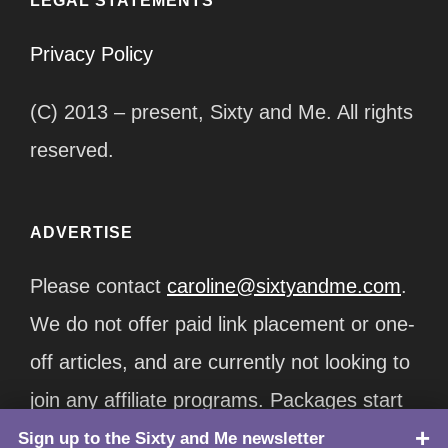
LEGAL STATEMENTS
Privacy Policy
(C) 2013 – present, Sixty and Me. All rights
reserved.
ADVERTISE
Please contact
caroline@sixtyandme.com
.
We do not offer paid link placement or one-
off articles, and are currently not looking to
join any affiliate programs. Packages start
at $12,500/month.
Sign up to the Sixty and Me newsletter
TOP