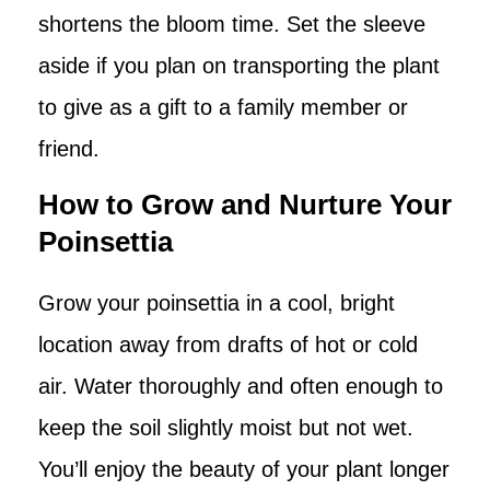
shortens the bloom time. Set the sleeve
aside if you plan on transporting the plant
to give as a gift to a family member or
friend.
How to Grow and Nurture Your
Poinsettia
Grow your poinsettia in a cool, bright
location away from drafts of hot or cold
air. Water thoroughly and often enough to
keep the soil slightly moist but not wet.
You’ll enjoy the beauty of your plant longer