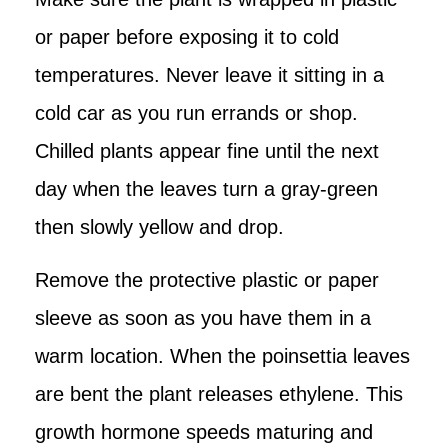
or paper before exposing it to cold
temperatures. Never leave it sitting in a
cold car as you run errands or shop.
Chilled plants appear fine until the next
day when the leaves turn a gray-green
then slowly yellow and drop.
Remove the protective plastic or paper
sleeve as soon as you have them in a
warm location. When the poinsettia leaves
are bent the plant releases ethylene. This
growth hormone speeds maturing and