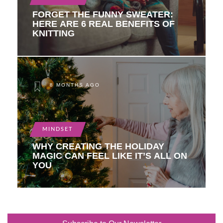
FORGET THE FUNNY SWEATER:
HERE ARE 6 REAL BENEFITS OF
KNITTING
8 MONTHS AGO
MINDSET
WHY CREATING THE HOLIDAY
MAGIC CAN FEEL LIKE IT’S ALL ON
YOU