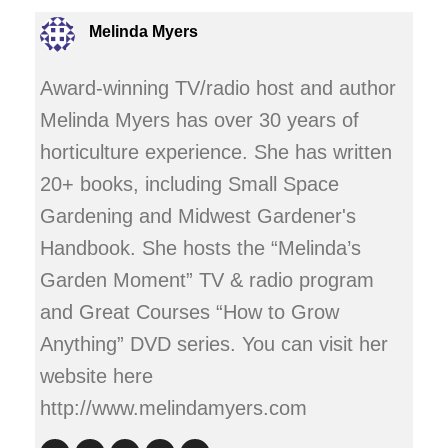
Melinda Myers
Award-winning TV/radio host and author
Melinda Myers has over 30 years of
horticulture experience. She has written
20+ books, including Small Space
Gardening and Midwest Gardener's
Handbook. She hosts the “Melinda’s
Garden Moment” TV & radio program
and Great Courses “How to Grow
Anything” DVD series. You can visit her
website here
http://www.melindamyers.com