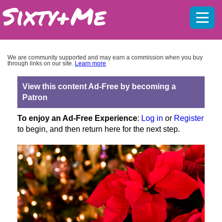
Mobil
menu
We are community supported and may earn a commission when you buy
through links on our site.
Learn more
View this content Ad-Free by becoming a
Patron
To enjoy an Ad-Free Experience
:
Log in
or
Register
to begin, and then return here for the next step.