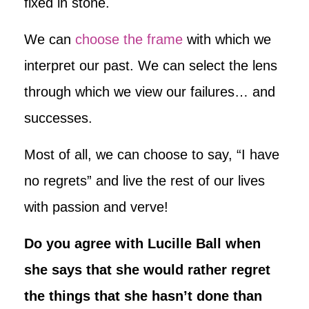
fixed in stone.
We can
choose the frame
with which we
interpret our past. We can select the lens
through which we view our failures… and
successes.
Most of all, we can choose to say, “I have
no regrets” and live the rest of our lives
with passion and verve!
Do you agree with Lucille Ball when
she says that she would rather regret
the things that she hasn’t done than