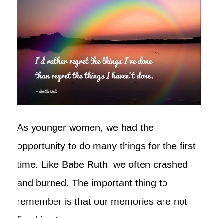
As younger women, we had the
opportunity to do many things for the first
time. Like Babe Ruth, we often crashed
and burned. The important thing to
remember is that our memories are not