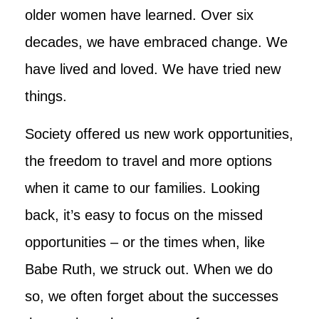
older women have learned. Over six
decades, we have embraced change. We
have lived and loved. We have tried new
things.
Society offered us new work opportunities,
the freedom to travel and more options
when it came to our families. Looking
back, it’s easy to focus on the missed
opportunities – or the times when, like
Babe Ruth, we struck out. When we do
so, we often forget about the successes