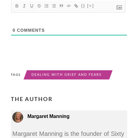
{}
[+]
0
COMMENTS
DEALING WITH GRIEF AND FEARS
TAGS
THE AUTHOR
Margaret Manning
Margaret Manning is the founder of Sixty