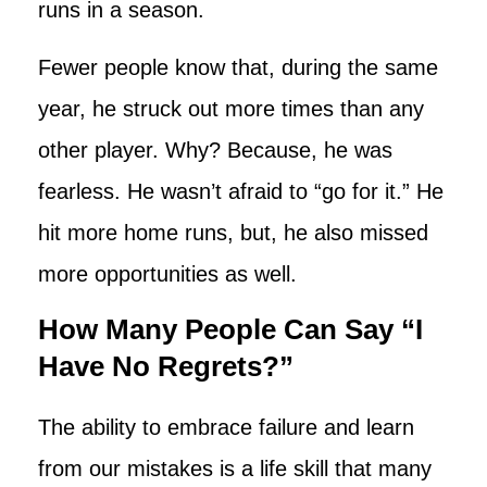
runs in a season.
Fewer people know that, during the same
year, he struck out more times than any
other player. Why? Because, he was
fearless. He wasn’t afraid to “go for it.” He
hit more home runs, but, he also missed
more opportunities as well.
How Many People Can Say “I
Have No Regrets?”
The ability to embrace failure and learn
from our mistakes is a life skill that many