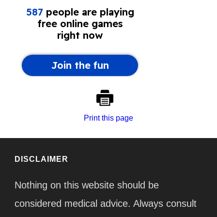
Print this page
DISCLAIMER
Nothing on this website should be
considered medical advice. Always consult