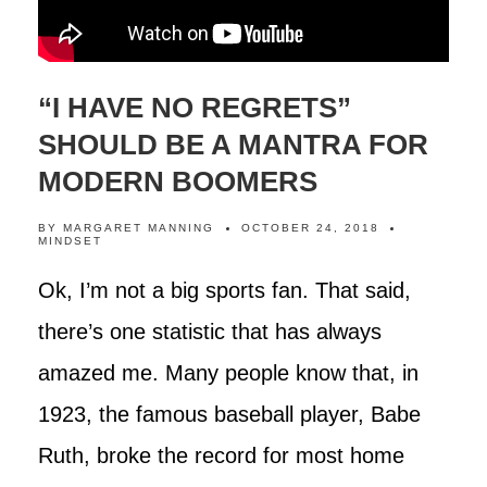
“I HAVE NO REGRETS”
SHOULD BE A MANTRA FOR
MODERN BOOMERS
BY
MARGARET MANNING
OCTOBER 24, 2018
MINDSET
Ok, I’m not a big sports fan. That said,
there’s one statistic that has always
amazed me. Many people know that, in
1923, the famous baseball player, Babe
Ruth, broke the record for most home