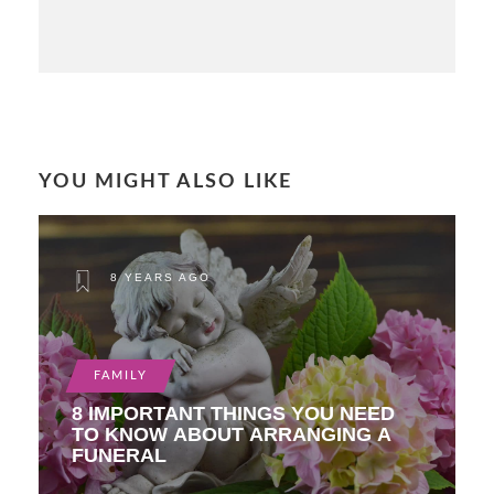
YOU MIGHT ALSO LIKE
8 YEARS AGO
FAMILY
8 IMPORTANT THINGS YOU NEED
TO KNOW ABOUT ARRANGING A
FUNERAL