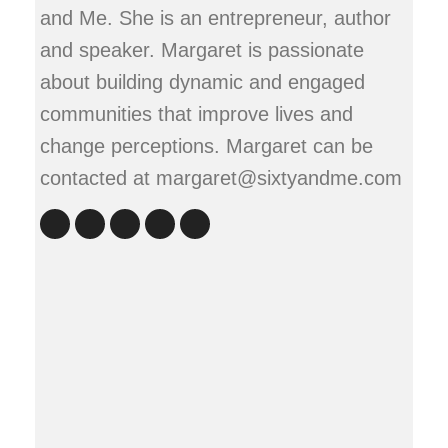
and Me. She is an entrepreneur, author
and speaker. Margaret is passionate
about building dynamic and engaged
communities that improve lives and
change perceptions. Margaret can be
contacted at margaret@sixtyandme.com