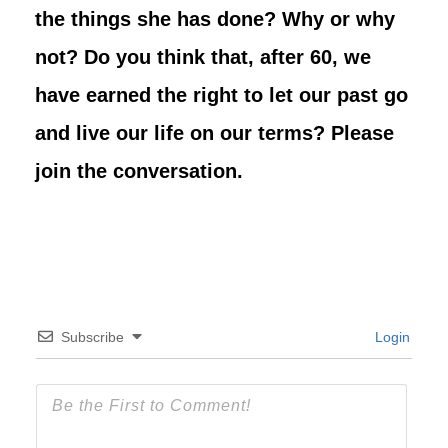
the things she has done? Why or why
not? Do you think that, after 60, we
have earned the right to let our past go
and live our life on our terms?
Please
join the conversation.
Subscribe
Login