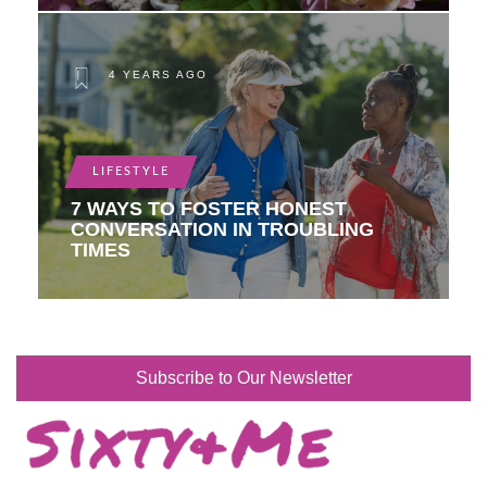
4 YEARS AGO
LIFESTYLE
7 WAYS TO FOSTER HONEST
CONVERSATION IN TROUBLING
TIMES
Subscribe to Our Newsletter