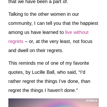
that we have been a part of.
Talking to the other women in our
community, I can tell you that the happiest
among us have learned to
live without
regrets
– or, at the very least, not focus
and dwell on their regrets.
This reminds me of one of my favorite
quotes, by Lucille Ball, who said, “I’d
rather regret the things I’ve done, than
regret the things I haven’t done.”