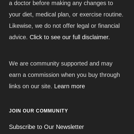
a doctor before making any changes to
your diet, medical plan, or exercise routine.
Likewise, we do not offer legal or financial
advice.
Click to see our full disclaimer.
We are community supported and may
earn a commission when you buy through
links on our site.
Learn more
JOIN OUR COMMUNITY
Subscribe to Our Newsletter