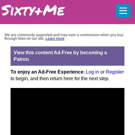
Mobil
menu
We are community supported and may earn a commission when you buy
through links on our site.
Learn more
View this content Ad-Free by becoming a
Patron
To enjoy an Ad-Free Experience
:
Log in
or
Register
to begin, and then return here for the next step.