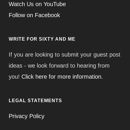
Watch Us on YouTube
Follow on Facebook
WRITE FOR SIXTY AND ME
If you are looking to submit your guest post
ideas - we look forward to hearing from
you!
Click here for more information.
LEGAL STATEMENTS
Privacy Policy