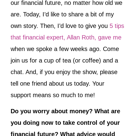
our financial future, no matter how old we
are. Today, I’d like to share a bit of my
own story. Then, I’d love to give you
5 tips
that financial expert, Allan Roth, gave me
when we spoke a few weeks ago. Come
join us for a cup of tea (or coffee) and a
chat. And, if you enjoy the show, please
tell one friend about us today. Your
support means so much to me!
Do you worry about money? What are
you doing now to take control of your
financial future? What advice would