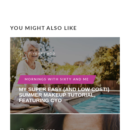
YOU MIGHT ALSO LIKE
7 YEARS AGO
MORNINGS WITH SIXTY AND ME
MY SUPER EASY (AND LOW COST!)
SUMMER MAKEUP TUTORIAL,
FEATURING CYO