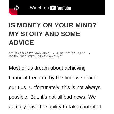
IS MONEY ON YOUR MIND?
MY STORY AND SOME
ADVICE
BY
MARGARET MANNING
AUGUST 27, 2017
MORNINGS WITH SIXTY AND ME
Most of us dream about achieving
financial freedom by the time we reach
our 60s. Unfortunately, this is not always
possible. But, it’s not all bad news. We
actually have the ability to take control of