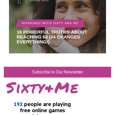
7 YEARS AGO
MORNINGS WITH SIXTY AND ME
16 POWERFUL TRUTHS ABOUT
REACHING 60 (#4 CHANGES
EVERYTHING!)
Subscribe to Our Newsletter