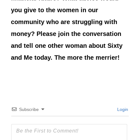
you give to the women in our
community who are struggling with
money? Please join the conversation
and tell one other woman about Sixty
and Me today. The more the merrier!
Subscribe
Login