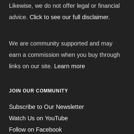
Likewise, we do not offer legal or financial
advice.
Click to see our full disclaimer.
We are community supported and may
earn a commission when you buy through
links on our site.
Learn more
JOIN OUR COMMUNITY
Subscribe to Our Newsletter
Watch Us on YouTube
Follow on Facebook