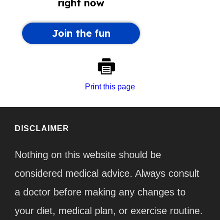
Print this page
DISCLAIMER
Nothing on this website should be
considered medical advice. Always consult
a doctor before making any changes to
your diet, medical plan, or exercise routine.