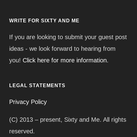
WRITE FOR SIXTY AND ME
If you are looking to submit your guest post
ideas - we look forward to hearing from
you!
Click here for more information.
LEGAL STATEMENTS
Privacy Policy
(C) 2013 – present, Sixty and Me. All rights
reserved.