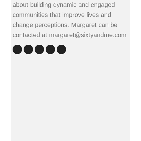
about building dynamic and engaged
communities that improve lives and
change perceptions. Margaret can be
contacted at margaret@sixtyandme.com