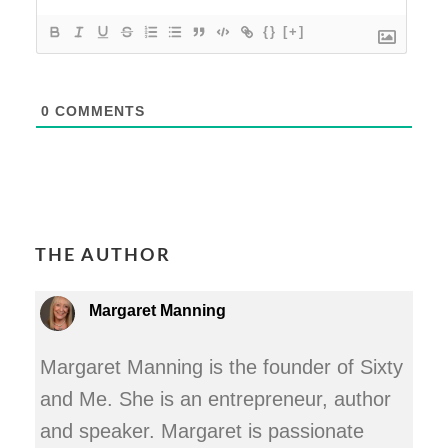
{}
[+]
0
COMMENTS
THE AUTHOR
Margaret Manning
Margaret Manning is the founder of Sixty
and Me. She is an entrepreneur, author
and speaker. Margaret is passionate