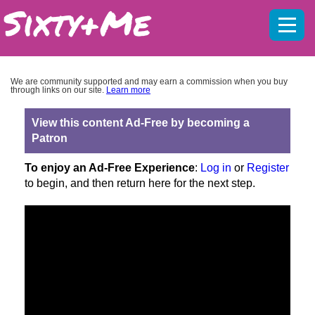
Mobil
menu
We are community supported and may earn a commission when you buy
through links on our site.
Learn more
View this content Ad-Free by becoming a
Patron
To enjoy an Ad-Free Experience
:
Log in
or
Register
to begin, and then return here for the next step.