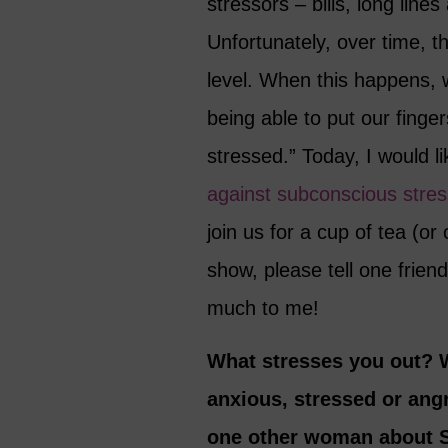
stressors – bills, long line
Unfortunately, over time, 
level. When this happens, w
being able to put our finger
stressed.” Today, I would l
against subconscious stres
join us for a cup of tea (or
show, please tell one frie
much to me!
What stresses you out? 
anxious, stressed or angr
one other woman about S