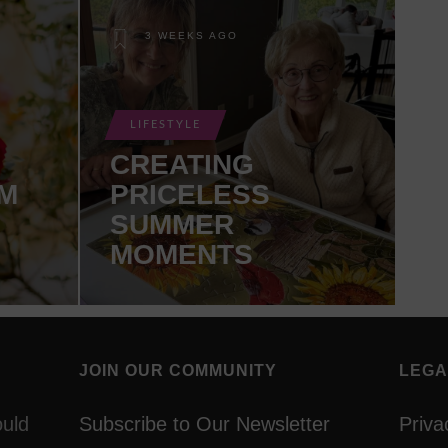
3 WEEKS AGO
LIFESTYLE
CREATING
M
PRICELESS
SUMMER
MOMENTS
JOIN OUR COMMUNITY
LEGA
ould
Subscribe to Our Newsletter
Priva