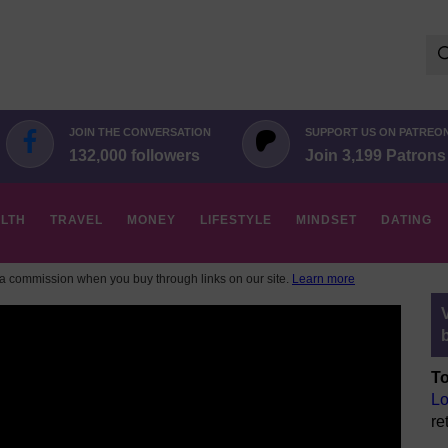
Se
for:
JOIN THE CONVERSATION
SUPPORT US ON PATREO
132,000 followers
Join 3,199 Patrons
LTH
TRAVEL
MONEY
LIFESTYLE
MINDSET
DATING
 commission when you buy through links on our site.
Learn more
To
Lo
re