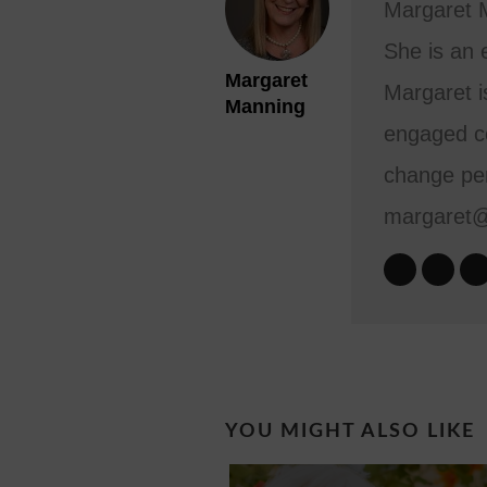
Margaret M
She is an 
Margaret
Margaret i
Manning
engaged co
change per
margaret
YOU MIGHT ALSO LIKE