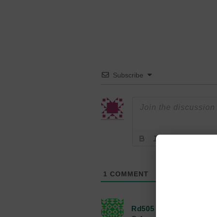
Subscribe
1
COMMENT
Rd505