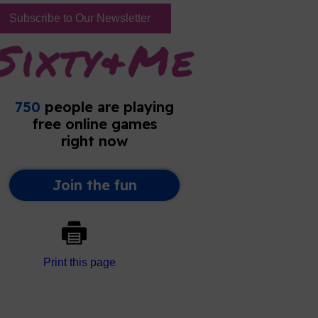
Subscribe to Our Newsletter
Print this page