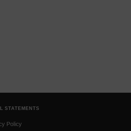
L STATEMENTS
cy Policy