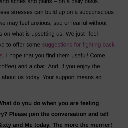
s and aches and pains – on a daily basis.
these stresses can build up on a subconscious
e may feel anxious, sad or fearful without
s on what is upsetting us. We just “feel
ike to offer some
suggestions for fighting back
s
. I hope that you find them useful! Come
 coffee) and a chat. And, if you enjoy the
nd about us today. Your support means so
What do you do when you are feeling
y? Please join the conversation and tell
ixty and Me today. The more the merrier!