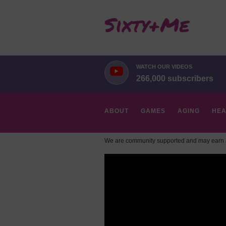
WATCH OUR VIDEOS
266,000 subscribers
ABOUT
GAMES
AGING
HEA
We are community supported and may earn a
HOBBIES