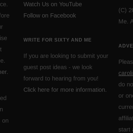
ce.
Watch Us on YouTube
(C) 2
fore
Follow on Facebook
Me. A
ur
ise
WRITE FOR SIXTY AND ME
ADVE
t
If you are looking to submit your
ce.
Pleas
guest post ideas - we look
mer.
caro
forward to hearing from you!
do no
Click here for more information.
or on
ted
curre
on
affil
s on
start