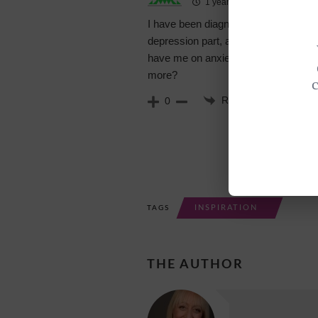
1 year ago
I have been diagnosed with anxiety an
depression part, although at times I fee
have me on anxiety medication. Im ve
more?
Reply
0
INSPIRATION
TAGS
THE AUTHOR