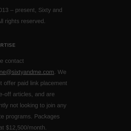
013 – present, Sixty and
ll rights reserved.
RTISE
e contact
line@sixtyandme.com
. We
t offer paid link placement
e-off articles, and are
ntly not looking to join any
iate programs. Packages
 at $12,500/month.