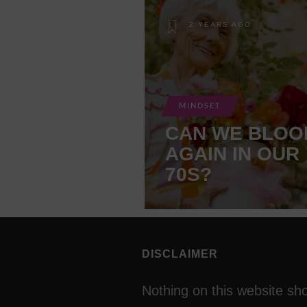
2 YEARS AGO
MINDSET
CAN WE BLOO
AGAIN IN OUR
70S?
DISCLAIMER
Nothing on this website sh