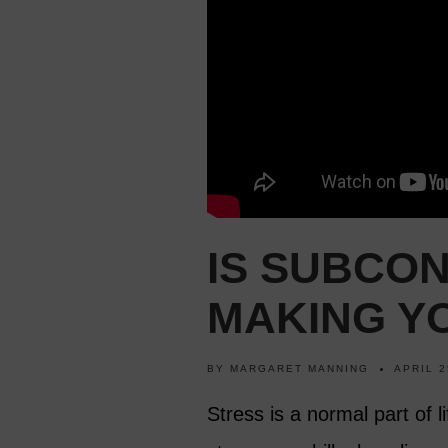
IS SUBCO
MAKING Y
BY
MARGARET MANNING
APRIL 2
Stress is a normal part of l