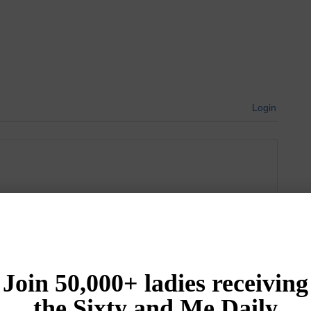
Login
{}
[+]
Newest