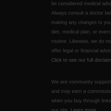
be considered medical advi
Always consult a doctor be
making any changes to yo
diet, medical plan, or exerc
routine. Likewise, we do no
offer legal or financial advi
Click to see our full disclai
We are community suppor
and may earn a commissi
when you buy through link
our site.
Learn more