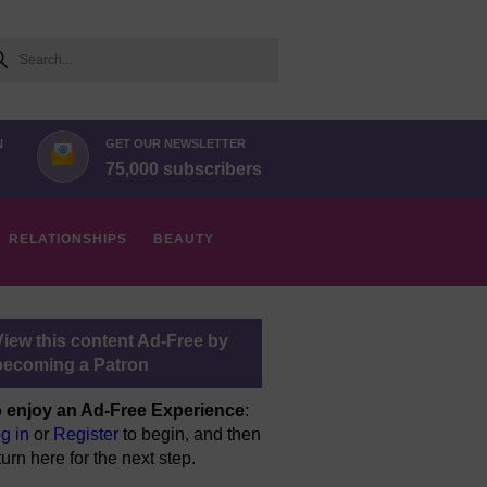
arch
N
GET OUR NEWSLETTER
75,000 subscribers
RELATIONSHIPS
BEAUTY
View this content Ad-Free by
becoming a Patron
 enjoy an Ad-Free Experience
:
g in
or
Register
to begin, and then
turn here for the next step.