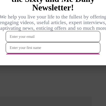
d depression for the past 5 years. I agree with the
l “normal”. I thought I delt with the anxiety, but doctor still
ry interested in unconscious stress. Where can I learn