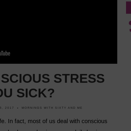
NSCIOUS STRESS
OU SICK?
5, 2017
MORNINGS WITH SIXTY AND ME
ife. In fact, most of us deal with conscious