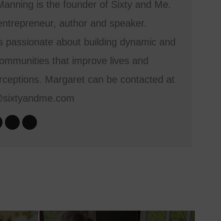
anning is the founder of Sixty and Me.
entrepreneur, author and speaker.
s passionate about building dynamic and
mmunities that improve lives and
ceptions. Margaret can be contacted at
@sixtyandme.com