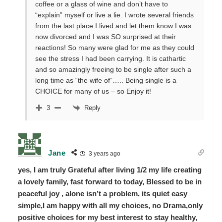
coffee or a glass of wine and don’t have to
“explain” myself or live a lie. I wrote several friends
from the last place I lived and let them know I was
now divorced and I was SO surprised at their
reactions! So many were glad for me as they could
see the stress I had been carrying. It is cathartic
and so amazingly freeing to be single after such a
long time as “the wife of”….. Being single is a
CHOICE for many of us – so Enjoy it!
Reply
3
Jane
3 years ago
yes, I am truly Grateful after living 1/2 my life creating
a lovely family, fast forward to today, Blessed to be in
peaceful joy , alone isn’t a problem, its quiet easy
simple,I am happy with all my choices, no Drama,only
positive choices for my best interest to stay healthy,