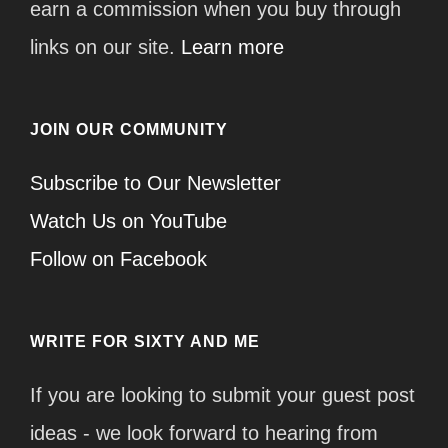
earn a commission when you buy through
links on our site.
Learn more
JOIN OUR COMMUNITY
Subscribe to Our Newsletter
Watch Us on YouTube
Follow on Facebook
WRITE FOR SIXTY AND ME
If you are looking to submit your guest post
ideas - we look forward to hearing from