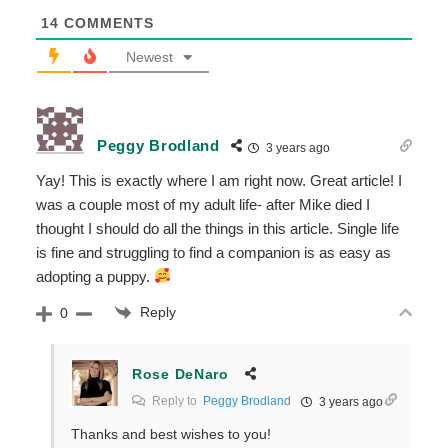
14
COMMENTS
Newest
Peggy Brodland
3 years ago
Yay! This is exactly where I am right now. Great article! I
was a couple most of my adult life- after Mike died I
thought I should do all the things in this article. Single life
is fine and struggling to find a companion is as easy as
adopting a puppy.
Reply
0
Rose DeNaro
Reply to
Peggy Brodland
3 years ago
Thanks and best wishes to you!