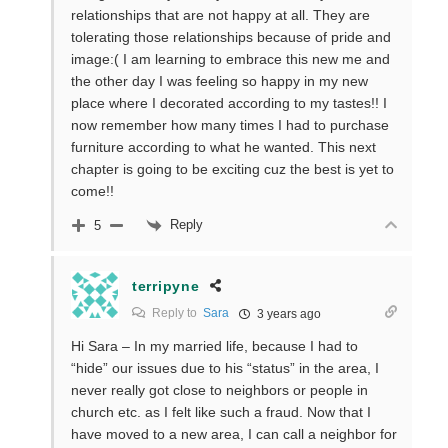
relationships that are not happy at all. They are
tolerating those relationships because of pride and
image:( I am learning to embrace this new me and
the other day I was feeling so happy in my new
place where I decorated according to my tastes!! I
now remember how many times I had to purchase
furniture according to what he wanted. This next
chapter is going to be exciting cuz the best is yet to
come!!
Reply
5
terripyne
Reply to
Sara
3 years ago
Hi Sara – In my married life, because I had to
“hide” our issues due to his “status” in the area, I
never really got close to neighbors or people in
church etc. as I felt like such a fraud. Now that I
have moved to a new area, I can call a neighbor for