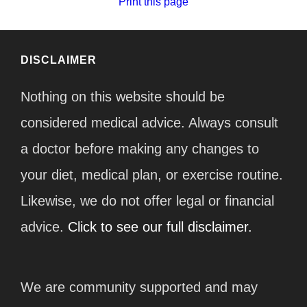
Print this page
DISCLAIMER
Nothing on this website should be
considered medical advice. Always consult
a doctor before making any changes to
your diet, medical plan, or exercise routine.
Likewise, we do not offer legal or financial
advice.
Click to see our full disclaimer.
We are community supported and may