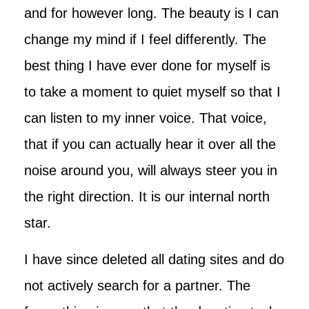
and for however long. The beauty is I can
change my mind if I feel differently. The
best thing I have ever done for myself is
to take a moment to quiet myself so that I
can listen to my inner voice. That voice,
that if you can actually hear it over all the
noise around you, will always steer you in
the right direction. It is our internal north
star.
I have since deleted all dating sites and do
not actively search for a partner. The