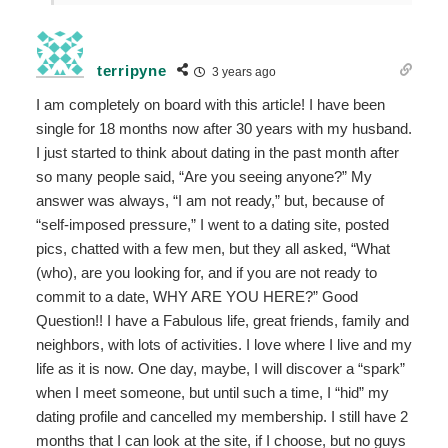
terripyne
3 years ago
I am completely on board with this article! I have been
single for 18 months now after 30 years with my husband.
I just started to think about dating in the past month after
so many people said, “Are you seeing anyone?” My
answer was always, “I am not ready,” but, because of
“self-imposed pressure,” I went to a dating site, posted
pics, chatted with a few men, but they all asked, “What
(who), are you looking for, and if you are not ready to
commit to a date, WHY ARE YOU HERE?” Good
Question!! I have a Fabulous life, great friends, family and
neighbors, with lots of activities. I love where I live and my
life as it is now. One day, maybe, I will discover a “spark”
when I meet someone, but until such a time, I “hid” my
dating profile and cancelled my membership. I still have 2
months that I can look at the site, if I choose, but no guys