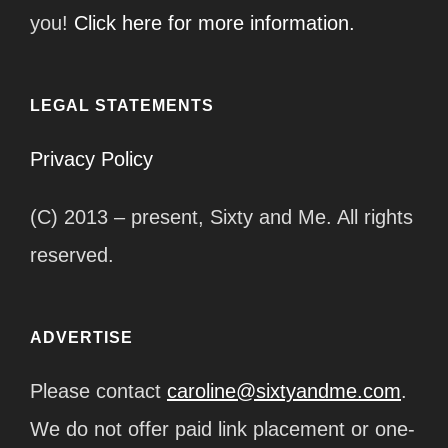
you!
Click here for more information.
LEGAL STATEMENTS
Privacy Policy
(C) 2013 – present, Sixty and Me. All rights
reserved.
ADVERTISE
Please contact
caroline@sixtyandme.com
.
We do not offer paid link placement or one-