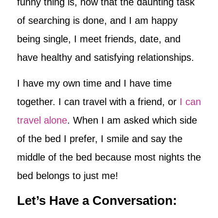
funny thing is, now that the daunting task
of searching is done, and I am happy
being single, I meet friends, date, and
have healthy and satisfying relationships.
I have my own time and I have time
together. I can travel with a friend, or
I can
travel alone
. When I am asked which side
of the bed I prefer, I smile and say the
middle of the bed because most nights the
bed belongs to just me!
Let’s Have a Conversation: