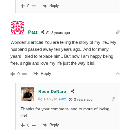
Reply
0
Patz
3 years ago
Wonderful article! You are telling the story of my life.. My
husband passed away ten years ago.. And for many
years I tried to replace him.. But now I am happy being
free, single and love my life just the way it is!!
Reply
0
Rose DeNaro
Reply to
Patz
3 years ago
Thanks for your comment- and to more of loving
life!
Reply
0