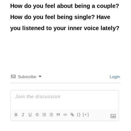
How do you feel about being a couple?
How do you feel being single? Have
you listened to your inner voice lately?
Subscribe
Login
{}
[+]