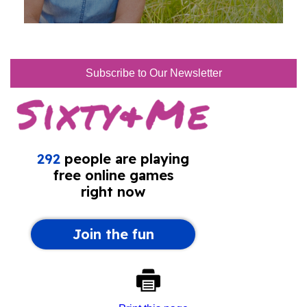
Subscribe to Our Newsletter