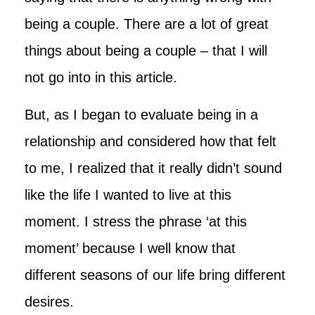
being a couple. There are a lot of great
things about being a couple – that I will
not go into in this article.
But, as I began to evaluate being in a
relationship and considered how that felt
to me, I realized that it really didn’t sound
like the life I wanted to live at this
moment. I stress the phrase ‘at this
moment’ because I well know that
different seasons of our life bring different
desires.