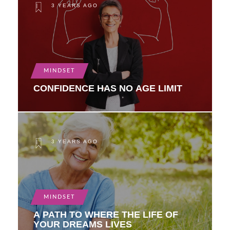
3 YEARS AGO
MINDSET
CONFIDENCE HAS NO AGE LIMIT
3 YEARS AGO
MINDSET
A PATH TO WHERE THE LIFE OF
YOUR DREAMS LIVES