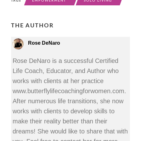
EMPOWERMENT
SOLO LIVING
TAGS
THE AUTHOR
Rose DeNaro
Rose DeNaro is a successful Certified
Life Coach, Educator, and Author who
works with clients at her practice
www.butterflylifecoachingforwomen.com.
After numerous life transitions, she now
works with clients to develop skills to
make their reality better than their
dreams! She would like to share that with