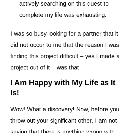
actively searching on this quest to
complete my life was exhausting.
I was so busy looking for a partner that it
did not occur to me that the reason I was
finding this project difficult – yes I made a
project out of it – was that
I Am Happy with My Life as It
Is!
Wow! What a discovery! Now, before you
throw out your significant other, I am not
saying that there is anything wrong with