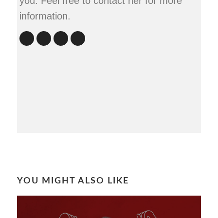
you. Feel free to contact her for more
information.
YOU MIGHT ALSO LIKE