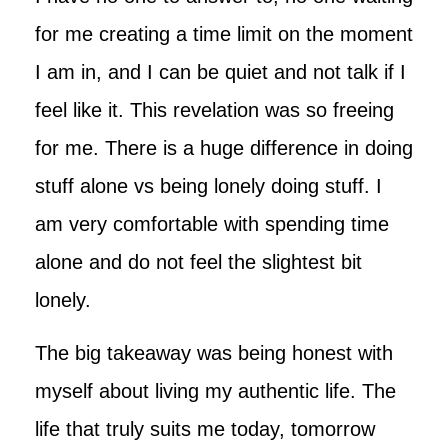
for me creating a time limit on the moment
I am in, and I can be quiet and not talk if I
feel like it. This revelation was so freeing
for me. There is a huge difference in doing
stuff alone vs being lonely doing stuff. I
am very comfortable with spending time
alone and do not feel the slightest bit
lonely.
The big takeaway was being honest with
myself about living my authentic life. The
life that truly suits me today, tomorrow