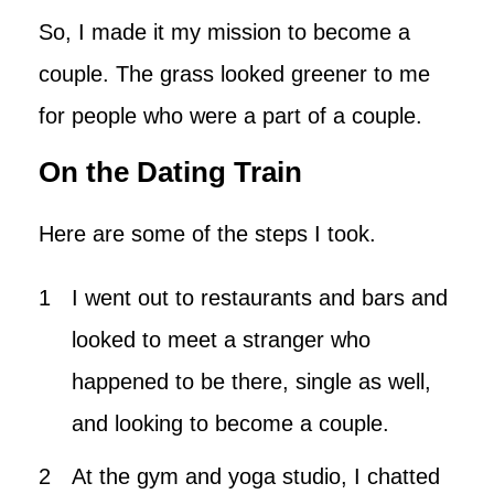
So, I made it my mission to become a
couple. The grass looked greener to me
for people who were a part of a couple.
On the Dating Train
Here are some of the steps I took.
I went out to restaurants and bars and
looked to meet a stranger who
happened to be there, single as well,
and looking to become a couple.
At the gym and yoga studio, I chatted