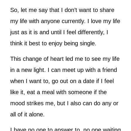
So, let me say that I don’t want to share
my life with anyone currently. I love my life
just as it is and until I feel differently, I
think it best to enjoy being single.
This change of heart led me to see my life
in a new light. I can meet up with a friend
when I want to, go out on a date if I feel
like it, eat a meal with someone if the
mood strikes me, but I also can do any or
all of it alone.
I have no one to answer to, no one waiting