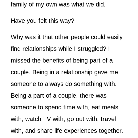
family of my own was what we did.
Have you felt this way?
Why was it that other people could easily
find relationships while I struggled? I
missed the benefits of being part of a
couple. Being in a relationship gave me
someone to always do something with.
Being a part of a couple, there was
someone to spend time with, eat meals
with, watch TV with, go out with, travel
with, and share life experiences together.