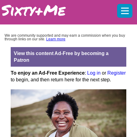
Mobil
menu
We are community supported and may earn a commission when you buy
through links on our site.
Learn more
View this content Ad-Free by becoming a
Patron
To enjoy an Ad-Free Experience
:
Log in
or
Register
to begin, and then return here for the next step.