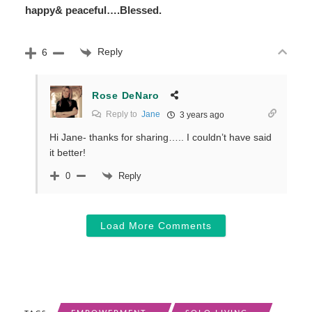
happy& peaceful….Blessed.
Reply
6
Rose DeNaro
Reply to
Jane
3 years ago
Hi Jane- thanks for sharing….. I couldn’t have said
it better!
Reply
0
Load More Comments