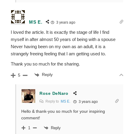
MS E.
3 years ago
I loved the article. It is exactly the stage of life I find
myself in after almost 50 years of being with a spouse
Never having been on my own as an adult, it is a
strangely freeing feeling that I am getting used to.
Thank you so much for the sharing.
Reply
5
Rose DeNaro
Reply to
MS E.
3 years ago
Hello & thank-you so much for your inspiring
comment!
Reply
1