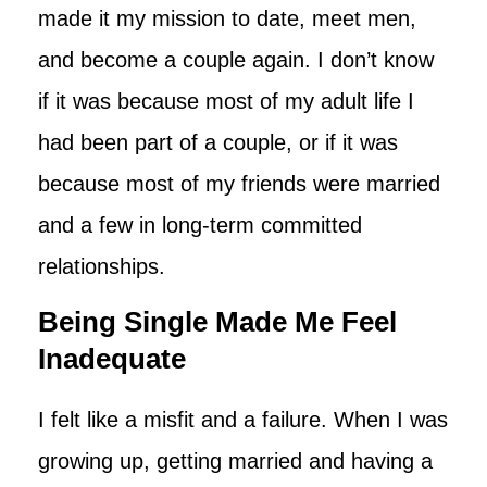
made it my mission to date, meet men,
and become a couple again. I don’t know
if it was because most of my adult life I
had been part of a couple, or if it was
because most of my friends were married
and a few in long-term committed
relationships.
Being Single Made Me Feel
Inadequate
I felt like a misfit and a failure. When I was
growing up, getting married and having a