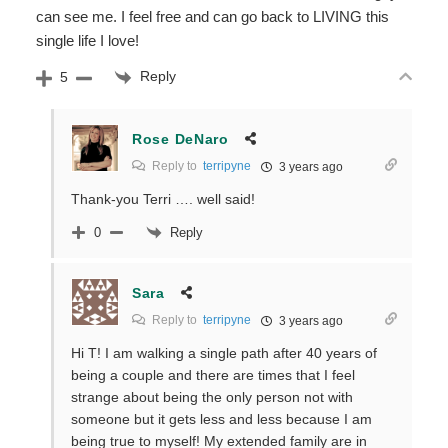
can see me. I feel free and can go back to LIVING this
single life I love!
Reply
5
Rose DeNaro
Reply to
terripyne
3 years ago
Thank-you Terri …. well said!
Reply
0
Sara
Reply to
terripyne
3 years ago
Hi T! I am walking a single path after 40 years of
being a couple and there are times that I feel
strange about being the only person not with
someone but it gets less and less because I am
being true to myself! My extended family are in