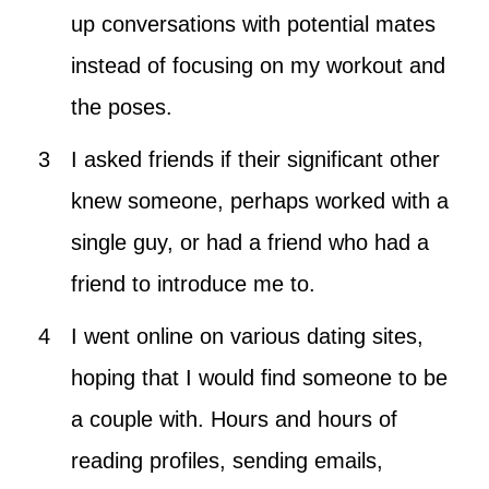
up conversations with potential mates
instead of focusing on my workout and
the poses.
I asked friends if their significant other
knew someone, perhaps worked with a
single guy, or had a friend who had a
friend to introduce me to.
I went online on various dating sites,
hoping that I would find someone to be
a couple with. Hours and hours of
reading profiles, sending emails,