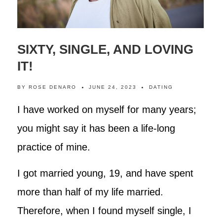
SIXTY, SINGLE, AND LOVING
IT!
BY
ROSE DENARO
JUNE 24, 2023
DATING
I have worked on myself for many years;
you might say it has been a life-long
practice of mine.
I got married young, 19, and have spent
more than half of my life married.
Therefore, when I found myself single, I