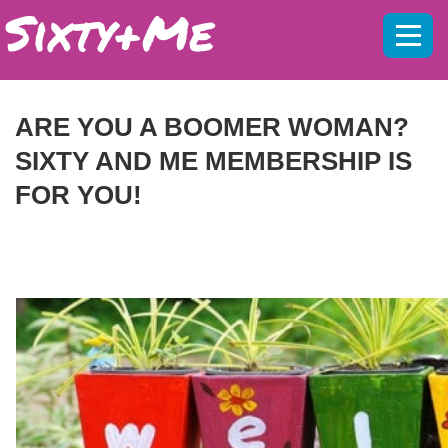
Mobil
menu
ARE YOU A BOOMER WOMAN?
SIXTY AND ME MEMBERSHIP IS
FOR YOU!