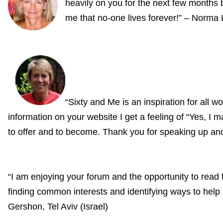
heavily on you for the next few months b
me that no-one lives forever!” – Norma
“Sixty and Me is an inspiration for all 
information on your website I get a feeling of “Yes, I m
to offer and to become. Thank you for speaking up and 
“I am enjoying your forum and the opportunity to rea
finding common interests and identifying ways to help 
Gershon, Tel Aviv (Israel)