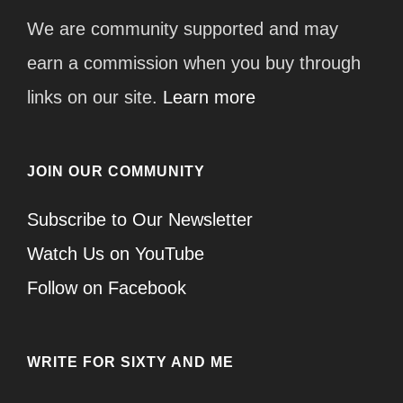
We are community supported and may
earn a commission when you buy through
links on our site.
Learn more
JOIN OUR COMMUNITY
Subscribe to Our Newsletter
Watch Us on YouTube
Follow on Facebook
WRITE FOR SIXTY AND ME