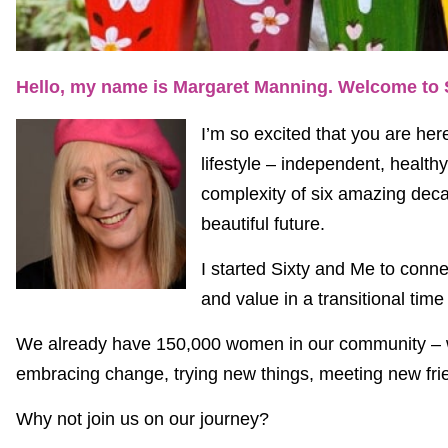
Hello, my name is Margaret Manning. Welcome to 
I’m so excited that you are h
lifestyle – independent, health
complexity of six amazing deca
beautiful future.
I started Sixty and Me to conn
and value in a transitional time
We already have 150,000 women in our community – wo
embracing change, trying new things, meeting new frie
Why not join us on our journey?