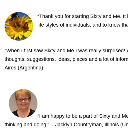
“Thank you for starting Sixty and Me. It
life styles of individuals, and to know 
“When I first saw Sixty and Me I was really surprise
thoughts, suggestions, ideas, places and a lot of i
Aires (Argentina)
“I am happy to be a part of Sixty and 
thinking and doing!” – Jacklyn Countryman, Illinois (Un