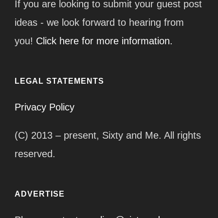
If you are looking to submit your guest post
ideas - we look forward to hearing from
you!
Click here for more information.
LEGAL STATEMENTS
Privacy Policy
(C) 2013 – present, Sixty and Me. All rights
reserved.
ADVERTISE