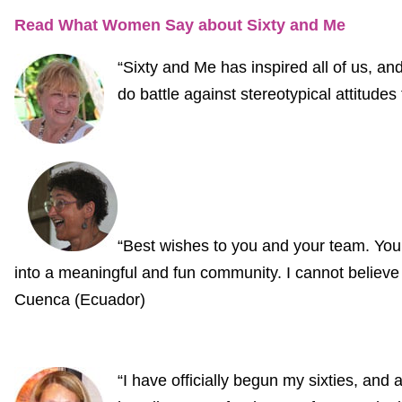
Read What Women Say about Sixty and Me
“Sixty and Me has inspired all of us, and 
do battle against stereotypical attitude
“Best wishes to you and your team. You
into a meaningful and fun community. I cannot believ
Cuenca (Ecuador)
“I have officially begun my sixties, and 