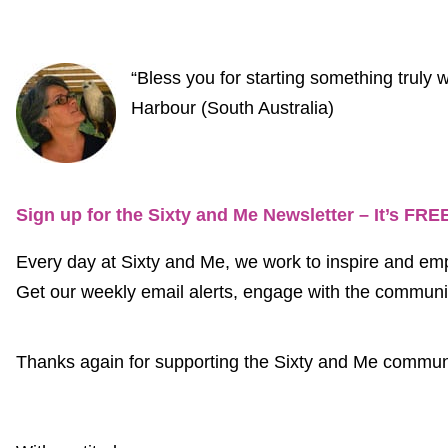
“Bless you for starting something trul
Harbour (South Australia)
Sign up for the Sixty and Me Newsletter – It’s FRE
Every day at Sixty and Me, we work to inspire and em
Get our weekly email alerts, engage with the community
Thanks again for supporting the Sixty and Me communi