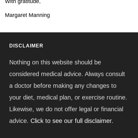
With gratitude,
Margaret Manning
DISCLAIMER
Nothing on this website should be
considered medical advice. Always consult
a doctor before making any changes to
your diet, medical plan, or exercise routine.
Likewise, we do not offer legal or financial
advice.
Click to see our full disclaimer.