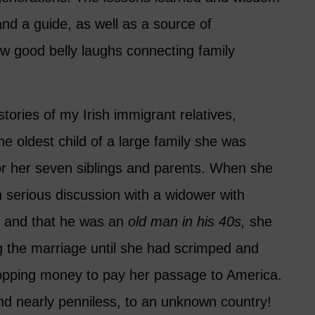
nd a guide, as well as a source of
ew good belly laughs connecting family
stories of my Irish immigrant relatives,
the oldest child of a large family she was
or her seven siblings and parents. When she
 serious discussion with a widower with
n, and that he was an
old man in his 40s,
she
g the marriage until she had scrimped and
pping money to pay her passage to America.
and nearly penniless, to an unknown country!