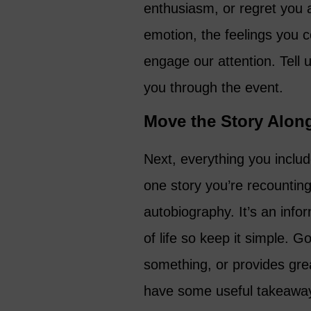
enthusiasm, or regret you act
emotion, the feelings you c
engage our attention. Tell
you through the event.
Move the Story Alon
Next, everything you includ
one story you’re recountin
autobiography. It’s an info
of life so keep it simple. 
something, or provides great
have some useful takeaway 