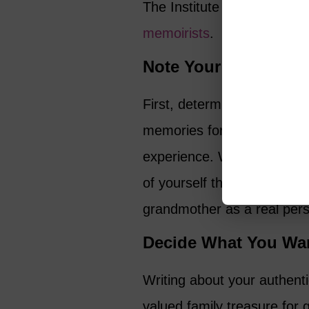
The Institute on Aging als
memoirists
.
Note Your Audience
First, determine who you’re
memories for family and fr
experience. Writing about y
of yourself that your famil
grandmother as a real per
Decide What You Wan
Writing about your authent
valued family treasure for