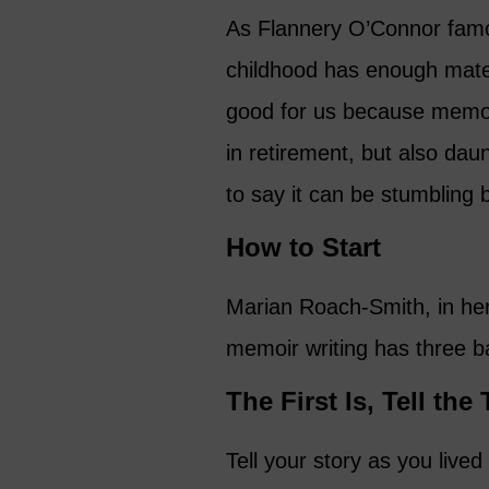
As Flannery O’Connor famo
childhood has enough materia
good for us because memoir
in retirement, but also da
to say it can be stumbling 
How to Start
Marian Roach-Smith, in her
memoir writing has three ba
The First Is, Tell the
Tell your story as you lived i