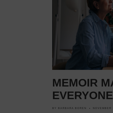
MEMOIR M
EVERYONE
BY
BARBARA BOREN
NOVEMBER 