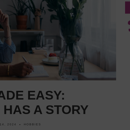
ADE EASY:
 HAS A STORY
14, 2024
HOBBIES