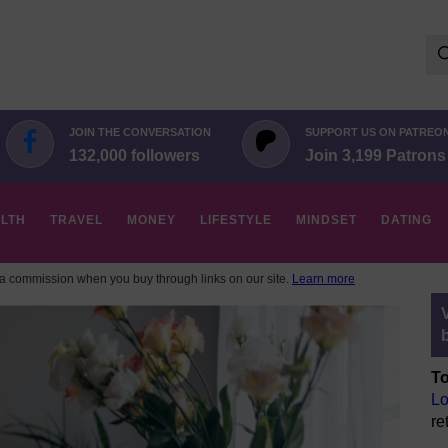
Se
for:
JOIN THE CONVERSATION
SUPPORT US ON PATREO
132,000 followers
Join 3,199 Patrons
LTH
TRAVEL
MONEY
LIFESTYLE
MINDSET
DATING
 commission when you buy through links on our site.
Learn more
To
Lo
re