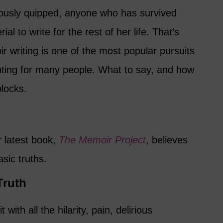
usly quipped, anyone who has survived
l to write for the rest of her life. That’s
 writing is one of the most popular pursuits
unting for many people. What to say, and how
blocks.
 latest book,
The Memoir Project
, believes
sic truths.
 Truth
t with all the hilarity, pain, delirious