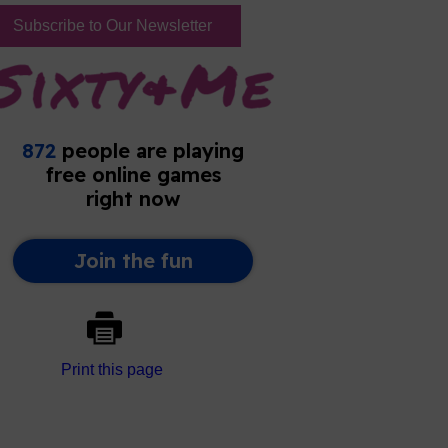
Subscribe to Our Newsletter
Print this page