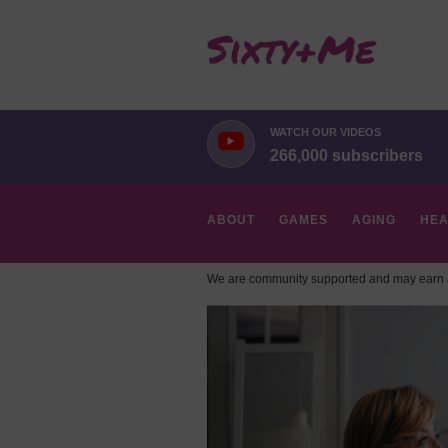
WATCH OUR VIDEOS
266,000 subscribers
ABOUT
GAMES
AGING
HEA
We are community supported and may earn a
HOBBIES