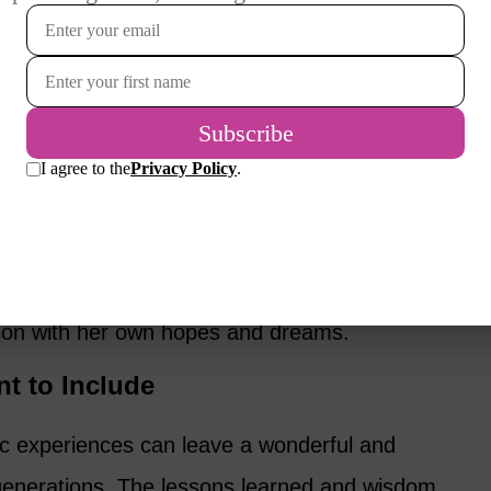
o offers some
recommendations for
 writing for. Most people want to leave
iends as a way to pass along wisdom and life
our life has the benefit of revealing aspects
y may be unfamiliar with and shows
son with her own hopes and dreams.
t to Include
ic experiences can leave a wonderful and
 generations. The lessons learned and wisdom