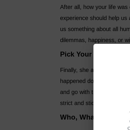
After all, how your life w
experience should help us 
us something about all huma
dilemmas, happiness, or w
Pick Your Topic Care
Finally, she advises is to
happened doesn’t mean it’s 
and go with that and delet
strict and stick to your poin
Who, What, Why?