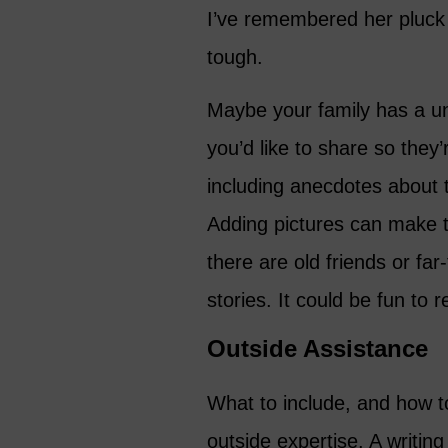
I’ve remembered her pluck
tough.
Maybe your family has a uni
you’d like to share so they
including anecdotes about t
Adding pictures can make 
there are old friends or far
stories. It could be fun to
Outside Assistance
What to include, and how to
outside expertise. A writin