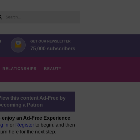
arch
N
GET OUR NEWSLETTER
75,000 subscribers
RELATIONSHIPS
BEAUTY
View this content Ad-Free by
becoming a Patron
 enjoy an Ad-Free Experience
:
g in
or
Register
to begin, and then
turn here for the next step.