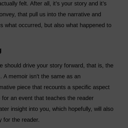
ually felt. After all, it’s your story and it’s
onvey, that pull us into the narrative and
 us what occurred, but also what happened to
g
e should drive your story forward, that is, the
g. A memoir isn’t the same as an
rmative piece that recounts a specific aspect
Go for an event that teaches the reader
er insight into you, which hopefully, will also
for the reader.