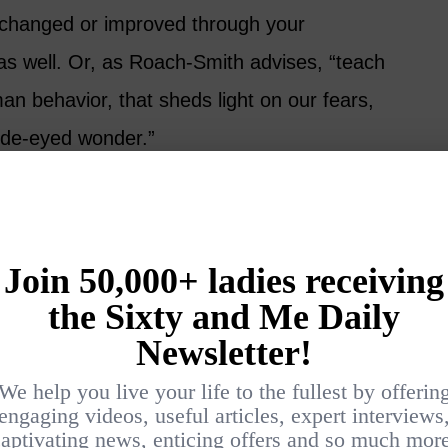
as changed or improved through your
as well. Or, as Roach-Smith advises, “teach
n behavior, that sheds light on our fears,
ide-eyed wonder.”
fully
 remember that just because something
interesting. Best to pick a universal theme
e anything that doesn’t support the theme. Be
t.