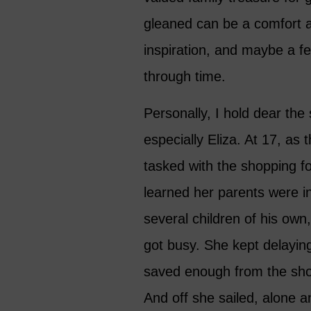
gleaned can be a comfort a
inspiration, and maybe a f
through time.
Personally, I hold dear the 
especially Eliza. At 17, as 
tasked with the shopping f
learned her parents were in
several children of his ow
got busy. She kept delayin
saved enough from the sho
And off she sailed, alone 