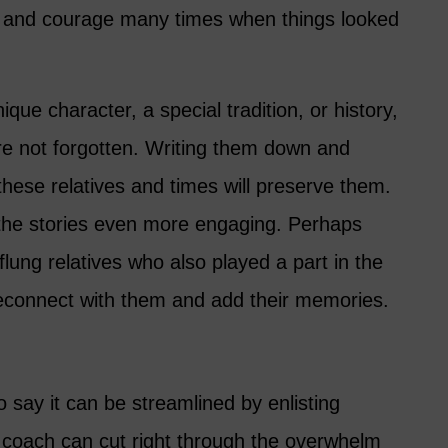
 and courage many times when things looked
que character, a special tradition, or history,
’re not forgotten. Writing them down and
hese relatives and times will preserve them.
the stories even more engaging. Perhaps
-flung relatives who also played a part in the
 reconnect with them and add their memories.
 say it can be streamlined by enlisting
g coach can cut right through the overwhelm