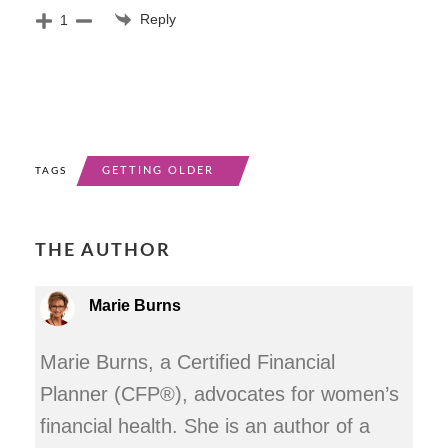
Reply
1
GETTING OLDER
TAGS
THE AUTHOR
Marie Burns
Marie Burns, a Certified Financial
Planner (CFP®), advocates for women’s
financial health. She is an author of a