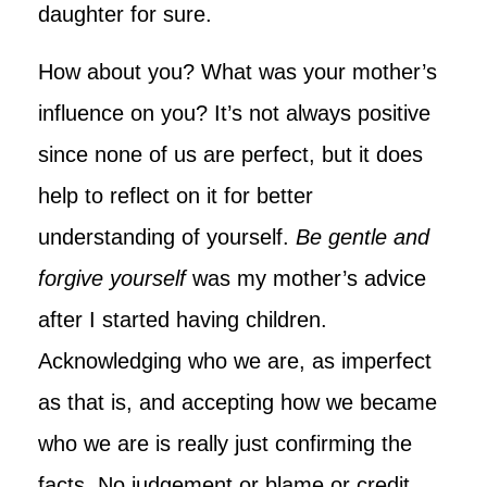
daughter for sure.
How about you? What was your mother’s
influence on you? It’s not always positive
since none of us are perfect, but it does
help to reflect on it for better
understanding of yourself.
Be gentle and
forgive yourself
was my mother’s advice
after I started having children.
Acknowledging who we are, as imperfect
as that is, and accepting how we became
who we are is really just confirming the
facts. No judgement or blame or credit,