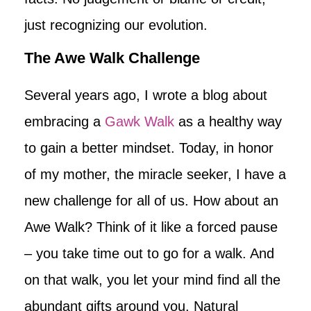
just recognizing our evolution.
The Awe Walk Challenge
Several years ago, I wrote a blog about
embracing a
Gawk Walk
as a healthy way
to gain a better mindset. Today, in honor
of my mother, the miracle seeker, I have a
new challenge for all of us. How about an
Awe Walk? Think of it like a forced pause
– you take time out to go for a walk. And
on that walk, you let your mind find all the
abundant gifts around you. Natural