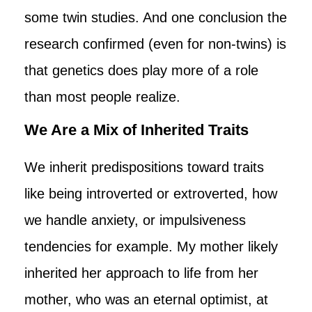
some twin studies. And one conclusion the
research confirmed (even for non-twins) is
that genetics does play more of a role
than most people realize.
We Are a Mix of Inherited Traits
We inherit predispositions toward traits
like being introverted or extroverted, how
we handle anxiety, or impulsiveness
tendencies for example. My mother likely
inherited her approach to life from her
mother, who was an eternal optimist, at