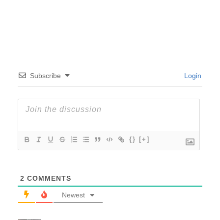
Subscribe
Login
{}
[+]
2
COMMENTS
Newest