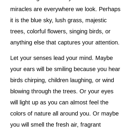
miracles are everywhere we look. Perhaps
it is the blue sky, lush grass, majestic
trees, colorful flowers, singing birds, or
anything else that captures your attention.
Let your senses lead your mind. Maybe
your ears will be smiling because you hear
birds chirping, children laughing, or wind
blowing through the trees. Or your eyes
will light up as you can almost feel the
colors of nature all around you. Or maybe
you will smell the fresh air, fragrant