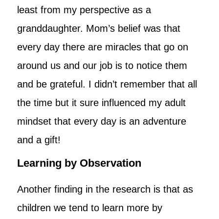
least from my perspective as a
granddaughter. Mom’s belief was that
every day there are miracles that go on
around us and our job is to notice them
and be grateful. I didn’t remember that all
the time but it sure influenced my adult
mindset that every day is an adventure
and a gift!
Learning by Observation
Another finding in the research is that as
children we tend to learn more by