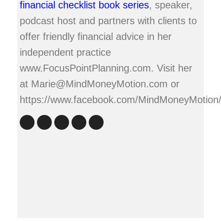
financial checklist book series
, speaker,
podcast host and partners with clients to
offer friendly financial advice in her
independent practice
www.FocusPointPlanning.com. Visit her
at Marie@MindMoneyMotion.com or
https://www.facebook.com/MindMoneyMotion