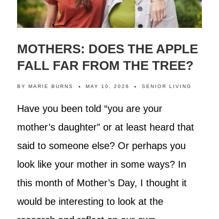
MOTHERS: DOES THE APPLE
FALL FAR FROM THE TREE?
BY
MARIE BURNS
MAY 10, 2026
SENIOR LIVING
Have you been told “you are your
mother’s daughter” or at least heard that
said to someone else? Or perhaps you
look like your mother in some ways? In
this month of Mother’s Day, I thought it
would be interesting to look at the