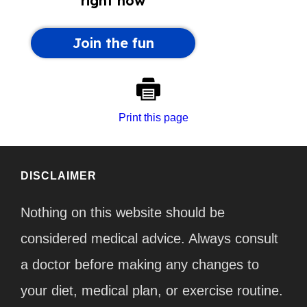
Print this page
DISCLAIMER
Nothing on this website should be
considered medical advice. Always consult
a doctor before making any changes to
your diet, medical plan, or exercise routine.