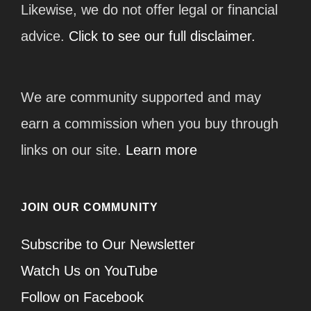
Likewise, we do not offer legal or financial
advice.
Click to see our full disclaimer.
We are community supported and may
earn a commission when you buy through
links on our site.
Learn more
JOIN OUR COMMUNITY
Subscribe to Our Newsletter
Watch Us on YouTube
Follow on Facebook