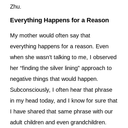
Zhu.
Everything Happens for a Reason
My mother would often say that
everything happens for a reason. Even
when she wasn’t talking to me, I observed
her “finding the silver lining” approach to
negative things that would happen.
Subconsciously, I often hear that phrase
in my head today, and I know for sure that
I have shared that same phrase with our
adult children and even grandchildren.