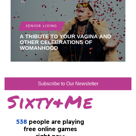
SENIOR LIVING
A TRIBUTE TO YOUR VAGINA AND
OTHER CELEBRATIONS OF
WOMANHOOD
Subscribe to Our Newsletter