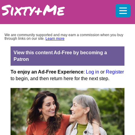
Mobil
menu
We are community supported and may earn a commission when you buy
through links on our site.
Learn more
View this content Ad-Free by becoming a
Patron
To enjoy an Ad-Free Experience
:
Log in
or
Register
to begin, and then return here for the next step.