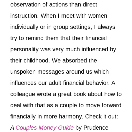
observation of actions than direct
instruction. When I meet with women
individually or in group settings, I always
try to remind them that their financial
personality was very much influenced by
their childhood. We absorbed the
unspoken messages around us which
influences our adult financial behavior. A
colleague wrote a great book about how to
deal with that as a couple to move forward
financially in more harmony. Check it out:
A
Couples Money Guide
by Prudence