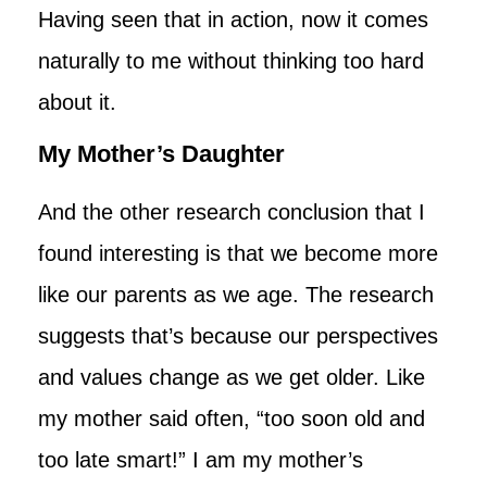
Having seen that in action, now it comes
naturally to me without thinking too hard
about it.
My Mother’s Daughter
And the other research conclusion that I
found interesting is that we become more
like our parents as we age. The research
suggests that’s because our perspectives
and values change as we get older. Like
my mother said often, “too soon old and
too late smart!” I am my mother’s