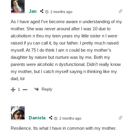
Jan
2 months ago
As I have aged I’ve become aware n understanding of my
mother. She was never around after I was 10 due to
alcoholism n thru my teen years my little sister n I were
raised if yu can call it, by our father. I pretty much raised
myself. At 75 I do think I am n could be my mother’s
daughter by nature but nurture was by me. Both my
parents were alcoholic n dysfunctional. Didn’t really know
my mother, but I catch myself saying n thinking like my
dad, lol
Reply
1
Daniela
2 months ago
Resilience. Its what I have in common with my mother.