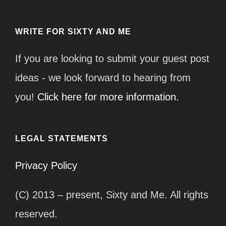
WRITE FOR SIXTY AND ME
If you are looking to submit your guest post
ideas - we look forward to hearing from
you!
Click here for more information.
LEGAL STATEMENTS
Privacy Policy
(C) 2013 – present, Sixty and Me. All rights
reserved.