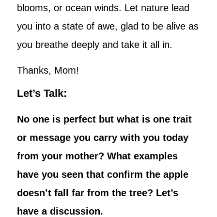
blooms, or ocean winds. Let nature lead
you into a state of awe, glad to be alive as
you breathe deeply and take it all in.
Thanks, Mom!
Let’s Talk:
No one is perfect but what is one trait
or message you carry with you today
from your mother? What examples
have you seen that confirm the apple
doesn’t fall far from the tree? Let’s
have a discussion.