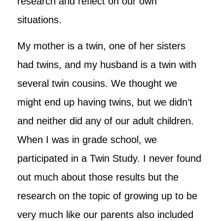
research and reflect on our own
situations.
My mother is a twin, one of her sisters
had twins, and my husband is a twin with
several twin cousins. We thought we
might end up having twins, but we didn’t
and neither did any of our adult children.
When I was in grade school, we
participated in a Twin Study. I never found
out much about those results but the
research on the topic of growing up to be
very much like our parents also included