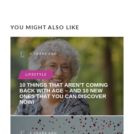
YOU MIGHT ALSO LIKE
4 YEARS AGO
LIFESTYLE
10 THINGS THAT AREN’T COMING
BACK WITH AGE – AND 10 NEW
ONES THAT YOU CAN DISCOVER
NOW!
2 YEARS AGO