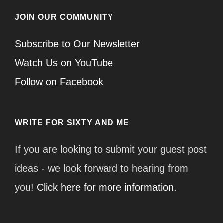
JOIN OUR COMMUNITY
Subscribe to Our Newsletter
Watch Us on YouTube
Follow on Facebook
WRITE FOR SIXTY AND ME
If you are looking to submit your guest post
ideas - we look forward to hearing from
you!
Click here for more information.