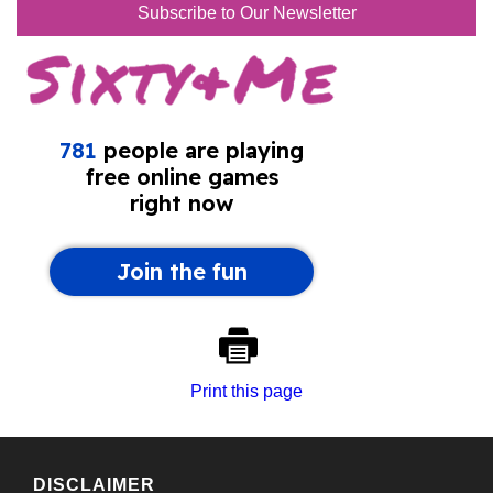
Subscribe to Our Newsletter
Print this page
DISCLAIMER