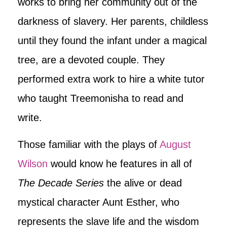
works to bring her community out of the
darkness of slavery. Her parents, childless
until they found the infant under a magical
tree, are a devoted couple. They
performed extra work to hire a white tutor
who taught Treemonisha to read and
write.
Those familiar with the plays of
August
Wilson
would know he features in all of
The Decade Series
the alive or dead
mystical character Aunt Esther, who
represents the slave life and the wisdom