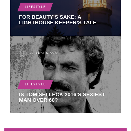
LIFESTYLE
FOR BEAUTY’S SAKE: A
LIGHTHOUSE KEEPER’S TALE
10 YEARS AGO
LIFESTYLE
IS TOM SELLECK 2016’S SEXIEST
MAN OVER 60?