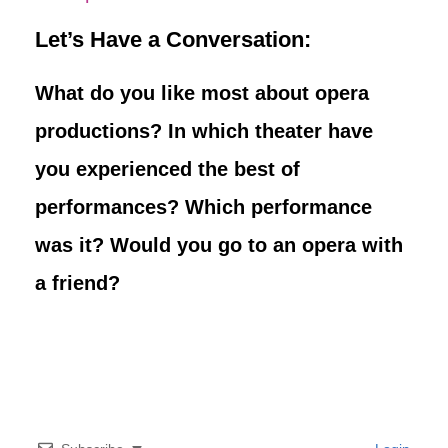
Let’s Have a Conversation:
What do you like most about opera
productions? In which theater have
you experienced the best of
performances? Which performance
was it? Would you go to an opera with
a friend?