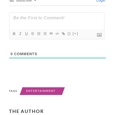
Subscribe
Login
{}
[+]
0
COMMENTS
ENTERTAINMENT
TAGS
THE AUTHOR