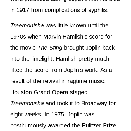
in 1917 from complications of syphilis.
Treemonisha
was little known until the
1970s when Marvin Hamlish’s score for
the movie
The Sting
brought Joplin back
into the limelight. Hamlish pretty much
lifted the score from Joplin’s work. As a
result of the revival in ragtime music,
Houston Grand Opera staged
Treemonisha
and took it to Broadway for
eight weeks. In 1975, Joplin was
posthumously awarded the Pulitzer Prize