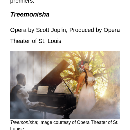
premiers.
Treemonisha
Opera by Scott Joplin, Produced by Opera
Theater of St. Louis
Treemonisha
; Image courtesy of Opera Theater of St.
Louise