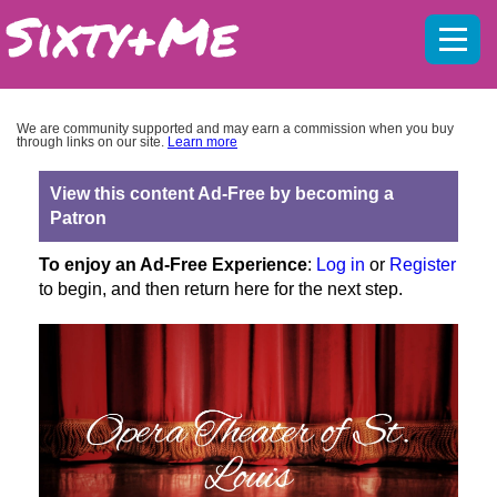
Mobil
menu
We are community supported and may earn a commission when you buy
through links on our site.
Learn more
View this content Ad-Free by becoming a
Patron
To enjoy an Ad-Free Experience
:
Log in
or
Register
to begin, and then return here for the next step.