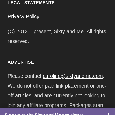
LEGAL STATEMENTS
Privacy Policy
(C) 2013 – present, Sixty and Me. All rights
reserved.
ADVERTISE
Please contact
caroline@sixtyandme.com
.
We do not offer paid link placement or one-
off articles, and are currently not looking to
join any affiliate programs. Packages start
at $12,500/month.
TOP