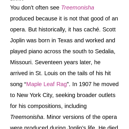
You don’t often see
Treemonisha
produced because it is not that good of an
opera. But historically, it has caché. Scott
Joplin was born in Texas and worked and
played piano across the south to Sedalia,
Missouri. Seventeen years later, he
arrived in St. Louis on the tails of his hit
song “
Maple Leaf Rag
”. In 1907 he moved
to New York City, seeking broader outlets
for his compositions, including
Treemonisha
. Minor versions of the opera
were produced during Joplin’s life. He died