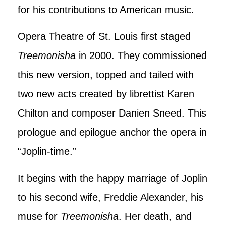
for his contributions to American music.
Opera Theatre of St. Louis first staged
Treemonisha
in 2000. They commissioned
this new version, topped and tailed with
two new acts created by librettist Karen
Chilton and composer Danien Sneed. This
prologue and epilogue anchor the opera in
“Joplin-time.”
It begins with the happy marriage of Joplin
to his second wife, Freddie Alexander, his
muse for
Treemonisha
. Her death, and