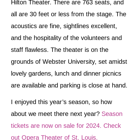
Hilton Theater. There are 763 seats, and
all are 30 feet or less from the stage. The
acoustics are fine, sightlines excellent,
and the hospitality of the volunteers and
staff flawless. The theater is on the
grounds of Webster University, set amidst
lovely gardens, lunch and dinner picnics
are available and parking is close at hand.
I enjoyed this year’s season, so how
about we meet there next year?
Season
tickets are now on sale for 2024. Check
out Opera Theater of St. Louis.