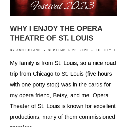
WHY I ENJOY THE OPERA
THEATRE OF ST. LOUIS
BY
ANN BOLAND
SEPTEMBER 28, 2023
LIFESTYLE
My family is from St. Louis, so a nice road
trip from Chicago to St. Louis (five hours
with one potty stop) was in the cards for
my opera friend, Betsy, and me. Opera
Theater of St. Louis is known for excellent
productions, many of them commissioned