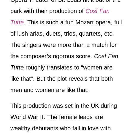
park with their production of
Cosí Fan
Tutte
. This is such a fun Mozart opera, full
of lush arias, duets, trios, quartets, etc.
The singers were more than a match for
the composer’s rigorous score.
Cosí Fan
Tutte
roughly translates to “women are
like that”. But the plot reveals that both
men and women are like that.
This production was set in the UK during
World War II. The female leads are
wealthy debutants who fall in love with