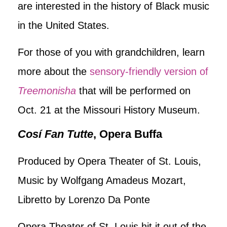
are interested in the history of Black music
in the United States.
For those of you with grandchildren, learn
more about the
sensory-friendly version of
Treemonisha
that will be performed on
Oct. 21 at the Missouri History Museum.
Cosí Fan Tutte
, Opera Buffa
Produced by Opera Theater of St. Louis,
Music by Wolfgang Amadeus Mozart,
Libretto by Lorenzo Da Ponte
Opera Theater of St. Louis hit it out of the