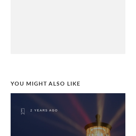
YOU MIGHT ALSO LIKE
2 YEARS AGO