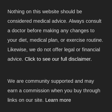
Nothing on this website should be
considered medical advice. Always consult
a doctor before making any changes to
your diet, medical plan, or exercise routine.
Likewise, we do not offer legal or financial
advice.
Click to see our full disclaimer.
We are community supported and may
earn a commission when you buy through
links on our site.
Learn more