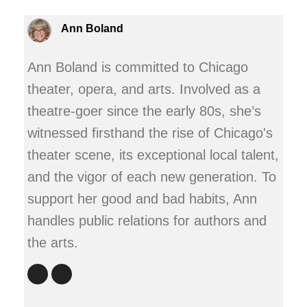
Ann Boland
Ann Boland is committed to Chicago
theater, opera, and arts. Involved as a
theatre-goer since the early 80s, she’s
witnessed firsthand the rise of Chicago's
theater scene, its exceptional local talent,
and the vigor of each new generation. To
support her good and bad habits, Ann
handles public relations for authors and
the arts.