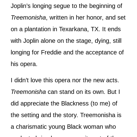
Joplin’s longing segue to the beginning of
Treemonisha
, written in her honor, and set
on a plantation in Texarkana, TX. It ends
with Joplin alone on the stage, dying, still
longing for Freddie and the acceptance of
his opera.
I didn’t love this opera nor the new acts.
Treemonisha
can stand on its own. But I
did appreciate the Blackness (to me) of
the setting and the story. Treemonisha is
a charismatic young Black woman who