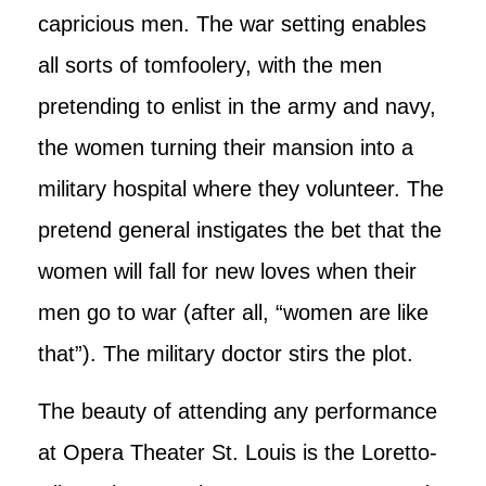
capricious men. The war setting enables
all sorts of tomfoolery, with the men
pretending to enlist in the army and navy,
the women turning their mansion into a
military hospital where they volunteer. The
pretend general instigates the bet that the
women will fall for new loves when their
men go to war (after all, “women are like
that”). The military doctor stirs the plot.
The beauty of attending any performance
at Opera Theater St. Louis is the Loretto-