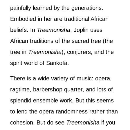
painfully learned by the generations.
Embodied in her are traditional African
beliefs. In
Treemonisha
, Joplin uses
African traditions of the sacred tree (the
tree in
Treemonisha
), conjurers, and the
spirit world of Sankofa.
There is a wide variety of music: opera,
ragtime, barbershop quarter, and lots of
splendid ensemble work. But this seems
to lend the opera randomness rather than
cohesion. But do see
Treemonisha
if you