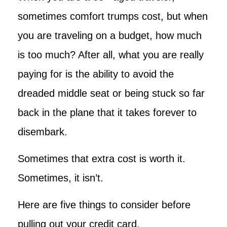
sometimes comfort trumps cost, but when
you are traveling on a budget, how much
is too much? After all, what you are really
paying for is the ability to avoid the
dreaded middle seat or being stuck so far
back in the plane that it takes forever to
disembark.
Sometimes that extra cost is worth it.
Sometimes, it isn’t.
Here are five things to consider before
pulling out your credit card.