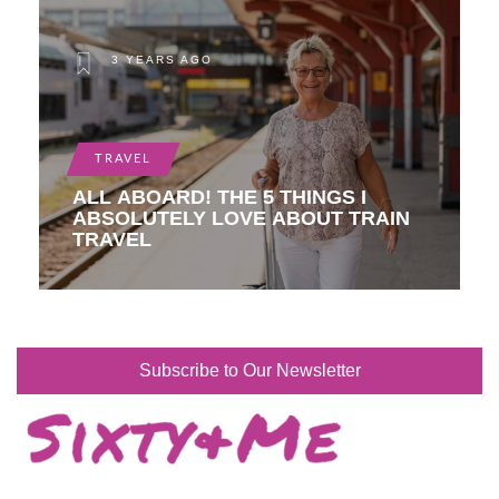
3 YEARS AGO
TRAVEL
ALL ABOARD! THE 5 THINGS I
ABSOLUTELY LOVE ABOUT TRAIN
TRAVEL
Subscribe to Our Newsletter