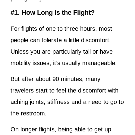
#1. How Long Is the Flight?
For flights of one to three hours, most
people can tolerate a little discomfort.
Unless you are particularly tall or have
mobility issues, it’s usually manageable.
But after about 90 minutes, many
travelers start to feel the discomfort with
aching joints, stiffness and a need to go to
the restroom.
On longer flights, being able to get up