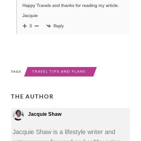
Happy Travels and thanks for reading my article.
Jacquie
Reply
0
TRAVEL TIPS AND PLANS
TAGS
THE AUTHOR
Jacquie Shaw
Jacquie Shaw is a lifestyle writer and