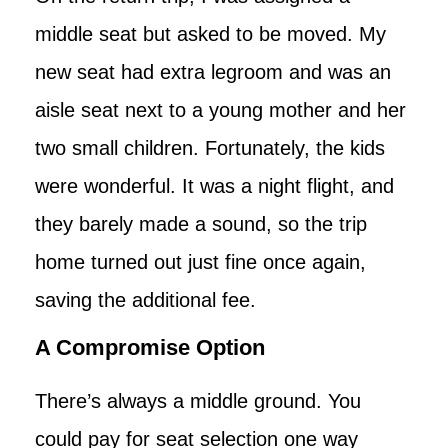
middle seat but asked to be moved. My
new seat had extra legroom and was an
aisle seat next to a young mother and her
two small children. Fortunately, the kids
were wonderful. It was a night flight, and
they barely made a sound, so the trip
home turned out just fine once again,
saving the additional fee.
A Compromise Option
There’s always a middle ground. You
could pay for seat selection one way