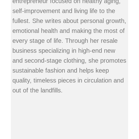
entrepreneur focused on healthy aging,
self-improvement and living life to the
fullest. She writes about personal growth,
emotional health and making the most of
every stage of life. Through her resale
business specializing in high-end new
and second-stage clothing, she promotes
sustainable fashion and helps keep
quality, timeless pieces in circulation and
out of the landfills.