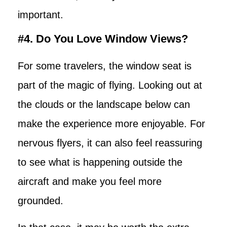
important.
#4. Do You Love Window Views?
For some travelers, the window seat is
part of the magic of flying. Looking out at
the clouds or the landscape below can
make the experience more enjoyable. For
nervous flyers, it can also feel reassuring
to see what is happening outside the
aircraft and make you feel more
grounded.