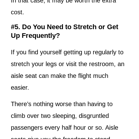
In that case, it may be worth the extra
cost.
#5. Do You Need to Stretch or Get
Up Frequently?
If you find yourself getting up regularly to
stretch your legs or visit the restroom, an
aisle seat can make the flight much
easier.
There’s nothing worse than having to
climb over two sleeping, disgruntled
passengers every half hour or so. Aisle