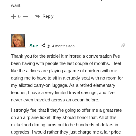
want.
Reply
0
Sue
4 months ago
Thank you for the article! It mirrored a conversation I’ve
been having with people the last couple of months. I feel
like the airlines are playing a game of chicken with me-
daring me to have to sit in a cruddy seat with no room for
my allotted carry-on luggage. As a retired elementary
teacher, I have a very limited travel savings, and I’ve
never even traveled across an ocean before.
I strongly feel that if they’re going to offer me a great rate
on an airplane ticket, they should honor that. All of this
nickel and diming turns out to be hundreds of dollars in
upgrades. I would rather they just charge me a fair price