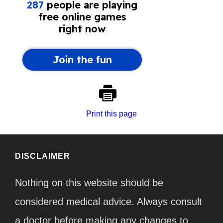
Print this page
DISCLAIMER
Nothing on this website should be
considered medical advice. Always consult
a doctor before making any changes to