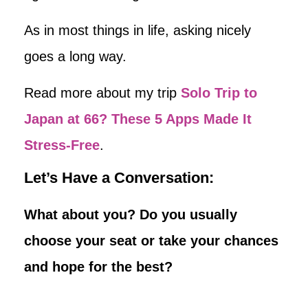
As in most things in life, asking nicely
goes a long way.
Read more about my trip
Solo Trip to
Japan at 66? These 5 Apps Made It
Stress-Free
.
Let’s Have a Conversation:
What about you? Do you usually
choose your seat or take your chances
and hope for the best?