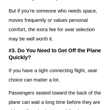
But if you’re someone who needs space,
moves frequently or values personal
comfort, the extra fee for seat selection
may be well worth it.
#3. Do You Need to Get Off the Plane
Quickly?
If you have a tight connecting flight, seat
choice can matter a lot.
Passengers seated toward the back of the
plane can wait a long time before they are