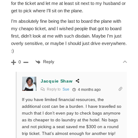
for the ticket and let me at least sit next to my husband or
get to pick where I’ll sit on the plane.
I’m absolutely fine being the last to board the plane with
my cheapo ticket, and I wished people that got to board
first, didn’t look at me with such disdain. Maybe I’m just
overly sensitive, or maybe I should just drive everywhere.
:)
Reply
0
Jacquie Shaw
Reply to
Sue
4 months ago
If you have limited financial resources, the
additional cost can be a burden. I have travelled so
much that I don’t even pay to check bags anymore
as its cheaper to do laundry at the hotel. No bags
and not picking a seat saved me $300 on a round
trip ticket. That’s almost enough for another trip!