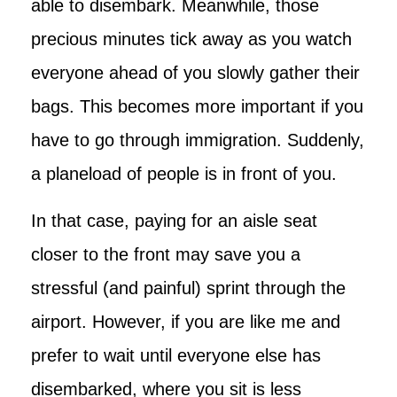
able to disembark. Meanwhile, those
precious minutes tick away as you watch
everyone ahead of you slowly gather their
bags. This becomes more important if you
have to go through immigration. Suddenly,
a planeload of people is in front of you.
In that case, paying for an aisle seat
closer to the front may save you a
stressful (and painful) sprint through the
airport. However, if you are like me and
prefer to wait until everyone else has
disembarked, where you sit is less