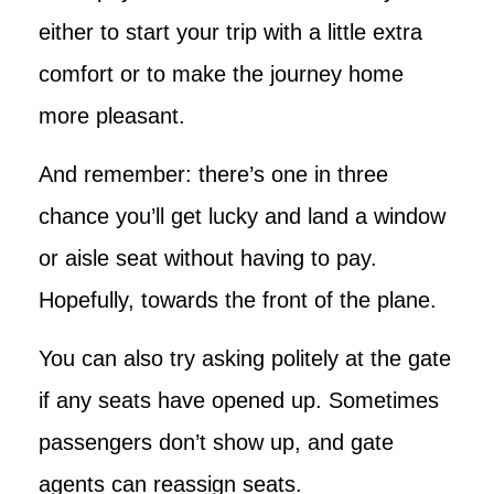
either to start your trip with a little extra
comfort or to make the journey home
more pleasant.
And remember: there’s one in three
chance you’ll get lucky and land a window
or aisle seat without having to pay.
Hopefully, towards the front of the plane.
You can also try asking politely at the gate
if any seats have opened up. Sometimes
passengers don’t show up, and gate
agents can reassign seats.