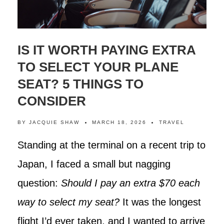
IS IT WORTH PAYING EXTRA
TO SELECT YOUR PLANE
SEAT? 5 THINGS TO
CONSIDER
BY
JACQUIE SHAW
MARCH 18, 2026
TRAVEL
Standing at the terminal on a recent trip to
Japan, I faced a small but nagging
question:
Should I pay an extra $70 each
way to select my seat?
It was the longest
flight I’d ever taken, and I wanted to arrive