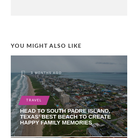
YOU MIGHT ALSO LIKE
3 MONTHS AGO
TRAVEL
HEAD TO SOUTH PADRE ISLAND,
TEXAS’ BEST BEACH TO CREATE
HAPPY FAMILY MEMORIES