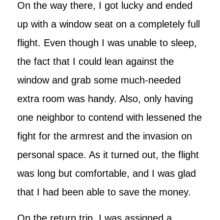
On the way there, I got lucky and ended
up with a window seat on a completely full
flight. Even though I was unable to sleep,
the fact that I could lean against the
window and grab some much-needed
extra room was handy. Also, only having
one neighbor to contend with lessened the
fight for the armrest and the invasion on
personal space. As it turned out, the flight
was long but comfortable, and I was glad
that I had been able to save the money.
On the return trip, I was assigned a