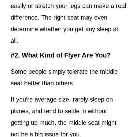
easily or stretch your legs can make a real
difference. The right seat may even
determine whether you get any sleep at
all.
#2. What Kind of Flyer Are You?
Some people simply tolerate the middle
seat better than others.
If you’re average size, rarely sleep on
planes, and tend to settle in without
getting up much, the middle seat might
not be a big issue for you.