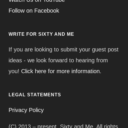
Follow on Facebook
WRITE FOR SIXTY AND ME
If you are looking to submit your guest post
ideas - we look forward to hearing from
you!
Click here for more information.
LEGAL STATEMENTS
Privacy Policy
(C) 2013 – present, Sixty and Me. All rights