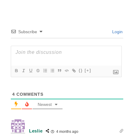
Subscribe
Login
{}
[+]
4
COMMENTS
Newest
Leslie
4 months ago