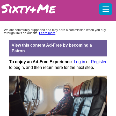
Mobil
menu
We are community supported and may earn a commission when you buy
through links on our site.
Learn more
View this content Ad-Free by becoming a
Patron
To enjoy an Ad-Free Experience
:
Log in
or
Register
to begin, and then return here for the next step.