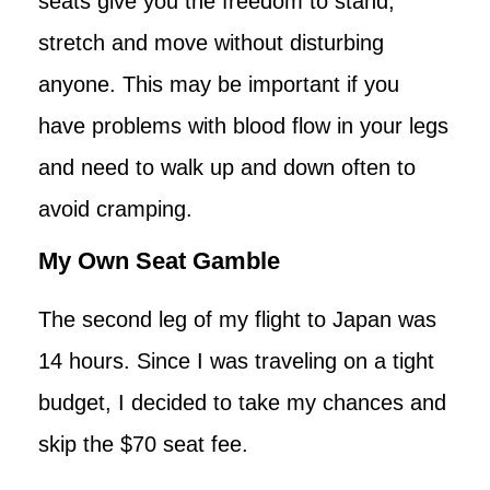
seats give you the freedom to stand,
stretch and move without disturbing
anyone. This may be important if you
have problems with blood flow in your legs
and need to walk up and down often to
avoid cramping.
My Own Seat Gamble
The second leg of my flight to Japan was
14 hours. Since I was traveling on a tight
budget, I decided to take my chances and
skip the $70 seat fee.