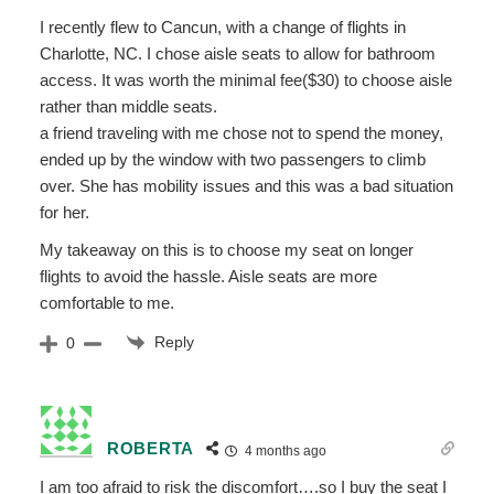
I recently flew to Cancun, with a change of flights in
Charlotte, NC. I chose aisle seats to allow for bathroom
access. It was worth the minimal fee($30) to choose aisle
rather than middle seats.
a friend traveling with me chose not to spend the money,
ended up by the window with two passengers to climb
over. She has mobility issues and this was a bad situation
for her.
My takeaway on this is to choose my seat on longer
flights to avoid the hassle. Aisle seats are more
comfortable to me.
Reply
0
ROBERTA
4 months ago
I am too afraid to risk the discomfort….so I buy the seat I