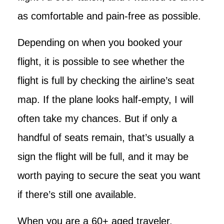
as comfortable and pain-free as possible.
Depending on when you booked your
flight, it is possible to see whether the
flight is full by checking the airline’s seat
map. If the plane looks half-empty, I will
often take my chances. But if only a
handful of seats remain, that’s usually a
sign the flight will be full, and it may be
worth paying to secure the seat you want
if there’s still one available.
When you are a 60+ aged traveler,