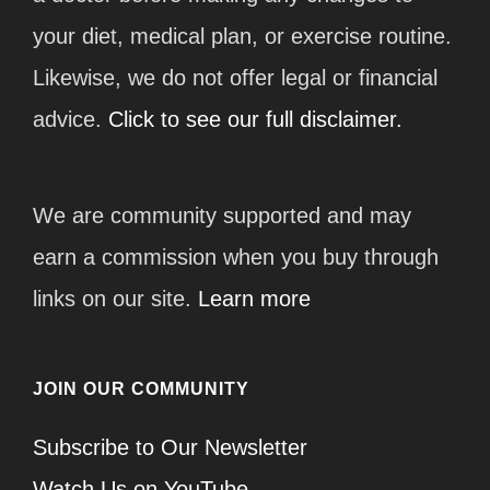
your diet, medical plan, or exercise routine.
Likewise, we do not offer legal or financial
advice.
Click to see our full disclaimer.
We are community supported and may
earn a commission when you buy through
links on our site.
Learn more
JOIN OUR COMMUNITY
Subscribe to Our Newsletter
Watch Us on YouTube