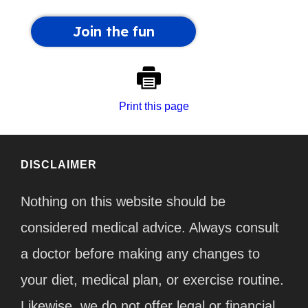
Print this page
DISCLAIMER
Nothing on this website should be
considered medical advice. Always consult
a doctor before making any changes to
your diet, medical plan, or exercise routine.
Likewise, we do not offer legal or financial