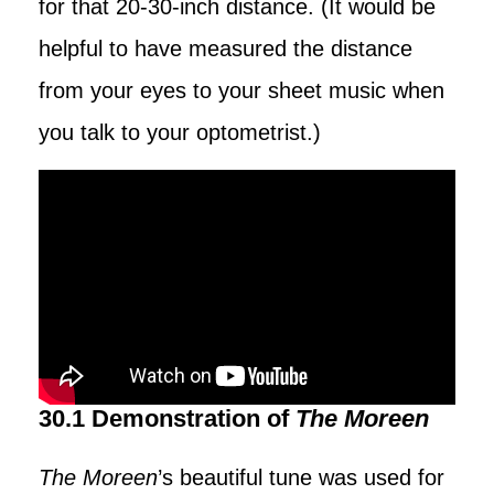
for that 20-30-inch distance. (It would be
helpful to have measured the distance
from your eyes to your sheet music when
you talk to your optometrist.)
30.1 Demonstration of
The Moreen
The Moreen
’s beautiful tune was used for