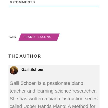
0
COMMENTS
PIANO LESSONS
TAGS
THE AUTHOR
Gaili Schoen
Gaili Schoen is a passionate piano
teacher and learning science researcher.
She has written a piano instruction series
called Upper Hands Piano: A Method for