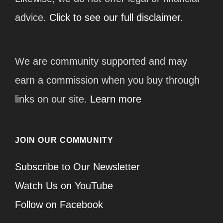
advice.
Click to see our full disclaimer.
We are community supported and may
earn a commission when you buy through
links on our site.
Learn more
JOIN OUR COMMUNITY
Subscribe to Our Newsletter
Watch Us on YouTube
Follow on Facebook