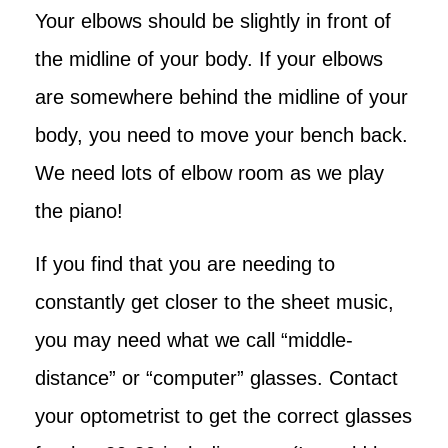
Your elbows should be slightly in front of
the midline of your body. If your elbows
are somewhere behind the midline of your
body, you need to move your bench back.
We need lots of elbow room as we play
the piano!
If you find that you are needing to
constantly get closer to the sheet music,
you may need what we call “middle-
distance” or “computer” glasses. Contact
your optometrist to get the correct glasses