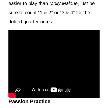
easier to play than
Molly Malone
, just be
sure to count “1 & 2” or “3 & 4” for the
dotted quarter notes.
Passion Practice