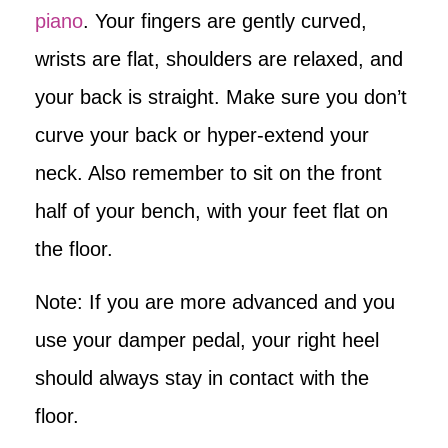
piano
. Your fingers are gently curved,
wrists are flat, shoulders are relaxed, and
your back is straight. Make sure you don’t
curve your back or hyper-extend your
neck. Also remember to sit on the front
half of your bench, with your feet flat on
the floor.
Note: If you are more advanced and you
use your damper pedal, your right heel
should always stay in contact with the
floor.