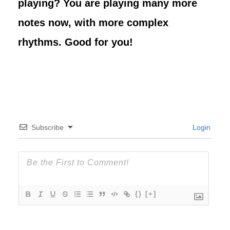
playing? You are playing many more
notes now, with more complex
rhythms. Good for you!
Subscribe
Login
{}
[+]