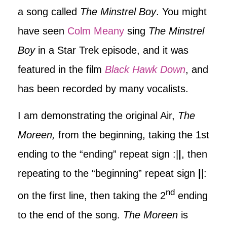
a song called
The Minstrel Boy
. You might
have seen
Colm Meany
sing
The Minstrel
Boy
in a Star Trek episode, and it was
featured in the film
Black Hawk Down
, and
has been recorded by many vocalists.
I am demonstrating the original Air,
The
Moreen,
from the beginning, taking the 1st
ending to the “ending” repeat sign :|
|
, then
repeating to the “beginning” repeat sign
|
|:
nd
on the first line, then taking the 2
ending
to the end of the song.
The Moreen
is