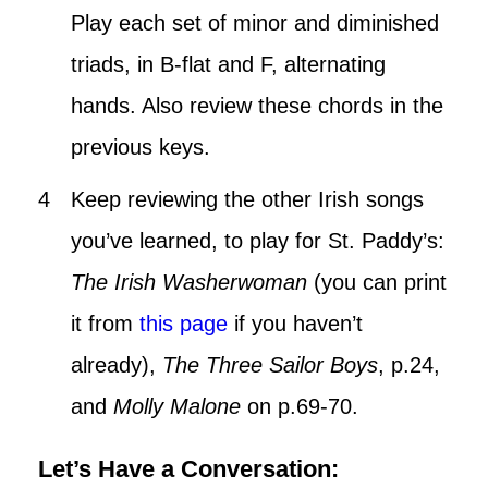
Play each set of minor and diminished
triads, in B-flat and F, alternating
hands. Also review these chords in the
previous keys.
Keep reviewing the other Irish songs
you’ve learned, to play for St. Paddy’s:
The Irish Washerwoman
(you can print
it from
this page
if you haven’t
already),
The Three Sailor
Boys
, p.24,
and
Molly Malone
on p.69-70.
Let’s Have a Conversation: