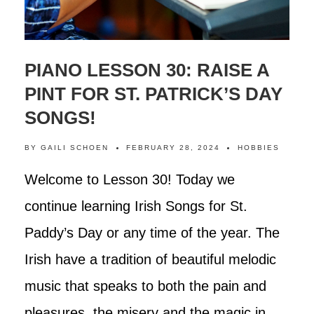
PIANO LESSON 30: RAISE A
PINT FOR ST. PATRICK’S DAY
SONGS!
BY
GAILI SCHOEN
FEBRUARY 28, 2024
HOBBIES
Welcome to Lesson 30! Today we
continue learning Irish Songs for St.
Paddy’s Day or any time of the year. The
Irish have a tradition of beautiful melodic
music that speaks to both the pain and
pleasures, the misery and the magic in