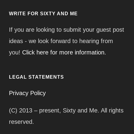
WRITE FOR SIXTY AND ME
If you are looking to submit your guest post
ideas - we look forward to hearing from
you!
Click here for more information.
LEGAL STATEMENTS
Privacy Policy
(C) 2013 – present, Sixty and Me. All rights
reserved.