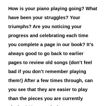
How is your piano playing going? What
have been your struggles? Your
triumphs? Are you noticing your
progress and celebrating each time
you complete a page in our book? It’s
always good to go back to earlier
pages to review old songs (don’t feel
bad if you don’t remember playing
them!) After a few times through, can
you see that they are easier to play
than the pieces you are currently