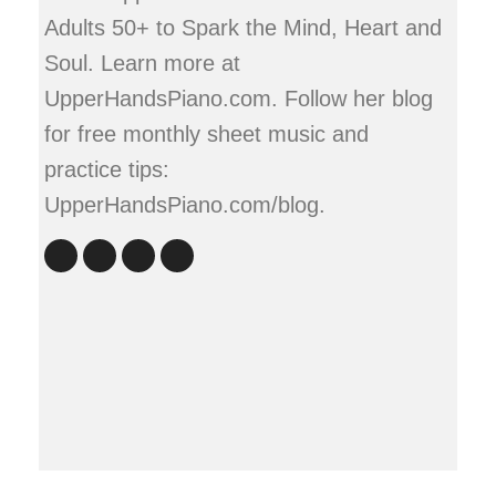
Adults 50+ to Spark the Mind, Heart and
Soul. Learn more at
UpperHandsPiano.com. Follow her blog
for free monthly sheet music and
practice tips:
UpperHandsPiano.com/blog.