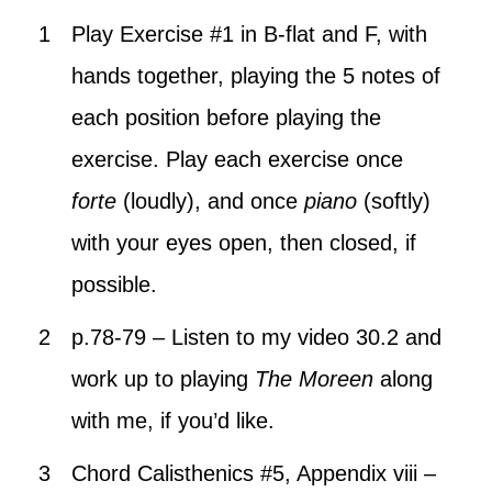
Play Exercise #1 in B-flat and F, with
hands together, playing the 5 notes of
each position before playing the
exercise. Play each exercise once
forte
(loudly), and once
piano
(softly)
with your eyes open, then closed, if
possible.
p.78-79 – Listen to my video 30.2 and
work up to playing
The Moreen
along
with me, if you’d like.
Chord Calisthenics #5, Appendix viii –