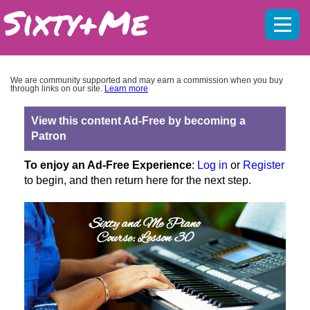
Mobil
menu
We are community supported and may earn a commission when you buy
through links on our site.
Learn more
View this content Ad-Free by becoming a
Patron
To enjoy an Ad-Free Experience
:
Log in
or
Register
to begin, and then return here for the next step.