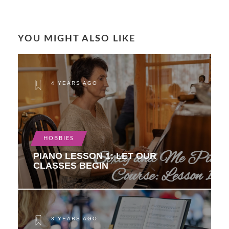
YOU MIGHT ALSO LIKE
4 YEARS AGO
HOBBIES
PIANO LESSON 1: LET OUR
CLASSES BEGIN
3 YEARS AGO