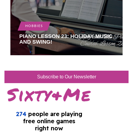
HOBBIES
PIANO LESSON 23: HOLIDAY MUSIC
AND SWING!
Subscribe to Our Newsletter