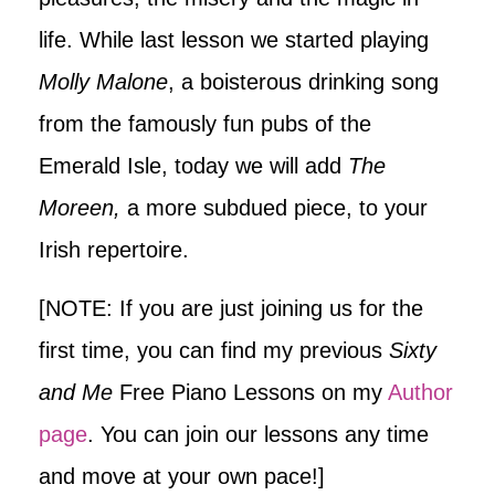
life. While last lesson we started playing
Molly Malone
, a boisterous drinking song
from the famously fun pubs of the
Emerald Isle, today we will add
The
Moreen,
a more subdued piece, to your
Irish repertoire.
[NOTE: If you are just joining us for the
first time, you can find my previous
Sixty
and Me
Free Piano Lessons on my
Author
page
. You can join our lessons any time
and move at your own pace!]