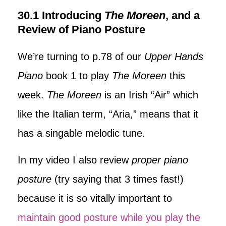
30.1 Introducing
The Moreen
, and a
Review of Piano Posture
We’re turning to p.78 of our
Upper Hands
Piano
book 1 to play
The Moreen
this
week.
The Moreen
is an Irish “Air” which
like the Italian term, “Aria,” means that it
has a singable melodic tune.
In my video I also review
proper piano
posture
(try saying that 3 times fast!)
because it is so vitally important to
maintain good posture while you play the