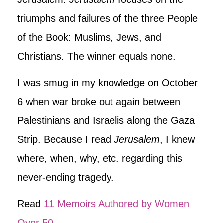
triumphs and failures of the three People
of the Book: Muslims, Jews, and
Christians. The winner equals none.
I was smug in my knowledge on October
6 when war broke out again between
Palestinians and Israelis along the Gaza
Strip. Because I read
Jerusalem
, I knew
where, when, why, etc. regarding this
never-ending tragedy.
Read
11 Memoirs Authored by Women
Over 50
.