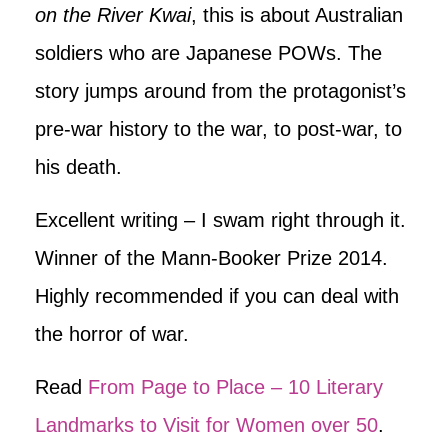
on the River Kwai
, this is about Australian
soldiers who are Japanese POWs. The
story jumps around from the protagonist’s
pre-war history to the war, to post-war, to
his death.
Excellent writing – I swam right through it.
Winner of the Mann-Booker Prize 2014.
Highly recommended if you can deal with
the horror of war.
Read
From Page to Place – 10 Literary
Landmarks to Visit for Women over 50
.