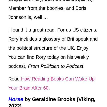
Member from the boonies, and Boris
Johnson is, well …
I found it a great read. For us US citizens,
Rory includes a glossary of Brit speak and
the political structure of the UK. Enjoy!
You can find Rory today on his weekly
podcast,
From Politician to Podcast.
Read
How Reading Books Can Wake Up
Your Brain After 60
.
Horse
by Geraldine Brooks (Viking,
2022)