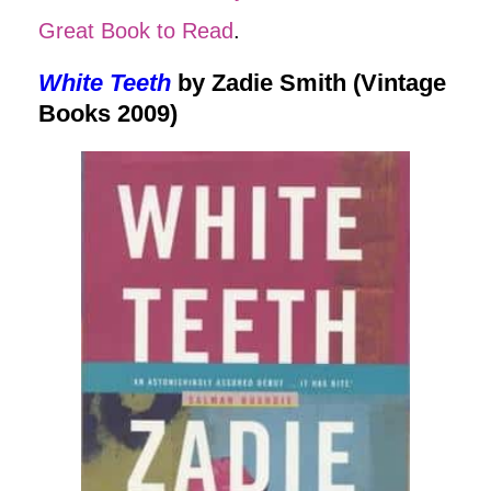
Great Book to Read
.
White Teeth
by Zadie Smith (Vintage
Books 2009)