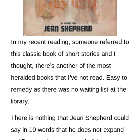
In my recent reading, someone referred to
this classic book of short stories and I
thought, there’s another of the most
heralded books that I’ve not read. Easy to
remedy as there was no waiting list at the
library.
There is nothing that Jean Shepherd could
say in 10 words that he does not expand