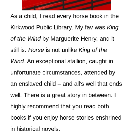
As a child, I read every horse book in the
Kirkwood Public Library. My fav was
King
of the Wind
by Marguerite Henry, and it
still is.
Horse
is not unlike
King of the
Wind
. An exceptional stallion, caught in
unfortunate circumstances, attended by
an enslaved child – and all’s well that ends
well. There is a great story in between. I
highly recommend that you read both
books if you enjoy horse stories enshrined
in historical novels.