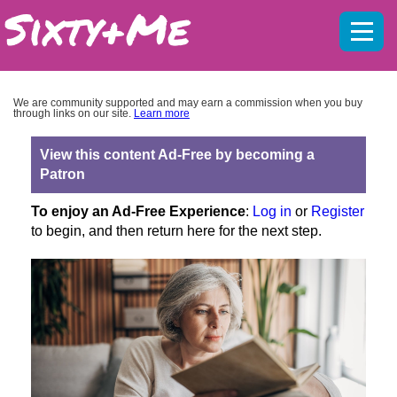
Mobil
menu
We are community supported and may earn a commission when you buy
through links on our site.
Learn more
View this content Ad-Free by becoming a
Patron
To enjoy an Ad-Free Experience
:
Log in
or
Register
to begin, and then return here for the next step.