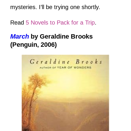
mysteries. I’ll be trying one shortly.
Read
5 Novels to Pack for a Trip
.
March
by Geraldine Brooks
(Penguin, 2006)