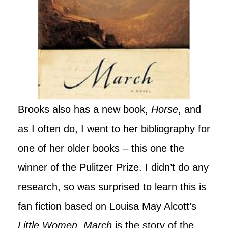
Brooks also has a new book,
Horse
, and
as I often do, I went to her bibliography for
one of her older books – this one the
winner of the Pulitzer Prize. I didn’t do any
research, so was surprised to learn this is
fan fiction based on Louisa May Alcott’s
Little Women
.
March
is the story of the