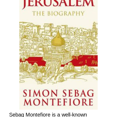
Sebag Montefiore is a well-known