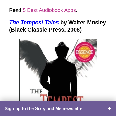
Read
5 Best Audiobook Apps
.
The Tempest Tales
by Walter Mosley
(Black Classic Press, 2008)
Sign up to the Sixty and Me newsletter
TOP