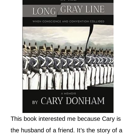
This book interested me because Cary is
the husband of a friend. It’s the story of a