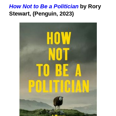
How Not to Be a Politician
by Rory
Stewart, (Penguin, 2023)