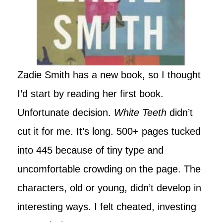
Zadie Smith has a new book, so I thought
I’d start by reading her first book.
Unfortunate decision.
White Teeth
didn’t
cut it for me. It’s long. 500+ pages tucked
into 445 because of tiny type and
uncomfortable crowding on the page. The
characters, old or young, didn’t develop in
interesting ways. I felt cheated, investing