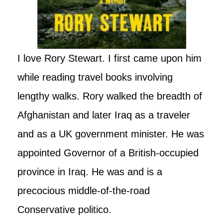
I love Rory Stewart. I first came upon him
while reading travel books involving
lengthy walks. Rory walked the breadth of
Afghanistan and later Iraq as a traveler
and as a UK government minister. He was
appointed Governor of a British-occupied
province in Iraq. He was and is a
precocious middle-of-the-road
Conservative politico.