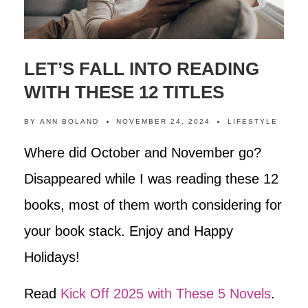
LET’S FALL INTO READING
WITH THESE 12 TITLES
BY
ANN BOLAND
NOVEMBER 24, 2024
LIFESTYLE
Where did October and November go?
Disappeared while I was reading these 12
books, most of them worth considering for
your book stack. Enjoy and Happy
Holidays!
Read
Kick Off 2025 with These 5 Novels
.