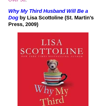
Why My Third Husband Will Be a
Dog
by Lisa Scottoline (St. Martin’s
Press, 2009)