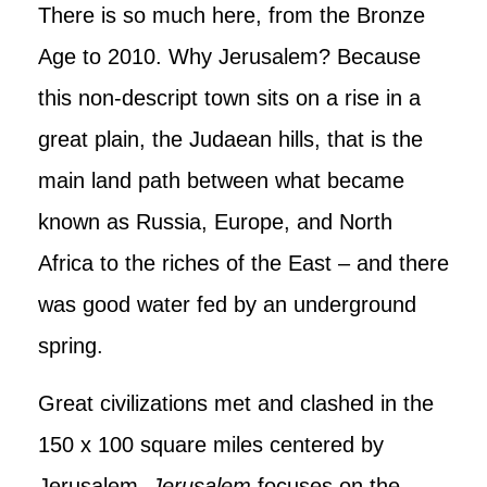
There is so much here, from the Bronze
Age to 2010. Why Jerusalem? Because
this non-descript town sits on a rise in a
great plain, the Judaean hills, that is the
main land path between what became
known as Russia, Europe, and North
Africa to the riches of the East – and there
was good water fed by an underground
spring.
Great civilizations met and clashed in the
150 x 100 square miles centered by
Jerusalem.
Jerusalem
focuses on the