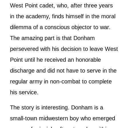
West Point cadet, who, after three years
in the academy, finds himself in the moral
dilemma of a conscious objector to war.
The amazing part is that Donham
persevered with his decision to leave West
Point until he received an honorable
discharge and did not have to serve in the
regular army in non-combat to complete
his service.
The story is interesting. Donham is a
small-town midwestern boy who emerged