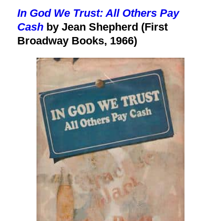
In God We Trust: All Others Pay
Cash
by Jean Shepherd (First
Broadway Books, 1966)