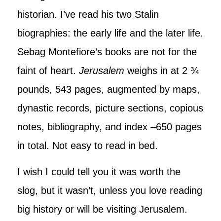
historian. I’ve read his two Stalin
biographies: the early life and the later life.
Sebag Montefiore’s books are not for the
faint of heart.
Jerusalem
weighs in at 2 ¾
pounds, 543 pages, augmented by maps,
dynastic records, picture sections, copious
notes, bibliography, and index –650 pages
in total. Not easy to read in bed.
I wish I could tell you it was worth the
slog, but it wasn’t, unless you love reading
big history or will be visiting Jerusalem.