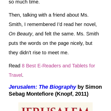
so much time.
Then, talking with a friend about Ms.
Smith, I remembered I’d read her novel,
On Beauty
, and felt the same. Ms. Smith
puts the words on the page nicely, but
they didn’t rise to meet me.
Read
8 Best E-Readers and Tablets for
Travel
.
Jerusalem: The Biography
by Simon
Sebag Montefiore (Knopf, 2011)