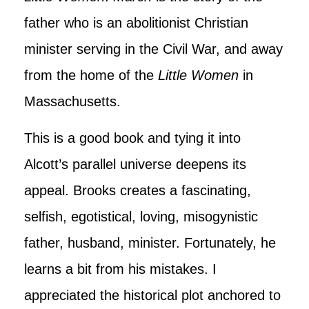
father who is an abolitionist Christian
minister serving in the Civil War, and away
from the home of the
Little Women
in
Massachusetts.
This is a good book and tying it into
Alcott’s parallel universe deepens its
appeal. Brooks creates a fascinating,
selfish, egotistical, loving, misogynistic
father, husband, minister. Fortunately, he
learns a bit from his mistakes. I
appreciated the historical plot anchored to