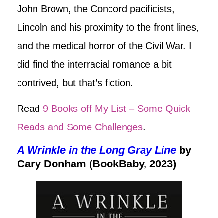
John Brown, the Concord pacificists,
Lincoln and his proximity to the front lines,
and the medical horror of the Civil War. I
did find the interracial romance a bit
contrived, but that’s fiction.
Read
9 Books off My List – Some Quick
Reads and Some Challenges
.
A Wrinkle in the Long Gray Line
by
Cary Donham (BookBaby, 2023)