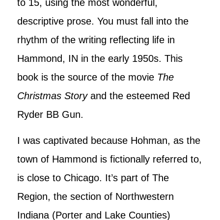
to 15, using the most wonderful,
descriptive prose. You must fall into the
rhythm of the writing reflecting life in
Hammond, IN in the early 1950s. This
book is the source of the movie
The
Christmas Story
and the esteemed Red
Ryder BB Gun.
I was captivated because Hohman, as the
town of Hammond is fictionally referred to,
is close to Chicago. It’s part of The
Region, the section of Northwestern
Indiana (Porter and Lake Counties)