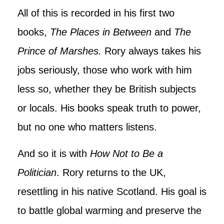
All of this is recorded in his first two
books,
The Places in Between
and
The
Prince of Marshes.
Rory always takes his
jobs seriously, those who work with him
less so, whether they be British subjects
or locals. His books speak truth to power,
but no one who matters listens.
And so it is with
How Not to Be a
Politician
. Rory returns to the UK,
resettling in his native Scotland. His goal is
to battle global warming and preserve the