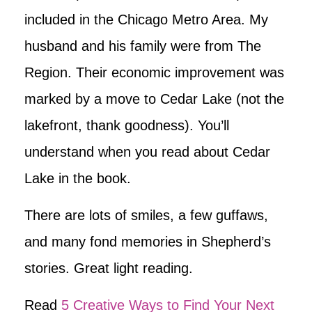
included in the Chicago Metro Area. My
husband and his family were from The
Region. Their economic improvement was
marked by a move to Cedar Lake (not the
lakefront, thank goodness). You’ll
understand when you read about Cedar
Lake in the book.
There are lots of smiles, a few guffaws,
and many fond memories in Shepherd’s
stories. Great light reading.
Read
5 Creative Ways to Find Your Next