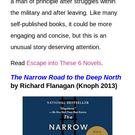
a man of principle after struggles within
the military and after leaving. Like many
self-published books, it could be more
engaging and concise, but this is an
unusual story deserving attention.
Read
Escape into These 6 Novels
.
The Narrow Road to the Deep North
by Richard Flanagan (Knoph 2013)