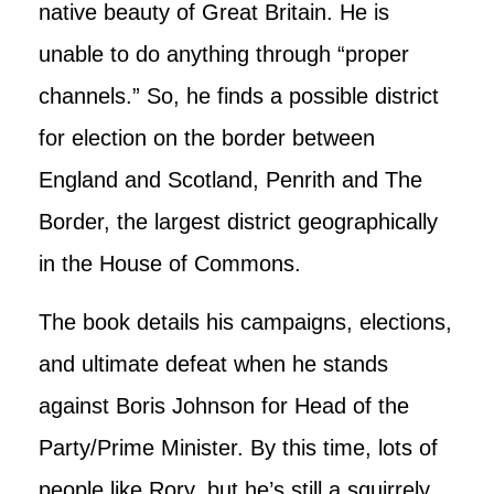
native beauty of Great Britain. He is
unable to do anything through “proper
channels.” So, he finds a possible district
for election on the border between
England and Scotland, Penrith and The
Border, the largest district geographically
in the House of Commons.
The book details his campaigns, elections,
and ultimate defeat when he stands
against Boris Johnson for Head of the
Party/Prime Minister. By this time, lots of
people like Rory, but he’s still a squirrely