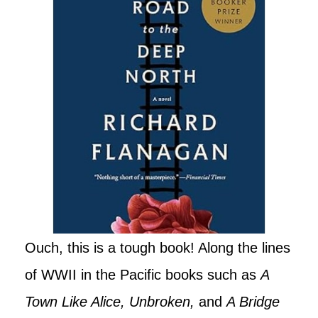
Ouch, this is a tough book! Along the lines
of WWII in the Pacific books such as
A
Town Like Alice, Unbroken,
and
A Bridge