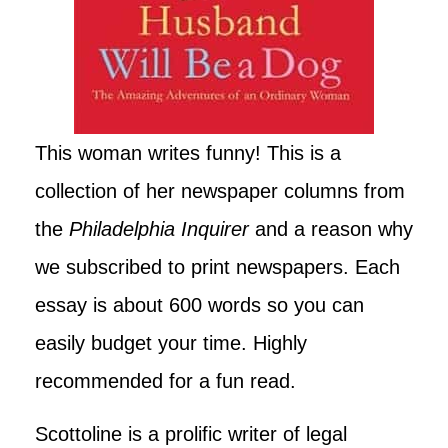
This woman writes funny! This is a
collection of her newspaper columns from
the
Philadelphia Inquirer
and a reason why
we subscribed to print newspapers. Each
essay is about 600 words so you can
easily budget your time. Highly
recommended for a fun read.
Scottoline is a prolific writer of legal