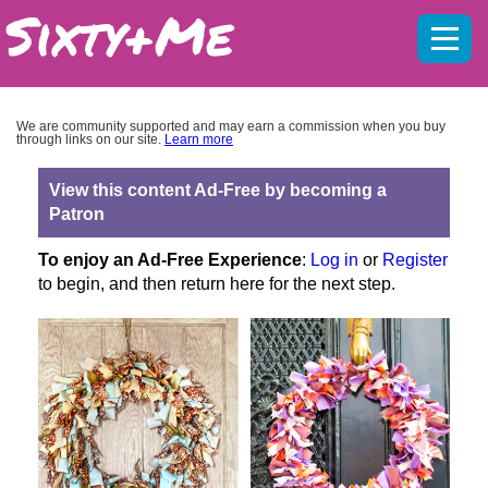
Mobil
menu
We are community supported and may earn a commission when you buy
through links on our site.
Learn more
View this content Ad-Free by becoming a
Patron
To enjoy an Ad-Free Experience
:
Log in
or
Register
to begin, and then return here for the next step.