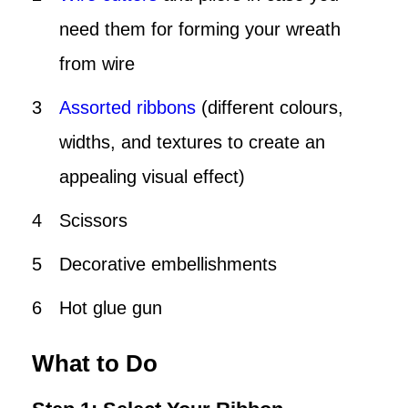
need them for forming your wreath
from wire
Assorted ribbons
(different colours,
widths, and textures to create an
appealing visual effect)
Scissors
Decorative embellishments
Hot glue gun
What to Do