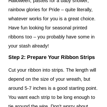
Halloween, pastels for a baby shower,
rainbow glories for Pride – quite literally,
whatever works for you is a great choice.
Have fun looking for seasonal printed
ribbons too – you probably have some in
your stash already!
Step 2: Prepare Your Ribbon Strips
Cut your ribbon into strips. The length will
depend on the size of your wreath, but
around 5-7 inches is a good starting point.
You want each strip to be long enough to
tie around the wire. Don’t worry about