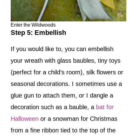
Enter the Wildwoods
Step 5: Embellish
If you would like to, you can embellish
your wreath with glass baubles, tiny toys
(perfect for a child’s room), silk flowers or
seasonal decorations. I sometimes use a
glue gun to attach them, or I dangle a
decoration such as a bauble, a
bat for
Halloween
or a snowman for Christmas
from a fine ribbon tied to the top of the