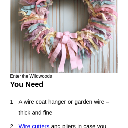
Enter the Wildwoods
You Need
A wire coat hanger or garden wire –
thick and fine
Wire cutters
and pliers in case you