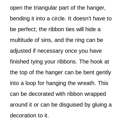
open the triangular part of the hanger,
bending it into a circle. It doesn’t have to
be perfect; the ribbon ties will hide a
multitude of sins, and the ring can be
adjusted if necessary once you have
finished tying your ribbons. The hook at
the top of the hanger can be bent gently
into a loop for hanging the wreath. This
can be decorated with ribbon wrapped
around it or can be disguised by gluing a
decoration to it.