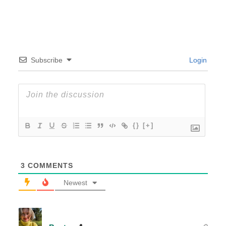
Subscribe
Login
{}
[+]
3
COMMENTS
Newest