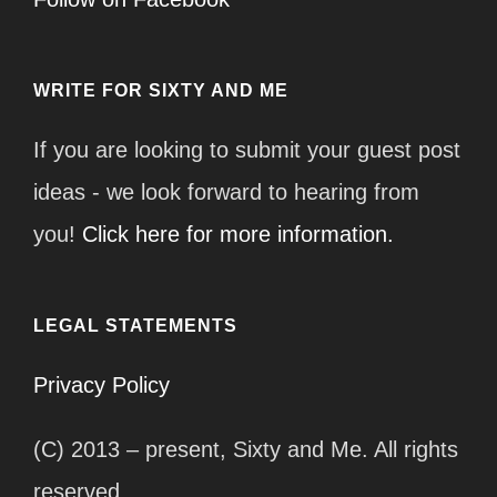
WRITE FOR SIXTY AND ME
If you are looking to submit your guest post
ideas - we look forward to hearing from
you!
Click here for more information.
LEGAL STATEMENTS
Privacy Policy
(C) 2013 – present, Sixty and Me. All rights
reserved.