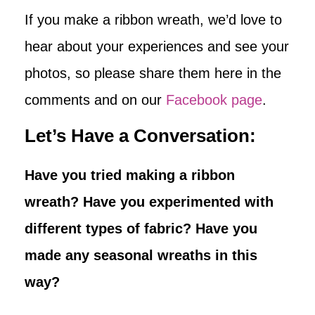
If you make a ribbon wreath, we’d love to
hear about your experiences and see your
photos, so please share them here in the
comments and on our
Facebook page
.
Let’s Have a Conversation:
Have you tried making a ribbon
wreath? Have you experimented with
different types of fabric? Have you
made any seasonal wreaths in this
way?