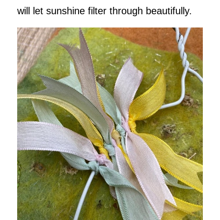
will let sunshine filter through beautifully.