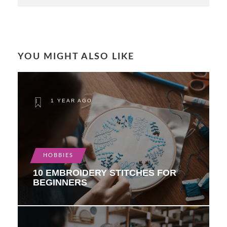
YOU MIGHT ALSO LIKE
1 YEAR AGO
HOBBIES
10 EMBROIDERY STITCHES FOR
BEGINNERS