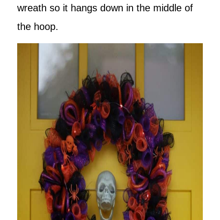
wreath so it hangs down in the middle of
the hoop.