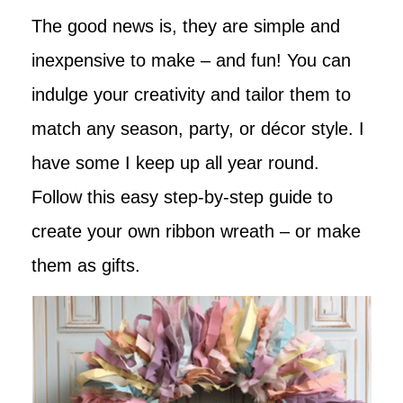
The good news is, they are simple and
inexpensive to make – and fun! You can
indulge your creativity and tailor them to
match any season, party, or décor style. I
have some I keep up all year round.
Follow this easy step-by-step guide to
create your own ribbon wreath – or make
them as gifts.