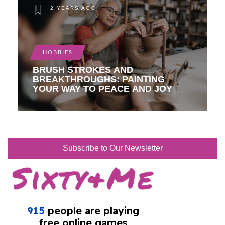
2 YEARS AGO
HOBBIES
BRUSH STROKES AND
BREAKTHROUGHS: PAINTING
YOUR WAY TO PEACE AND JOY
Subscribe to Our Newsletter