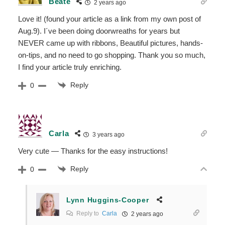
Beate
2 years ago
Love it! (found your article as a link from my own post of
Aug.9). I´ve been doing doorwreaths for years but
NEVER came up with ribbons, Beautiful pictures, hands-
on-tips, and no need to go shopping. Thank you so much,
I find your article truly enriching.
Reply
0
Carla
3 years ago
Very cute — Thanks for the easy instructions!
Reply
0
Lynn Huggins-Cooper
Reply to
Carla
2 years ago