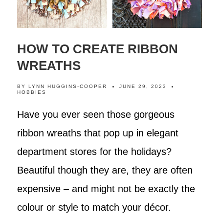
HOW TO CREATE RIBBON
WREATHS
BY
LYNN HUGGINS-COOPER
JUNE 29, 2023
HOBBIES
Have you ever seen those gorgeous
ribbon wreaths that pop up in elegant
department stores for the holidays?
Beautiful though they are, they are often
expensive – and might not be exactly the
colour or style to match your décor.