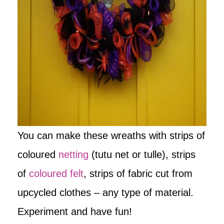
You can make these wreaths with strips of
coloured
netting
(tutu net or tulle), strips
of
coloured felt
, strips of fabric cut from
upcycled clothes – any type of material.
Experiment and have fun!