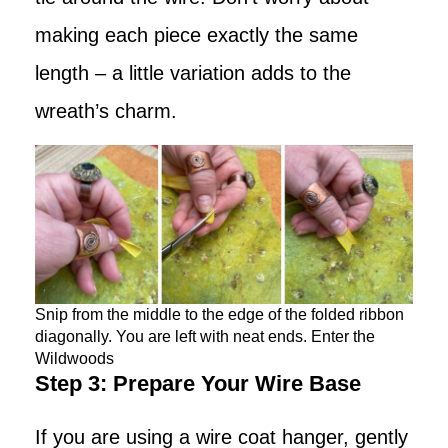
making each piece exactly the same
length – a little variation adds to the
wreath’s charm.
Snip from the middle to the edge of the folded ribbon
diagonally. You are left with neat ends. Enter the
Wildwoods
Step 3: Prepare Your Wire Base
If you are using a wire coat hanger, gently