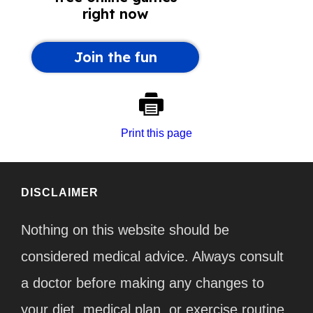
Print this page
DISCLAIMER
Nothing on this website should be
considered medical advice. Always consult
a doctor before making any changes to
your diet, medical plan, or exercise routine.