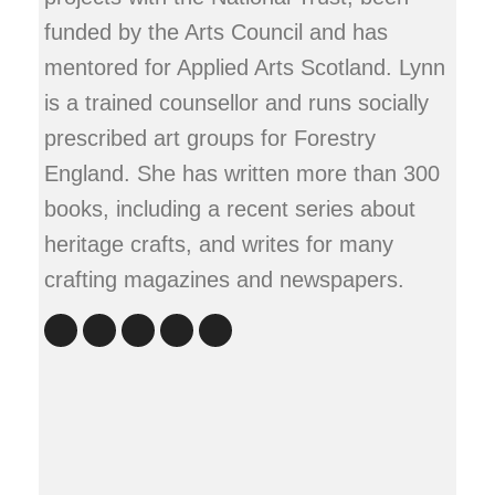
funded by the Arts Council and has
mentored for Applied Arts Scotland. Lynn
is a trained counsellor and runs socially
prescribed art groups for Forestry
England. She has written more than 300
books, including a recent series about
heritage crafts, and writes for many
crafting magazines and newspapers.