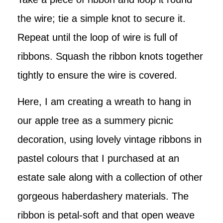
the wire; tie a simple knot to secure it.
Repeat until the loop of wire is full of
ribbons. Squash the ribbon knots together
tightly to ensure the wire is covered.
Here, I am creating a wreath to hang in
our apple tree as a summery picnic
decoration, using lovely vintage ribbons in
pastel colours that I purchased at an
estate sale along with a collection of other
gorgeous haberdashery materials. The
ribbon is petal-soft and that open weave