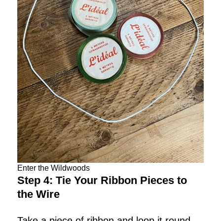
Enter the Wildwoods
Step 4: Tie Your Ribbon Pieces to
the Wire
Take a piece of ribbon and loop it round