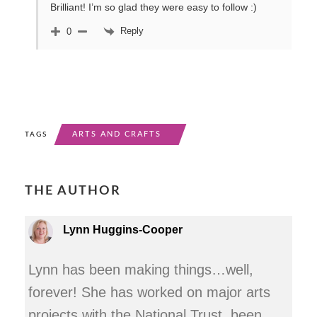
Brilliant! I’m so glad they were easy to follow :)
Reply
0
ARTS AND CRAFTS
TAGS
THE AUTHOR
Lynn Huggins-Cooper
Lynn has been making things…well,
forever! She has worked on major arts
projects with the National Trust, been