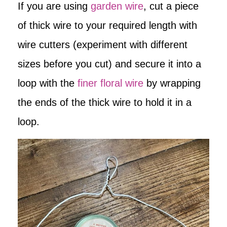
If you are using
garden wire
, cut a piece
of thick wire to your required length with
wire cutters (experiment with different
sizes before you cut) and secure it into a
loop with the
finer floral wire
by wrapping
the ends of the thick wire to hold it in a
loop.