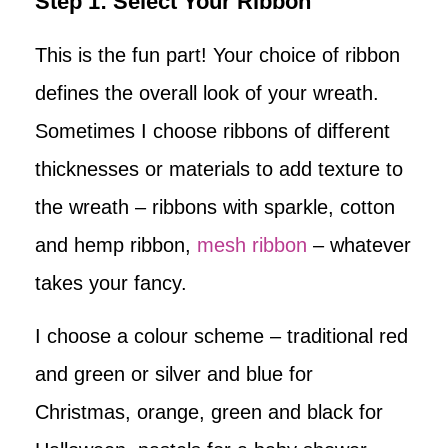
Step 1: Select Your Ribbon
This is the fun part! Your choice of ribbon
defines the overall look of your wreath.
Sometimes I choose ribbons of different
thicknesses or materials to add texture to
the wreath – ribbons with sparkle, cotton
and hemp ribbon,
mesh ribbon
– whatever
takes your fancy.
I choose a colour scheme – traditional red
and green or silver and blue for
Christmas, orange, green and black for