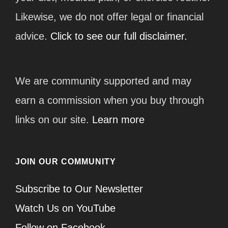
Likewise, we do not offer legal or financial
advice.
Click to see our full disclaimer.
We are community supported and may
earn a commission when you buy through
links on our site.
Learn more
JOIN OUR COMMUNITY
Subscribe to Our Newsletter
Watch Us on YouTube
Follow on Facebook