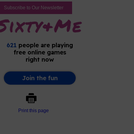
Subscribe to Our Newsletter
Print this page