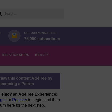
arch
N
GET OUR NEWSLETTER
75,000 subscribers
RELATIONSHIPS
BEAUTY
View this content Ad-Free by
becoming a Patron
 enjoy an Ad-Free Experience
:
g in
or
Register
to begin, and then
turn here for the next step.