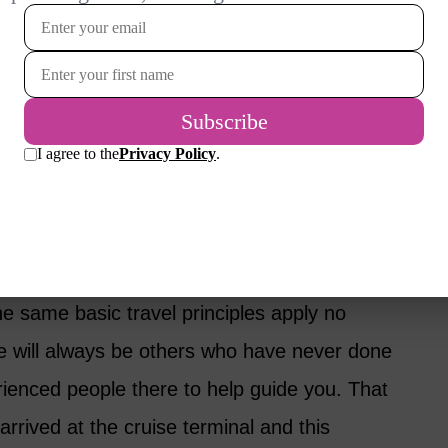
ort zone; it was long overdue.
aveling for the first time and it was so
 how to check-in, how to get on and off the
sick or if I would like cruising or hate it.
talk about so many aspects of cruising but I
e for me.
he same basic travel principles apply no
e will always be others who have never done
ienced people there to help guide you. That
rrived at the cruise terminal and this