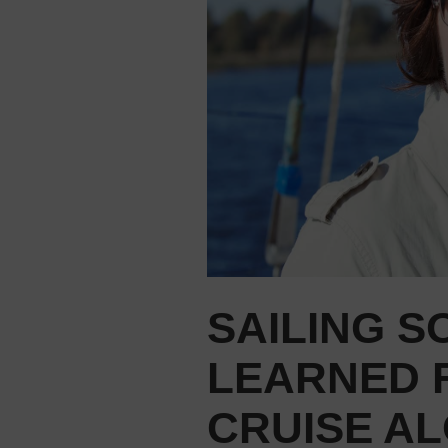
SAILING S
LEARNED 
CRUISE A