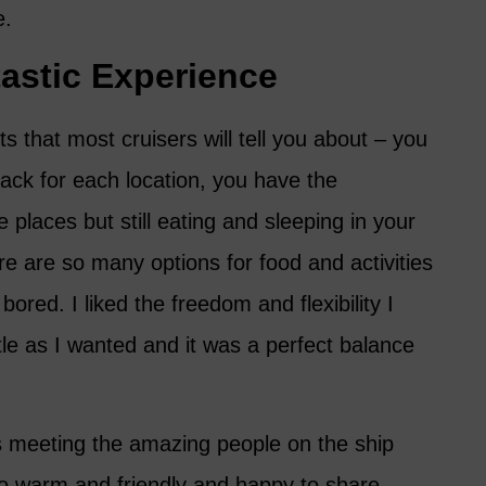
e.
astic Experience
s that most cruisers will tell you about – you
ack for each location, you have the
places but still eating and sleeping in your
e are so many options for food and activities
bored. I liked the freedom and flexibility I
tle as I wanted and it was a perfect balance
s meeting the amazing people on the ship
o warm and friendly and happy to share