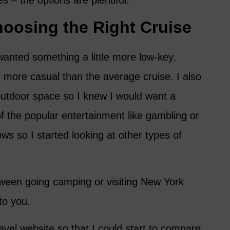
es – the options are plentiful.
hoosing the Right Cruise
 wanted something a little more low-key.
 more casual than the average cruise. I also
e outdoor space so I knew I would want a
of the popular entertainment like gambling or
ws so I started looking at other types of
between going camping or visiting New York
to you.
vel website so that I could start to compare