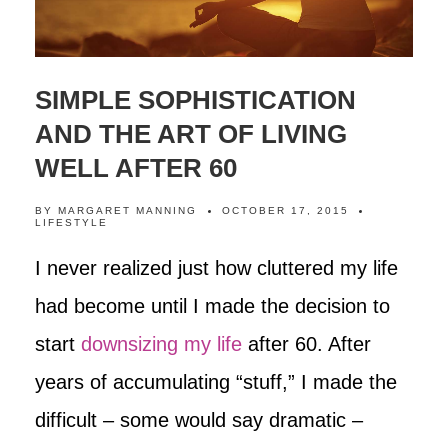
SIMPLE SOPHISTICATION
AND THE ART OF LIVING
WELL AFTER 60
BY
MARGARET MANNING
OCTOBER 17, 2015
LIFESTYLE
I never realized just how cluttered my life
had become until I made the decision to
start
downsizing my life
after 60. After
years of accumulating “stuff,” I made the
difficult – some would say dramatic –