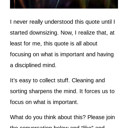
I never really understood this quote until I
started downsizing. Now, I realize that, at
least for me, this quote is all about
focusing on what is important and having
a disciplined mind.
It’s easy to collect stuff. Cleaning and
sorting sharpens the mind. It forces us to
focus on what is important.
What do you think about this? Please join
the conversation below and “like” and