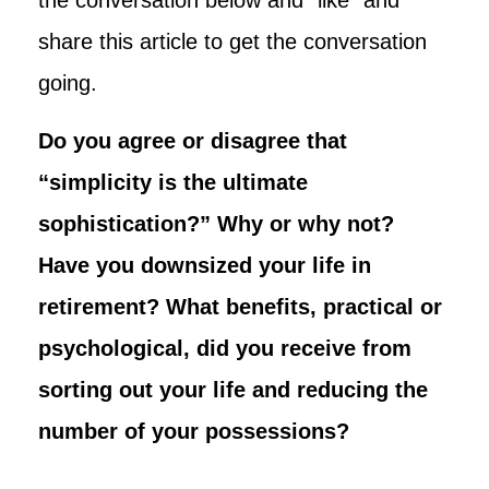
share this article to get the conversation
going.
Do you agree or disagree that
“simplicity is the ultimate
sophistication?” Why or why not?
Have you downsized your life in
retirement? What benefits, practical or
psychological, did you receive from
sorting out your life and reducing the
number of your possessions?