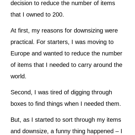
decision to reduce the number of items
that I owned to 200.
At first, my reasons for downsizing were
practical. For starters, I was moving to
Europe and wanted to reduce the number
of items that I needed to carry around the
world.
Second, I was tired of digging through
boxes to find things when I needed them.
But, as I started to sort through my items
and downsize, a funny thing happened – I