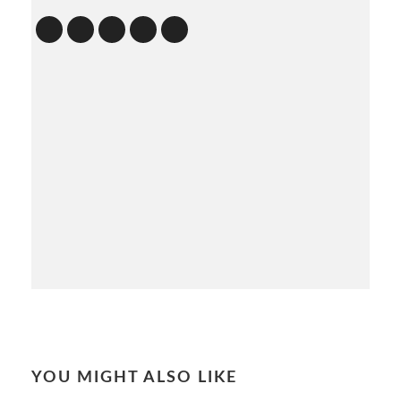
YOU MIGHT ALSO LIKE