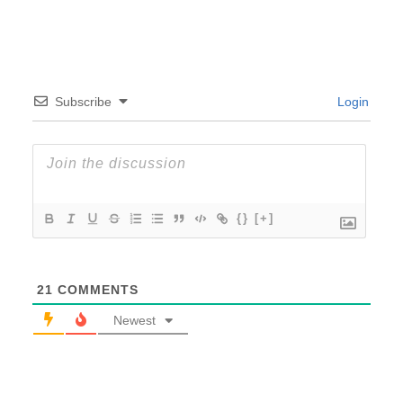
Subscribe
Login
{}
[+]
21
COMMENTS
Newest