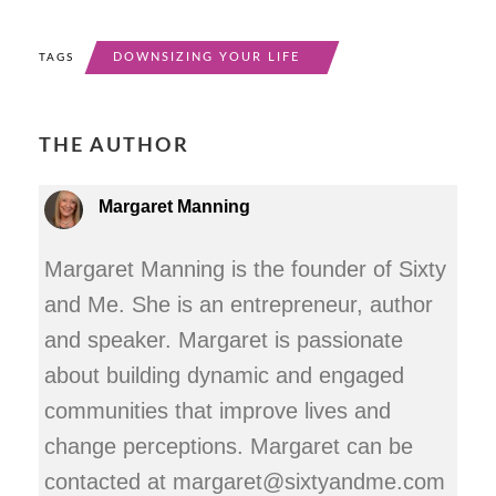
DOWNSIZING YOUR LIFE
TAGS
THE AUTHOR
Margaret Manning
Margaret Manning is the founder of Sixty
and Me. She is an entrepreneur, author
and speaker. Margaret is passionate
about building dynamic and engaged
communities that improve lives and
change perceptions. Margaret can be
contacted at margaret@sixtyandme.com