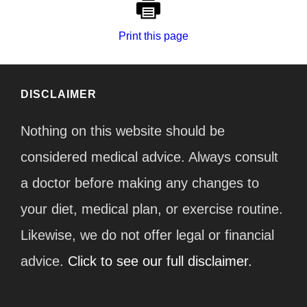
Print this page
DISCLAIMER
Nothing on this website should be
considered medical advice. Always consult
a doctor before making any changes to
your diet, medical plan, or exercise routine.
Likewise, we do not offer legal or financial
advice.
Click to see our full disclaimer.