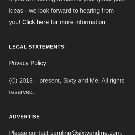
ideas - we look forward to hearing from
you!
Click here for more information.
LEGAL STATEMENTS
Privacy Policy
(C) 2013 – present, Sixty and Me. All rights
reserved.
ADVERTISE
Please contact
caroline@sixtyandme.com
.