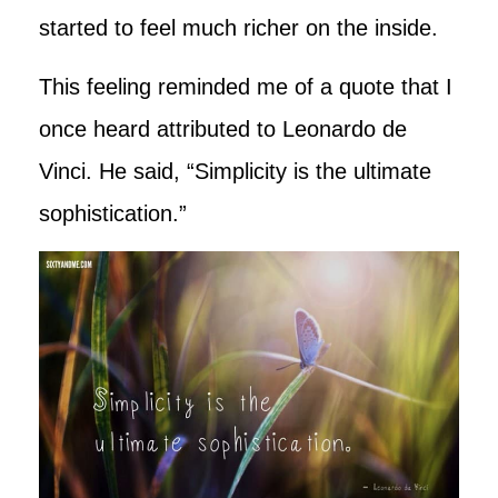
started to feel much richer on the inside.
This feeling reminded me of a quote that I
once heard attributed to Leonardo de
Vinci. He said, “Simplicity is the ultimate
sophistication.”