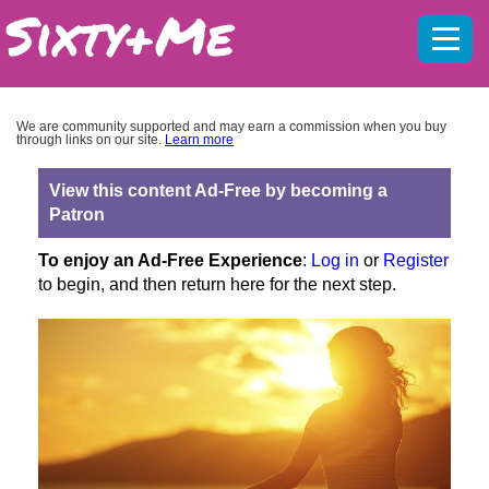
Mobil
menu
We are community supported and may earn a commission when you buy
through links on our site.
Learn more
View this content Ad-Free by becoming a
Patron
To enjoy an Ad-Free Experience
:
Log in
or
Register
to begin, and then return here for the next step.