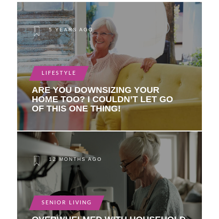
5 YEARS AGO
LIFESTYLE
ARE YOU DOWNSIZING YOUR
HOME TOO? I COULDN’T LET GO
OF THIS ONE THING!
12 MONTHS AGO
SENIOR LIVING