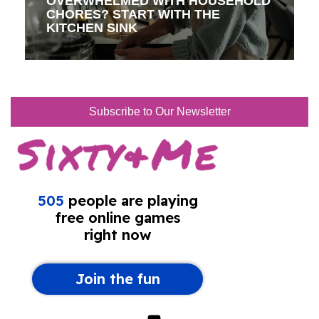
OVERWHELMED WITH HOUSEHOLD
CHORES? START WITH THE
KITCHEN SINK
Subscribe to Our Newsletter