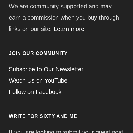
We are community supported and may
earn a commission when you buy through
links on our site.
Learn more
JOIN OUR COMMUNITY
Subscribe to Our Newsletter
Watch Us on YouTube
Follow on Facebook
WRITE FOR SIXTY AND ME
If you are looking to submit your guest post