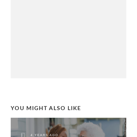
YOU MIGHT ALSO LIKE
4 YEARS AGO