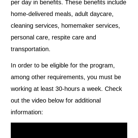
per day in benefits. These benefits include
home-delivered meals, adult daycare,
cleaning services, homemaker services,
personal care, respite care and
transportation.
In order to be eligible for the program,
among other requirements, you must be
working at least 30-hours a week. Check
out the video below for additional
information: