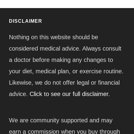
DISCLAIMER
Nothing on this website should be
considered medical advice. Always consult
a doctor before making any changes to
your diet, medical plan, or exercise routine.
Likewise, we do not offer legal or financial
advice.
Click to see our full disclaimer.
We are community supported and may
earn a commission when you buy through