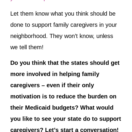
Let them know what you think should be
done to support family caregivers in your
neighborhood. They won’t know, unless
we tell them!
Do you think that the states should get
more involved in helping family
caregivers – even if their only
motivation is to reduce the burden on
their Medicaid budgets? What would
you like to see your state do to support
caregivers? Let’s start a conversation!