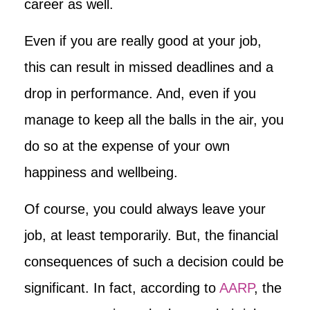
career as well.
Even if you are really good at your job,
this can result in missed deadlines and a
drop in performance. And, even if you
manage to keep all the balls in the air, you
do so at the expense of your own
happiness and wellbeing.
Of course, you could always leave your
job, at least temporarily. But, the financial
consequences of such a decision could be
significant. In fact, according to
AARP
, the