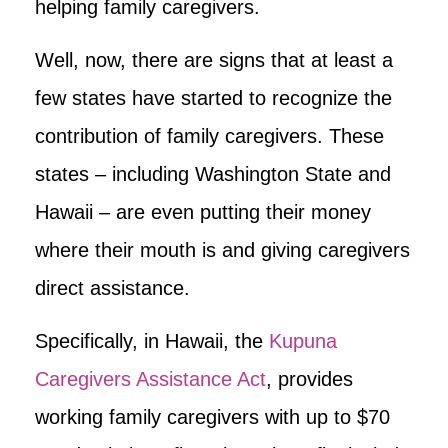
helping family caregivers.
Well, now, there are signs that at least a
few states have started to recognize the
contribution of family caregivers. These
states – including Washington State and
Hawaii – are even putting their money
where their mouth is and giving caregivers
direct assistance.
Specifically, in Hawaii, the
Kupuna
Caregivers Assistance Act
, provides
working family caregivers with up to $70