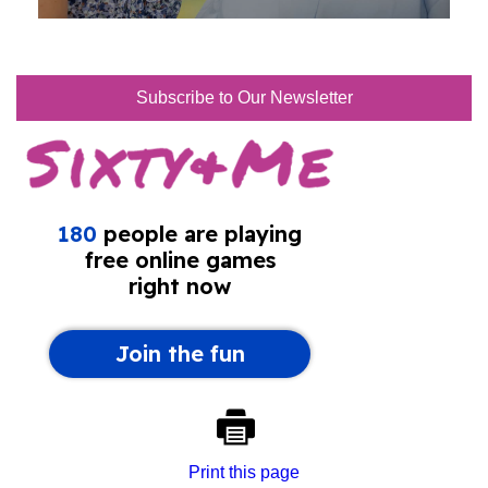
Subscribe to Our Newsletter
Print this page