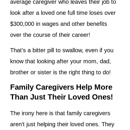
average caregiver who leaves their job to
look after a loved one full time loses over
$300,000 in wages and other benefits
over the course of their career!
That’s a bitter pill to swallow, even if you
know that looking after your mom, dad,
brother or sister is the right thing to do!
Family Caregivers Help More
Than Just Their Loved Ones!
The irony here is that family caregivers
aren’t just helping their loved ones. They