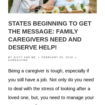
STATES BEGINNING TO GET
THE MESSAGE: FAMILY
CAREGIVERS NEED AND
DESERVE HELP!
BY
SIXTY AND ME
FEBRUARY 05, 2018
CAREGIVING
Being a caregiver is tough, especially if
you still have a job. Not only do you need
to deal with the stress of looking after a
loved one, but, you need to manage your