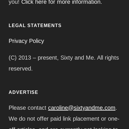
you!
Click here for more information.
LEGAL STATEMENTS
Privacy Policy
(C) 2013 – present, Sixty and Me. All rights
reserved.
ADVERTISE
Please contact
caroline@sixtyandme.com
.
We do not offer paid link placement or one-