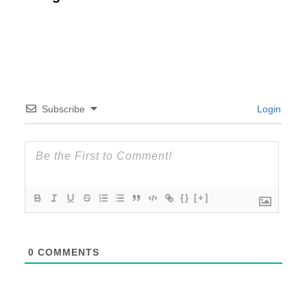
Subscribe
Login
{}
[+]
0
COMMENTS