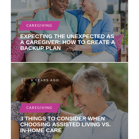
CAREGIVING
EXPECTING THE UNEXPECTED AS
A CAREGIVER: HOW TO CREATE A
BACKUP PLAN
9 YEARS AGO
CAREGIVING
3 THINGS TO CONSIDER WHEN
CHOOSING ASSISTED LIVING VS.
IN-HOME CARE