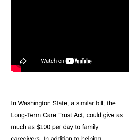
In Washington State, a similar bill, the
Long-Term Care Trust Act, could give as
much as $100 per day to family
caregivers. In addition to helping