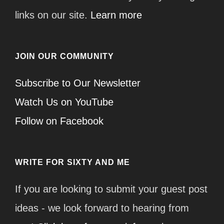
links on our site.
Learn more
JOIN OUR COMMUNITY
Subscribe to Our Newsletter
Watch Us on YouTube
Follow on Facebook
WRITE FOR SIXTY AND ME
If you are looking to submit your guest post
ideas - we look forward to hearing from