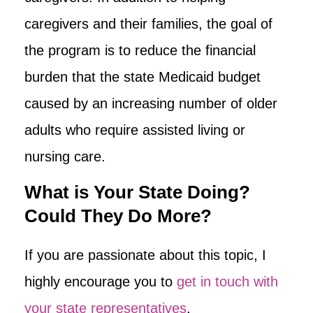
caregivers and their families, the goal of
the program is to reduce the financial
burden that the state Medicaid budget
caused by an increasing number of older
adults who require assisted living or
nursing care.
What is Your State Doing?
Could They Do More?
If you are passionate about this topic, I
highly encourage you to
get in touch with
your state representatives
.