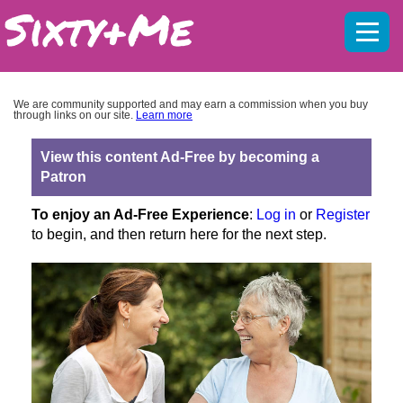
Mobil
menu
We are community supported and may earn a commission when you buy
through links on our site.
Learn more
View this content Ad-Free by becoming a
Patron
To enjoy an Ad-Free Experience
:
Log in
or
Register
to begin, and then return here for the next step.