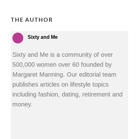
THE AUTHOR
Sixty and Me
Sixty and Me is a community of over
500,000 women over 60 founded by
Margaret Manning. Our editorial team
publishes articles on lifestyle topics
including fashion, dating, retirement and
money.