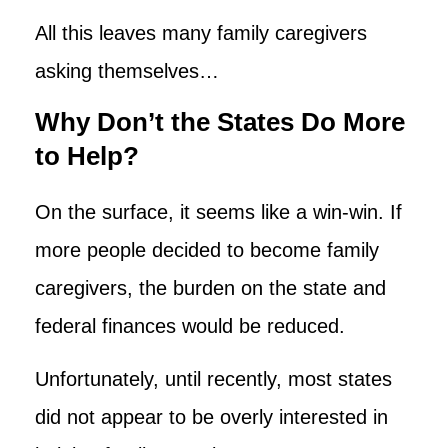
All this leaves many family caregivers
asking themselves…
Why Don’t the States Do More
to Help?
On the surface, it seems like a win-win. If
more people decided to become family
caregivers, the burden on the state and
federal finances would be reduced.
Unfortunately, until recently, most states
did not appear to be overly interested in