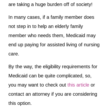
are taking a huge burden off of society!
In many cases, if a family member does
not step in to help an elderly family
member who needs them, Medicaid may
end up paying for assisted living of nursing
care.
By the way, the eligibility requirements for
Medicaid can be quite complicated, so,
you may want to check out
this article
or
contact an attorney if you are considering
this option.