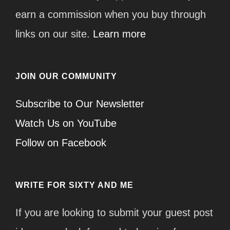
earn a commission when you buy through
links on our site.
Learn more
JOIN OUR COMMUNITY
Subscribe to Our Newsletter
Watch Us on YouTube
Follow on Facebook
WRITE FOR SIXTY AND ME
If you are looking to submit your guest post