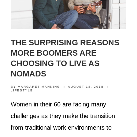
THE SURPRISING REASONS
MORE BOOMERS ARE
CHOOSING TO LIVE AS
NOMADS
BY
MARGARET MANNING
AUGUST 18, 2018
LIFESTYLE
Women in their 60 are facing many
challenges as they make the transition
from traditional work environments to