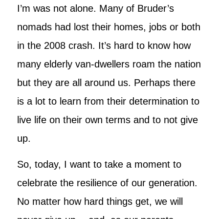
I’m was not alone. Many of Bruder’s
nomads had lost their homes, jobs or both
in the 2008 crash. It’s hard to know how
many elderly van-dwellers roam the nation
but they are all around us. Perhaps there
is a lot to learn from their determination to
live life on their own terms and to not give
up.
So, today, I want to take a moment to
celebrate the resilience of our generation.
No matter how hard things get, we will