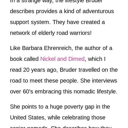
In a strange way, the lifestyle Bruder
describes provides a kind of adventurous
support system. They have created a
network of elderly road warriors!
Like Barbara Ehrenreich, the author of a
book called
Nickel and Dimed
, which I
read 20 years ago, Bruder travelled on the
road to meet these people. She interviews
over 60’s embracing this nomadic lifestyle.
She points to a huge poverty gap in the
United States, while celebrating those