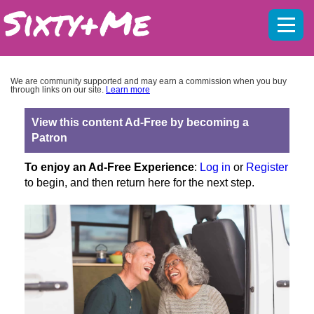
Mobil
menu
We are community supported and may earn a commission when you buy
through links on our site.
Learn more
View this content Ad-Free by becoming a
Patron
To enjoy an Ad-Free Experience
:
Log in
or
Register
to begin, and then return here for the next step.