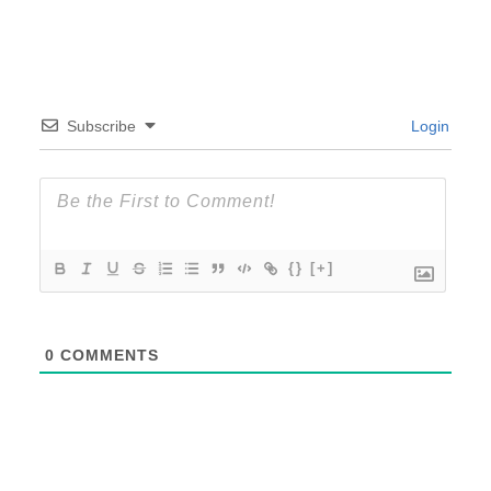
Subscribe
Login
{}
[+]
0
COMMENTS