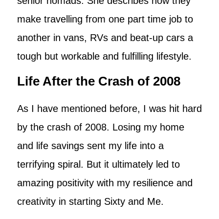
senior nomads. She describes how they
make travelling from one part time job to
another in vans, RVs and beat-up cars a
tough but workable and fulfilling lifestyle.
Life After the Crash of 2008
As I have mentioned before, I was hit hard
by the crash of 2008. Losing my home
and life savings sent my life into a
terrifying spiral. But it ultimately led to
amazing positivity with my resilience and
creativity in starting Sixty and Me.