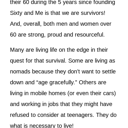
their 60 during the 5 years since founding
Sixty and Me is that we are survivors!
And, overall, both men and women over
60 are strong, proud and resourceful.
Many are living life on the edge in their
quest for that survival. Some are living as
nomads because they don’t want to settle
down and “age gracefully.” Others are
living in mobile homes (or even their cars)
and working in jobs that they might have
refused to consider at teenagers. They do
what is necessary to live!