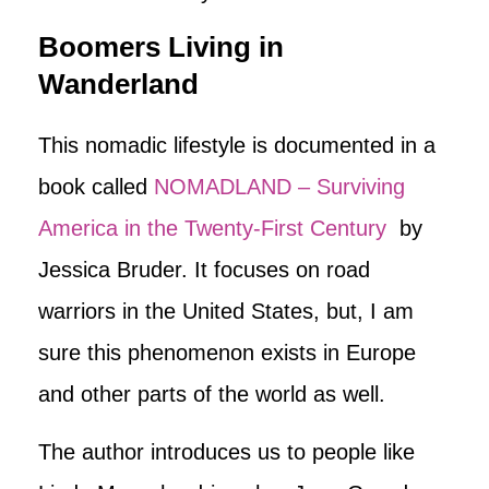
Boomers Living in
Wanderland
This nomadic lifestyle is documented in a
book called
NOMADLAND – Surviving
America in the Twenty-First Century
by
Jessica Bruder. It focuses on road
warriors in the United States, but, I am
sure this phenomenon exists in Europe
and other parts of the world as well.
The author introduces us to people like