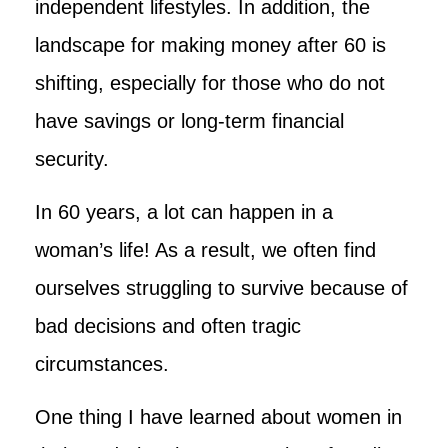
independent lifestyles. In addition, the
landscape for making money after 60 is
shifting, especially for those who do not
have savings or long-term financial
security.
In 60 years, a lot can happen in a
woman’s life! As a result, we often find
ourselves struggling to survive because of
bad decisions and often tragic
circumstances.
One thing I have learned about women in