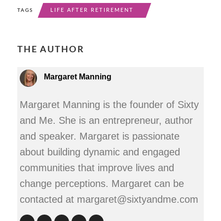
LIFE AFTER RETIREMENT
TAGS
THE AUTHOR
Margaret Manning
Margaret Manning is the founder of Sixty
and Me. She is an entrepreneur, author
and speaker. Margaret is passionate
about building dynamic and engaged
communities that improve lives and
change perceptions. Margaret can be
contacted at margaret@sixtyandme.com