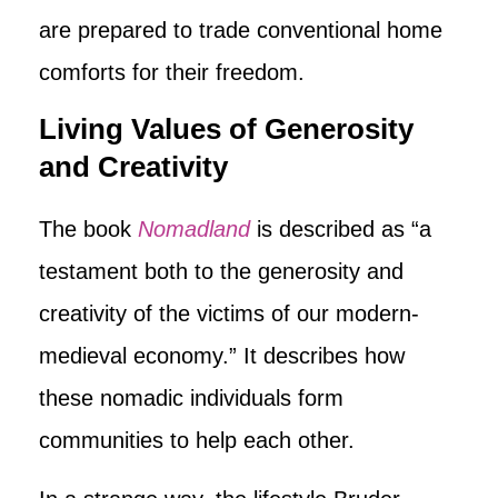
are prepared to trade conventional home
comforts for their freedom.
Living Values of Generosity
and Creativity
The book
Nomadland
is described as “a
testament both to the generosity and
creativity of the victims of our modern-
medieval economy.” It describes how
these nomadic individuals form
communities to help each other.