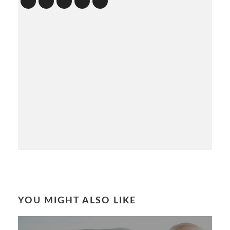
YOU MIGHT ALSO LIKE