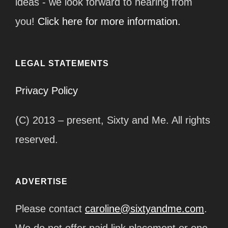
ideas - we look forward to hearing from
you!
Click here for more information.
LEGAL STATEMENTS
Privacy Policy
(C) 2013 – present, Sixty and Me. All rights
reserved.
ADVERTISE
Please contact
caroline@sixtyandme.com
.