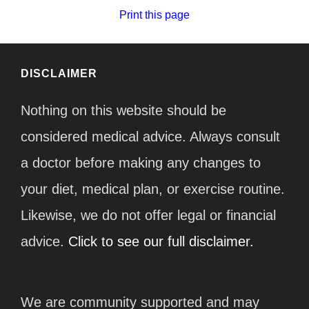
Print this page
DISCLAIMER
Nothing on this website should be
considered medical advice. Always consult
a doctor before making any changes to
your diet, medical plan, or exercise routine.
Likewise, we do not offer legal or financial
advice.
Click to see our full disclaimer.
We are community supported and may