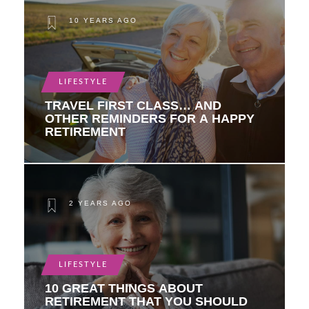
10 YEARS AGO
LIFESTYLE
TRAVEL FIRST CLASS… AND
OTHER REMINDERS FOR A HAPPY
RETIREMENT
2 YEARS AGO
LIFESTYLE
10 GREAT THINGS ABOUT
RETIREMENT THAT YOU SHOULD