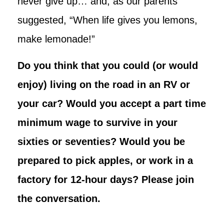
never give up… and, as our parents
suggested, “When life gives you lemons,
make lemonade!”
Do you think that you could (or would
enjoy) living on the road in an RV or
your car? Would you accept a part time
minimum wage to survive in your
sixties or seventies? Would you be
prepared to pick apples, or work in a
factory for 12-hour days? Please join
the conversation.