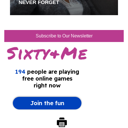
NEVER FORGET
Subscribe to Our Newsletter