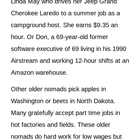
Linda May who drives her Jeep Grand
Cherokee Laredo to a summer job as a
campground host. She earns $9.35 an
hour. Or Don, a 69-year-old former
software executive of 69 living in his 1990
Airstream and working 12-hour shifts at an
Amazon warehouse.
Other older nomads pick apples in
Washington or beets in North Dakota.
Many gratefully accept part time jobs in
hot factories and fields. These older
nomads do hard work for low wages but