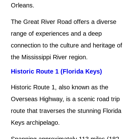
Orleans.
The Great River Road offers a diverse
range of experiences and a deep
connection to the culture and heritage of
the Mississippi River region.
Historic Route 1 (Florida Keys)
Historic Route 1, also known as the
Overseas Highway, is a scenic road trip
route that traverses the stunning Florida
Keys archipelago.
Spanning approximately 113 miles (182