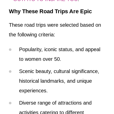
Why These Road Trips Are Epic
These road trips were selected based on
the following criteria:
Popularity, iconic status, and appeal
to women over 50.
Scenic beauty, cultural significance,
historical landmarks, and unique
experiences.
Diverse range of attractions and
activities catering to different