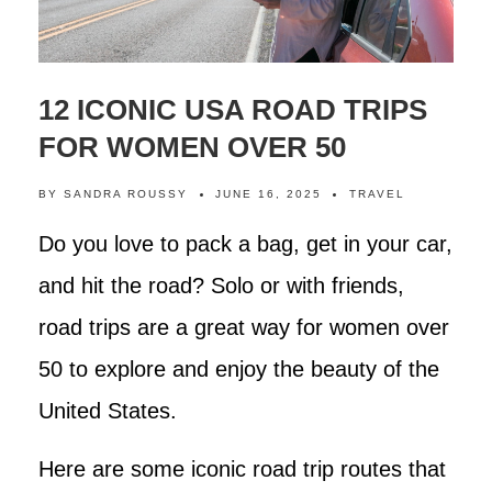
12 ICONIC USA ROAD TRIPS
FOR WOMEN OVER 50
BY
SANDRA ROUSSY
JUNE 16, 2025
TRAVEL
Do you love to pack a bag, get in your car,
and hit the road? Solo or with friends,
road trips are a great way for women over
50 to explore and enjoy the beauty of the
United States.
Here are some iconic road trip routes that