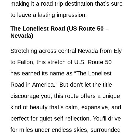
making it a road trip destination that’s sure
to leave a lasting impression.
The Loneliest Road (US Route 50 –
Nevada)
Stretching across central Nevada from Ely
to Fallon, this stretch of U.S. Route 50
has earned its name as “The Loneliest
Road in America.” But don’t let the title
discourage you, this route offers a unique
kind of beauty that’s calm, expansive, and
perfect for quiet self-reflection. You’ll drive
for miles under endless skies, surrounded