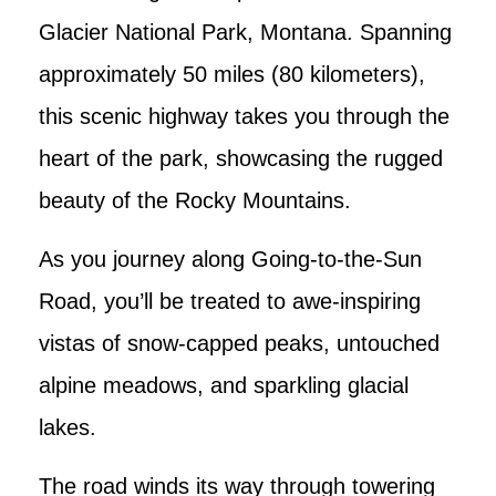
Glacier National Park, Montana. Spanning
approximately 50 miles (80 kilometers),
this scenic highway takes you through the
heart of the park, showcasing the rugged
beauty of the Rocky Mountains.
As you journey along Going-to-the-Sun
Road, you’ll be treated to awe-inspiring
vistas of snow-capped peaks, untouched
alpine meadows, and sparkling glacial
lakes.
The road winds its way through towering