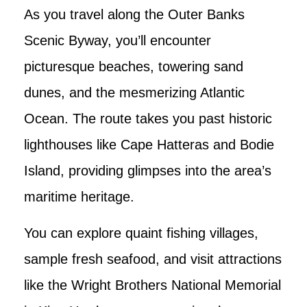
As you travel along the Outer Banks
Scenic Byway, you’ll encounter
picturesque beaches, towering sand
dunes, and the mesmerizing Atlantic
Ocean. The route takes you past historic
lighthouses like Cape Hatteras and Bodie
Island, providing glimpses into the area’s
maritime heritage.
You can explore quaint fishing villages,
sample fresh seafood, and visit attractions
like the Wright Brothers National Memorial