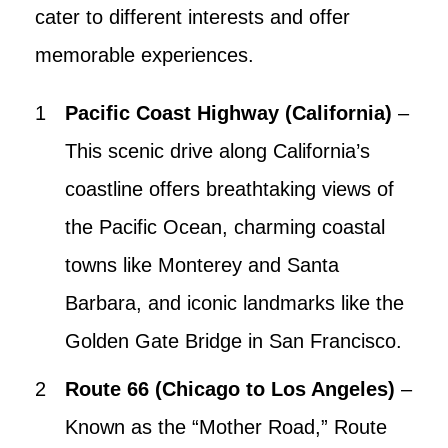
cater to different interests and offer
memorable experiences.
Pacific Coast Highway (California)
–
This scenic drive along California’s
coastline offers breathtaking views of
the Pacific Ocean, charming coastal
towns like Monterey and Santa
Barbara, and iconic landmarks like the
Golden Gate Bridge in San Francisco.
Route 66 (Chicago to Los Angeles)
–
Known as the “Mother Road,” Route