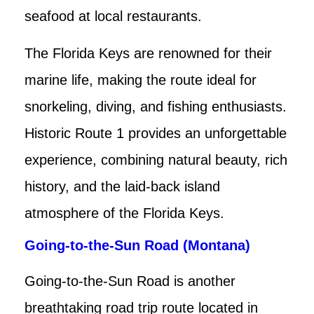
seafood at local restaurants.
The Florida Keys are renowned for their
marine life, making the route ideal for
snorkeling, diving, and fishing enthusiasts.
Historic Route 1 provides an unforgettable
experience, combining natural beauty, rich
history, and the laid-back island
atmosphere of the Florida Keys.
Going-to-the-Sun Road (Montana)
Going-to-the-Sun Road is another
breathtaking road trip route located in