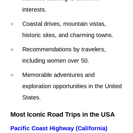
interests.
Coastal drives, mountain vistas,
historic sites, and charming towns.
Recommendations by travelers,
including women over 50.
Memorable adventures and
exploration opportunities in the United
States.
Most Iconic Road Trips in the USA
Pacific Coast Highway (California)