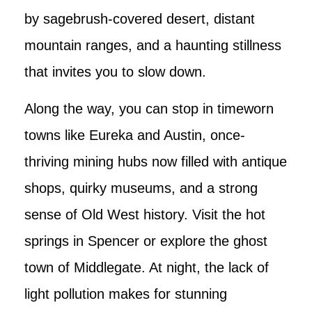
by sagebrush-covered desert, distant
mountain ranges, and a haunting stillness
that invites you to slow down.
Along the way, you can stop in timeworn
towns like Eureka and Austin, once-
thriving mining hubs now filled with antique
shops, quirky museums, and a strong
sense of Old West history. Visit the hot
springs in Spencer or explore the ghost
town of Middlegate. At night, the lack of
light pollution makes for stunning