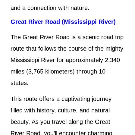
and a connection with nature.
Great River Road (Mississippi River)
The Great River Road is a scenic road trip
route that follows the course of the mighty
Mississippi River for approximately 2,340
miles (3,765 kilometers) through 10
states.
This route offers a captivating journey
filled with history, culture, and natural
beauty. As you travel along the Great
River Road, you’ll encounter charming