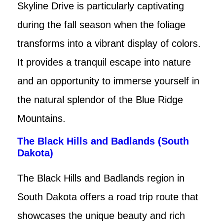
Skyline Drive is particularly captivating
during the fall season when the foliage
transforms into a vibrant display of colors.
It provides a tranquil escape into nature
and an opportunity to immerse yourself in
the natural splendor of the Blue Ridge
Mountains.
The Black Hills and Badlands (South
Dakota)
The Black Hills and Badlands region in
South Dakota offers a road trip route that
showcases the unique beauty and rich