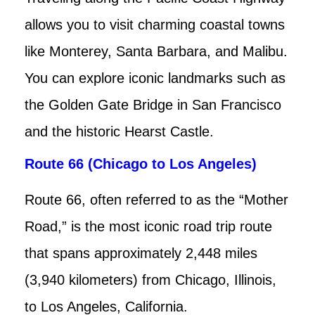
allows you to visit charming coastal towns
like Monterey, Santa Barbara, and Malibu.
You can explore iconic landmarks such as
the Golden Gate Bridge in San Francisco
and the historic Hearst Castle.
Route 66 (Chicago to Los Angeles)
Route 66, often referred to as the “Mother
Road,” is the most iconic road trip route
that spans approximately 2,448 miles
(3,940 kilometers) from Chicago, Illinois,
to Los Angeles, California.