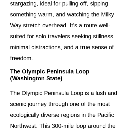
stargazing, ideal for pulling off, sipping
something warm, and watching the Milky
Way stretch overhead. It’s a route well-
suited for solo travelers seeking stillness,
minimal distractions, and a true sense of
freedom.
The Olympic Peninsula Loop
(Washington State)
The Olympic Peninsula Loop is a lush and
scenic journey through one of the most
ecologically diverse regions in the Pacific
Northwest. This 300-mile loop around the