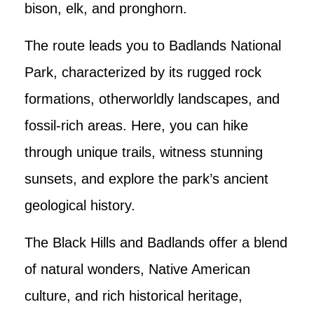
bison, elk, and pronghorn.
The route leads you to Badlands National
Park, characterized by its rugged rock
formations, otherworldly landscapes, and
fossil-rich areas. Here, you can hike
through unique trails, witness stunning
sunsets, and explore the park’s ancient
geological history.
The Black Hills and Badlands offer a blend
of natural wonders, Native American
culture, and rich historical heritage,