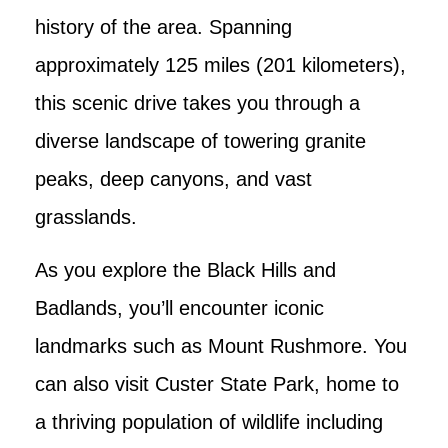
history of the area. Spanning
approximately 125 miles (201 kilometers),
this scenic drive takes you through a
diverse landscape of towering granite
peaks, deep canyons, and vast
grasslands.
As you explore the Black Hills and
Badlands, you’ll encounter iconic
landmarks such as Mount Rushmore. You
can also visit Custer State Park, home to
a thriving population of wildlife including