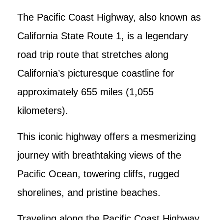
The Pacific Coast Highway, also known as
California State Route 1, is a legendary
road trip route that stretches along
California’s picturesque coastline for
approximately 655 miles (1,055
kilometers).
This iconic highway offers a mesmerizing
journey with breathtaking views of the
Pacific Ocean, towering cliffs, rugged
shorelines, and pristine beaches.
Traveling along the Pacific Coast Highway