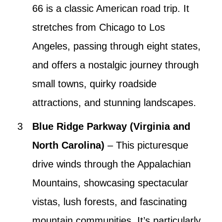
66 is a classic American road trip. It
stretches from Chicago to Los
Angeles, passing through eight states,
and offers a nostalgic journey through
small towns, quirky roadside
attractions, and stunning landscapes.
Blue Ridge Parkway (Virginia and
North Carolina)
– This picturesque
drive winds through the Appalachian
Mountains, showcasing spectacular
vistas, lush forests, and fascinating
mountain communities. It’s particularly