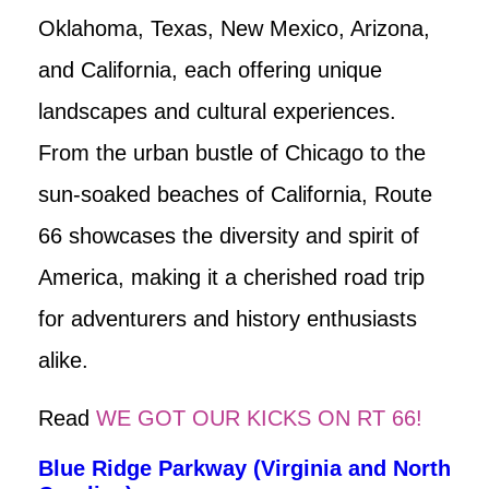
Oklahoma, Texas, New Mexico, Arizona,
and California, each offering unique
landscapes and cultural experiences.
From the urban bustle of Chicago to the
sun-soaked beaches of California, Route
66 showcases the diversity and spirit of
America, making it a cherished road trip
for adventurers and history enthusiasts
alike.
Read
WE GOT OUR KICKS ON RT 66!
Blue Ridge Parkway (Virginia and North