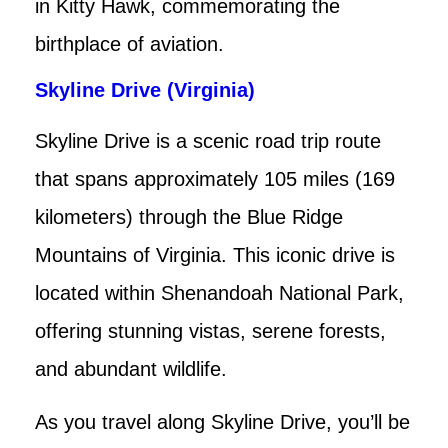
in Kitty Hawk, commemorating the
birthplace of aviation.
Skyline Drive (Virginia)
Skyline Drive is a scenic road trip route
that spans approximately 105 miles (169
kilometers) through the Blue Ridge
Mountains of Virginia. This iconic drive is
located within Shenandoah National Park,
offering stunning vistas, serene forests,
and abundant wildlife.
As you travel along Skyline Drive, you’ll be