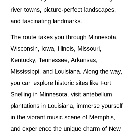
river towns, picture-perfect landscapes,
and fascinating landmarks.
The route takes you through Minnesota,
Wisconsin, Iowa, Illinois, Missouri,
Kentucky, Tennessee, Arkansas,
Mississippi, and Louisiana. Along the way,
you can explore historic sites like Fort
Snelling in Minnesota, visit antebellum
plantations in Louisiana, immerse yourself
in the vibrant music scene of Memphis,
and experience the unique charm of New