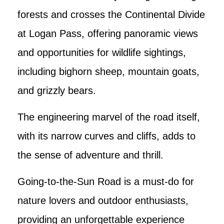
forests and crosses the Continental Divide
at Logan Pass, offering panoramic views
and opportunities for wildlife sightings,
including bighorn sheep, mountain goats,
and grizzly bears.
The engineering marvel of the road itself,
with its narrow curves and cliffs, adds to
the sense of adventure and thrill.
Going-to-the-Sun Road is a must-do for
nature lovers and outdoor enthusiasts,
providing an unforgettable experience