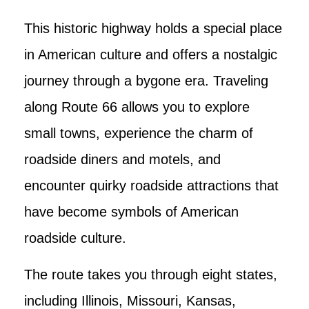
This historic highway holds a special place
in American culture and offers a nostalgic
journey through a bygone era. Traveling
along Route 66 allows you to explore
small towns, experience the charm of
roadside diners and motels, and
encounter quirky roadside attractions that
have become symbols of American
roadside culture.
The route takes you through eight states,
including Illinois, Missouri, Kansas,