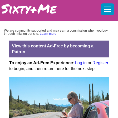
Mobil
menu
We are community supported and may earn a commission when you buy
through links on our site.
Learn more
View this content Ad-Free by becoming a
Patron
To enjoy an Ad-Free Experience
:
Log in
or
Register
to begin, and then return here for the next step.