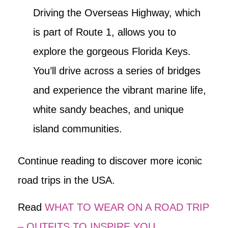
Driving the Overseas Highway, which
is part of Route 1, allows you to
explore the gorgeous Florida Keys.
You’ll drive across a series of bridges
and experience the vibrant marine life,
white sandy beaches, and unique
island communities.
Continue reading to discover more iconic
road trips in the USA.
Read
WHAT TO WEAR ON A ROAD TRIP
– OUTFITS TO INSPIRE YOU
.