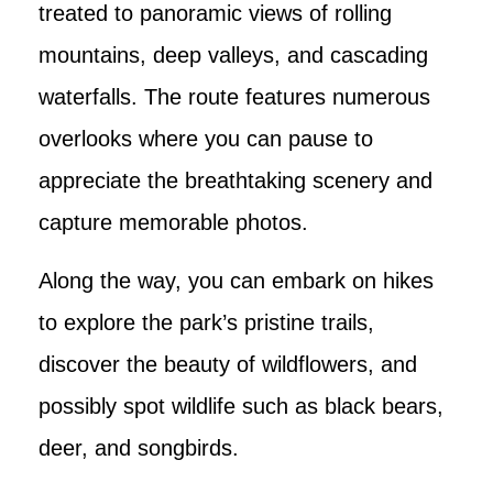
treated to panoramic views of rolling
mountains, deep valleys, and cascading
waterfalls. The route features numerous
overlooks where you can pause to
appreciate the breathtaking scenery and
capture memorable photos.
Along the way, you can embark on hikes
to explore the park’s pristine trails,
discover the beauty of wildflowers, and
possibly spot wildlife such as black bears,
deer, and songbirds.