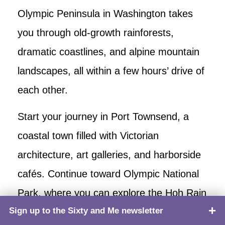
Olympic Peninsula in Washington takes
you through old-growth rainforests,
dramatic coastlines, and alpine mountain
landscapes, all within a few hours’ drive of
each other.
Start your journey in Port Townsend, a
coastal town filled with Victorian
architecture, art galleries, and harborside
cafés. Continue toward Olympic National
Park, where you can explore the Hoh Rain
Sign up to the Sixty and Me newsletter
TOP
Forest, an enchanting world of moss-