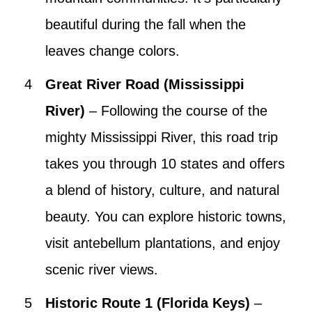
beautiful during the fall when the
leaves change colors.
Great River Road (Mississippi
River)
– Following the course of the
mighty Mississippi River, this road trip
takes you through 10 states and offers
a blend of history, culture, and natural
beauty. You can explore historic towns,
visit antebellum plantations, and enjoy
scenic river views.
Historic Route 1 (Florida Keys)
–