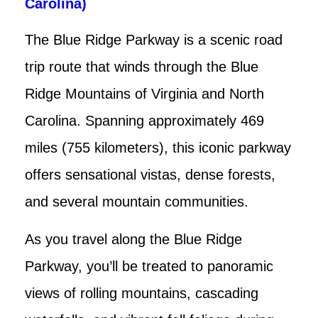
Carolina)
The Blue Ridge Parkway is a scenic road
trip route that winds through the Blue
Ridge Mountains of Virginia and North
Carolina. Spanning approximately 469
miles (755 kilometers), this iconic parkway
offers sensational vistas, dense forests,
and several mountain communities.
As you travel along the Blue Ridge
Parkway, you’ll be treated to panoramic
views of rolling mountains, cascading