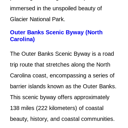
immersed in the unspoiled beauty of
Glacier National Park.
Outer Banks Scenic Byway (North
Carolina)
The Outer Banks Scenic Byway is a road
trip route that stretches along the North
Carolina coast, encompassing a series of
barrier islands known as the Outer Banks.
This scenic byway offers approximately
138 miles (222 kilometers) of coastal
beauty, history, and coastal communities.