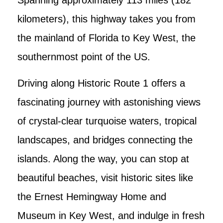
kilometers), this highway takes you from
the mainland of Florida to Key West, the
southernmost point of the US.
Driving along Historic Route 1 offers a
fascinating journey with astonishing views
of crystal-clear turquoise waters, tropical
landscapes, and bridges connecting the
islands. Along the way, you can stop at
beautiful beaches, visit historic sites like
the Ernest Hemingway Home and
Museum in Key West, and indulge in fresh