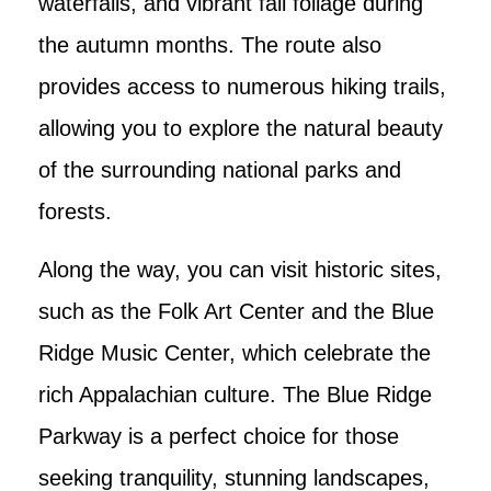
waterfalls, and vibrant fall foliage during
the autumn months. The route also
provides access to numerous hiking trails,
allowing you to explore the natural beauty
of the surrounding national parks and
forests.
Along the way, you can visit historic sites,
such as the Folk Art Center and the Blue
Ridge Music Center, which celebrate the
rich Appalachian culture. The Blue Ridge
Parkway is a perfect choice for those
seeking tranquility, stunning landscapes,