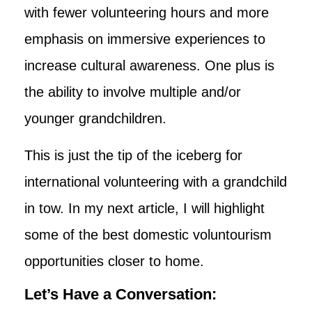
with fewer volunteering hours and more
emphasis on immersive experiences to
increase cultural awareness. One plus is
the ability to involve multiple and/or
younger grandchildren.
This is just the tip of the iceberg for
international volunteering with a grandchild
in tow. In my next article, I will highlight
some of the best domestic voluntourism
opportunities closer to home.
Let’s Have a Conversation: