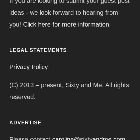
If you are looking to submit your guest post
ideas - we look forward to hearing from
you!
Click here for more information.
LEGAL STATEMENTS
Privacy Policy
(C) 2013 – present, Sixty and Me. All rights
reserved.
ADVERTISE
Please contact
caroline@sixtyandme.com
.