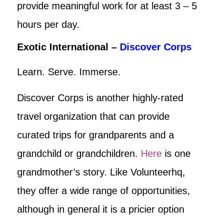
provide meaningful work for at least 3 – 5
hours per day.
Exotic International –
Discover Corps
Learn. Serve. Immerse.
Discover Corps is another highly-rated
travel organization that can provide
curated trips for grandparents and a
grandchild or grandchildren.
Here
is one
grandmother’s story. Like Volunteerhq,
they offer a wide range of opportunities,
although in general it is a pricier option