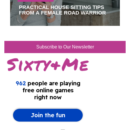
PRACTICAL HOUSE SITTING TIPS
FROM A FEMALE ROAD WARRIOR
Subscribe to Our Newsletter