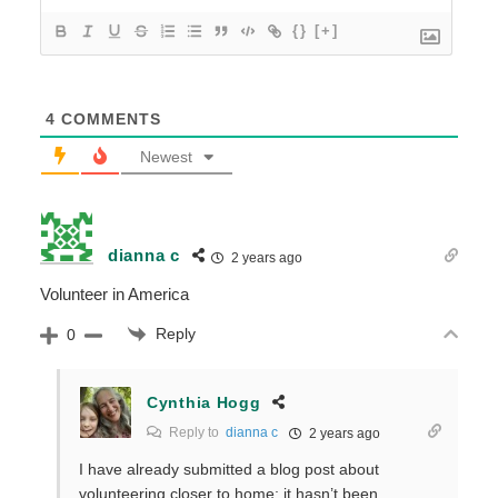
{}
[+]
4
COMMENTS
Newest
dianna c
2 years ago
Volunteer in America
Reply
0
Cynthia Hogg
Reply to
dianna c
2 years ago
I have already submitted a blog post about
volunteering closer to home; it hasn’t been