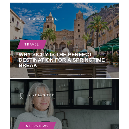
4 MONTHS AGO
TRAVEL
WHY SICILY IS THE PERFECT
DESTINATION FOR A SPRINGTIME
BREAK
9 YEARS AGO
INTERVIEWS