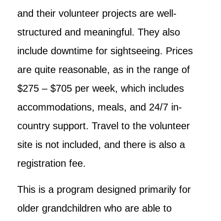
and their volunteer projects are well-
structured and meaningful. They also
include downtime for sightseeing. Prices
are quite reasonable, as in the range of
$275 – $705 per week, which includes
accommodations, meals, and 24/7 in-
country support. Travel to the volunteer
site is not included, and there is also a
registration fee.
This is a program designed primarily for
older grandchildren who are able to