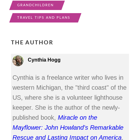
GRANDCHILDREN
TRAVEL TIPS AND PLANS
THE AUTHOR
Cynthia Hogg
Cynthia is a freelance writer who lives in
western Michigan, the "third coast" of the
US, where she is a volunteer lighthouse
keeper. She is the author of the newly-
published book,
Miracle on the
Mayflower: John Howland's Remarkable
Rescue and Lasting Impact on America
,