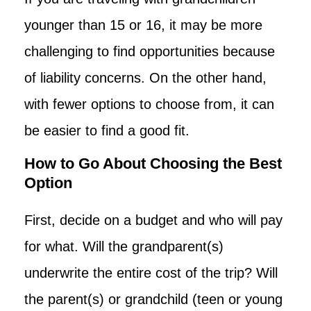
younger than 15 or 16, it may be more
challenging to find opportunities because
of liability concerns. On the other hand,
with fewer options to choose from, it can
be easier to find a good fit.
How to Go About Choosing the Best
Option
First, decide on a budget and who will pay
for what. Will the grandparent(s)
underwrite the entire cost of the trip? Will
the parent(s) or grandchild (teen or young