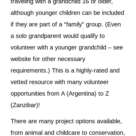
traveling with a grandchild 16 or older,
although younger children can be included
if they are part of a “family” group. (Even
a solo grandparent would qualify to
volunteer with a younger grandchild – see
website for other necessary
requirements.) This is a highly-rated and
vetted resource with many volunteer
opportunities from A (Argentina) to Z
(Zanzibar)!
There are many project options available,
from animal and childcare to conservation,