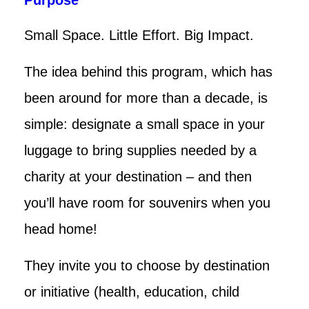
Small Space. Little Effort. Big Impact.
The idea behind this program, which has
been around for more than a decade, is
simple: designate a small space in your
luggage to bring supplies needed by a
charity at your destination – and then
you’ll have room for souvenirs when you
head home!
They invite you to choose by destination
or initiative (health, education, child