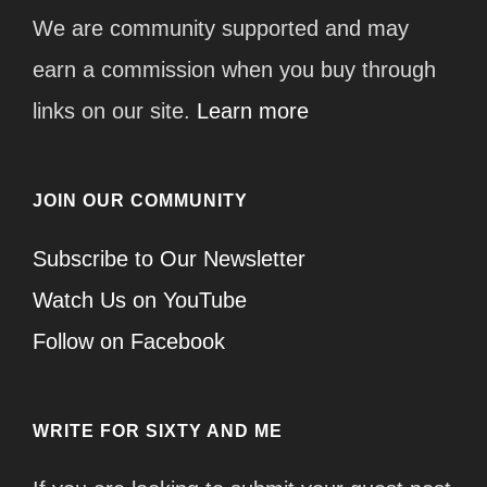
We are community supported and may
earn a commission when you buy through
links on our site.
Learn more
JOIN OUR COMMUNITY
Subscribe to Our Newsletter
Watch Us on YouTube
Follow on Facebook
WRITE FOR SIXTY AND ME