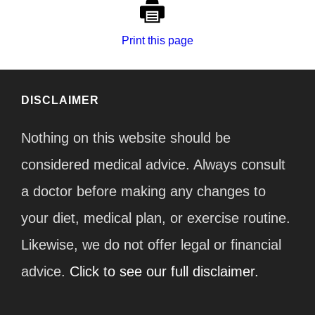
Print this page
DISCLAIMER
Nothing on this website should be
considered medical advice. Always consult
a doctor before making any changes to
your diet, medical plan, or exercise routine.
Likewise, we do not offer legal or financial
advice.
Click to see our full disclaimer.