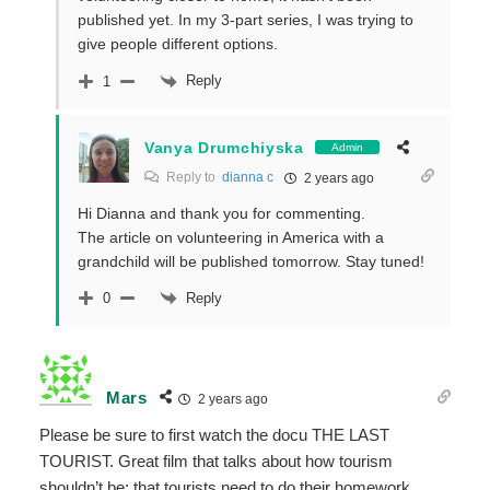
published yet. In my 3-part series, I was trying to
give people different options.
Reply
1
Vanya Drumchiyska
Admin
Reply to
dianna c
2 years ago
Hi Dianna and thank you for commenting.
The article on volunteering in America with a
grandchild will be published tomorrow. Stay tuned!
Reply
0
Mars
2 years ago
Please be sure to first watch the docu THE LAST
TOURIST. Great film that talks about how tourism
shouldn’t be; that tourists need to do their homework