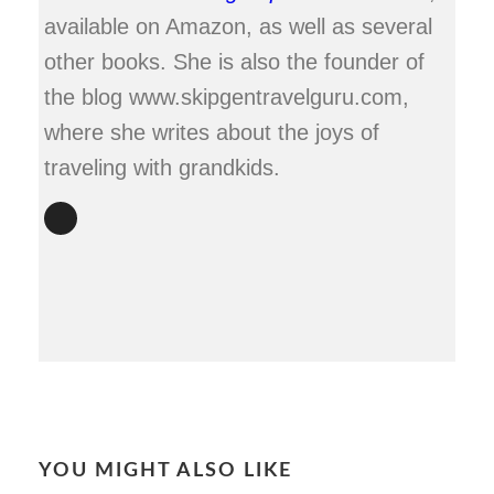
available on Amazon, as well as several
other books. She is also the founder of
the blog www.skipgentravelguru.com,
where she writes about the joys of
traveling with grandkids.
YOU MIGHT ALSO LIKE