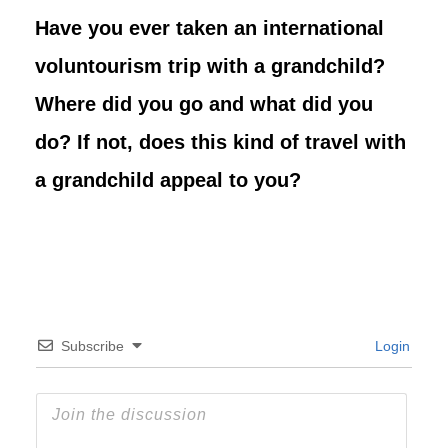
Have you ever taken an international
voluntourism trip with a grandchild?
Where did you go and what did you
do? If not, does this kind of travel with
a grandchild appeal to you?
Subscribe
Login