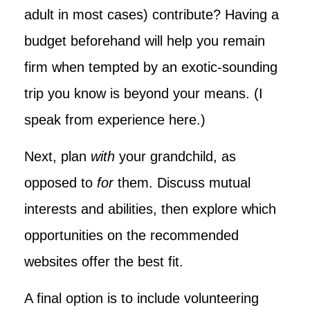
adult in most cases) contribute? Having a
budget beforehand will help you remain
firm when tempted by an exotic-sounding
trip you know is beyond your means. (I
speak from experience here.)
Next, plan
with
your grandchild, as
opposed to
for
them. Discuss mutual
interests and abilities, then explore which
opportunities on the recommended
websites offer the best fit.
A final option is to include volunteering