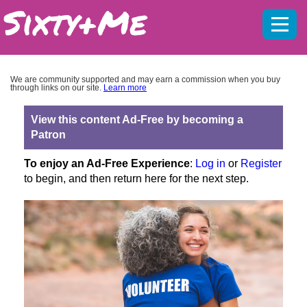
Mobil
menu
We are community supported and may earn a commission when you buy
through links on our site.
Learn more
View this content Ad-Free by becoming a
Patron
To enjoy an Ad-Free Experience
:
Log in
or
Register
to begin, and then return here for the next step.