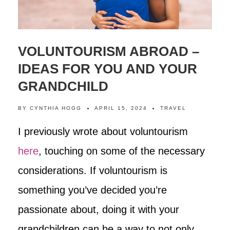
VOLUNTOURISM ABROAD –
IDEAS FOR YOU AND YOUR
GRANDCHILD
BY
CYNTHIA HOGG
APRIL 15, 2024
TRAVEL
I previously wrote about voluntourism
here
, touching on some of the necessary
considerations. If voluntourism is
something you’ve decided you’re
passionate about, doing it with your
grandchildren can be a way to not only