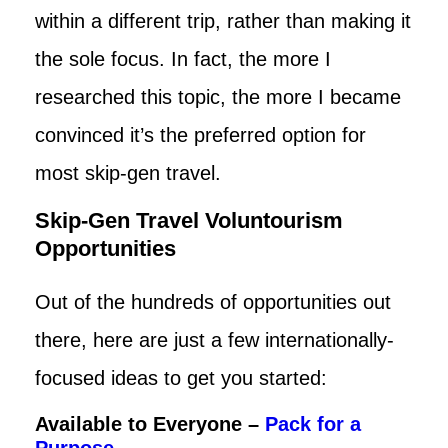
within a different trip, rather than making it
the sole focus. In fact, the more I
researched this topic, the more I became
convinced it’s the preferred option for
most skip-gen travel.
Skip-Gen Travel Voluntourism
Opportunities
Out of the hundreds of opportunities out
there, here are just a few internationally-
focused ideas to get you started:
Available to Everyone –
Pack for a
Purpose