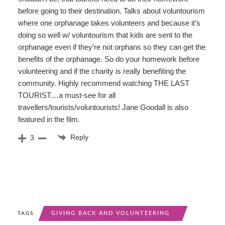
before going to their destination. Talks about voluntourism
where one orphanage takes volunteers and because it’s
doing so well w/ voluntourism that kids are sent to the
orphanage even if they’re not orphans so they can get the
benefits of the orphanage. So do your homework before
volunteering and if the charity is really benefiting the
community. Highly recommend watching THE LAST
TOURIST…a must-see for all
travellers/tourists/voluntourists! Jane Goodall is also
featured in the film.
Reply
3
GIVING BACK AND VOLUNTEERING
TAGS