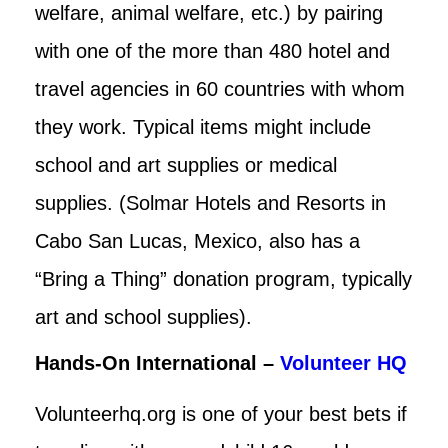
welfare, animal welfare, etc.) by pairing
with one of the more than 480 hotel and
travel agencies in 60 countries with whom
they work. Typical items might include
school and art supplies or medical
supplies. (Solmar Hotels and Resorts in
Cabo San Lucas, Mexico, also has a
“Bring a Thing” donation program, typically
art and school supplies).
Hands-On International –
Volunteer HQ
Volunteerhq.org is one of your best bets if