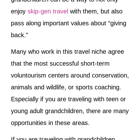
enjoy
skip-gen travel
with them, but also
pass along important values about “giving
back.”
Many who work in this travel niche agree
that the most successful short-term
voluntourism centers around conservation,
animals and wildlife, or sports coaching.
Especially if you are traveling with teen or
young adult grandchildren, there are many
opportunities in these areas.
If you are traveling with grandchildren