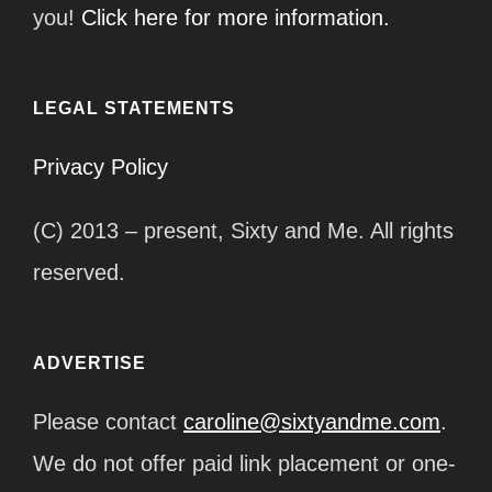
you!
Click here for more information.
LEGAL STATEMENTS
Privacy Policy
(C) 2013 – present, Sixty and Me. All rights
reserved.
ADVERTISE
Please contact
caroline@sixtyandme.com
.
We do not offer paid link placement or one-