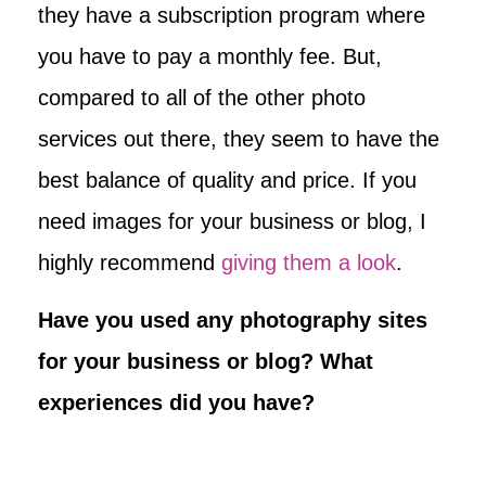
they have a subscription program where
you have to pay a monthly fee. But,
compared to all of the other photo
services out there, they seem to have the
best balance of quality and price. If you
need images for your business or blog, I
highly recommend
giving them a look
.
Have you used any photography sites
for your business or blog? What
experiences did you have?