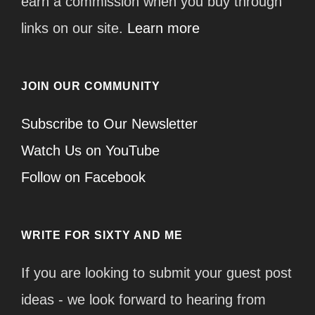
earn a commission when you buy through
links on our site.
Learn more
JOIN OUR COMMUNITY
Subscribe to Our Newsletter
Watch Us on YouTube
Follow on Facebook
WRITE FOR SIXTY AND ME
If you are looking to submit your guest post
ideas - we look forward to hearing from