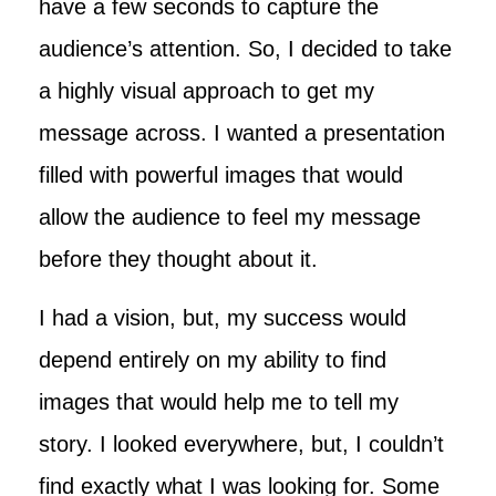
have a few seconds to capture the
audience’s attention. So, I decided to take
a highly visual approach to get my
message across. I wanted a presentation
filled with powerful images that would
allow the audience to feel my message
before they thought about it.
I had a vision, but, my success would
depend entirely on my ability to find
images that would help me to tell my
story. I looked everywhere, but, I couldn’t
find exactly what I was looking for. Some