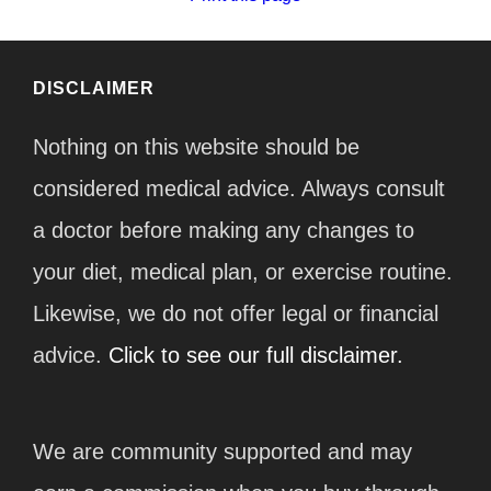
DISCLAIMER
Nothing on this website should be
considered medical advice. Always consult
a doctor before making any changes to
your diet, medical plan, or exercise routine.
Likewise, we do not offer legal or financial
advice.
Click to see our full disclaimer.
We are community supported and may