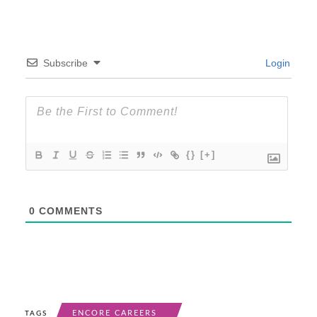
Subscribe
Login
{}
[+]
0
COMMENTS
ENCORE CAREERS
TAGS