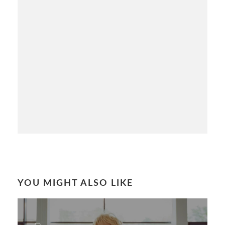
YOU MIGHT ALSO LIKE