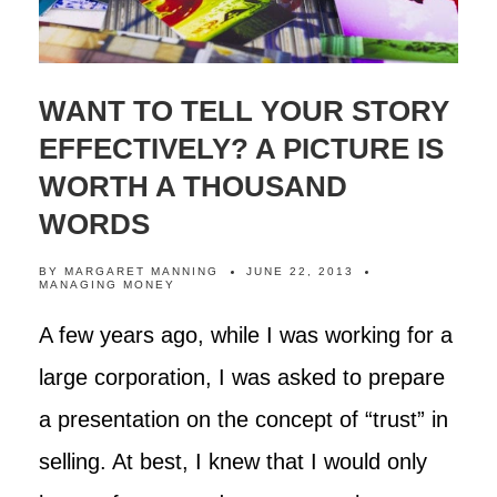
WANT TO TELL YOUR STORY
EFFECTIVELY? A PICTURE IS
WORTH A THOUSAND
WORDS
BY
MARGARET MANNING
JUNE 22, 2013
MANAGING MONEY
A few years ago, while I was working for a
large corporation, I was asked to prepare
a presentation on the concept of “trust” in
selling. At best, I knew that I would only