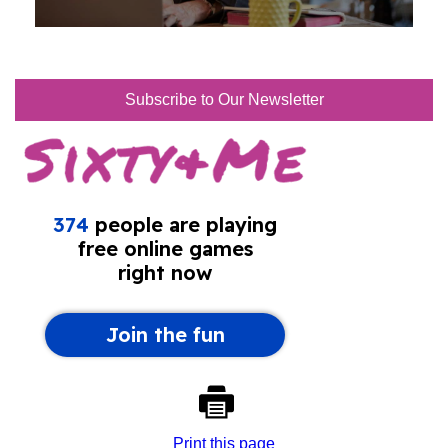
Subscribe to Our Newsletter
Print this page