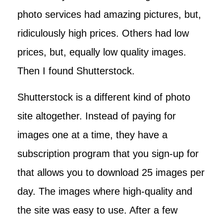
photo services had amazing pictures, but,
ridiculously high prices. Others had low
prices, but, equally low quality images.
Then I found Shutterstock.
Shutterstock is a different kind of photo
site altogether. Instead of paying for
images one at a time, they have a
subscription program that you sign-up for
that allows you to download 25 images per
day. The images where high-quality and
the site was easy to use. After a few