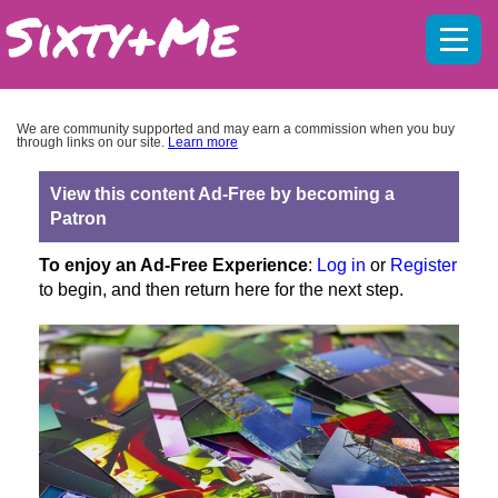
Mobil
menu
We are community supported and may earn a commission when you buy
through links on our site.
Learn more
View this content Ad-Free by becoming a
Patron
To enjoy an Ad-Free Experience
:
Log in
or
Register
to begin, and then return here for the next step.