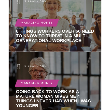
6 YEARS AGO
MANAGING MONEY
6 THINGS WORKERS OVER 60 NEED
TO KNOW TO THRIVE IN A MULTI-
GENERATIONAL WORKPLACE
5 YEARS AGO
MANAGING MONEY
GOING BACK TO WORK AS A
MATURE WOMAN GIVES ME 4
THINGS I NEVER HAD WHEN I WAS
YOUNGER