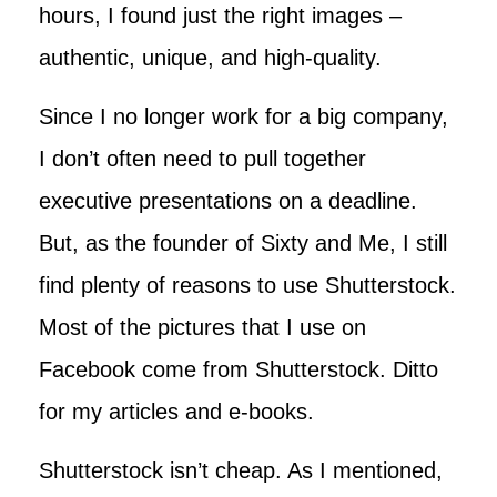
hours, I found just the right images –
authentic, unique, and high-quality.
Since I no longer work for a big company,
I don’t often need to pull together
executive presentations on a deadline.
But, as the founder of Sixty and Me, I still
find plenty of reasons to use Shutterstock.
Most of the pictures that I use on
Facebook come from Shutterstock. Ditto
for my articles and e-books.
Shutterstock isn’t cheap. As I mentioned,