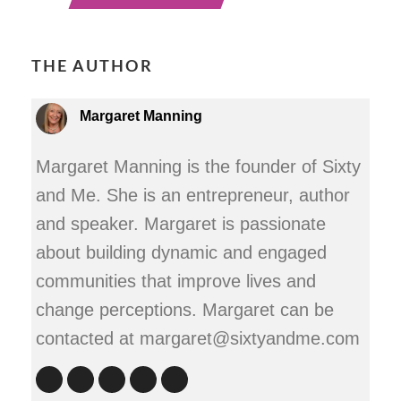
THE AUTHOR
Margaret Manning
Margaret Manning is the founder of Sixty
and Me. She is an entrepreneur, author
and speaker. Margaret is passionate
about building dynamic and engaged
communities that improve lives and
change perceptions. Margaret can be
contacted at margaret@sixtyandme.com