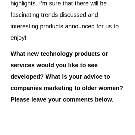
highlights. I’m sure that there will be
fascinating trends discussed and
interesting products announced for us to
enjoy!
What new technology products or
services would you like to see
developed? What is your advice to
companies marketing to older women?
Please leave your comments below.