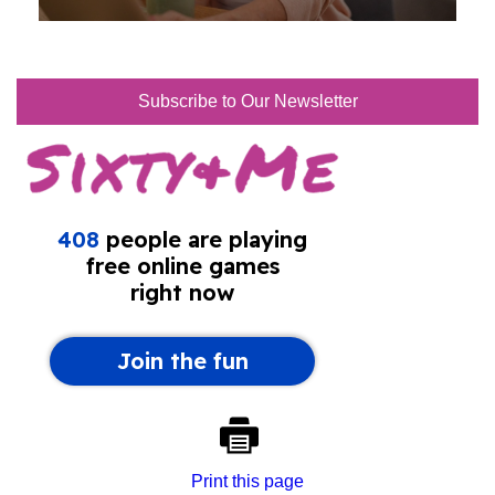
Subscribe to Our Newsletter
Print this page