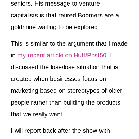
seniors. His message to venture
capitalists is that retired Boomers are a
goldmine waiting to be explored.
This is similar to the argument that I made
in
my recent article on Huff/Post50
. I
discussed the lose/lose situation that is
created when businesses focus on
marketing based on stereotypes of older
people rather than building the products
that we really want.
I will report back after the show with