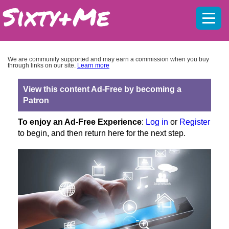
Mobil
menu
We are community supported and may earn a commission when you buy
through links on our site.
Learn more
View this content Ad-Free by becoming a
Patron
To enjoy an Ad-Free Experience
:
Log in
or
Register
to begin, and then return here for the next step.