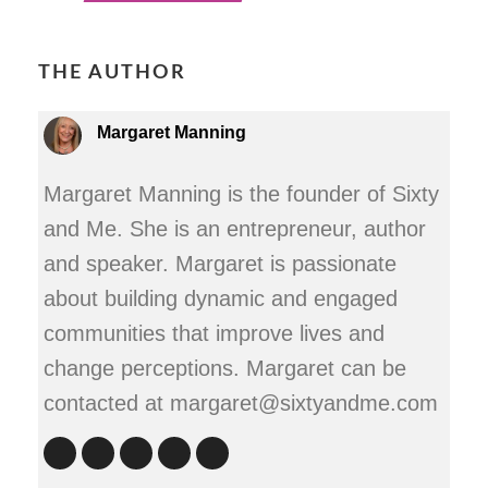
THE AUTHOR
Margaret Manning
Margaret Manning is the founder of Sixty
and Me. She is an entrepreneur, author
and speaker. Margaret is passionate
about building dynamic and engaged
communities that improve lives and
change perceptions. Margaret can be
contacted at margaret@sixtyandme.com