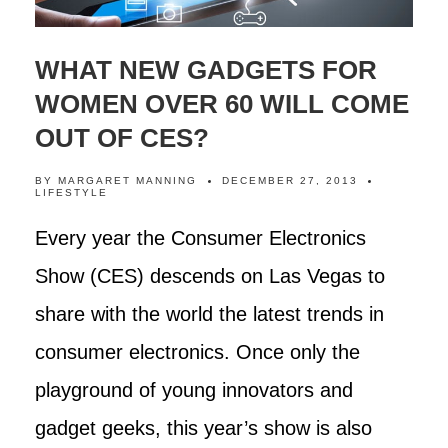
WHAT NEW GADGETS FOR
WOMEN OVER 60 WILL COME
OUT OF CES?
BY
MARGARET MANNING
DECEMBER 27, 2013
LIFESTYLE
Every year the Consumer Electronics
Show (CES) descends on Las Vegas to
share with the world the latest trends in
consumer electronics. Once only the
playground of young innovators and
gadget geeks, this year’s show is also