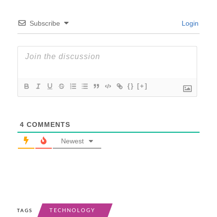
Subscribe
Login
{}
[+]
4
COMMENTS
Newest
TECHNOLOGY
TAGS