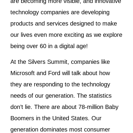
are becoming more visible, and innovative
technology companies are developing
products and services designed to make
our lives even more exciting as we explore
being over 60 in a digital age!
At the Silvers Summit, companies like
Microsoft and Ford will talk about how
they are responding to the technology
needs of our generation. The statistics
don’t lie. There are about 78-million Baby
Boomers in the United States. Our
generation dominates most consumer