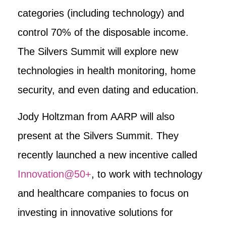
categories (including technology) and
control 70% of the disposable income.
The Silvers Summit will explore new
technologies in health monitoring, home
security, and even dating and education.
Jody Holtzman from AARP will also
present at the Silvers Summit. They
recently launched a new incentive called
Innovation@50+
, to work with technology
and healthcare companies to focus on
investing in innovative solutions for