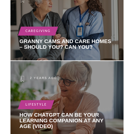
CAREGIVING
GRANNY CAMS AND CARE HOMES
– SHOULD YOU? CAN YOU?
2 YEARS AGO
LIFESTYLE
HOW CHATGPT CAN BE YOUR
LEARNING COMPANION AT ANY
AGE (VIDEO)