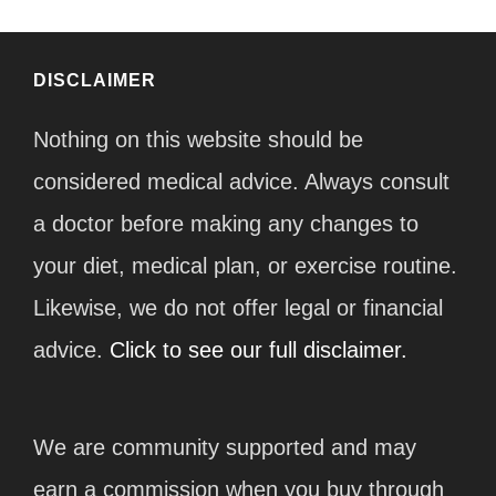
DISCLAIMER
Nothing on this website should be
considered medical advice. Always consult
a doctor before making any changes to
your diet, medical plan, or exercise routine.
Likewise, we do not offer legal or financial
advice.
Click to see our full disclaimer.
We are community supported and may
earn a commission when you buy through