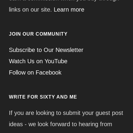
links on our site.
Learn more
JOIN OUR COMMUNITY
Subscribe to Our Newsletter
Watch Us on YouTube
Follow on Facebook
WRITE FOR SIXTY AND ME
If you are looking to submit your guest post
ideas - we look forward to hearing from