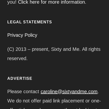
you!
Click here for more information.
LEGAL STATEMENTS
Privacy Policy
(C) 2013 – present, Sixty and Me. All rights
reserved.
ADVERTISE
Please contact
caroline@sixtyandme.com
.
We do not offer paid link placement or one-