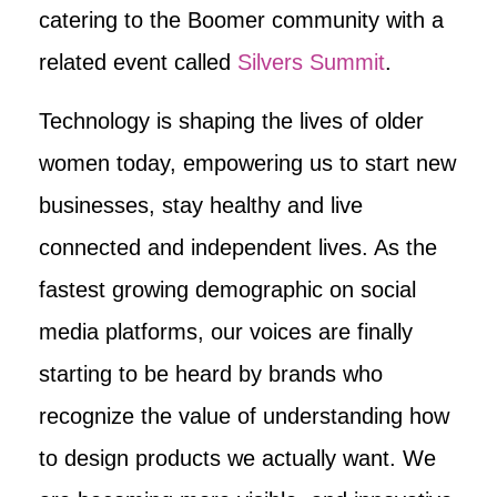
catering to the Boomer community with a
related event called
Silvers Summit
.
Technology is shaping the lives of older
women today, empowering us to start new
businesses, stay healthy and live
connected and independent lives. As the
fastest growing demographic on social
media platforms, our voices are finally
starting to be heard by brands who
recognize the value of understanding how
to design products we actually want. We