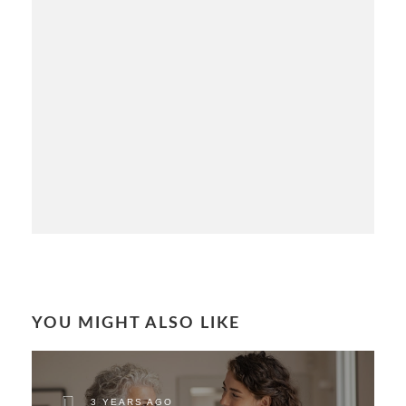
YOU MIGHT ALSO LIKE
3 YEARS AGO