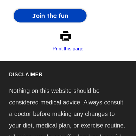
Print this page
DISCLAIMER
Nothing on this website should be
considered medical advice. Always consult
a doctor before making any changes to
your diet, medical plan, or exercise routine.