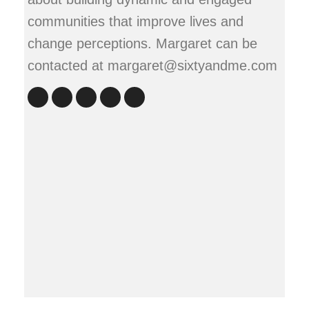
communities that improve lives and
change perceptions. Margaret can be
contacted at margaret@sixtyandme.com