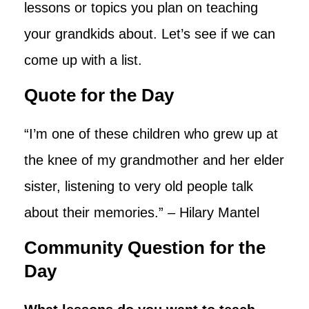
lessons or topics you plan on teaching
your grandkids about. Let’s see if we can
come up with a list.
Quote for the Day
“I’m one of these children who grew up at
the knee of my grandmother and her elder
sister, listening to very old people talk
about their memories.” – Hilary Mantel
Community Question for the
Day