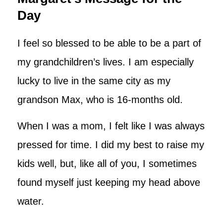
Day
I feel so blessed to be able to be a part of
my grandchildren’s lives. I am especially
lucky to live in the same city as my
grandson Max, who is 16-months old.
When I was a mom, I felt like I was always
pressed for time. I did my best to raise my
kids well, but, like all of you, I sometimes
found myself just keeping my head above
water.