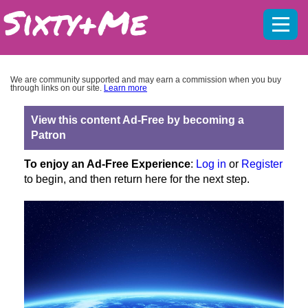
Mobil
menu
We are community supported and may earn a commission when you buy
through links on our site.
Learn more
View this content Ad-Free by becoming a
Patron
To enjoy an Ad-Free Experience
:
Log in
or
Register
to begin, and then return here for the next step.