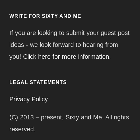
WRITE FOR SIXTY AND ME
If you are looking to submit your guest post
ideas - we look forward to hearing from
you!
Click here for more information.
LEGAL STATEMENTS
Privacy Policy
(C) 2013 – present, Sixty and Me. All rights
reserved.