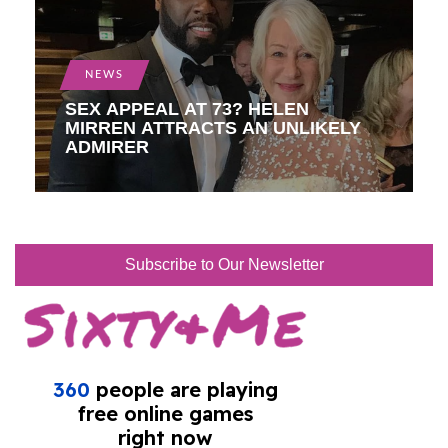
NEWS
SEX APPEAL AT 73? HELEN
MIRREN ATTRACTS AN UNLIKELY
ADMIRER
Subscribe to Our Newsletter