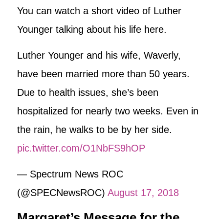
You can watch a short video of Luther
Younger talking about his life here.
Luther Younger and his wife, Waverly,
have been married more than 50 years.
Due to health issues, she’s been
hospitalized for nearly two weeks. Even in
the rain, he walks to be by her side.
pic.twitter.com/O1NbFS9hOP
— Spectrum News ROC
(@SPECNewsROC)
August 17, 2018
Margaret’s Message for the