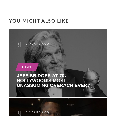
YOU MIGHT ALSO LIKE
7 YEARS AGO
NEWS
JEFF BRIDGES AT 70:
HOLLYWOOD’S MOST
UNASSUMING OVERACHIEVER?
8 YEARS AGO