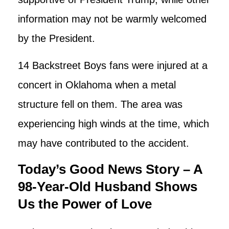
information may not be warmly welcomed
by the President.
14 Backstreet Boys fans were injured at a
concert in Oklahoma when a metal
structure fell on them. The area was
experiencing high winds at the time, which
may have contributed to the accident.
Today’s Good News Story – A
98-Year-Old Husband Shows
Us the Power of Love