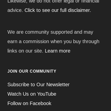
Likewise, we do not offer legal or financial
advice.
Click to see our full disclaimer.
We are community supported and may
earn a commission when you buy through
links on our site.
Learn more
JOIN OUR COMMUNITY
Subscribe to Our Newsletter
Watch Us on YouTube
Follow on Facebook