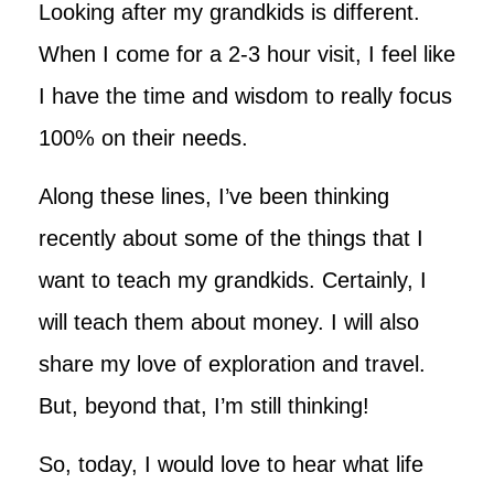
Looking after my grandkids is different.
When I come for a 2-3 hour visit, I feel like
I have the time and wisdom to really focus
100% on their needs.
Along these lines, I’ve been thinking
recently about some of the things that I
want to teach my grandkids. Certainly, I
will teach them about money. I will also
share my love of exploration and travel.
But, beyond that, I’m still thinking!
So, today, I would love to hear what life