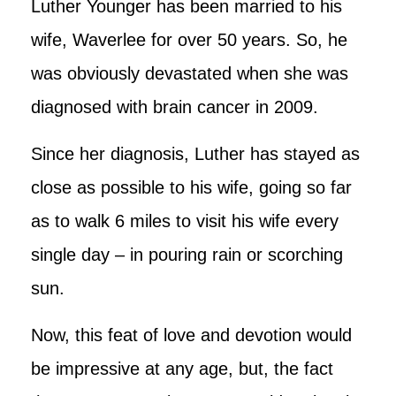
Luther Younger has been married to his
wife, Waverlee for over 50 years. So, he
was obviously devastated when she was
diagnosed with brain cancer in 2009.
Since her diagnosis, Luther has stayed as
close as possible to his wife, going so far
as to walk 6 miles to visit his wife every
single day – in pouring rain or scorching
sun.
Now, this feat of love and devotion would
be impressive at any age, but, the fact