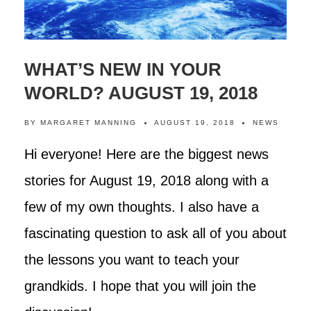
WHAT’S NEW IN YOUR
WORLD? AUGUST 19, 2018
BY
MARGARET MANNING
AUGUST 19, 2018
NEWS
Hi everyone! Here are the biggest news
stories for August 19, 2018 along with a
few of my own thoughts. I also have a
fascinating question to ask all of you about
the lessons you want to teach your
grandkids. I hope that you will join the