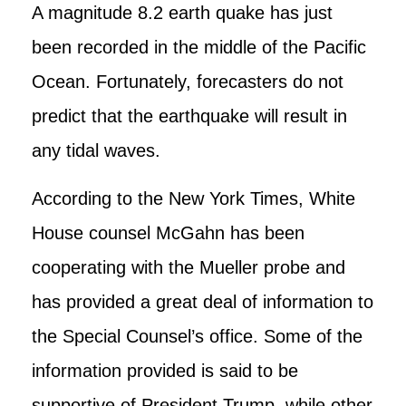
A magnitude 8.2 earth quake has just
been recorded in the middle of the Pacific
Ocean. Fortunately, forecasters do not
predict that the earthquake will result in
any tidal waves.
According to the New York Times, White
House counsel McGahn has been
cooperating with the Mueller probe and
has provided a great deal of information to
the Special Counsel’s office. Some of the
information provided is said to be
supportive of President Trump, while other