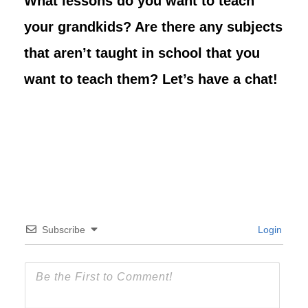
What lessons do you want to teach
your grandkids? Are there any subjects
that aren’t taught in school that you
want to teach them? Let’s have a chat!
Subscribe
Login