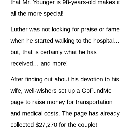
that Mr. Younger is 98-years-old makes it
all the more special!
Luther was not looking for praise or fame
when he started walking to the hospital…
but, that is certainly what he has
received… and more!
After finding out about his devotion to his
wife, well-wishers set up a GoFundMe
page to raise money for transportation
and medical costs. The page has already
collected $27,270 for the couple!