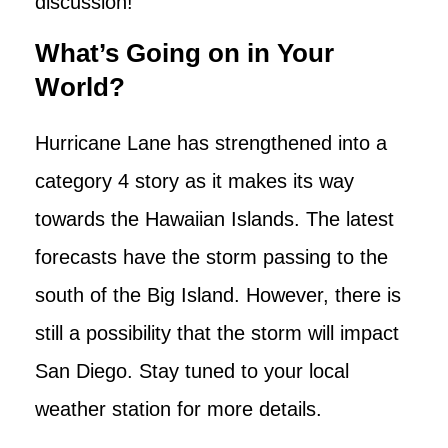
discussion!
What’s Going on in Your
World?
Hurricane Lane has strengthened into a
category 4 story as it makes its way
towards the Hawaiian Islands. The latest
forecasts have the storm passing to the
south of the Big Island. However, there is
still a possibility that the storm will impact
San Diego. Stay tuned to your local
weather station for more details.