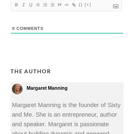
{}
[+]
0
COMMENTS
THE AUTHOR
Margaret Manning
Margaret Manning is the founder of Sixty
and Me. She is an entrepreneur, author
and speaker. Margaret is passionate
about building dynamic and engaged