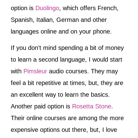
option is
Duolingo
, which offers French,
Spanish, Italian, German and other
languages online and on your phone.
If you don’t mind spending a bit of money
to learn a second language, I would start
with
Pimsleur
audio courses. They may
feel a bit repetitive at times, but, they are
an excellent way to learn the basics.
Another paid option is
Rosetta Stone
.
Their online courses are among the more
expensive options out there, but, I love