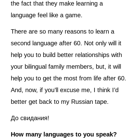
the fact that they make learning a
language feel like a game.
There are so many reasons to learn a
second language after 60. Not only will it
help you to build better relationships with
your bilingual family members, but, it will
help you to get the most from life after 60.
And, now, if you’ll excuse me, I think I’d
better get back to my Russian tape.
До свидания!
How many languages to you speak?