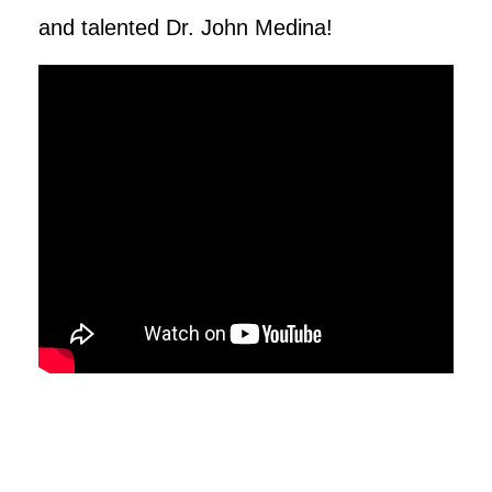
and talented Dr. John Medina!