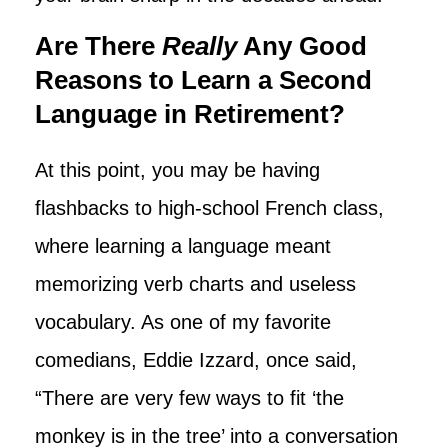
Are There
Really
Any Good
Reasons to Learn a Second
Language in Retirement?
At this point, you may be having
flashbacks to high-school French class,
where learning a language meant
memorizing verb charts and useless
vocabulary. As one of my favorite
comedians, Eddie Izzard, once said,
“There are very few ways to fit ‘the
monkey is in the tree’ into a conversation