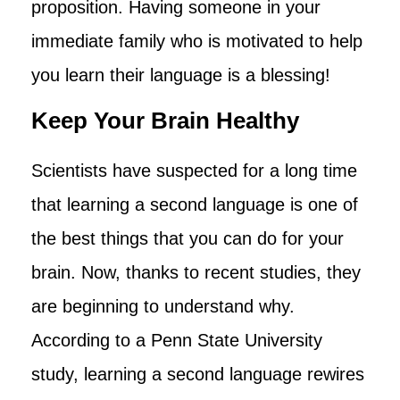
proposition. Having someone in your
immediate family who is motivated to help
you learn their language is a blessing!
Keep Your Brain Healthy
Scientists have suspected for a long time
that learning a second language is one of
the best things that you can do for your
brain. Now, thanks to recent studies, they
are beginning to understand why.
According to a Penn State University
study, learning a second language rewires