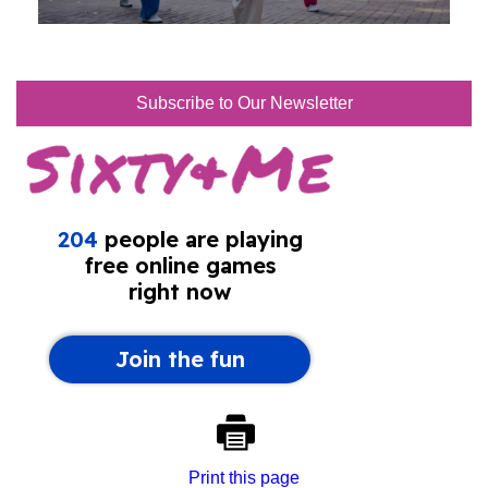
Subscribe to Our Newsletter
Print this page