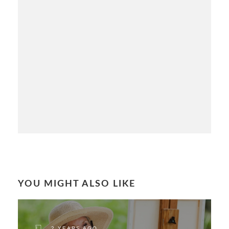
YOU MIGHT ALSO LIKE
2 YEARS AGO