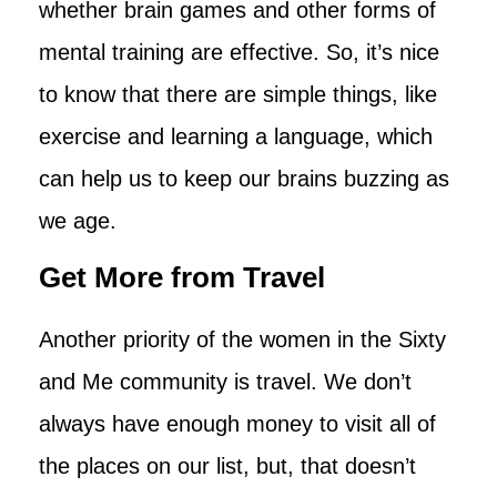
whether brain games and other forms of
mental training are effective. So, it’s nice
to know that there are simple things, like
exercise and learning a language, which
can help us to keep our brains buzzing as
we age.
Get More from Travel
Another priority of the women in the Sixty
and Me community is travel. We don’t
always have enough money to visit all of
the places on our list, but, that doesn’t