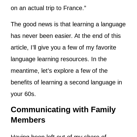
on an actual trip to France.”
The good news is that learning a language
has never been easier. At the end of this
article, I’ll give you a few of my favorite
language learning resources. In the
meantime, let’s explore a few of the
benefits of learning a second language in
your 60s.
Communicating with Family
Members
Having been left out of my share of