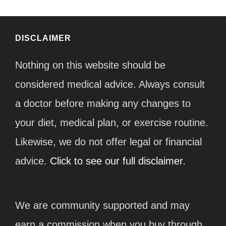
DISCLAIMER
Nothing on this website should be
considered medical advice. Always consult
a doctor before making any changes to
your diet, medical plan, or exercise routine.
Likewise, we do not offer legal or financial
advice.
Click to see our full disclaimer.
We are community supported and may
earn a commission when you buy through