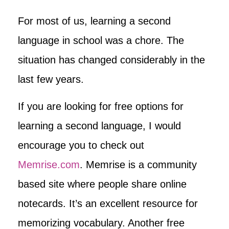
For most of us, learning a second
language in school was a chore. The
situation has changed considerably in the
last few years.
If you are looking for free options for
learning a second language, I would
encourage you to check out
Memrise.com
. Memrise is a community
based site where people share online
notecards. It’s an excellent resource for
memorizing vocabulary. Another free