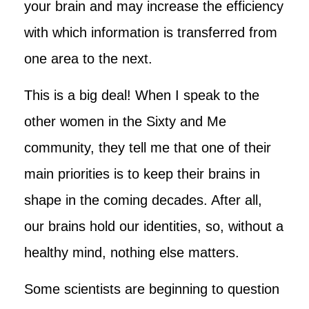
your brain and may increase the efficiency
with which information is transferred from
one area to the next.
This is a big deal! When I speak to the
other women in the Sixty and Me
community, they tell me that one of their
main priorities is to keep their brains in
shape in the coming decades. After all,
our brains hold our identities, so, without a
healthy mind, nothing else matters.
Some scientists are beginning to question