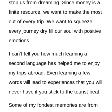
stop us from dreaming. Since money is a
finite resource, we want to make the most
out of every trip. We want to squeeze
every journey dry fill our soul with positive
emotions.
I can’t tell you how much learning a
second language has helped me to enjoy
my trips abroad. Even learning a few
words will lead to experiences that you will
never have if you stick to the tourist beat.
Some of my fondest memories are from