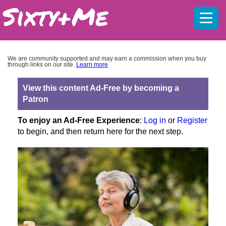
Mobil
menu
We are community supported and may earn a commission when you buy
through links on our site.
Learn more
View this content Ad-Free by becoming a
Patron
To enjoy an Ad-Free Experience
:
Log in
or
Register
to begin, and then return here for the next step.