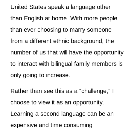
United States speak a language other
than English at home. With more people
than ever choosing to marry someone
from a different ethnic background, the
number of us that will have the opportunity
to interact with bilingual family members is
only going to increase.
Rather than see this as a “challenge,” I
choose to view it as an opportunity.
Learning a second language can be an
expensive and time consuming