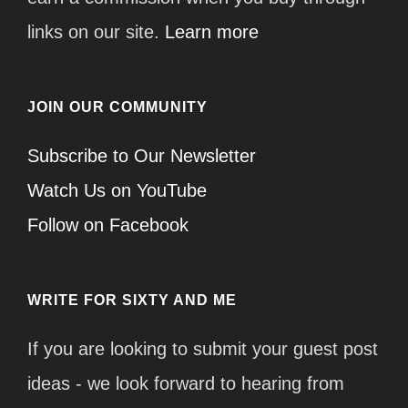
links on our site.
Learn more
JOIN OUR COMMUNITY
Subscribe to Our Newsletter
Watch Us on YouTube
Follow on Facebook
WRITE FOR SIXTY AND ME
If you are looking to submit your guest post
ideas - we look forward to hearing from