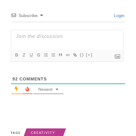
Subscribe
Login
{}
[+]
92
COMMENTS
Newest
CREATIVITY
TAGS