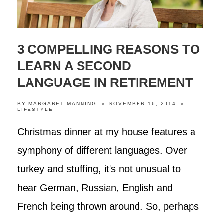
3 COMPELLING REASONS TO
LEARN A SECOND
LANGUAGE IN RETIREMENT
BY
MARGARET MANNING
NOVEMBER 16, 2014
LIFESTYLE
Christmas dinner at my house features a
symphony of different languages. Over
turkey and stuffing, it’s not unusual to
hear German, Russian, English and
French being thrown around. So, perhaps