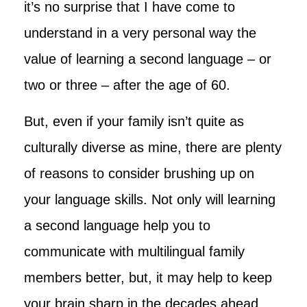
it’s no surprise that I have come to
understand in a very personal way the
value of learning a second language – or
two or three – after the age of 60.
But, even if your family isn’t quite as
culturally diverse as mine, there are plenty
of reasons to consider brushing up on
your language skills. Not only will learning
a second language help you to
communicate with multilingual family
members better, but, it may help to keep
your brain sharp in the decades ahead.