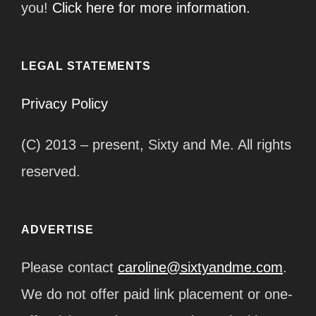
you!
Click here for more information.
LEGAL STATEMENTS
Privacy Policy
(C) 2013 – present, Sixty and Me. All rights
reserved.
ADVERTISE
Please contact
caroline@sixtyandme.com
.
We do not offer paid link placement or one-