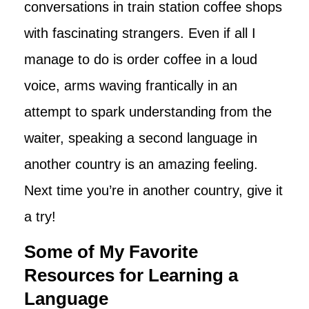
conversations in train station coffee shops
with fascinating strangers. Even if all I
manage to do is order coffee in a loud
voice, arms waving frantically in an
attempt to spark understanding from the
waiter, speaking a second language in
another country is an amazing feeling.
Next time you’re in another country, give it
a try!
Some of My Favorite
Resources for Learning a
Language