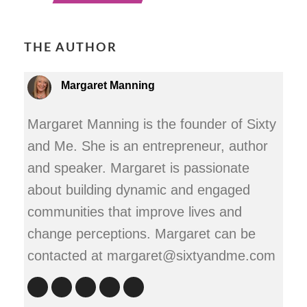
THE AUTHOR
Margaret Manning
Margaret Manning is the founder of Sixty
and Me. She is an entrepreneur, author
and speaker. Margaret is passionate
about building dynamic and engaged
communities that improve lives and
change perceptions. Margaret can be
contacted at margaret@sixtyandme.com