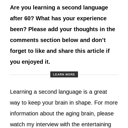
Are you learning a second language
after 60? What has your experience
been? Please add your thoughts in the
comments section below and don’t
forget to like and share this article if
you enjoyed it.
LEARN MORE
Learning a second language is a great
way to keep your brain in shape. For more
information about the aging brain, please
watch my interview with the entertaining