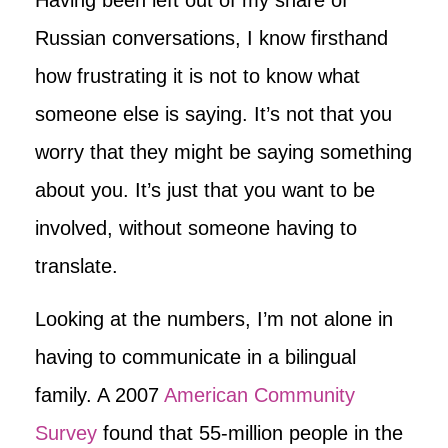
Russian conversations, I know firsthand
how frustrating it is not to know what
someone else is saying. It’s not that you
worry that they might be saying something
about you. It’s just that you want to be
involved, without someone having to
translate.
Looking at the numbers, I’m not alone in
having to communicate in a bilingual
family. A 2007
American Community
Survey
found that 55-million people in the