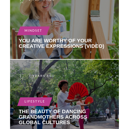
MINDSET
YOU ARE WORTHY OF YOUR
CREATIVE EXPRESSIONS (VIDEO)
7 YEARS AGO
LIFESTYLE
THE BEAUTY OF DANCING
GRANDMOTHERS ACROSS
GLOBAL CULTURES