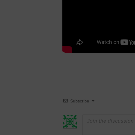
Subscribe