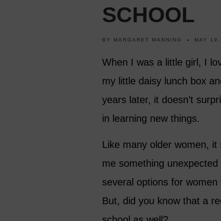
SCHOOL
BY
MARGARET MANNING
MAY 19,
When I was a little girl, I 
my little daisy lunch box a
years later, it doesn’t surp
in learning new things.
Like many older women, it
me something unexpected or 
several options for women 
But, did you know that a re
school as well?