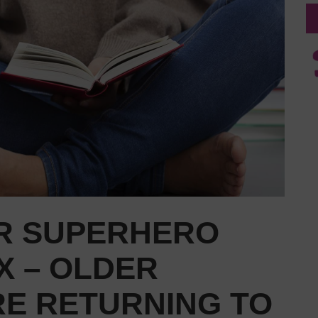
R SUPERHERO
X – OLDER
RE RETURNING TO