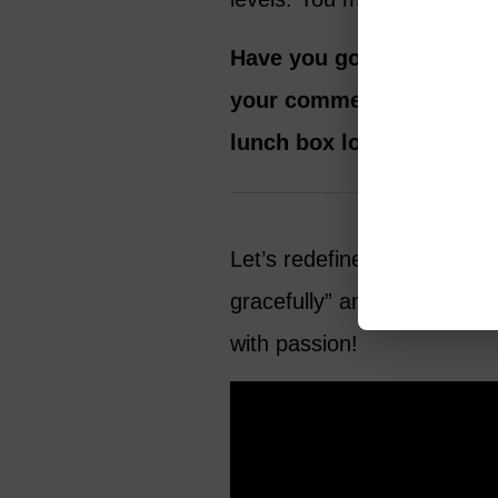
Have you gone back to sc
your comments below.
A
lunch box looks like!
Let’s redefine life after 60
gracefully” and pursue our
with passion!