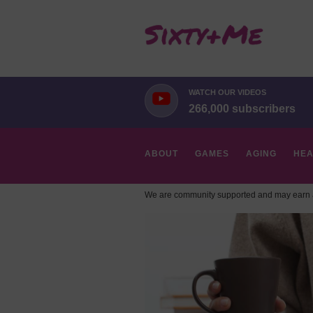
WATCH OUR VIDEOS
266,000 subscribers
ABOUT
GAMES
AGING
HEA
We are community supported and may earn a
HOBBIES