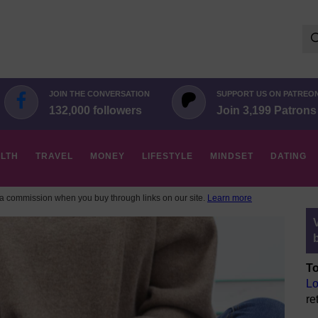
Se
for:
JOIN THE CONVERSATION
SUPPORT US ON PATREO
132,000 followers
Join 3,199 Patrons
LTH
TRAVEL
MONEY
LIFESTYLE
MINDSET
DATING
 commission when you buy through links on our site.
Learn more
To
Lo
re