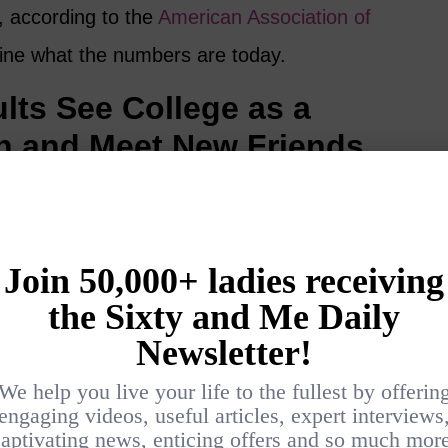
, according to the
American Association of
ine what the numbers are today.
lts See College as a
n and Meet New Friends
to college to meet new people or for the
g new things. The good news is that there are
 women over 50 can look for
scholarships
to
g back to college.
energising and good for the brain. If you start
arning, you are helping yourself on many
 new friends and discover new passions.