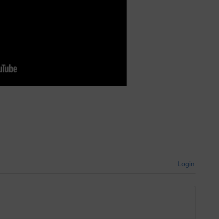
Login