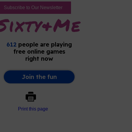
Subscribe to Our Newsletter
Print this page