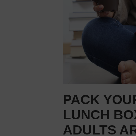
PACK YOU
LUNCH BO
ADULTS A