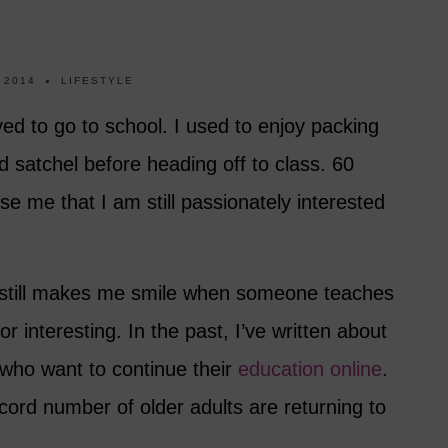
 2014
LIFESTYLE
loved to go to school. I used to enjoy packing
nd satchel before heading off to class. 60
rise me that I am still passionately interested
 still makes me smile when someone teaches
interesting. In the past, I’ve written about
who want to continue their
education online
.
cord number of older adults are returning to