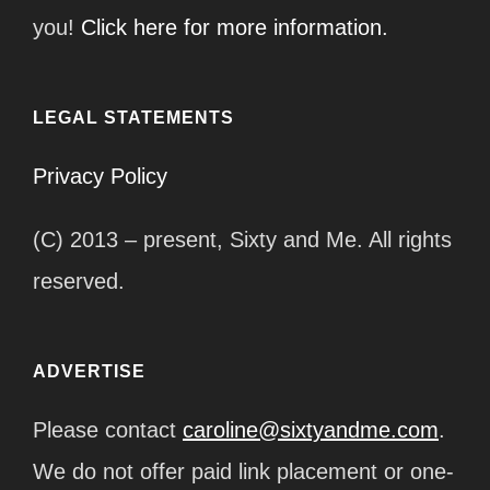
you!
Click here for more information.
LEGAL STATEMENTS
Privacy Policy
(C) 2013 – present, Sixty and Me. All rights
reserved.
ADVERTISE
Please contact
caroline@sixtyandme.com
.
We do not offer paid link placement or one-