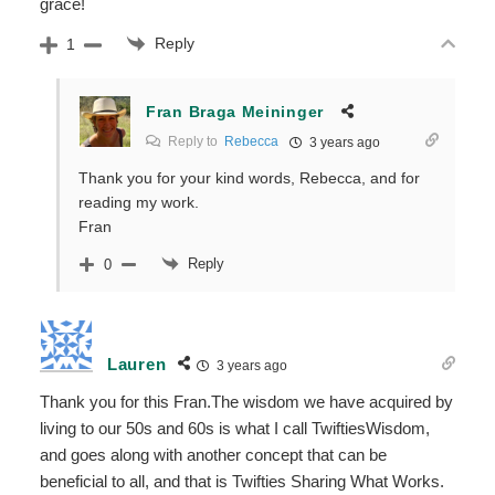
grace!
Reply
1
Fran Braga Meininger
Reply to
Rebecca
3 years ago
Thank you for your kind words, Rebecca, and for
reading my work.
Fran
Reply
0
Lauren
3 years ago
Thank you for this Fran.The wisdom we have acquired by
living to our 50s and 60s is what I call TwiftiesWisdom,
and goes along with another concept that can be
beneficial to all, and that is Twifties Sharing What Works.