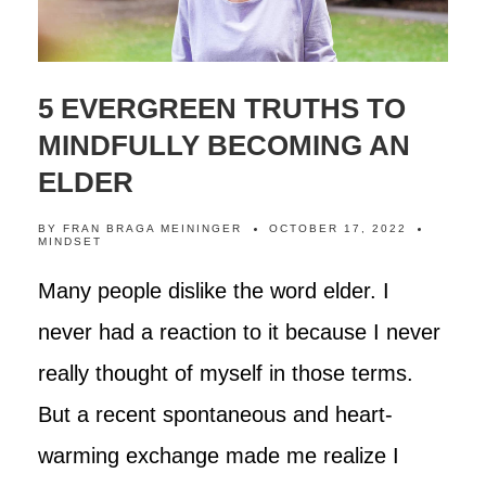
5 EVERGREEN TRUTHS TO
MINDFULLY BECOMING AN
ELDER
BY
FRAN BRAGA MEININGER
OCTOBER 17, 2022
MINDSET
Many people dislike the word elder. I
never had a reaction to it because I never
really thought of myself in those terms.
But a recent spontaneous and heart-
warming exchange made me realize I