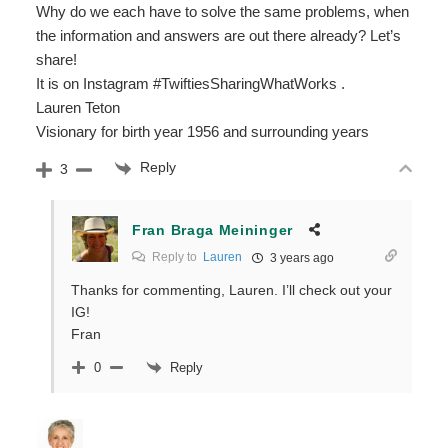
Why do we each have to solve the same problems, when
the information and answers are out there already? Let’s
share!
It is on Instagram #TwiftiesSharingWhatWorks .
Lauren Teton
Visionary for birth year 1956 and surrounding years
Reply
3
Fran Braga Meininger
Reply to
Lauren
3 years ago
Thanks for commenting, Lauren. I’ll check out your
IG!
Fran
Reply
0