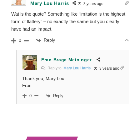
Mary Lou Harris
3 years ago
Wat is the quote? Something like “imitation is the highest
form of flattery” – no exactly the same but you clearly
have had an impact.
Reply
0
Fran Braga Meininger
Reply to
Mary Lou Harris
3 years ago
Thank you, Mary Lou.
Fran
Reply
0