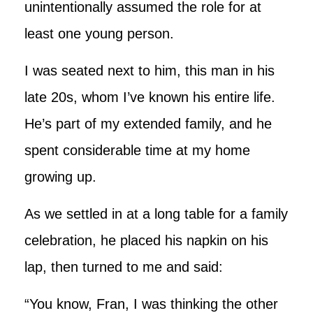
unintentionally assumed the role for at
least one young person.
I was seated next to him, this man in his
late 20s, whom I’ve known his entire life.
He’s part of my extended family, and he
spent considerable time at my home
growing up.
As we settled in at a long table for a family
celebration, he placed his napkin on his
lap, then turned to me and said:
“You know, Fran, I was thinking the other