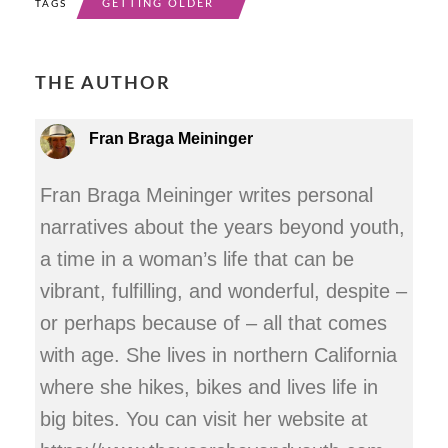
GETTING OLDER
TAGS
THE AUTHOR
Fran Braga Meininger
Fran Braga Meininger writes personal
narratives about the years beyond youth,
a time in a woman’s life that can be
vibrant, fulfilling, and wonderful, despite –
or perhaps because of – all that comes
with age. She lives in northern California
where she hikes, bikes and lives life in
big bites. You can visit her website at