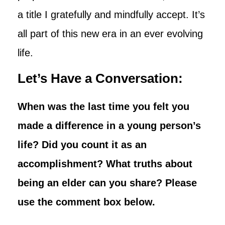
a title I gratefully and mindfully accept. It’s
all part of this new era in an ever evolving
life.
Let’s Have a Conversation:
When was the last time you felt you
made a difference in a young person’s
life? Did you count it as an
accomplishment? What truths about
being an elder can you share? Please
use the comment box below.