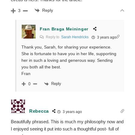
Reply
3
Fran Braga Meininger
Reply to
Sarah Hendricks
3 years ago
Thank you, Sarah, for sharing your experience.
She is fortunate to have you in her life, supporting
her in such a loving and generous way. Sending
you both all the best.
Fran
Reply
0
Rebecca
3 years ago
Beautifully phrased. This is much my philosophy now and
I enjoyed seeing it put into such a thoughtful post- full of