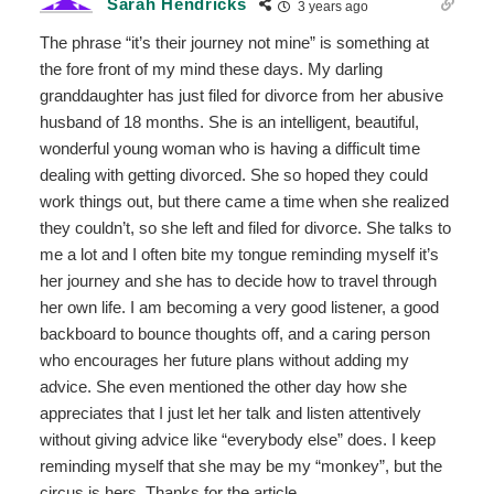
Sarah Hendricks
3 years ago
The phrase “it’s their journey not mine” is something at
the fore front of my mind these days. My darling
granddaughter has just filed for divorce from her abusive
husband of 18 months. She is an intelligent, beautiful,
wonderful young woman who is having a difficult time
dealing with getting divorced. She so hoped they could
work things out, but there came a time when she realized
they couldn’t, so she left and filed for divorce. She talks to
me a lot and I often bite my tongue reminding myself it’s
her journey and she has to decide how to travel through
her own life. I am becoming a very good listener, a good
backboard to bounce thoughts off, and a caring person
who encourages her future plans without adding my
advice. She even mentioned the other day how she
appreciates that I just let her talk and listen attentively
without giving advice like “everybody else” does. I keep
reminding myself that she may be my “monkey”, but the
circus is hers. Thanks for the article.