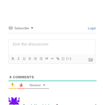
Subscribe
Login
{}
[+]
8
COMMENTS
Newest