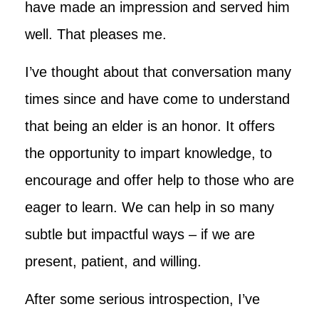
have made an impression and served him
well. That pleases me.
I’ve thought about that conversation many
times since and have come to understand
that being an elder is an honor. It offers
the opportunity to impart knowledge, to
encourage and offer help to those who are
eager to learn. We can help in so many
subtle but impactful ways – if we are
present, patient, and willing.
After some serious introspection, I’ve