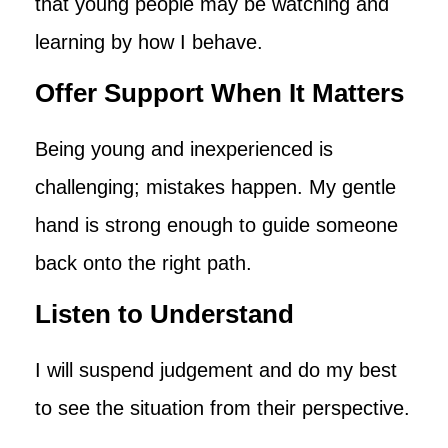
that young people may be watching and
learning by how I behave.
Offer Support When It Matters
Being young and inexperienced is
challenging; mistakes happen. My gentle
hand is strong enough to guide someone
back onto the right path.
Listen to Understand
I will suspend judgement and do my best
to see the situation from their perspective.