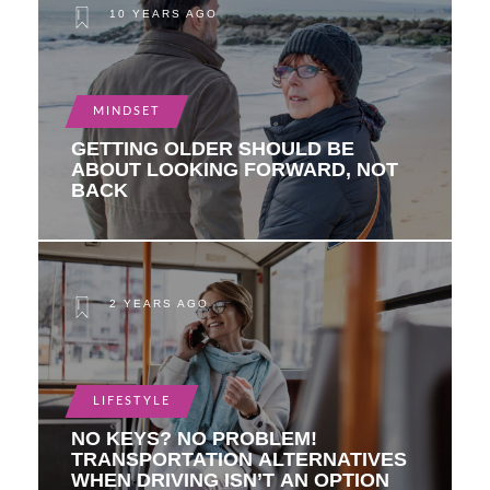
10 YEARS AGO
MINDSET
GETTING OLDER SHOULD BE
ABOUT LOOKING FORWARD, NOT
BACK
2 YEARS AGO
LIFESTYLE
NO KEYS? NO PROBLEM!
TRANSPORTATION ALTERNATIVES
WHEN DRIVING ISN’T AN OPTION