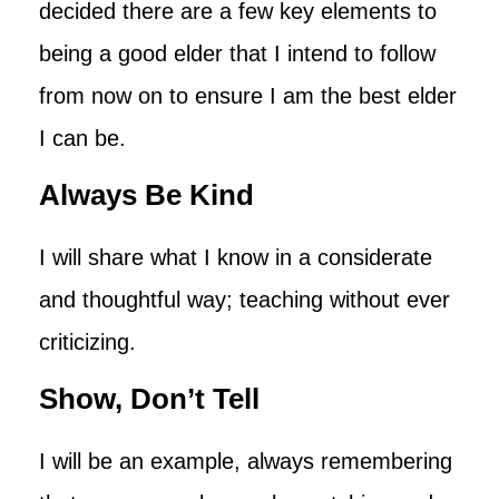
decided there are a few key elements to
being a good elder that I intend to follow
from now on to ensure I am the best elder
I can be.
Always Be Kind
I will share what I know in a considerate
and thoughtful way; teaching without ever
criticizing.
Show, Don’t Tell
I will be an example, always remembering