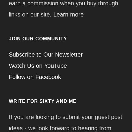
earn a commission when you buy through
links on our site.
Learn more
JOIN OUR COMMUNITY
Subscribe to Our Newsletter
Watch Us on YouTube
Follow on Facebook
WRITE FOR SIXTY AND ME
If you are looking to submit your guest post
ideas - we look forward to hearing from