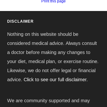
Print this page
DISCLAIMER
Nothing on this website should be
considered medical advice. Always consult
a doctor before making any changes to
your diet, medical plan, or exercise routine.
Likewise, we do not offer legal or financial
advice.
Click to see our full disclaimer.
We are community supported and may