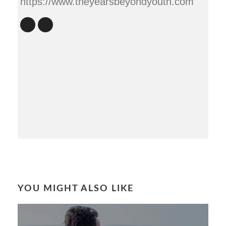
https://www.theyearsbeyondyouth.com
YOU MIGHT ALSO LIKE