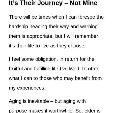
It’s Their Journey – Not Mine
There will be times when I can foresee the
hardship heading their way and warning
them is appropriate, but I will remember
it’s their life to live as they choose.
I feel some obligation, in return for the
fruitful and fulfilling life I’ve lived, to offer
what I can to those who may benefit from
my experiences.
Aging is inevitable – but aging with
purpose makes it worthwhile. So, elder is