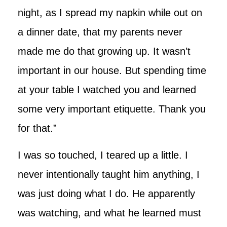
night, as I spread my napkin while out on
a dinner date, that my parents never
made me do that growing up. It wasn’t
important in our house. But spending time
at your table I watched you and learned
some very important etiquette. Thank you
for that.”
I was so touched, I teared up a little. I
never intentionally taught him anything, I
was just doing what I do. He apparently
was watching, and what he learned must