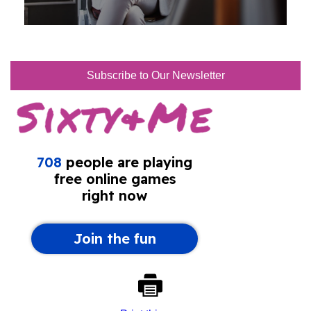
Subscribe to Our Newsletter