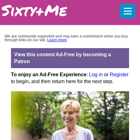
Mobil
menu
We are community supported and may earn a commission when you buy
through links on our site.
Learn more
View this content Ad-Free by becoming a
Patron
To enjoy an Ad-Free Experience
:
Log in
or
Register
to begin, and then return here for the next step.