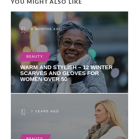
YOU MIGHT ALSO LIKE
8 MONTHS AGO
BEAUTY
WARM AND STYLISH – 12 WINTER
SCARVES AND GLOVES FOR
WOMEN OVER 50
7 YEARS AGO
BEAUTY