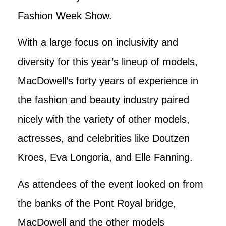
Fashion Week Show.
With a large focus on inclusivity and
diversity for this year’s lineup of models,
MacDowell’s forty years of experience in
the fashion and beauty industry paired
nicely with the variety of other models,
actresses, and celebrities like Doutzen
Kroes, Eva Longoria, and Elle Fanning.
As attendees of the event looked on from
the banks of the Pont Royal bridge,
MacDowell and the other models