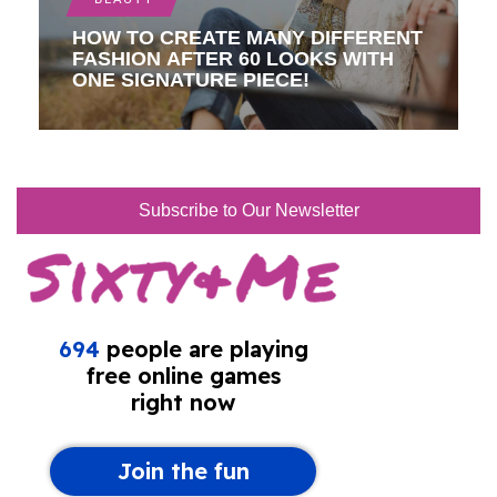
HOW TO CREATE MANY DIFFERENT
FASHION AFTER 60 LOOKS WITH
ONE SIGNATURE PIECE!
Subscribe to Our Newsletter