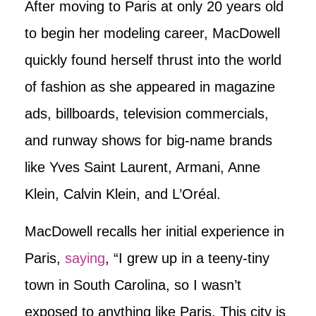
After moving to Paris at only 20 years old
to begin her modeling career, MacDowell
quickly found herself thrust into the world
of fashion as she appeared in magazine
ads, billboards, television commercials,
and runway shows for big-name brands
like Yves Saint Laurent, Armani, Anne
Klein, Calvin Klein, and L’Oréal.
MacDowell recalls her initial experience in
Paris,
saying
, “I grew up in a teeny-tiny
town in South Carolina, so I wasn’t
exposed to anything like Paris. This city is