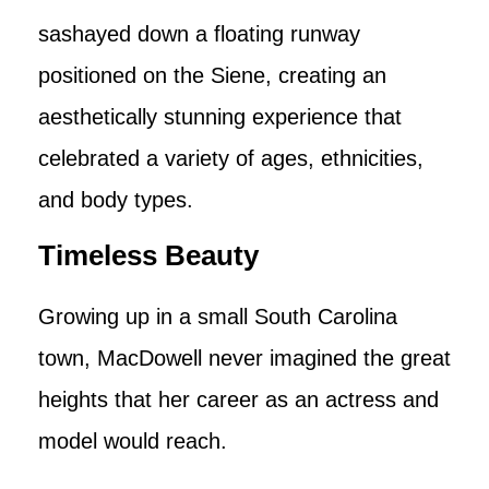
sashayed down a floating runway
positioned on the Siene, creating an
aesthetically stunning experience that
celebrated a variety of ages, ethnicities,
and body types.
Timeless Beauty
Growing up in a small South Carolina
town, MacDowell never imagined the great
heights that her career as an actress and
model would reach.