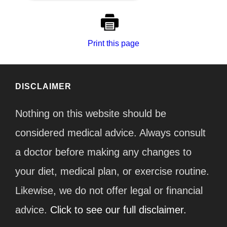
Print this page
DISCLAIMER
Nothing on this website should be
considered medical advice. Always consult
a doctor before making any changes to
your diet, medical plan, or exercise routine.
Likewise, we do not offer legal or financial
advice.
Click to see our full disclaimer.