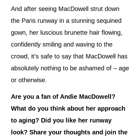
And after seeing MacDowell strut down
the Paris runway in a stunning sequined
gown, her luscious brunette hair flowing,
confidently smiling and waving to the
crowd, it’s safe to say that MacDowell has
absolutely nothing to be ashamed of – age
or otherwise.
Are you a fan of Andie MacDowell?
What do you think about her approach
to aging? Did you like her runway
look? Share your thoughts and join the