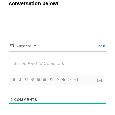
conversation below!
Subscribe
Login
{}
[+]
0
COMMENTS