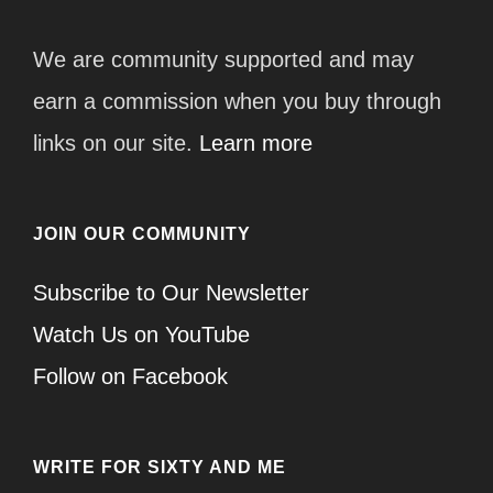
We are community supported and may
earn a commission when you buy through
links on our site.
Learn more
JOIN OUR COMMUNITY
Subscribe to Our Newsletter
Watch Us on YouTube
Follow on Facebook
WRITE FOR SIXTY AND ME