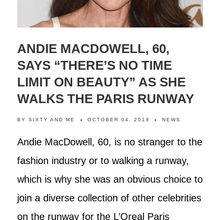
ANDIE MACDOWELL, 60,
SAYS “THERE’S NO TIME
LIMIT ON BEAUTY” AS SHE
WALKS THE PARIS RUNWAY
BY
SIXTY AND ME
OCTOBER 04, 2018
NEWS
Andie MacDowell, 60, is no stranger to the
fashion industry or to walking a runway,
which is why she was an obvious choice to
join a diverse collection of other celebrities
on the runway for the L’Oreal Paris