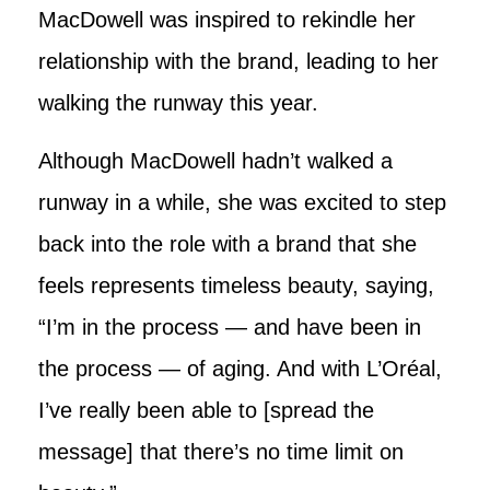
MacDowell was inspired to rekindle her
relationship with the brand, leading to her
walking the runway this year.
Although MacDowell hadn’t walked a
runway in a while, she was excited to step
back into the role with a brand that she
feels represents timeless beauty, saying,
“I’m in the process — and have been in
the process — of aging. And with L’Oréal,
I’ve really been able to [spread the
message] that there’s no time limit on