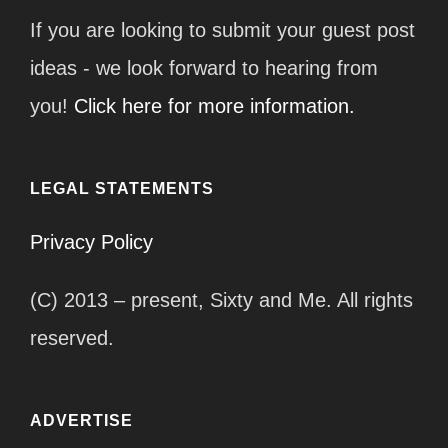
If you are looking to submit your guest post
ideas - we look forward to hearing from
you!
Click here for more information.
LEGAL STATEMENTS
Privacy Policy
(C) 2013 – present, Sixty and Me. All rights
reserved.
ADVERTISE