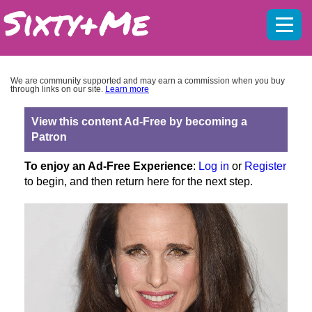
Mobil
menu
We are community supported and may earn a commission when you buy
through links on our site.
Learn more
View this content Ad-Free by becoming a
Patron
To enjoy an Ad-Free Experience
:
Log in
or
Register
to begin, and then return here for the next step.