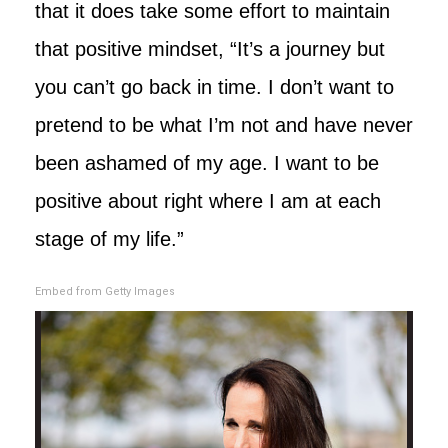
that it does take some effort to maintain
that positive mindset, “It’s a journey but
you can’t go back in time. I don’t want to
pretend to be what I’m not and have never
been ashamed of my age. I want to be
positive about right where I am at each
stage of my life.”
Embed from Getty Images