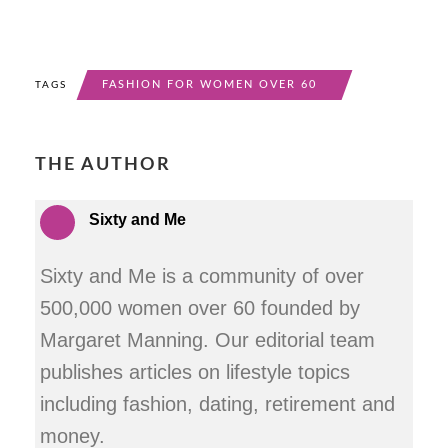
FASHION FOR WOMEN OVER 60
TAGS
THE AUTHOR
Sixty and Me
Sixty and Me is a community of over
500,000 women over 60 founded by
Margaret Manning. Our editorial team
publishes articles on lifestyle topics
including fashion, dating, retirement and
money.