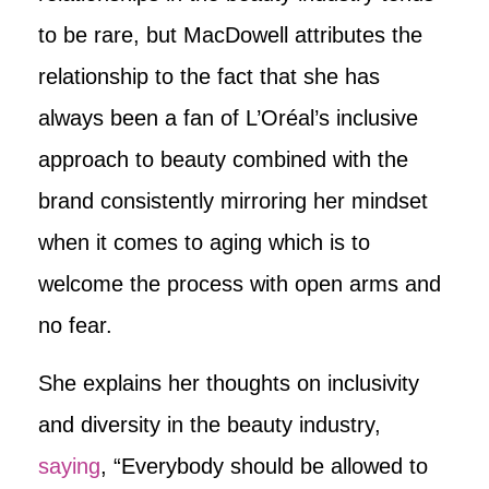
to be rare, but MacDowell attributes the
relationship to the fact that she has
always been a fan of L’Oréal’s inclusive
approach to beauty combined with the
brand consistently mirroring her mindset
when it comes to aging which is to
welcome the process with open arms and
no fear.
She explains her thoughts on inclusivity
and diversity in the beauty industry,
saying
, “Everybody should be allowed to