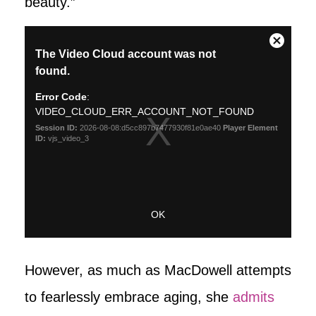
beauty.”
However, as much as MacDowell attempts
to fearlessly embrace aging, she
admits