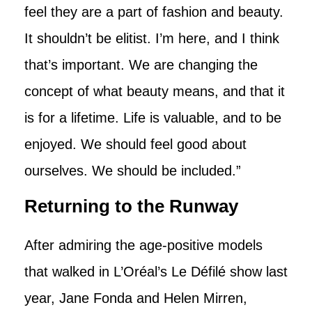
feel they are a part of fashion and beauty.
It shouldn’t be elitist. I’m here, and I think
that’s important. We are changing the
concept of what beauty means, and that it
is for a lifetime. Life is valuable, and to be
enjoyed. We should feel good about
ourselves. We should be included.”
Returning to the Runway
After admiring the age-positive models
that walked in L’Oréal’s Le Défilé show last
year, Jane Fonda and Helen Mirren,