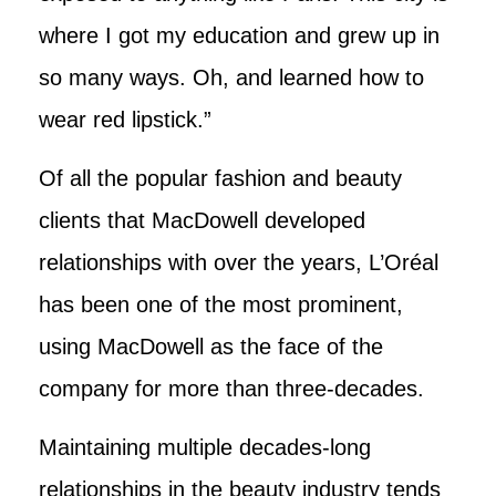
where I got my education and grew up in
so many ways. Oh, and learned how to
wear red lipstick.”
Of all the popular fashion and beauty
clients that MacDowell developed
relationships with over the years, L’Oréal
has been one of the most prominent,
using MacDowell as the face of the
company for more than three-decades.
Maintaining multiple decades-long
relationships in the beauty industry tends