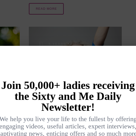
READ MORE
5 YEARS AGO
LE
SUPERHEROES
NEVER RETIRE
?
BY
CHRIS HILICKI
MINDSET