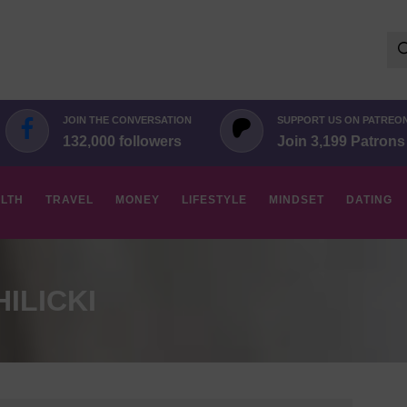
Se
for:
JOIN THE CONVERSATION
SUPPORT US ON PATREO
132,000 followers
Join 3,199 Patrons
LTH
TRAVEL
MONEY
LIFESTYLE
MINDSET
DATING
ILICKI