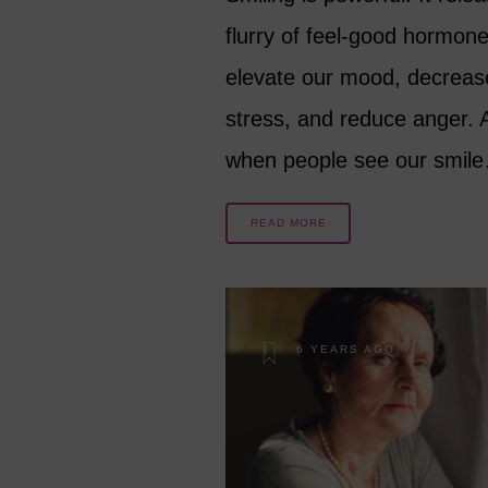
flurry of feel-good hormone
elevate our mood, decreas
stress, and reduce anger. 
when people see our smil
READ MORE
6 YEARS AGO