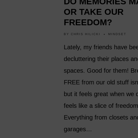
DO MEMORIES M
OR TAKE OUR
FREEDOM?
BY
CHRIS HILICKI
MINDSET
Lately, my friends have be
decluttering their places a
spaces. Good for them! Br
FREE from our old stuff isn
but it feels great when we d
feels like a slice of freedom
Everything from closets an
garages…