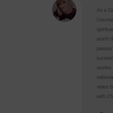
As a Do
Counse
spiritua
worth th
passion
survivi
stories
nationa
video b
with Ch