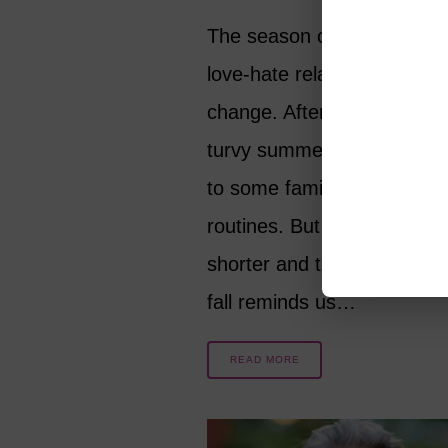
The season of fall stirs up 
love-hate relationship with
change. After this particula
turvy summer, we’d love to
to some familiar and comfo
routines. But as the days a
shorter and the nights are 
fall reminds us…
READ MORE