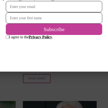
I love the month of October and
our
all its fall festivals, including
Halloween. As a child, I collected
r topsy-
more candy than I should have in
 return
a lifetime when I paraded through
rtable
the neighborhood as my favorite
re
superheroes. Halloween was
longer,
originally…
READ MORE