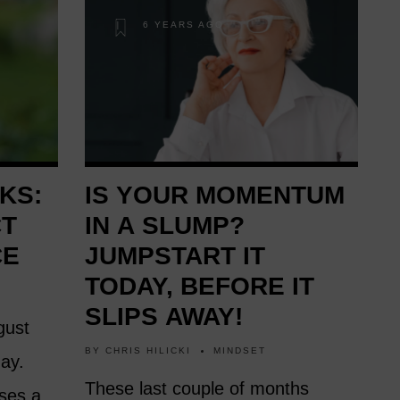
6 YEARS AGO
KS:
IS YOUR MOMENTUM
CT
IN A SLUMP?
CE
JUMPSTART IT
TODAY, BEFORE IT
SLIPS AWAY!
gust
BY
CHRIS HILICKI
MINDSET
day.
These last couple of months
ases a