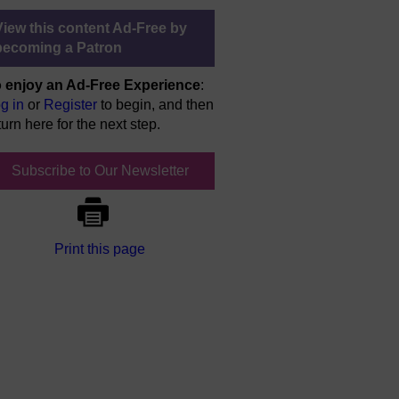
View this content Ad-Free by
becoming a Patron
 enjoy an Ad-Free Experience
:
g in
or
Register
to begin, and then
turn here for the next step.
Subscribe to Our Newsletter
Print this page