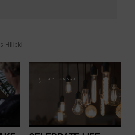
s Hilicki
3 YEARS AGO