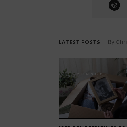
By Chri
LATEST POSTS
2 YEARS AGO