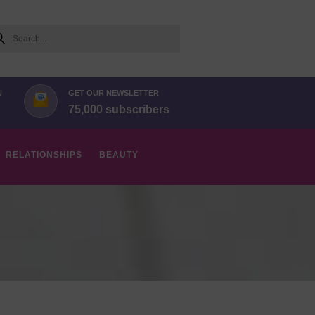
arch
N
GET OUR NEWSLETTER
75,000 subscribers
RELATIONSHIPS
BEAUTY