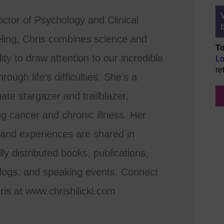
ctor of Psychology and Clinical
ling, Chris combines science and
To
lity to draw attention to our incredible
Lo
re
rough life’s difficulties. She’s a
ate stargazer and trailblazer,
ng cancer and chronic illness. Her
 and experiences are shared in
lly distributed books, publications,
logs, and speaking events. Connect
ris at www.chrishilicki.com