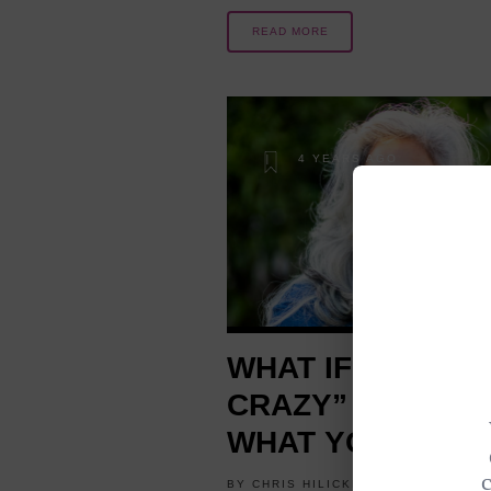
READ MORE
4 YEARS AGO
WHAT IF A “LITT
CRAZY” IS JUST
WHAT YOU NEED
BY
CHRIS HILICKI
MINDSET