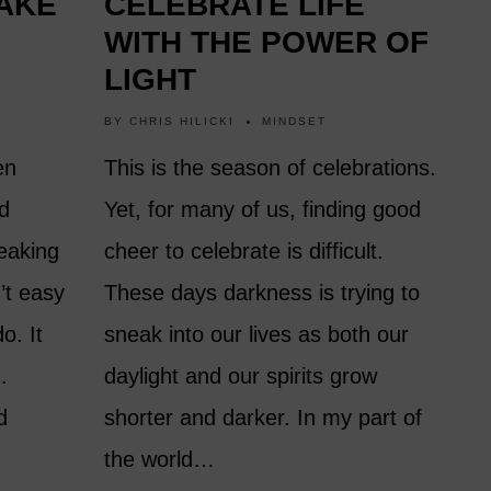
AKE
CELEBRATE LIFE
WITH THE POWER OF
LIGHT
BY
CHRIS HILICKI
MINDSET
en
This is the season of celebrations.
nd
Yet, for many of us, finding good
eaking
cheer to celebrate is difficult.
’t easy
These days darkness is trying to
o. It
sneak into our lives as both our
.
daylight and our spirits grow
d
shorter and darker. In my part of
the world…