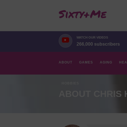
WATCH OUR VIDEOS
266,000 subscribers
ABOUT
GAMES
AGING
HEA
HOBBIES
ABOUT CHRIS H