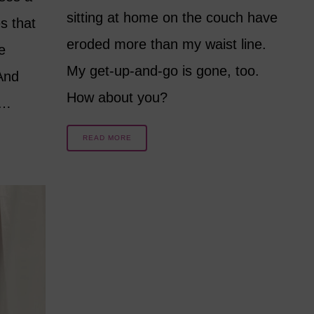
sitting at home on the couch have
s that
eroded more than my waist line.
e
My get-up-and-go is gone, too.
And
How about you?
e…
READ MORE