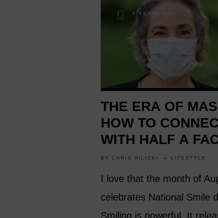
6 YEARS AGO
THE ERA OF MAS
HOW TO CONNE
WITH HALF A FA
BY
CHRIS HILICKI
LIFESTYLE
I love that the month of Au
celebrates National Smile 
Smiling is powerful. It rele