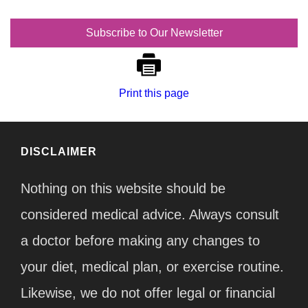
Subscribe to Our Newsletter
Print this page
DISCLAIMER
Nothing on this website should be
considered medical advice. Always consult
a doctor before making any changes to
your diet, medical plan, or exercise routine.
Likewise, we do not offer legal or financial