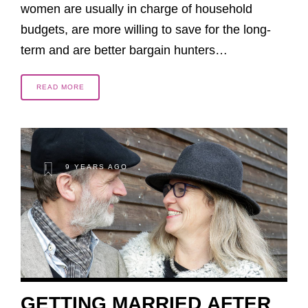
women are usually in charge of household
budgets, are more willing to save for the long-
term and are better bargain hunters…
READ MORE
9 YEARS AGO
GETTING MARRIED AFTER