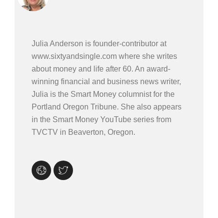
Julia Anderson is founder-contributor at
www.sixtyandsingle.com where she writes
about money and life after 60. An award-
winning financial and business news writer,
Julia is the Smart Money columnist for the
Portland Oregon Tribune. She also appears
in the Smart Money YouTube series from
TVCTV in Beaverton, Oregon.