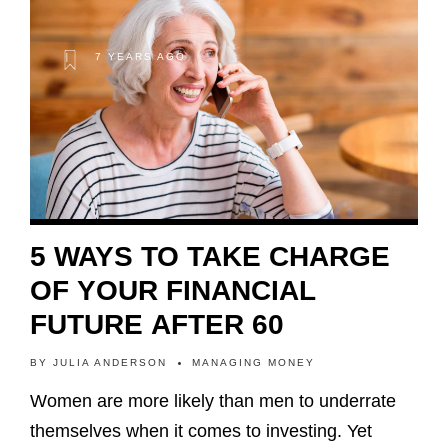
7 YEARS AGO
5 WAYS TO TAKE CHARGE
OF YOUR FINANCIAL
FUTURE AFTER 60
BY
JULIA ANDERSON
MANAGING MONEY
Women are more likely than men to underrate
themselves when it comes to investing. Yet