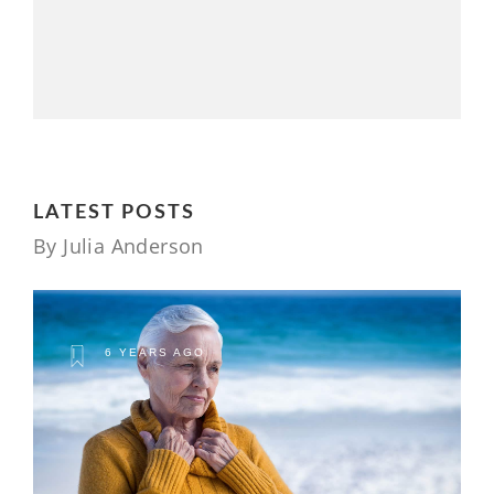
LATEST POSTS
By Julia Anderson
6 YEARS AGO