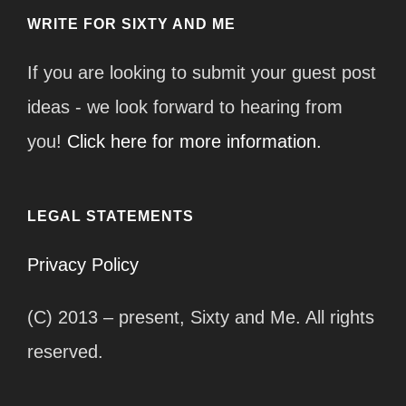
WRITE FOR SIXTY AND ME
If you are looking to submit your guest post
ideas - we look forward to hearing from
you!
Click here for more information.
LEGAL STATEMENTS
Privacy Policy
(C) 2013 – present, Sixty and Me. All rights
reserved.