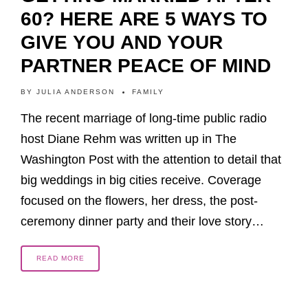
60? HERE ARE 5 WAYS TO
GIVE YOU AND YOUR
PARTNER PEACE OF MIND
BY
JULIA ANDERSON
FAMILY
The recent marriage of long-time public radio
host Diane Rehm was written up in The
Washington Post with the attention to detail that
big weddings in big cities receive. Coverage
focused on the flowers, her dress, the post-
ceremony dinner party and their love story…
READ MORE