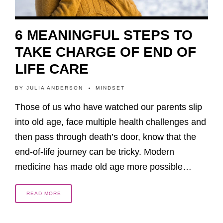
6 MEANINGFUL STEPS TO
TAKE CHARGE OF END OF
LIFE CARE
BY
JULIA ANDERSON
MINDSET
Those of us who have watched our parents slip
into old age, face multiple health challenges and
then pass through death’s door, know that the
end-of-life journey can be tricky. Modern
medicine has made old age more possible…
READ MORE