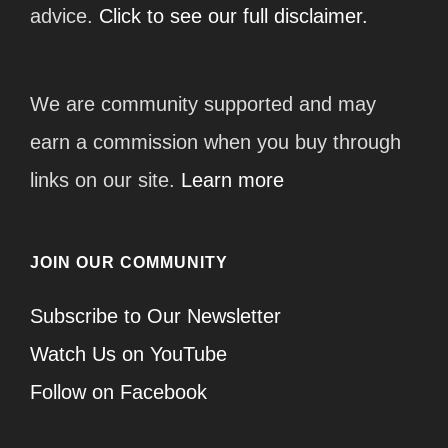
advice.
Click to see our full disclaimer.
We are community supported and may
earn a commission when you buy through
links on our site.
Learn more
JOIN OUR COMMUNITY
Subscribe to Our Newsletter
Watch Us on YouTube
Follow on Facebook