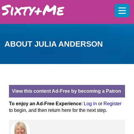
Mobil
menu
ABOUT JULIA ANDERSON
View this content Ad-Free by becoming a Patron
To enjoy an Ad-Free Experience
:
Log in
or
Register
to begin, and then return here for the next step.