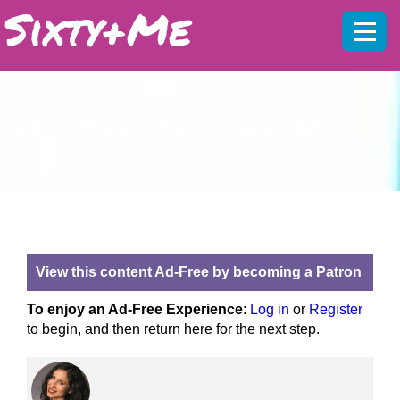
Mobil
menu
ABOUT KAREN SALMANSOHN
View this content Ad-Free by becoming a Patron
To enjoy an Ad-Free Experience
:
Log in
or
Register
to begin, and then return here for the next step.