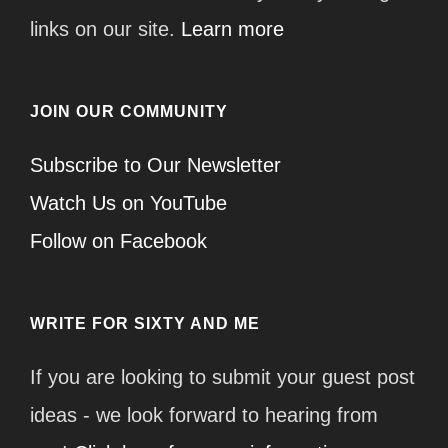
links on our site.
Learn more
JOIN OUR COMMUNITY
Subscribe to Our Newsletter
Watch Us on YouTube
Follow on Facebook
WRITE FOR SIXTY AND ME
If you are looking to submit your guest post
ideas - we look forward to hearing from