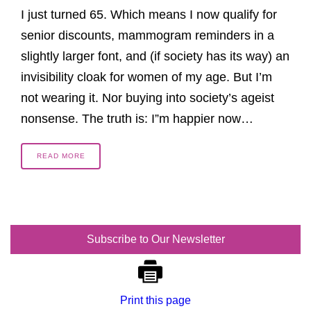
I just turned 65. Which means I now qualify for
senior discounts, mammogram reminders in a
slightly larger font, and (if society has its way) an
invisibility cloak for women of my age. But I’m
not wearing it. Nor buying into society’s ageist
nonsense. The truth is: I”m happier now…
READ MORE
Subscribe to Our Newsletter
Print this page