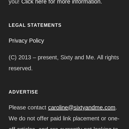
you!
Click here for more information.
LEGAL STATEMENTS
Privacy Policy
(C) 2013 – present, Sixty and Me. All rights
reserved.
ADVERTISE
Please contact
caroline@sixtyandme.com
.
We do not offer paid link placement or one-