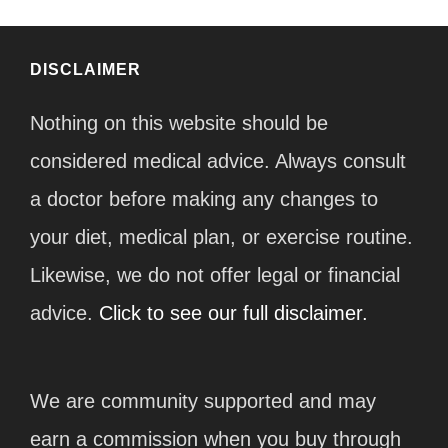
DISCLAIMER
Nothing on this website should be
considered medical advice. Always consult
a doctor before making any changes to
your diet, medical plan, or exercise routine.
Likewise, we do not offer legal or financial
advice.
Click to see our full disclaimer.
We are community supported and may
earn a commission when you buy through