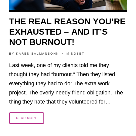
THE REAL REASON YOU’RE
EXHAUSTED – AND IT’S
NOT BURNOUT!
BY
KAREN SALMANSOHN
MINDSET
Last week, one of my clients told me they
thought they had “burnout.” Then they listed
everything they had to do: The extra work
project. The overly needy friend obligation. The
thing they hate that they volunteered for…
READ MORE