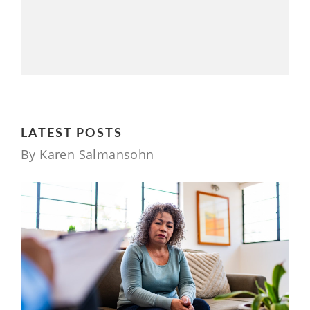
LATEST POSTS
By Karen Salmansohn
7 MONTHS AGO