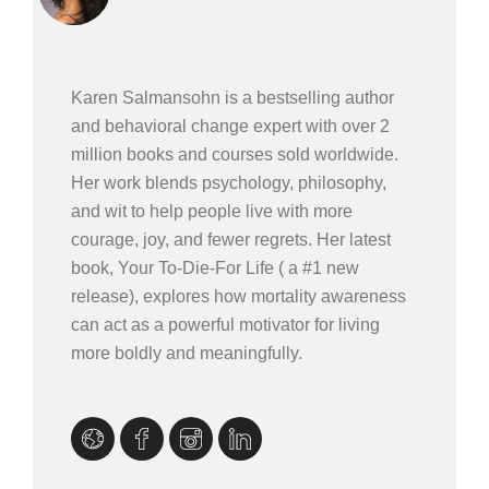
Karen Salmansohn is a bestselling author
and behavioral change expert with over 2
million books and courses sold worldwide.
Her work blends psychology, philosophy,
and wit to help people live with more
courage, joy, and fewer regrets. Her latest
book, Your To-Die-For Life ( a #1 new
release), explores how mortality awareness
can act as a powerful motivator for living
more boldly and meaningfully.