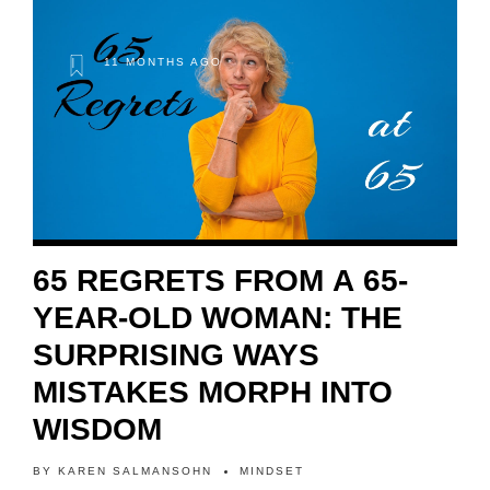
11 MONTHS AGO
65 REGRETS FROM A 65-
YEAR-OLD WOMAN: THE
SURPRISING WAYS
MISTAKES MORPH INTO
WISDOM
BY
KAREN SALMANSOHN
MINDSET